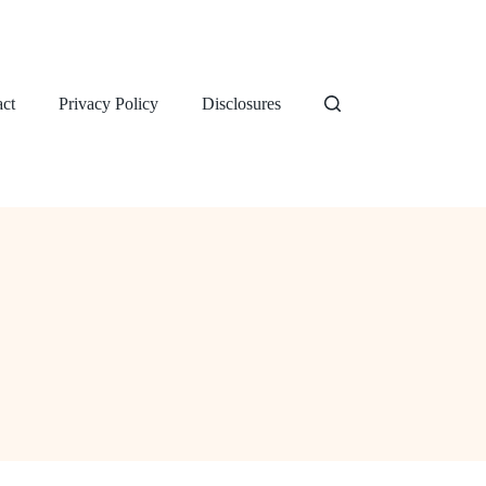
ct
Privacy Policy
Disclosures