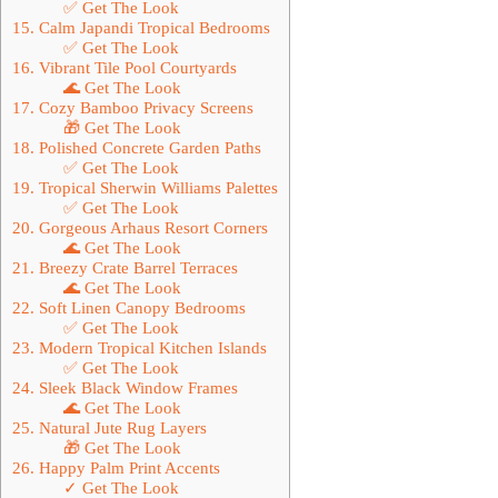
✅ Get The Look
15. Calm Japandi Tropical Bedrooms
✅ Get The Look
16. Vibrant Tile Pool Courtyards
🌊 Get The Look
17. Cozy Bamboo Privacy Screens
🎁 Get The Look
18. Polished Concrete Garden Paths
✅ Get The Look
19. Tropical Sherwin Williams Palettes
✅ Get The Look
20. Gorgeous Arhaus Resort Corners
🌊 Get The Look
21. Breezy Crate Barrel Terraces
🌊 Get The Look
22. Soft Linen Canopy Bedrooms
✅ Get The Look
23. Modern Tropical Kitchen Islands
✅ Get The Look
24. Sleek Black Window Frames
🌊 Get The Look
25. Natural Jute Rug Layers
🎁 Get The Look
26. Happy Palm Print Accents
✓ Get The Look