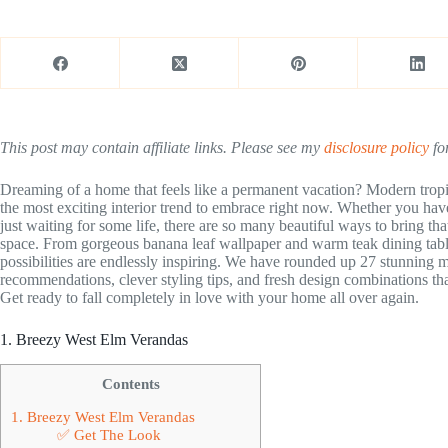
This post may contain affiliate links. Please see my
disclosure policy
for
Dreaming of a home that feels like a permanent vacation? Modern tropi
the most exciting interior trend to embrace right now. Whether you hav
just waiting for some life, there are so many beautiful ways to bring tha
space. From gorgeous banana leaf wallpaper and warm teak dining table
possibilities are endlessly inspiring. We have rounded up 27 stunning 
recommendations, clever styling tips, and fresh design combinations th
Get ready to fall completely in love with your home all over again.
1. Breezy West Elm Verandas
Contents
1. Breezy West Elm Verandas
✅ Get The Look