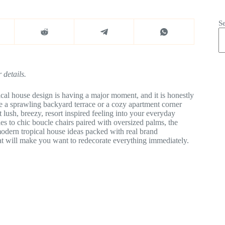
S
 details.
cal house design is having a major moment, and it is honestly
e a sprawling backyard terrace or a cozy apartment corner
t lush, breezy, resort inspired feeling into your everyday
s to chic boucle chairs paired with oversized palms, the
modern tropical house ideas packed with real brand
at will make you want to redecorate everything immediately.