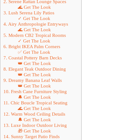
2. Serene Rattan Lounge Spaces
🌊 Get The Look
3. Lush Serena Lily Patios
✓ Get The Look
4. Airy Anthropologie Entryways
🌊 Get The Look
5. Modern CB2 Tropical Rooms
✓ Get The Look
6. Bright IKEA Palm Corners
✅ Get The Look
7. Coastal Pottery Barn Decks
👑 Get The Look
8. Elegant Teak Outdoor Dining
👑 Get The Look
9. Dreamy Banana Leaf Walls
👑 Get The Look
10. Fresh Cane Furniture Styling
🔔 Get The Look
11. Chic Boucle Tropical Seating
🌊 Get The Look
12. Warm Wood Ceiling Details
🔔 Get The Look
13. Luxe Indoor Outdoor Living
🎁 Get The Look
14. Sunny Target Patio Finds