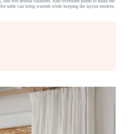
, and soft neutral cushions. Add oversized palms to make the
offee table can bring warmth while keeping the layout modern.