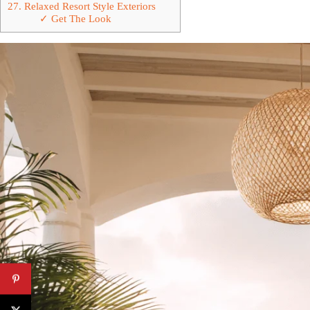
27. Relaxed Resort Style Exteriors
✓ Get The Look