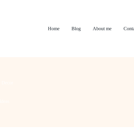
Home
Blog
About me
Conta
 Decor
Ideas