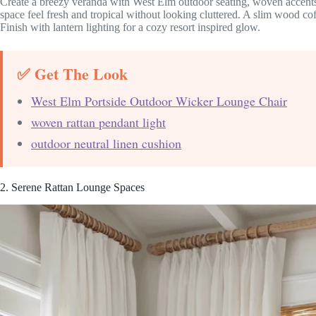
Create a breezy veranda with West Elm outdoor seating, woven accents
space feel fresh and tropical without looking cluttered. A slim wood c
Finish with lantern lighting for a cozy resort inspired glow.
✅ Get The Look
West Elm Portside Outdoor Wicker Lounge Chair
woven rattan pendant light
outdoor neutral linen cushion
2. Serene Rattan Lounge Spaces