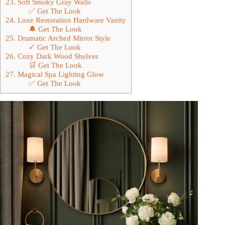
23. Soft Smoky Gray Walls
✅ Get The Look
24. Luxe Restoration Hardware Vanity
🔔 Get The Look
25. Dramatic Arched Mirror Style
✓ Get The Look
26. Cozy Dark Wood Shelves
🛒 Get The Look
27. Magical Spa Lighting Glow
✅ Get The Look