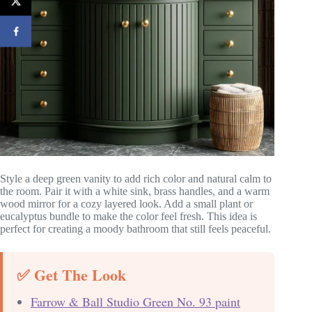
Style a deep green vanity to add rich color and natural calm to
the room. Pair it with a white sink, brass handles, and a warm
wood mirror for a cozy layered look. Add a small plant or
eucalyptus bundle to make the color feel fresh. This idea is
perfect for creating a moody bathroom that still feels peaceful.
✅ Get The Look
Farrow & Ball Studio Green No. 93 paint