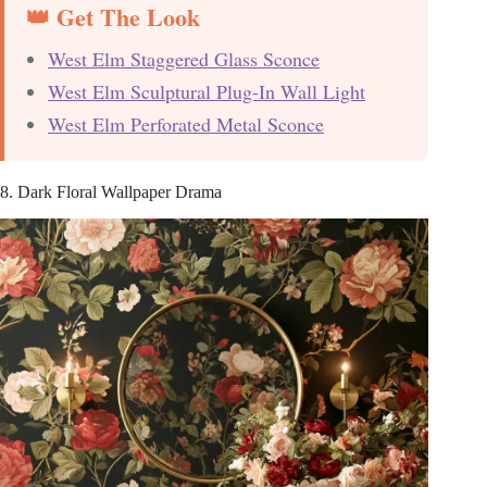
👑 Get The Look
West Elm Staggered Glass Sconce
West Elm Sculptural Plug-In Wall Light
West Elm Perforated Metal Sconce
8. Dark Floral Wallpaper Drama