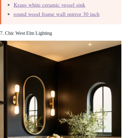
Kraus white ceramic vessel sink
round wood frame wall mirror 30 inch
7. Chic West Elm Lighting