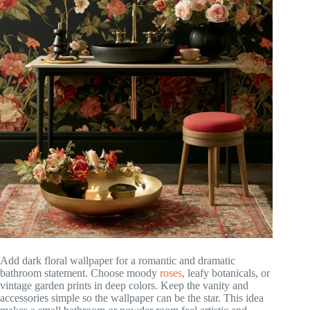
Add dark floral wallpaper for a romantic and dramatic
bathroom statement. Choose moody
roses
, leafy botanicals, or
vintage garden prints in deep colors. Keep the vanity and
accessories simple so the wallpaper can be the star. This idea