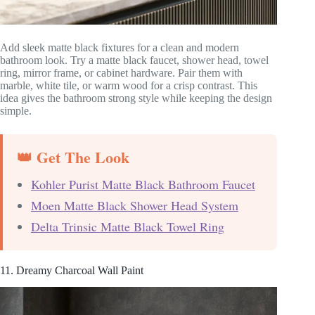
Add sleek matte black fixtures for a clean and modern
bathroom look. Try a matte black faucet, shower head, towel
ring, mirror frame, or cabinet hardware. Pair them with
marble, white tile, or warm wood for a crisp contrast. This
idea gives the bathroom strong style while keeping the design
simple.
👑 Get The Look
Kohler Purist Matte Black Bathroom Faucet
Moen Matte Black Shower Head System
Delta Trinsic Matte Black Towel Ring
11. Dreamy Charcoal Wall Paint