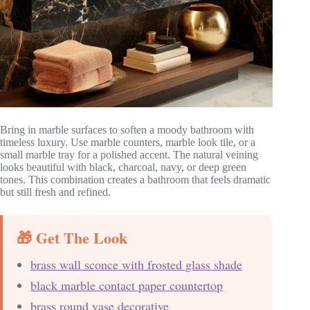
Bring in marble surfaces to soften a moody bathroom with
timeless luxury. Use marble counters, marble look tile, or a
small marble tray for a polished accent. The natural veining
looks beautiful with black, charcoal, navy, or deep green
tones. This combination creates a bathroom that feels dramatic
but still fresh and refined.
🎁 Get The Look
brass wall sconce with frosted glass shade
black marble contact paper countertop
brass round vase decorative