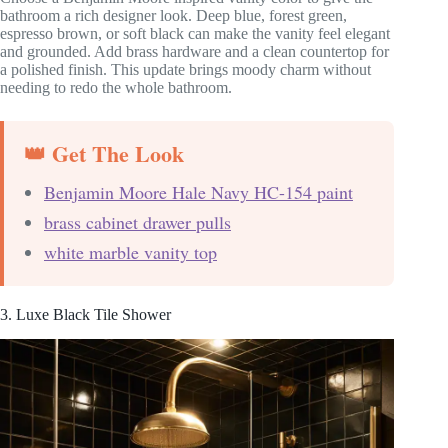
bathroom a rich designer look. Deep blue, forest green,
espresso brown, or soft black can make the vanity feel elegant
and grounded. Add brass hardware and a clean countertop for
a polished finish. This update brings moody charm without
needing to redo the whole bathroom.
👑 Get The Look
Benjamin Moore Hale Navy HC-154 paint
brass cabinet drawer pulls
white marble vanity top
3. Luxe Black Tile Shower