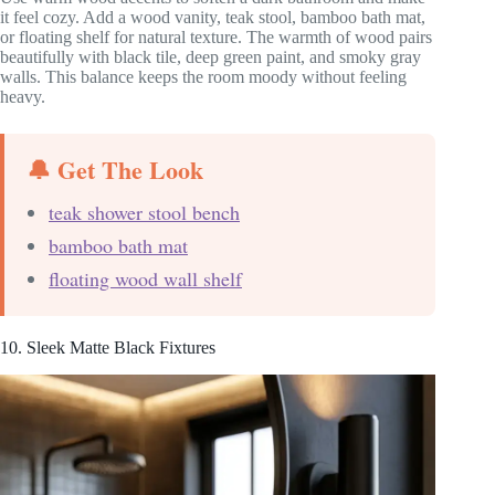
it feel cozy. Add a wood vanity, teak stool, bamboo bath mat,
or floating shelf for natural texture. The warmth of wood pairs
beautifully with black tile, deep green paint, and smoky gray
walls. This balance keeps the room moody without feeling
heavy.
🔔 Get The Look
teak shower stool bench
bamboo bath mat
floating wood wall shelf
10. Sleek Matte Black Fixtures