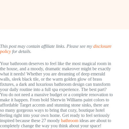
This post may contain affiliate links. Please see my
disclosure
policy
for details.
Your bathroom deserves to feel like the most magical room in
the house, and a moody, dramatic makeover might be exactly
what it needs! Whether you are dreaming of deep emerald
walls, sleek black tile, or the warm golden glow of brass
fixtures, a dark and luxurious bathroom design can transform
your daily routine into a full spa experience. The best part?
You do not need a massive budget or a complete renovation to
make it happen. From bold Sherwin Williams paint colors to
affordable Target accents and stunning stone sinks, there are
so many gorgeous ways to bring that cozy, boutique hotel
feeling right into your own home. Get ready to feel seriously
inspired because these 27 moody
bathroom
ideas are about to
completely change the way you think about your space!