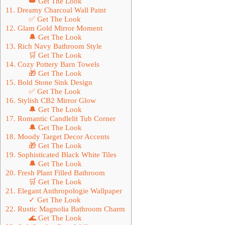
👑 Get The Look
11. Dreamy Charcoal Wall Paint
✅ Get The Look
12. Glam Gold Mirror Moment
🔔 Get The Look
13. Rich Navy Bathroom Style
🛒 Get The Look
14. Cozy Pottery Barn Towels
🎁 Get The Look
15. Bold Stone Sink Design
✅ Get The Look
16. Stylish CB2 Mirror Glow
🔔 Get The Look
17. Romantic Candlelit Tub Corner
🔔 Get The Look
18. Moody Target Decor Accents
🎁 Get The Look
19. Sophisticated Black White Tiles
🔔 Get The Look
20. Fresh Plant Filled Bathroom
🛒 Get The Look
21. Elegant Anthropologie Wallpaper
✓ Get The Look
22. Rustic Magnolia Bathroom Charm
🌊 Get The Look