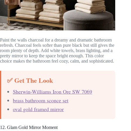
Paint the walls charcoal for a dreamy and dramatic bathroom
refresh. Charcoal feels softer than pure black but still gives the
room plenty of depth. Add white towels, brass lighting, and a
pretty mirror to keep the space bright enough. This color
choice makes the bathroom feel cozy, calm, and sophisticated.
✅ Get The Look
Sherwin-Williams Iron Ore SW 7069
brass bathroom sconce set
oval gold framed mirror
12. Glam Gold Mirror Moment