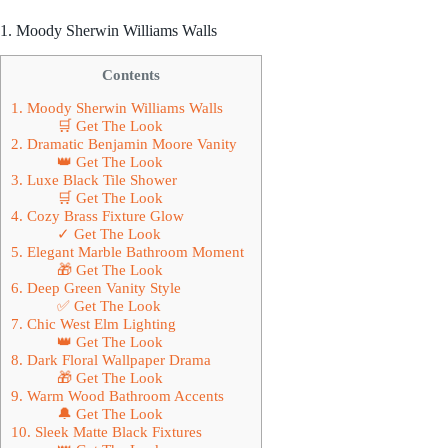
1. Moody Sherwin Williams Walls
Contents
1. Moody Sherwin Williams Walls
🛒 Get The Look
2. Dramatic Benjamin Moore Vanity
👑 Get The Look
3. Luxe Black Tile Shower
🛒 Get The Look
4. Cozy Brass Fixture Glow
✓ Get The Look
5. Elegant Marble Bathroom Moment
🎁 Get The Look
6. Deep Green Vanity Style
✅ Get The Look
7. Chic West Elm Lighting
👑 Get The Look
8. Dark Floral Wallpaper Drama
🎁 Get The Look
9. Warm Wood Bathroom Accents
🔔 Get The Look
10. Sleek Matte Black Fixtures