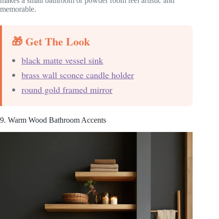
makes a small bathroom or powder room feel artistic and
memorable.
🎁 Get The Look
black matte vessel sink
brass wall sconce candle holder
round gold framed mirror
9. Warm Wood Bathroom Accents