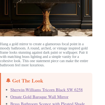
Hang a gold mirror to create a glamorous focal point in a
moody bathroom. A round, arched, or vintage inspired gold
frame looks stunning against dark paint or wallpaper. Pair it
with matching brass lighting and a simple vanity for a
cohesive look. This one statement piece can make the entire
bathroom feel more luxurious.
🔔 Get The Look
Sherwin-Williams Tricorn Black SW 6258
Ornate Gold Baroque Wall Mirror
Brass Bathroom Sconce with Pleated Shade