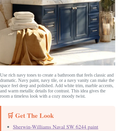
Use rich navy tones to create a bathroom that feels classic and
dramatic. Navy paint, navy tile, or a navy vanity can make the
space feel deep and polished. Add white trim, marble accents,
and warm metallic details for contrast. This idea gives the
room a timeless look with a cozy moody twist.
🛒 Get The Look
Sherwin-Williams Naval SW 6244 paint