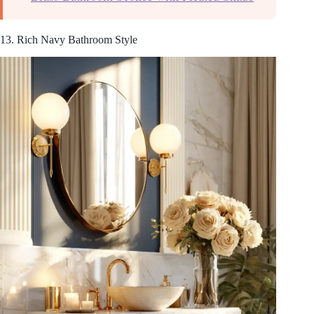
13. Rich Navy Bathroom Style