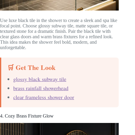
Use luxe black tile in the shower to create a sleek and spa like
focal point. Choose glossy subway tile, matte square tile, or
textured stone for a dramatic finish. Pair the black tile with
clear glass doors and warm brass fixtures for a refined look.
This idea makes the shower feel bold, modern, and
unforgettable.
🛒 Get The Look
glossy black subway tile
brass rainfall showerhead
clear frameless shower door
4. Cozy Brass Fixture Glow