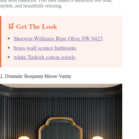
still feels balanced. This idea makes a bathroom feel bold,
stylish, and beautifully relaxing.
🛒 Get The Look
Sherwin-Williams Ripe Olive SW 6423
brass wall sconce bathroom
white Turkish cotton towels
2. Dramatic Benjamin Moore Vanity