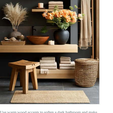
Use warm wood accents to soften a dark bathroom and make