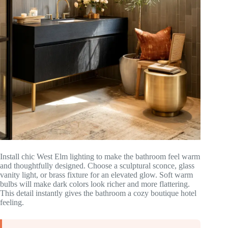
Install chic West Elm lighting to make the bathroom feel warm
and thoughtfully designed. Choose a sculptural sconce, glass
vanity light, or brass fixture for an elevated glow. Soft warm
bulbs will make dark colors look richer and more flattering.
This detail instantly gives the bathroom a cozy boutique hotel
feeling.