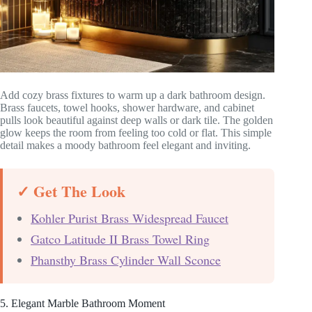
Add cozy brass fixtures to warm up a dark bathroom design.
Brass faucets, towel hooks, shower hardware, and cabinet
pulls look beautiful against deep walls or dark tile. The golden
glow keeps the room from feeling too cold or flat. This simple
detail makes a moody bathroom feel elegant and inviting.
✓ Get The Look
Kohler Purist Brass Widespread Faucet
Gatco Latitude II Brass Towel Ring
Phansthy Brass Cylinder Wall Sconce
5. Elegant Marble Bathroom Moment