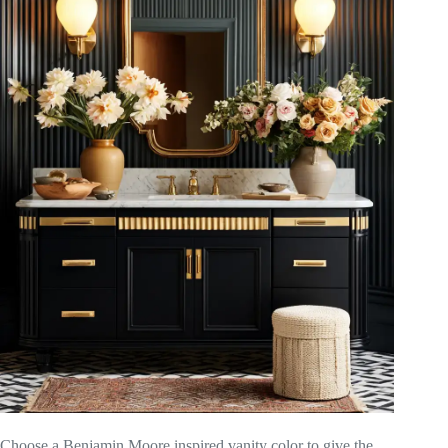
Choose a Benjamin Moore inspired vanity color to give the