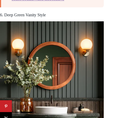
6. Deep Green Vanity Style