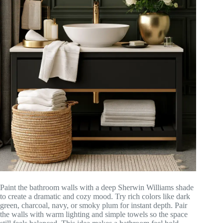
Paint the bathroom walls with a deep Sherwin Williams shade
to create a dramatic and cozy mood. Try rich colors like dark
green, charcoal, navy, or smoky plum for instant depth. Pair
the walls with warm lighting and simple towels so the space