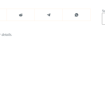
S
 details.