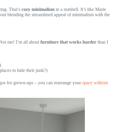
iting. That’s
cozy minimalism
in a nutshell. It’s like Marie
out blending the streamlined appeal of minimalism with the
 Not me! I’m all about
furniture that works harder
than I
)
laces to hide their junk?)
Legos for grown-ups – you can rearrange your
space without