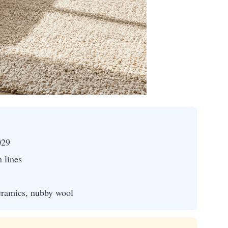
029
n lines
eramics, nubby wool