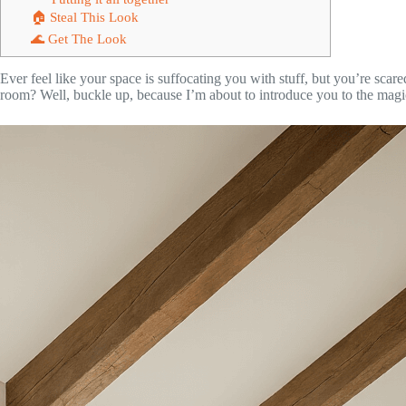
🏠 Steal This Look
🌊 Get The Look
Ever feel like your space is suffocating you with stuff, but you’re scare
room? Well, buckle up, because I’m about to introduce you to the mag