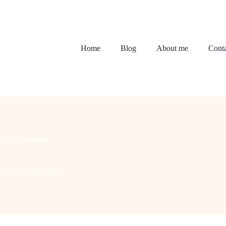
Home
Blog
About me
Conta
1 Comment
ly and Comfortably