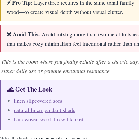
⚡ Pro Tip:
Layer three textures in the same tonal family
wood—to create visual depth without visual clutter.
❌ Avoid This:
Avoid mixing more than two metal finishes i
that makes cozy minimalism feel intentional rather than un
This is the room where you finally exhale after a chaotic day
either daily use or genuine emotional resonance.
🌊 Get The Look
linen slipcovered sofa
natural linen pendant shade
handwoven wool throw blanket
What the heck is cozy minimalism, anyway?