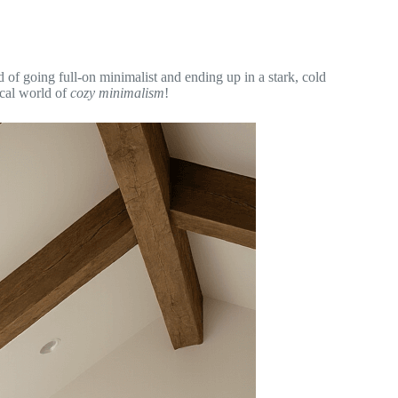
d of going full-on minimalist and ending up in a stark, cold
ical world of
cozy minimalism
!