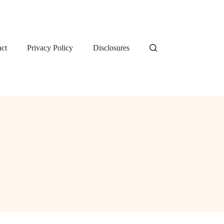
ct
Privacy Policy
Disclosures