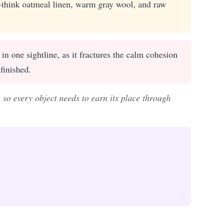
—think oatmeal linen, warm gray wool, and raw
n one sightline, as it fractures the calm cohesion
finished.
, so every object needs to earn its place through