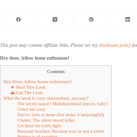
This post may contain affiliate links. Please see my
disclosure policy
for
Hey there, fellow home enthusiasts!
Contents
Hey there, fellow home enthusiasts!
★ Steal This Look
🌊 Get The Look
What the heck is cozy minimalism, anyway?
The secret sauce? Multifunctional pieces, baby!
Color me cozy
Decor: Less is more (but make it meaningful)
Clutter: The silent mood killer
Let there be (soft) light
Personal touches: Because you’re not a robot
Putting it all together