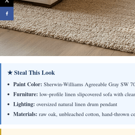
★ Steal This Look
Paint Color:
Sherwin-Williams Agreeable Gray SW 7
Furniture:
low-profile linen slipcovered sofa with clea
Lighting:
oversized natural linen drum pendant
Materials:
raw oak, unbleached cotton, hand-thrown c