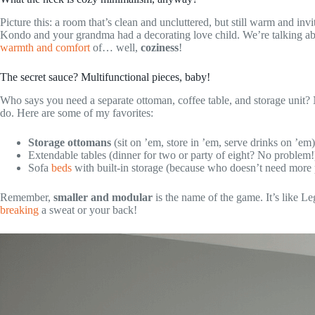
Picture this: a room that’s clean and uncluttered, but still warm and inv
Kondo and your grandma had a decorating love child. We’re talking ab
warmth and comfort
of… well,
coziness
!
The secret sauce? Multifunctional pieces, baby!
Who says you need a separate ottoman, coffee table, and storage unit?
do. Here are some of my favorites:
Storage ottomans
(sit on ’em, store in ’em, serve drinks on ’em)
Extendable tables (dinner for two or party of eight? No problem!
Sofa
beds
with built-in storage (because who doesn’t need more p
Remember,
smaller and modular
is the name of the game. It’s like 
breaking
a sweat or your back!