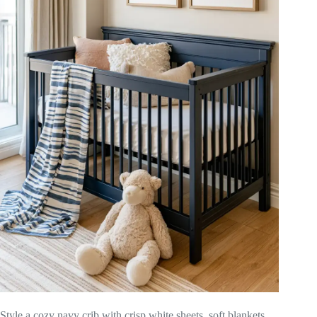
Style a cozy navy crib with crisp white sheets, soft blankets,