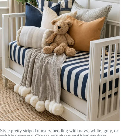
Style pretty striped nursery bedding with navy, white, gray, or