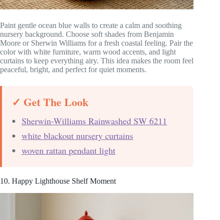
Paint gentle ocean blue walls to create a calm and soothing
nursery background. Choose soft shades from Benjamin
Moore or Sherwin Williams for a fresh coastal feeling. Pair the
color with white furniture, warm wood accents, and light
curtains to keep everything airy. This idea makes the room feel
peaceful, bright, and perfect for quiet moments.
✓ Get The Look
Sherwin-Williams Rainwashed SW 6211
white blackout nursery curtains
woven rattan pendant light
10. Happy Lighthouse Shelf Moment