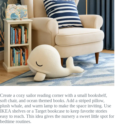
Create a cozy sailor reading corner with a small bookshelf,
soft chair, and ocean themed books. Add a striped pillow,
plush whale, and warm lamp to make the space inviting. Use
IKEA shelves or a Target bookcase to keep favorite stories
easy to reach. This idea gives the nursery a sweet little spot for
bedtime routines.