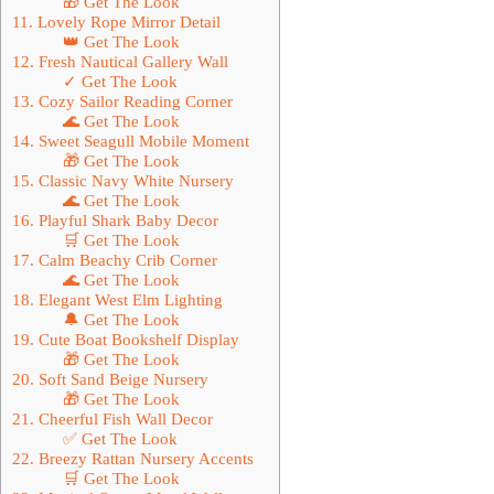
🎁 Get The Look
11. Lovely Rope Mirror Detail
👑 Get The Look
12. Fresh Nautical Gallery Wall
✓ Get The Look
13. Cozy Sailor Reading Corner
🌊 Get The Look
14. Sweet Seagull Mobile Moment
🎁 Get The Look
15. Classic Navy White Nursery
🌊 Get The Look
16. Playful Shark Baby Decor
🛒 Get The Look
17. Calm Beachy Crib Corner
🌊 Get The Look
18. Elegant West Elm Lighting
🔔 Get The Look
19. Cute Boat Bookshelf Display
🎁 Get The Look
20. Soft Sand Beige Nursery
🎁 Get The Look
21. Cheerful Fish Wall Decor
✅ Get The Look
22. Breezy Rattan Nursery Accents
🛒 Get The Look