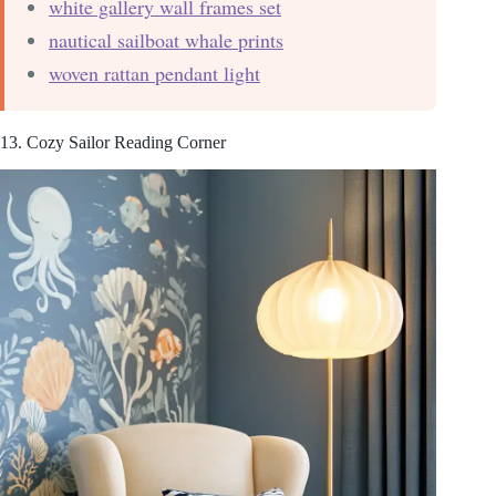
white gallery wall frames set
nautical sailboat whale prints
woven rattan pendant light
13. Cozy Sailor Reading Corner