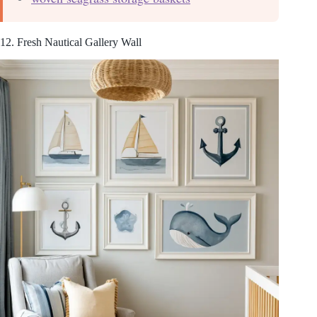
12. Fresh Nautical Gallery Wall