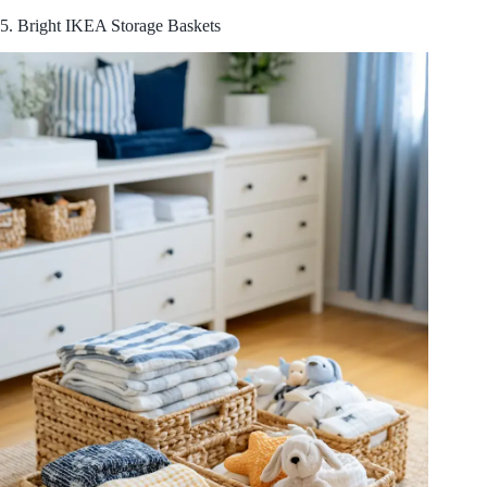
5. Bright IKEA Storage Baskets