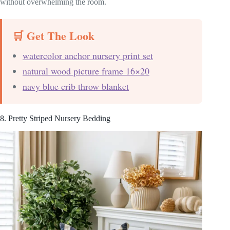
without overwhelming the room.
🛒 Get The Look
watercolor anchor nursery print set
natural wood picture frame 16×20
navy blue crib throw blanket
8. Pretty Striped Nursery Bedding