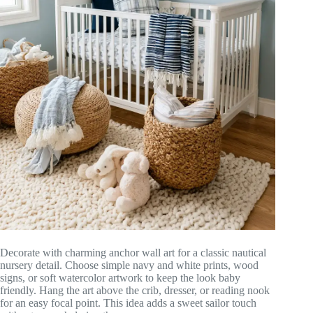
Decorate with charming anchor wall art for a classic nautical
nursery detail. Choose simple navy and white prints, wood
signs, or soft watercolor artwork to keep the look baby
friendly. Hang the art above the crib, dresser, or reading nook
for an easy focal point. This idea adds a sweet sailor touch