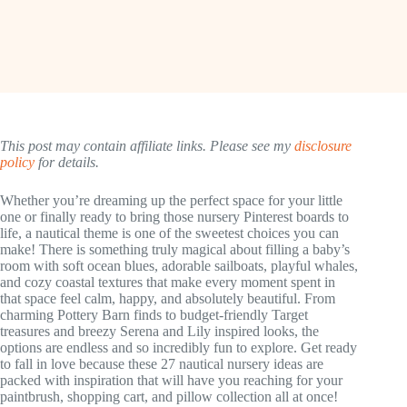
This post may contain affiliate links. Please see my
disclosure
policy
for details.
Whether you’re dreaming up the perfect space for your little
one or finally ready to bring those nursery Pinterest boards to
life, a nautical theme is one of the sweetest choices you can
make! There is something truly magical about filling a baby’s
room with soft ocean blues, adorable sailboats, playful whales,
and cozy coastal textures that make every moment spent in
that space feel calm, happy, and absolutely beautiful. From
charming Pottery Barn finds to budget-friendly Target
treasures and breezy Serena and Lily inspired looks, the
options are endless and so incredibly fun to explore. Get ready
to fall in love because these 27 nautical nursery ideas are
packed with inspiration that will have you reaching for your
paintbrush, shopping cart, and pillow collection all at once!