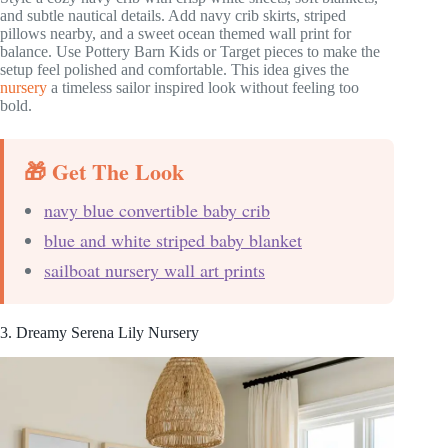
and subtle nautical details. Add navy crib skirts, striped
pillows nearby, and a sweet ocean themed wall print for
balance. Use Pottery Barn Kids or Target pieces to make the
setup feel polished and comfortable. This idea gives the
nursery
a timeless sailor inspired look without feeling too
bold.
🎁 Get The Look
navy blue convertible baby crib
blue and white striped baby blanket
sailboat nursery wall art prints
3. Dreamy Serena Lily Nursery