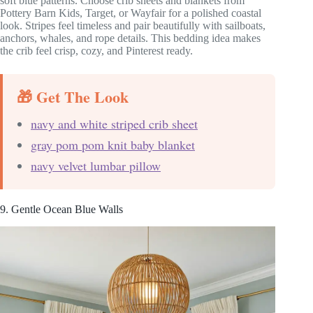
soft blue patterns. Choose crib sheets and blankets from
Pottery Barn Kids, Target, or Wayfair for a polished coastal
look. Stripes feel timeless and pair beautifully with sailboats,
anchors, whales, and rope details. This bedding idea makes
the crib feel crisp, cozy, and Pinterest ready.
🎁 Get The Look
navy and white striped crib sheet
gray pom pom knit baby blanket
navy velvet lumbar pillow
9. Gentle Ocean Blue Walls