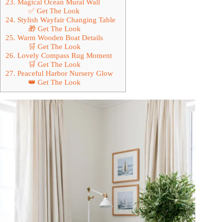
23. Magical Ocean Mural Wall
✅ Get The Look
24. Stylish Wayfair Changing Table
🎁 Get The Look
25. Warm Wooden Boat Details
🛒 Get The Look
26. Lovely Compass Rug Moment
🛒 Get The Look
27. Peaceful Harbor Nursery Glow
👑 Get The Look