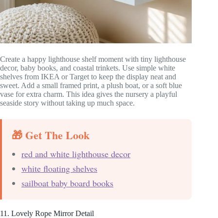
Create a happy lighthouse shelf moment with tiny lighthouse
decor, baby books, and coastal trinkets. Use simple white
shelves from IKEA or Target to keep the display neat and
sweet. Add a small framed print, a plush boat, or a soft blue
vase for extra charm. This idea gives the nursery a playful
seaside story without taking up much space.
🎁 Get The Look
red and white lighthouse decor
white floating shelves
sailboat baby board books
11. Lovely Rope Mirror Detail