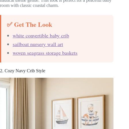
nautical theme gentle. This look is perfect for a peaceful baby
room with classic coastal charm.
✅ Get The Look
white convertible baby crib
sailboat nursery wall art
woven seagrass storage baskets
2. Cozy Navy Crib Style