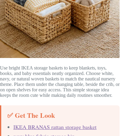
Use bright IKEA storage baskets to keep blankets, toys,
books, and baby essentials neatly organized. Choose white,
navy, or natural woven baskets to match the nautical nursery
theme. Place them under the changing table, beside the crib, or
on open shelves for easy access. This simple storage idea
keeps the room cute while making daily routines smoother.
✅ Get The Look
IKEA BRANAS rattan storage basket
navy blue fabric storage bin