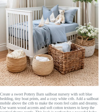
Create a sweet Pottery Barn sailboat nursery with soft blue
bedding, tiny boat prints, and a cozy white crib. Add a sailboat
mobile above the crib to make the room feel calm and dreamy.
Use warm wood accents and soft cotton textures to keep the