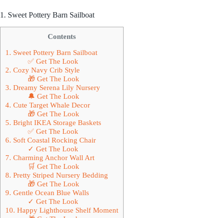
1. Sweet Pottery Barn Sailboat
Contents
1. Sweet Pottery Barn Sailboat
✅ Get The Look
2. Cozy Navy Crib Style
🎁 Get The Look
3. Dreamy Serena Lily Nursery
🔔 Get The Look
4. Cute Target Whale Decor
🎁 Get The Look
5. Bright IKEA Storage Baskets
✅ Get The Look
6. Soft Coastal Rocking Chair
✓ Get The Look
7. Charming Anchor Wall Art
🛒 Get The Look
8. Pretty Striped Nursery Bedding
🎁 Get The Look
9. Gentle Ocean Blue Walls
✓ Get The Look
10. Happy Lighthouse Shelf Moment