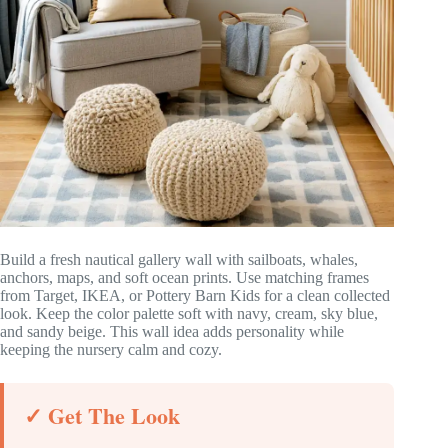
Build a fresh nautical gallery wall with sailboats, whales,
anchors, maps, and soft ocean prints. Use matching frames
from Target, IKEA, or Pottery Barn Kids for a clean collected
look. Keep the color palette soft with navy, cream, sky blue,
and sandy beige. This wall idea adds personality while
keeping the nursery calm and cozy.
✓ Get The Look