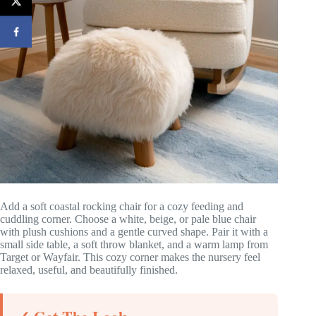
Add a soft coastal rocking chair for a cozy feeding and
cuddling corner. Choose a white, beige, or pale blue chair
with plush cushions and a gentle curved shape. Pair it with a
small side table, a soft throw blanket, and a warm lamp from
Target or Wayfair. This cozy corner makes the nursery feel
relaxed, useful, and beautifully finished.