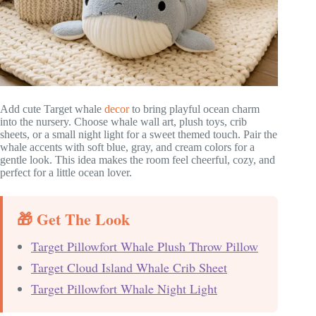
Add cute Target whale
decor
to bring playful ocean charm
into the nursery. Choose whale wall art, plush toys, crib
sheets, or a small night light for a sweet themed touch. Pair the
whale accents with soft blue, gray, and cream colors for a
gentle look. This idea makes the room feel cheerful, cozy, and
perfect for a little ocean lover.
🎁 Get The Look
Target Pillowfort Whale Plush Throw Pillow
Target Cloud Island Whale Crib Sheet
Target Pillowfort Whale Night Light