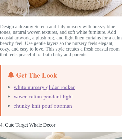
Design a dreamy Serena and Lily nursery with breezy blue
tones, natural woven textures, and soft white furniture. Add
coastal artwork, a plush rug, and light linen curtains for a calm
beachy feel. Use gentle layers so the nursery feels elegant,
cozy, and easy to love. This style creates a fresh coastal room
that feels peaceful for both baby and parents.
🔔 Get The Look
white nursery glider rocker
woven rattan pendant light
chunky knit pouf ottoman
4. Cute Target Whale Decor