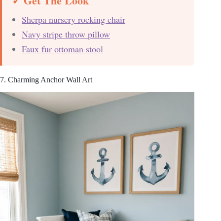
✓ Get The Look
Sherpa nursery rocking chair
Navy stripe throw pillow
Faux fur ottoman stool
7. Charming Anchor Wall Art