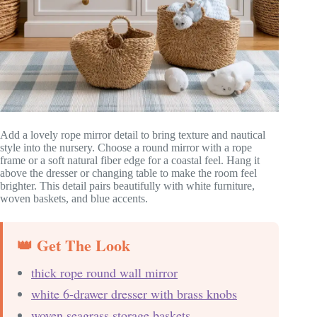
Add a lovely rope mirror detail to bring texture and nautical
style into the nursery. Choose a round mirror with a rope
frame or a soft natural fiber edge for a coastal feel. Hang it
above the dresser or changing table to make the room feel
brighter. This detail pairs beautifully with white furniture,
woven baskets, and blue accents.
👑 Get The Look
thick rope round wall mirror
white 6-drawer dresser with brass knobs
woven seagrass storage baskets