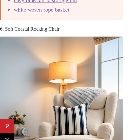
white woven rope basket
6. Soft Coastal Rocking Chair