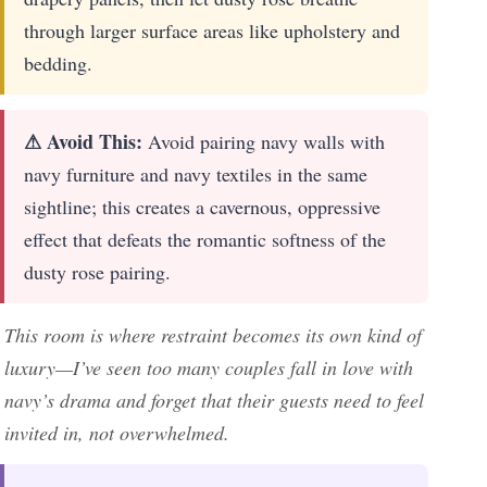
through larger surface areas like upholstery and
bedding.
⚠ Avoid This:
Avoid pairing navy walls with
navy furniture and navy textiles in the same
sightline; this creates a cavernous, oppressive
effect that defeats the romantic softness of the
dusty rose pairing.
This room is where restraint becomes its own kind of
luxury—I’ve seen too many couples fall in love with
navy’s drama and forget that their guests need to feel
invited in, not overwhelmed.