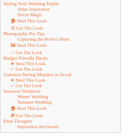
Styling Your Wedding Palette
Attire Inspiration
Decor Magic
🏠 Steal This Look
🛒 Get The Look
Photography Pro Tips
Capturing the Perfect Shots
🖼 Steal This Look
✅ Get The Look
Budget-Friendly Hacks
★ Steal This Look
✅ Get The Look
Common Styling Mistakes to Avoid
★ Steal This Look
✅ Get The Look
Seasonal Variations
Winter Wedding
Summer Wedding
🏠 Steal This Look
🎁 Get The Look
Final Thoughts
Inspiration Keywords