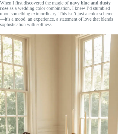
When I first discovered the magic of
navy blue and dusty
rose
as a wedding color combination, I knew I’d stumbled
upon something extraordinary. This isn’t just a color scheme
—it’s a mood, an experience, a statement of love that blends
sophistication with softness.