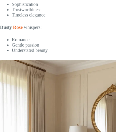
Sophistication
Trustworthiness
Timeless elegance
Dusty
Rose
whispers:
Romance
Gentle passion
Understated beauty