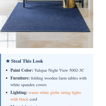
★ Steal This Look
Paint Color:
Valspar Night View 5002-3C
Furniture:
folding wooden farm tables with
white spandex covers
Lighting:
warm white globe string lights
with black
cord