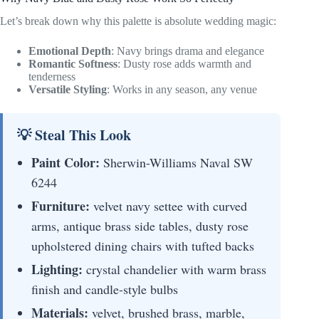
Let’s break down why this palette is absolute wedding magic:
Emotional Depth
: Navy brings drama and elegance
Romantic Softness
: Dusty rose adds warmth and
tenderness
Versatile Styling
: Works in any season, any venue
💡 Steal This Look
Paint Color:
Sherwin-Williams Naval SW
6244
Furniture:
velvet navy settee with curved
arms, antique brass side tables, dusty rose
upholstered dining chairs with tufted backs
Lighting:
crystal chandelier with warm brass
finish and candle-style bulbs
Materials:
velvet, brushed brass, marble,