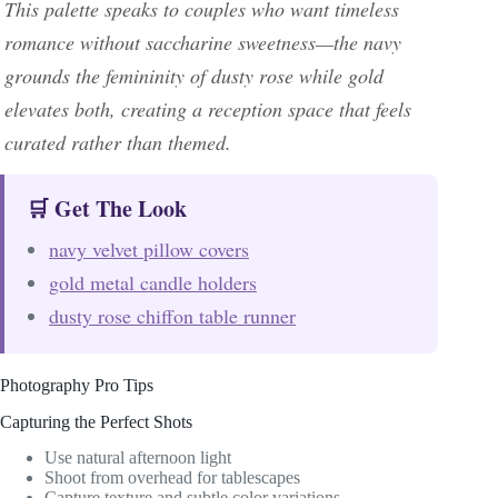
This palette speaks to couples who want timeless
romance without saccharine sweetness—the navy
grounds the femininity of dusty rose while gold
elevates both, creating a reception space that feels
curated rather than themed.
🛒 Get The Look
navy velvet pillow covers
gold metal candle holders
dusty rose chiffon table runner
Photography Pro Tips
Capturing the Perfect Shots
Use natural afternoon light
Shoot from overhead for tablescapes
Capture texture and subtle color variations