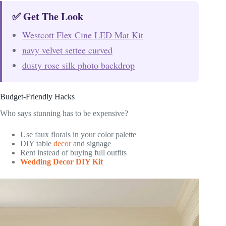
✅ Get The Look
Westcott Flex Cine LED Mat Kit
navy velvet settee curved
dusty rose silk photo backdrop
Budget-Friendly Hacks
Who says stunning has to be expensive?
Use faux florals in your color palette
DIY table
decor
and signage
Rent instead of buying full outfits
Wedding Decor DIY Kit