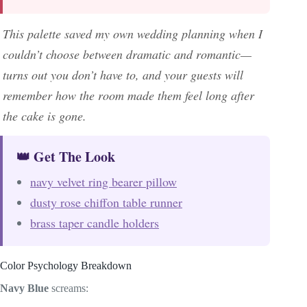
This palette saved my own wedding planning when I
couldn’t choose between dramatic and romantic—
turns out you don’t have to, and your guests will
remember how the room made them feel long after
the cake is gone.
👑 Get The Look
navy velvet ring bearer pillow
dusty rose chiffon table runner
brass taper candle holders
Color Psychology Breakdown
Navy Blue
screams: