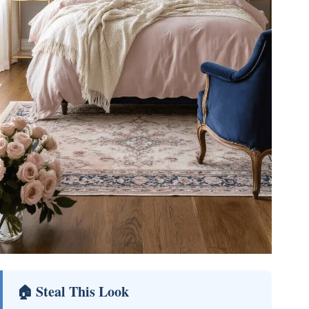
🏠 Steal This Look