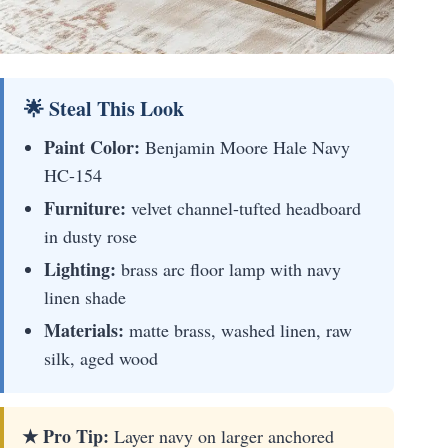
🌟 Steal This Look
Paint Color:
Benjamin Moore Hale Navy
HC-154
Furniture:
velvet channel-tufted headboard
in dusty rose
Lighting:
brass arc floor lamp with navy
linen shade
Materials:
matte brass, washed linen, raw
silk, aged wood
★ Pro Tip:
Layer navy on larger anchored