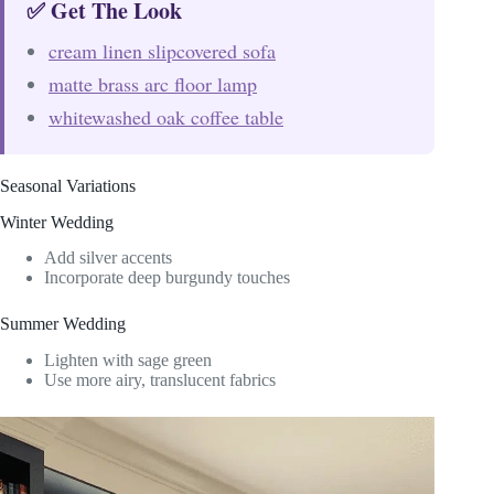
✅ Get The Look
cream linen slipcovered sofa
matte brass arc floor lamp
whitewashed oak coffee table
Seasonal Variations
Winter Wedding
Add silver accents
Incorporate deep burgundy touches
Summer Wedding
Lighten with sage green
Use more airy, translucent fabrics