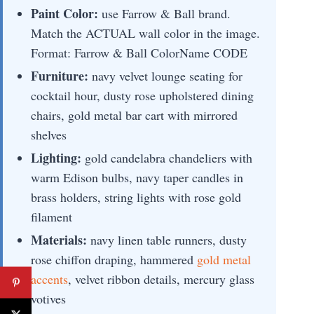
Paint Color:
use Farrow & Ball brand.
Match the ACTUAL wall color in the image.
Format: Farrow & Ball ColorName CODE
Furniture:
navy velvet lounge seating for
cocktail hour, dusty rose upholstered dining
chairs, gold metal bar cart with mirrored
shelves
Lighting:
gold candelabra chandeliers with
warm Edison bulbs, navy taper candles in
brass holders, string lights with rose gold
filament
Materials:
navy linen table runners, dusty
rose chiffon draping, hammered
gold metal
accents
, velvet ribbon details, mercury glass
votives