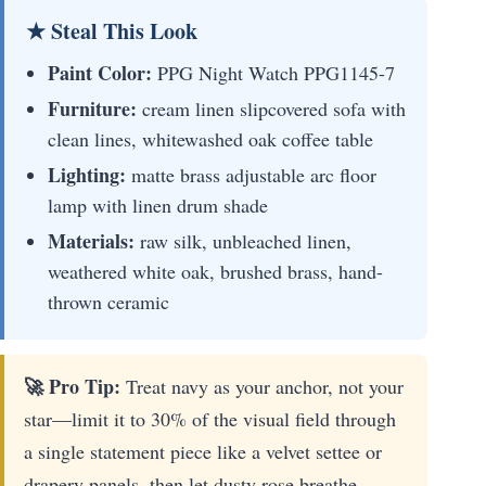
★ Steal This Look
Paint Color:
PPG Night Watch PPG1145-7
Furniture:
cream linen slipcovered sofa with
clean lines, whitewashed oak coffee table
Lighting:
matte brass adjustable arc floor
lamp with linen drum shade
Materials:
raw silk, unbleached linen,
weathered white oak, brushed brass, hand-
thrown ceramic
🚀 Pro Tip:
Treat navy as your anchor, not your
star—limit it to 30% of the visual field through
a single statement piece like a velvet settee or
drapery panels, then let dusty rose breathe