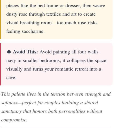
pieces like the bed frame or dresser, then weave
dusty rose through textiles and art to create
visual breathing room—too much rose risks
feeling saccharine.
🔥 Avoid This:
Avoid painting all four walls
navy in smaller bedrooms; it collapses the space
visually and turns your romantic retreat into a
cave.
This palette lives in the tension between strength and
softness—perfect for couples building a shared
sanctuary that honors both personalities without
compromise.