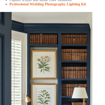
Professional Wedding Photography Lighting Kit