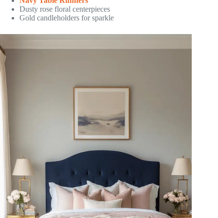
Navy Table Runners
Dusty rose floral centerpieces
Gold candleholders for sparkle