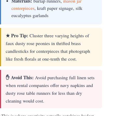
Materials:
burlap runners,
mason jar
centerpieces
, kraft paper signage, silk
eucalyptus garlands
★ Pro Tip:
Cluster three varying heights of
faux dusty rose peonies in thrifted brass
candlesticks for centerpieces that photograph
like fresh florals at one-tenth the cost.
✋ Avoid This:
Avoid purchasing full linen sets
when rental companies offer navy napkins and
dusty rose table runners for less than dry
cleaning would cost.
This is where creativity actually outshines budget—