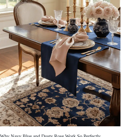
Why Navy Blue and Dusty Rose Work So Perfectly