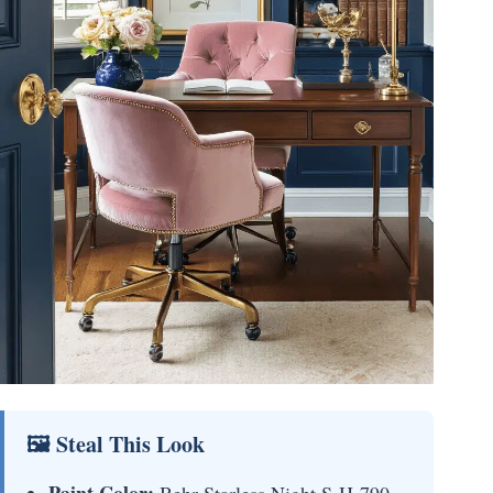
🖼 Steal This Look