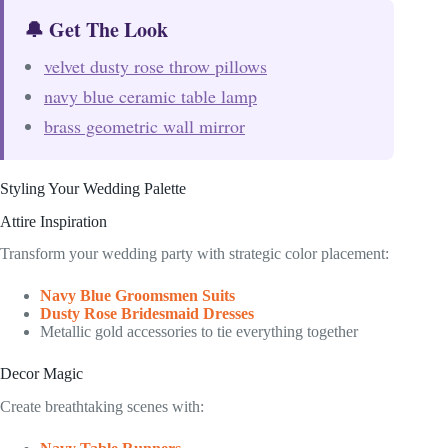
🔔 Get The Look
velvet dusty rose throw pillows
navy blue ceramic table lamp
brass geometric wall mirror
Styling Your Wedding Palette
Attire Inspiration
Transform your wedding party with strategic color placement:
Navy Blue Groomsmen Suits
Dusty Rose Bridesmaid Dresses
Metallic gold accessories to tie everything together
Decor Magic
Create breathtaking scenes with: