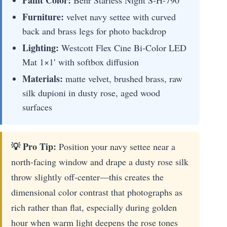
Paint Color:
Behr Starless Night S-H-790
Furniture:
velvet navy settee with curved
back and brass legs for photo backdrop
Lighting:
Westcott Flex Cine Bi-Color LED
Mat 1×1′ with softbox diffusion
Materials:
matte velvet, brushed brass, raw
silk dupioni in dusty rose, aged wood
surfaces
💡 Pro Tip:
Position your navy settee near a
north-facing window and drape a dusty rose silk
throw slightly off-center—this creates the
dimensional color contrast that photographs as
rich rather than flat, especially during golden
hour when warm light deepens the rose tones