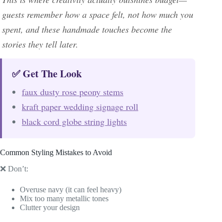
guests remember how a space felt, not how much you
spent, and these handmade touches become the
stories they tell later.
✅ Get The Look
faux dusty rose peony stems
kraft paper wedding signage roll
black cord globe string lights
Common Styling Mistakes to Avoid
❌ Don’t:
Overuse navy (it can feel heavy)
Mix too many metallic tones
Clutter your design