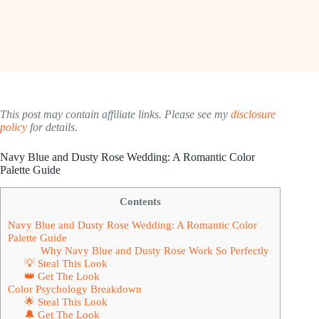
This post may contain affiliate links. Please see my
disclosure
policy
for details.
Navy Blue and Dusty Rose Wedding: A Romantic Color
Palette Guide
Contents
Navy Blue and Dusty Rose Wedding: A Romantic Color
Palette Guide
Why Navy Blue and Dusty Rose Work So Perfectly
💡 Steal This Look
👑 Get The Look
Color Psychology Breakdown
🌟 Steal This Look
🔔 Get The Look