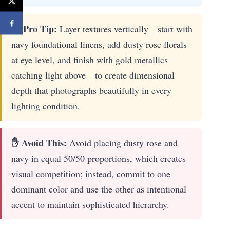
🔎 Pro Tip:
Layer textures vertically—start with
navy foundational linens, add dusty rose florals
at eye level, and finish with gold metallics
catching light above—to create dimensional
depth that photographs beautifully in every
lighting condition.
✋ Avoid This:
Avoid placing dusty rose and
navy in equal 50/50 proportions, which creates
visual competition; instead, commit to one
dominant color and use the other as intentional
accent to maintain sophisticated hierarchy.