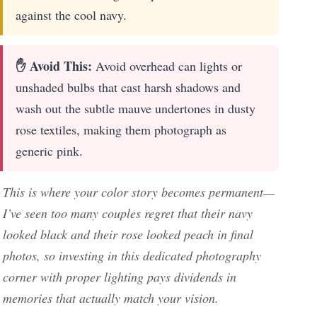
against the cool navy.
✋ Avoid This:
Avoid overhead can lights or
unshaded bulbs that cast harsh shadows and
wash out the subtle mauve undertones in dusty
rose textiles, making them photograph as
generic pink.
This is where your color story becomes permanent—
I’ve seen too many couples regret that their navy
looked black and their rose looked peach in final
photos, so investing in this dedicated photography
corner with proper lighting pays dividends in
memories that actually match your vision.