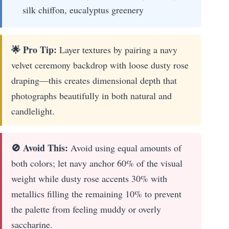
silk chiffon, eucalyptus greenery
🌟 Pro Tip:
Layer textures by pairing a navy
velvet ceremony backdrop with loose dusty rose
draping—this creates dimensional depth that
photographs beautifully in both natural and
candlelight.
🚫 Avoid This:
Avoid using equal amounts of
both colors; let navy anchor 60% of the visual
weight while dusty rose accents 30% with
metallics filling the remaining 10% to prevent
the palette from feeling muddy or overly
saccharine.