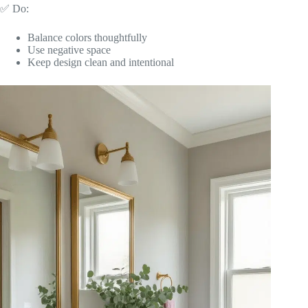
✅ Do:
Balance colors thoughtfully
Use negative space
Keep design clean and intentional