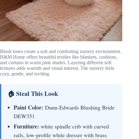
Blush tones create a soft and comforting nursery environment.
H&M Home offers beautiful textiles like blankets, cushions,
and curtains in warm pink shades. Layering different soft
textures adds warmth and visual interest. The nursery feels
cozy, gentle, and inviting.
🏠 Steal This Look
Paint Color:
Dunn-Edwards Blushing Bride
DEW351
Furniture:
white spindle crib with curved
rails, low-profile white dresser with brass