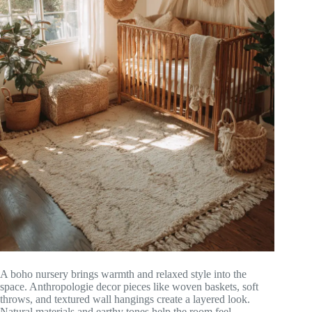
A boho nursery brings warmth and relaxed style into the
space. Anthropologie decor pieces like woven baskets, soft
throws, and textured wall hangings create a layered look.
Natural materials and earthy tones help the room feel