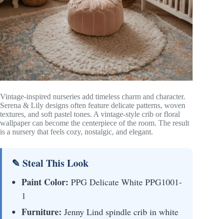
Vintage-inspired nurseries add timeless charm and character.
Serena & Lily designs often feature delicate patterns, woven
textures, and soft pastel tones. A vintage-style crib or floral
wallpaper can become the centerpiece of the room. The result
is a nursery that feels cozy, nostalgic, and elegant.
✎ Steal This Look
Paint Color:
PPG Delicate White PPG1001-
1
Furniture:
Jenny Lind spindle crib in white