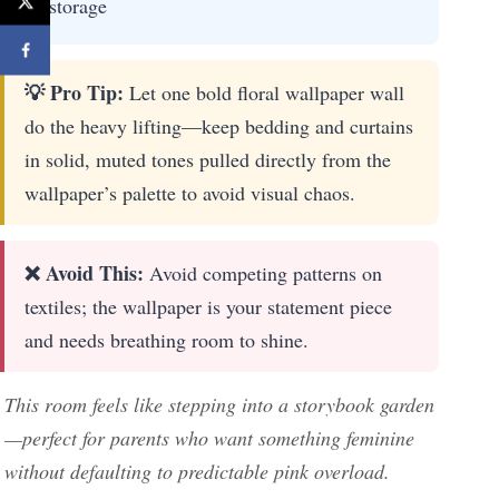
storage
💡 Pro Tip:
Let one bold floral wallpaper wall
do the heavy lifting—keep bedding and curtains
in solid, muted tones pulled directly from the
wallpaper’s palette to avoid visual chaos.
❌ Avoid This:
Avoid competing patterns on
textiles; the wallpaper is your statement piece
and needs breathing room to shine.
This room feels like stepping into a storybook garden
—perfect for parents who want something feminine
without defaulting to predictable pink overload.