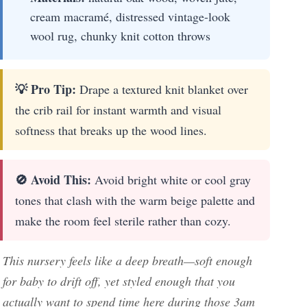
cream macramé, distressed vintage-look
wool rug, chunky knit cotton throws
💡 Pro Tip:
Drape a textured knit blanket over
the crib rail for instant warmth and visual
softness that breaks up the wood lines.
🚫 Avoid This:
Avoid bright white or cool gray
tones that clash with the warm beige palette and
make the room feel sterile rather than cozy.
This nursery feels like a deep breath—soft enough
for baby to drift off, yet styled enough that you
actually want to spend time here during those 3am