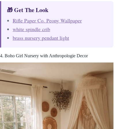
🎁 Get The Look
Rifle Paper Co. Peony Wallpaper
white spindle crib
brass nursery pendant light
4. Boho Girl Nursery with Anthropologie Decor