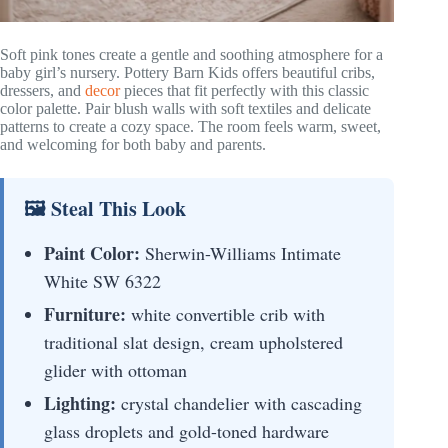
Soft pink tones create a gentle and soothing atmosphere for a
baby girl’s nursery. Pottery Barn Kids offers beautiful cribs,
dressers, and
decor
pieces that fit perfectly with this classic
color palette. Pair blush walls with soft textiles and delicate
patterns to create a cozy space. The room feels warm, sweet,
and welcoming for both baby and parents.
🖼 Steal This Look
Paint Color:
Sherwin-Williams Intimate
White SW 6322
Furniture:
white convertible crib with
traditional slat design, cream upholstered
glider with ottoman
Lighting:
crystal chandelier with cascading
glass droplets and gold-toned hardware