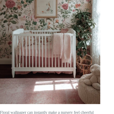
Floral wallpaper can instantly make a nursery feel cheerful