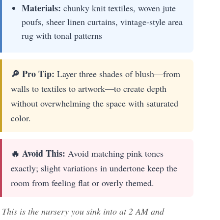
Materials:
chunky knit textiles, woven jute
poufs, sheer linen curtains, vintage-style area
rug with tonal patterns
🔎 Pro Tip:
Layer three shades of blush—from
walls to textiles to artwork—to create depth
without overwhelming the space with saturated
color.
🔥 Avoid This:
Avoid matching pink tones
exactly; slight variations in undertone keep the
room from feeling flat or overly themed.
This is the nursery you sink into at 2 AM and