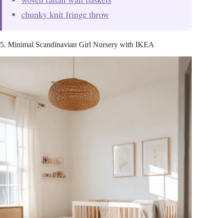
chunky knit fringe throw
5. Minimal Scandinavian Girl Nursery with IKEA