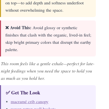
on top—to add depth and softness underfoot
without overwhelming the space.
❌ Avoid This:
Avoid glossy or synthetic
finishes that clash with the organic, lived-in feel;
skip bright primary colors that disrupt the earthy
palette.
This room feels like a gentle exhale—perfect for late-
night feedings when you need the space to hold you
as much as you hold her.
✅ Get The Look
macramé crib canopy
woven rattan wall baskets