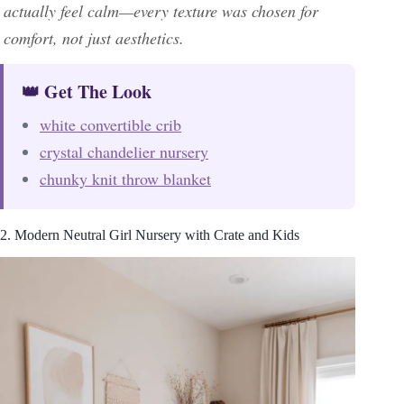
actually feel calm—every texture was chosen for
comfort, not just aesthetics.
👑 Get The Look
white convertible crib
crystal chandelier nursery
chunky knit throw blanket
2. Modern Neutral Girl Nursery with Crate and Kids