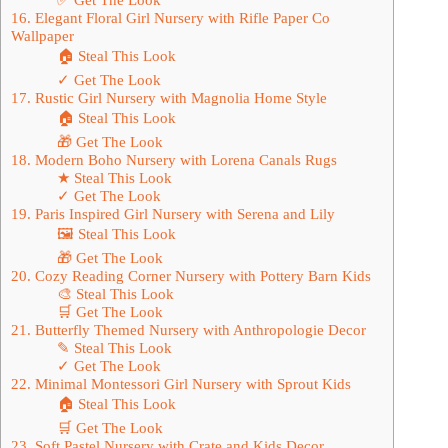
16. Elegant Floral Girl Nursery with Rifle Paper Co
Wallpaper
🏠 Steal This Look
✓ Get The Look
17. Rustic Girl Nursery with Magnolia Home Style
🏠 Steal This Look
🎁 Get The Look
18. Modern Boho Nursery with Lorena Canals Rugs
★ Steal This Look
✓ Get The Look
19. Paris Inspired Girl Nursery with Serena and Lily
🖼 Steal This Look
🎁 Get The Look
20. Cozy Reading Corner Nursery with Pottery Barn Kids
🎨 Steal This Look
🛒 Get The Look
21. Butterfly Themed Nursery with Anthropologie Decor
✎ Steal This Look
✓ Get The Look
22. Minimal Montessori Girl Nursery with Sprout Kids
🏠 Steal This Look
🛒 Get The Look
23. Soft Pastel Nursery with Crate and Kids Decor