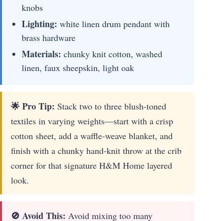
knobs
Lighting:
white linen drum pendant with
brass hardware
Materials:
chunky knit cotton, washed
linen, faux sheepskin, light oak
🌟 Pro Tip:
Stack two to three blush-toned
textiles in varying weights—start with a crisp
cotton sheet, add a waffle-weave blanket, and
finish with a chunky hand-knit throw at the crib
corner for that signature H&M Home layered
look.
🚫 Avoid This:
Avoid mixing too many