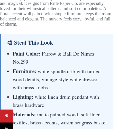
and magical. Designs from Rifle Paper Co. are especially
loved for their whimsical patterns and soft color palettes. A
floral accent wall paired with simple furniture keeps the room
balanced and elegant. The nursery feels cozy, joyful, and full
of charm.
🎨 Steal This Look
Paint Color:
Farrow & Ball De Nimes
No.299
Furniture:
white spindle crib with turned
wood details, vintage-style white dresser
with brass knobs
Lighting:
white linen drum pendant with
brass hardware
Materials:
matte painted wood, soft linen
textiles, brass accents, woven seagrass basket