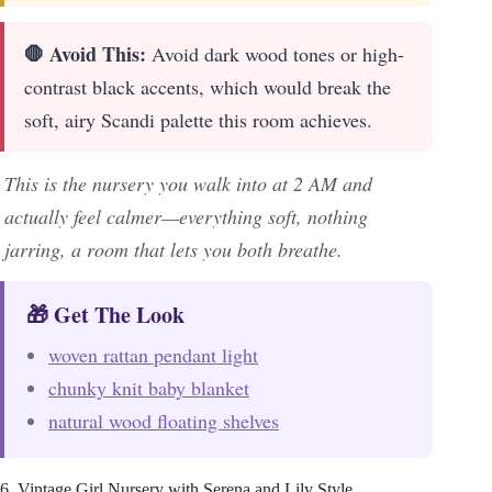
🛑 Avoid This:
Avoid dark wood tones or high-
contrast black accents, which would break the
soft, airy Scandi palette this room achieves.
This is the nursery you walk into at 2 AM and
actually feel calmer—everything soft, nothing
jarring, a room that lets you both breathe.
🎁 Get The Look
woven rattan pendant light
chunky knit baby blanket
natural wood floating shelves
6. Vintage Girl Nursery with Serena and Lily Style