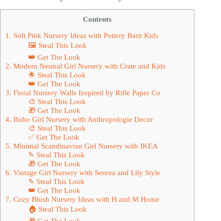
Contents
1. Soft Pink Nursery Ideas with Pottery Barn Kids
🖼 Steal This Look
👑 Get The Look
2. Modern Neutral Girl Nursery with Crate and Kids
🌟 Steal This Look
👑 Get The Look
3. Floral Nursery Walls Inspired by Rifle Paper Co
🎨 Steal This Look
🎁 Get The Look
4. Boho Girl Nursery with Anthropologie Decor
🎨 Steal This Look
✅ Get The Look
5. Minimal Scandinavian Girl Nursery with IKEA
✎ Steal This Look
🎁 Get The Look
6. Vintage Girl Nursery with Serena and Lily Style
✎ Steal This Look
👑 Get The Look
7. Cozy Blush Nursery Ideas with H and M Home
🏠 Steal This Look
🎁 Get The Look