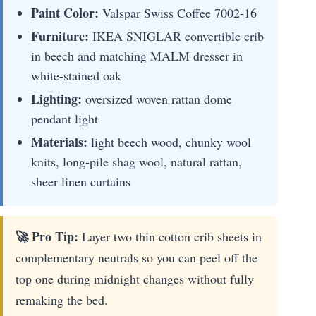
Paint Color:
Valspar Swiss Coffee 7002-16
Furniture:
IKEA SNIGLAR convertible crib
in beech and matching MALM dresser in
white-stained oak
Lighting:
oversized woven rattan dome
pendant light
Materials:
light beech wood, chunky wool
knits, long-pile shag wool, natural rattan,
sheer linen curtains
🚀 Pro Tip:
Layer two thin cotton crib sheets in
complementary neutrals so you can peel off the
top one during midnight changes without fully
remaking the bed.