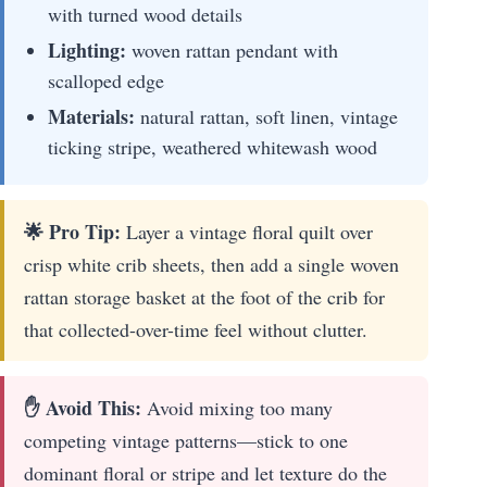
with turned wood details
Lighting:
woven rattan pendant with
scalloped edge
Materials:
natural rattan, soft linen, vintage
ticking stripe, weathered whitewash wood
🌟 Pro Tip:
Layer a vintage floral quilt over
crisp white crib sheets, then add a single woven
rattan storage basket at the foot of the crib for
that collected-over-time feel without clutter.
✋ Avoid This:
Avoid mixing too many
competing vintage patterns—stick to one
dominant floral or stripe and let texture do the