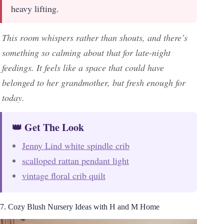
heavy lifting.
This room whispers rather than shouts, and there’s
something so calming about that for late-night
feedings. It feels like a space that could have
belonged to her grandmother, but fresh enough for
today.
👑 Get The Look
Jenny Lind white spindle crib
scalloped rattan pendant light
vintage floral crib quilt
7. Cozy Blush Nursery Ideas with H and M Home