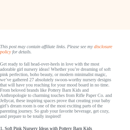
This post may contain affiliate links. Please see my
disclosure
policy
for details.
Get ready to fall head-over-heels in love with the most
adorable girl nursery ideas! Whether you’re dreaming of soft
pink perfection, boho beauty, or modern minimalist magic,
we’ve gathered 27 absolutely swoon-worthy nursery designs
that will have you reaching for your mood board in no time.
From beloved brands like Pottery Barn Kids and
Anthropologie to charming touches from Rifle Paper Co. and
Jellycat, these inspiring spaces prove that creating your baby
girl’s dream room is one of the most exciting parts of the
parenting journey. So grab your favorite beverage, get cozy,
and prepare to be totally inspired!
1. Soft Pink Nursery Ideas with Pottery Barn Kids