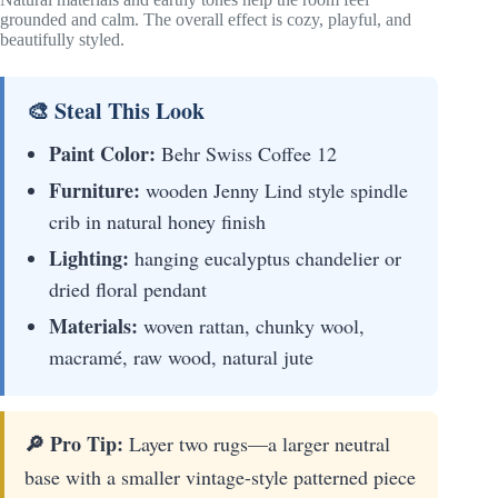
grounded and calm. The overall effect is cozy, playful, and
beautifully styled.
🎨 Steal This Look
Paint Color:
Behr Swiss Coffee 12
Furniture:
wooden Jenny Lind style spindle
crib in natural honey finish
Lighting:
hanging eucalyptus chandelier or
dried floral pendant
Materials:
woven rattan, chunky wool,
macramé, raw wood, natural jute
🔎 Pro Tip:
Layer two rugs—a larger neutral
base with a smaller vintage-style patterned piece