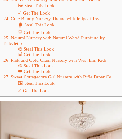
🖼 Steal This Look
✓ Get The Look
24. Cute Bunny Nursery Theme with Jellycat Toys
🏠 Steal This Look
🛒 Get The Look
25. Neutral Nursery with Natural Wood Furniture by
Babyletto
🎨 Steal This Look
🛒 Get The Look
26. Pink and Gold Glam Nursery with West Elm Kids
🎨 Steal This Look
👑 Get The Look
27. Sweet Cottagecore Girl Nursery with Rifle Paper Co
🖼 Steal This Look
✓ Get The Look