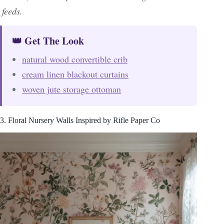
feeds.
👑 Get The Look
natural wood convertible crib
cream linen blackout curtains
woven jute storage ottoman
3. Floral Nursery Walls Inspired by Rifle Paper Co