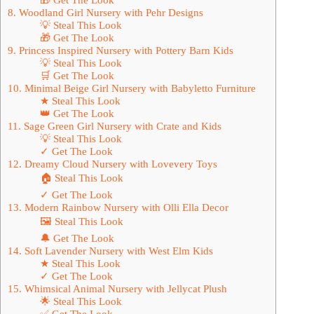
8. Woodland Girl Nursery with Pehr Designs
💡 Steal This Look
🎁 Get The Look
9. Princess Inspired Nursery with Pottery Barn Kids
💡 Steal This Look
🛒 Get The Look
10. Minimal Beige Girl Nursery with Babyletto Furniture
★ Steal This Look
👑 Get The Look
11. Sage Green Girl Nursery with Crate and Kids
💡 Steal This Look
✓ Get The Look
12. Dreamy Cloud Nursery with Lovevery Toys
🏠 Steal This Look
✓ Get The Look
13. Modern Rainbow Nursery with Olli Ella Decor
🖼 Steal This Look
🔔 Get The Look
14. Soft Lavender Nursery with West Elm Kids
★ Steal This Look
✓ Get The Look
15. Whimsical Animal Nursery with Jellycat Plush
🌟 Steal This Look
✅ Get The Look