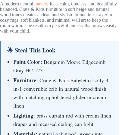
A modern neutral
nursery
feels calm, timeless, and beautifully
balanced. Crate & Kids furniture in soft beige and natural
wood tones creates a clean and stylish foundation. Layer in
cozy rugs, soft blankets, and minimal wall art to keep the
room warm. The result is a peaceful nursery that grows easily
with your child.
🌟 Steal This Look
Paint Color:
Benjamin Moore Edgecomb
Gray HC-173
Furniture:
Crate & Kids Babyletto Lolly 3-
in-1 convertible crib in natural wood finish
with matching upholstered glider in cream
linen
Lighting:
brass curtain rod with cream linen
drapes and recessed ceiling can light
Materials:
natural oak wood, woven jute,