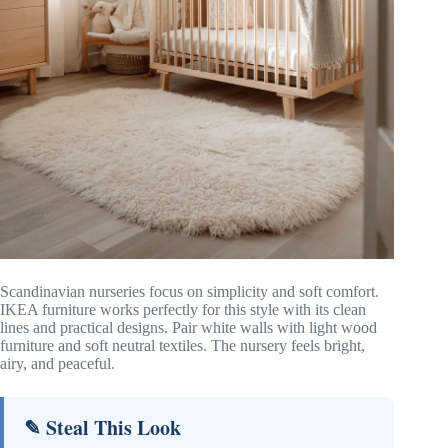
Scandinavian nurseries focus on simplicity and soft comfort.
IKEA furniture works perfectly for this style with its clean
lines and practical designs. Pair white walls with light wood
furniture and soft neutral textiles. The nursery feels bright,
airy, and peaceful.
✎ Steal This Look