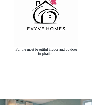
For the most beautiful indoor and outdoor
inspiration!