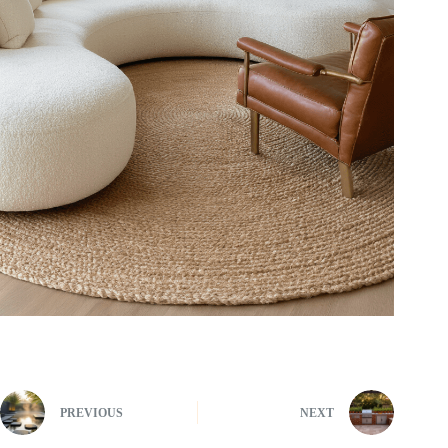
PREVIOUS
NEXT