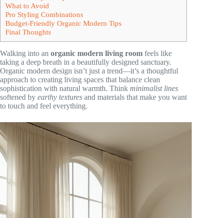
What to Avoid
Pro Styling Combinations
Budget-Friendly Organic Modern Tips
Final Thoughts
Walking into an
organic modern living room
feels like
taking a deep breath in a beautifully designed sanctuary.
Organic modern design isn’t just a trend—it’s a thoughtful
approach to creating living spaces that balance clean
sophistication with natural warmth. Think
minimalist lines
softened by
earthy textures
and materials that make you want
to touch and feel everything.