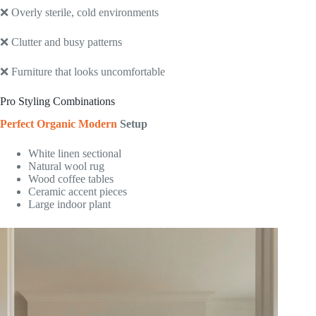
❌ Overly sterile, cold environments
❌ Clutter and busy patterns
❌ Furniture that looks uncomfortable
Pro Styling Combinations
Perfect Organic Modern
Setup
White linen sectional
Natural wool rug
Wood coffee tables
Ceramic accent pieces
Large indoor plant