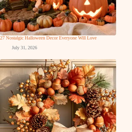
27 Nostalgic Halloween Decor Everyone Will Love
July 31, 2026