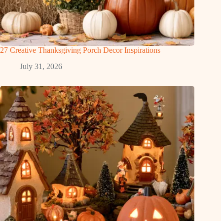
27 Creative Thanksgiving Porch Decor Inspirations
July 31, 2026