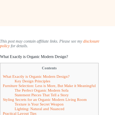
This post may contain affiliate links. Please see my
disclosure
policy
for details.
What Exactly is Organic Modern Design?
Contents
What Exactly is Organic Modern Design?
Key Design Principles
Furniture Selection: Less is More, But Make it Meaningful
The Perfect Organic Modern Sofa
Statement Pieces That Tell a Story
Styling Secrets for an Organic Modern Living Room
Texture is Your Secret Weapon
Lighting: Natural and Nuanced
Practical Layout Tips