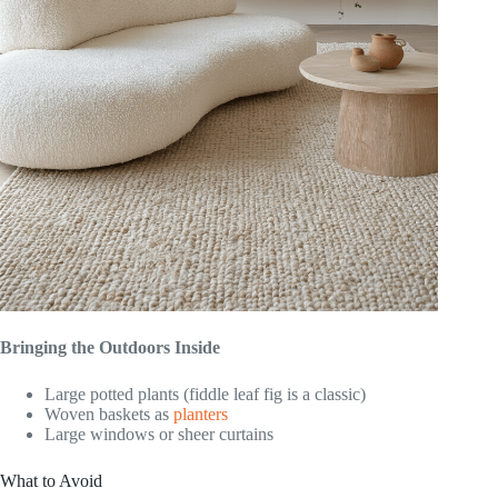
Bringing the Outdoors Inside
Large potted plants (fiddle leaf fig is a classic)
Woven baskets as
planters
Large windows or sheer curtains
What to Avoid