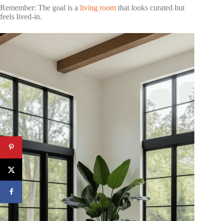
Remember: The goal is a
living room
that looks curated but
feels lived-in.