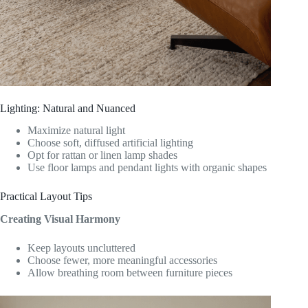
Lighting: Natural and Nuanced
Maximize natural light
Choose soft, diffused artificial lighting
Opt for rattan or linen lamp shades
Use floor lamps and pendant lights with organic shapes
Practical Layout Tips
Creating Visual Harmony
Keep layouts uncluttered
Choose fewer, more meaningful accessories
Allow breathing room between furniture pieces