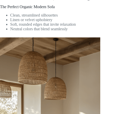
The Perfect Organic Modern Sofa
Clean, streamlined silhouettes
Linen or velvet upholstery
Soft, rounded edges that invite relaxation
Neutral colors that blend seamlessly