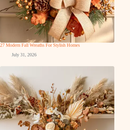
27 Modern Fall Wreaths For Stylish Homes
July 31, 2026