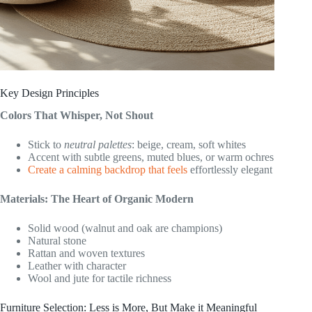
Key Design Principles
Colors That Whisper, Not Shout
Stick to
neutral palettes
: beige, cream, soft whites
Accent with subtle greens, muted blues, or warm ochres
Create a calming backdrop that feels
effortlessly elegant
Materials: The Heart of Organic Modern
Solid wood (walnut and oak are champions)
Natural stone
Rattan and woven textures
Leather with character
Wool and jute for tactile richness
Furniture Selection: Less is More, But Make it Meaningful