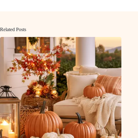
Related Posts