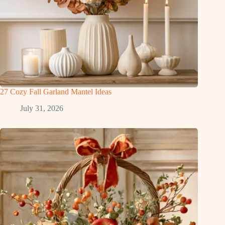
27 Cozy Fall Garland Mantel Ideas
July 31, 2026