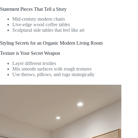
Statement Pieces That Tell a Story
Mid-century modern chairs
Live-edge wood coffee tables
Sculptural side tables that feel like art
Styling Secrets for an Organic Modern Living Room
Texture is Your Secret Weapon
Layer different textiles
Mix smooth surfaces with rough textures
Use throws, pillows, and rugs strategically