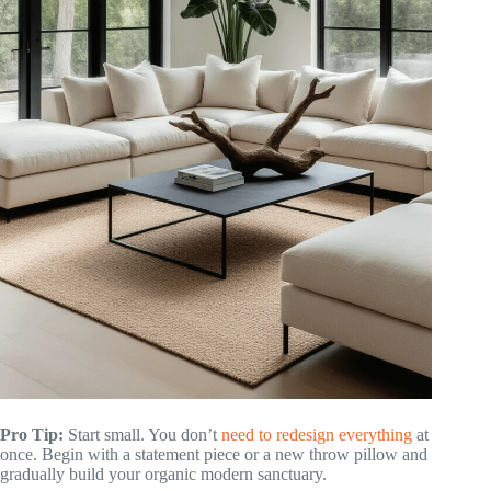
Pro Tip:
Start small. You don’t
need to redesign everything
at
once. Begin with a statement piece or a new throw pillow and
gradually build your organic modern sanctuary.