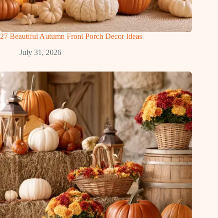
27 Beautiful Autumn Front Porch Decor Ideas
July 31, 2026