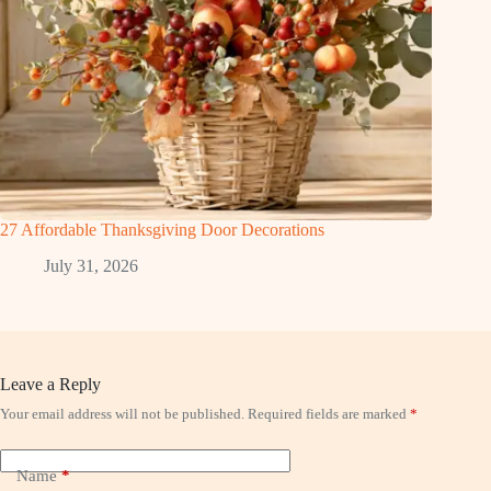
27 Affordable Thanksgiving Door Decorations
July 31, 2026
Leave a Reply
Your email address will not be published.
Required fields are marked
*
Name
*