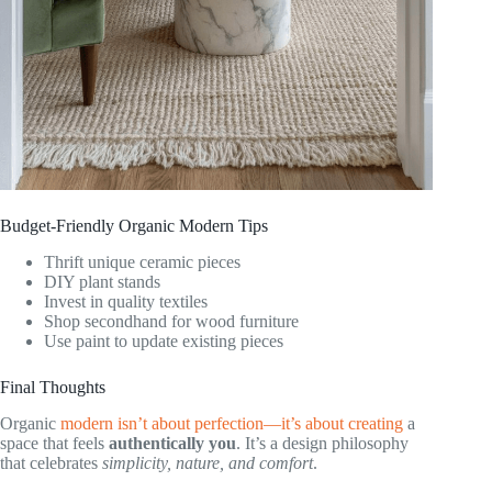
Budget-Friendly Organic Modern Tips
Thrift unique ceramic pieces
DIY plant stands
Invest in quality textiles
Shop secondhand for wood furniture
Use paint to update existing pieces
Final Thoughts
Organic
modern isn’t about perfection—it’s about creating
a
space that feels
authentically you
. It’s a design philosophy
that celebrates
simplicity, nature, and comfort
.