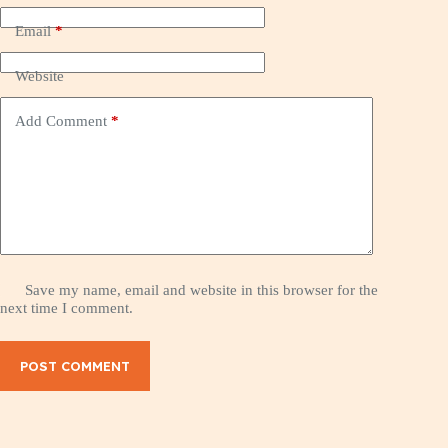
Email
*
Website
Add Comment
*
Save my name, email and website in this browser for the
next time I comment.
POST COMMENT