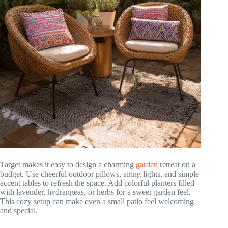
Target makes it easy to design a charming
garden
retreat on a
budget. Use cheerful outdoor pillows, string lights, and simple
accent tables to refresh the space. Add colorful planters filled
with lavender, hydrangeas, or herbs for a sweet garden feel.
This cozy setup can make even a small patio feel welcoming
and special.