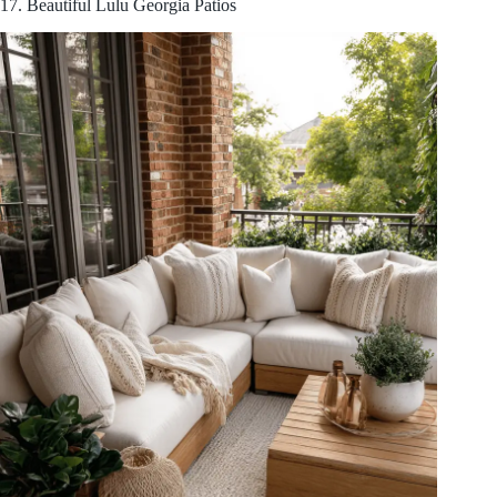
17. Beautiful Lulu Georgia Patios