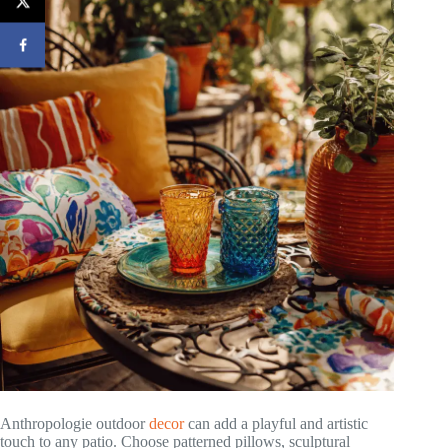
Anthropologie outdoor
decor
can add a playful and artistic
touch to any patio. Choose patterned pillows, sculptural