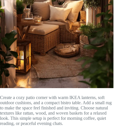
Create a cozy patio corner with warm IKEA lanterns, soft
outdoor cushions, and a compact bistro table. Add a small rug
to make the space feel finished and inviting. Choose natural
textures like rattan, wood, and woven baskets for a relaxed
look. This simple setup is perfect for morning coffee, quiet
reading, or peaceful evening chats.