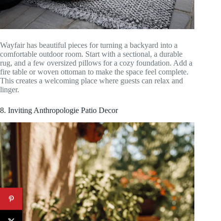
Wayfair has beautiful pieces for turning a backyard into a
comfortable outdoor room. Start with a sectional, a durable
rug, and a few oversized pillows for a cozy foundation. Add a
fire table or woven ottoman to make the space feel complete.
This creates a welcoming place where guests can relax and
linger.
8. Inviting Anthropologie Patio Decor