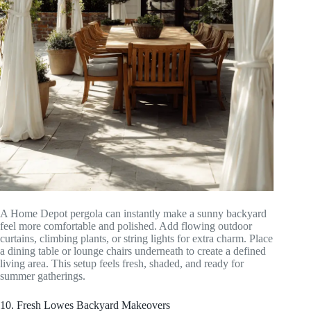
A Home Depot pergola can instantly make a sunny backyard
feel more comfortable and polished. Add flowing outdoor
curtains, climbing plants, or string lights for extra charm. Place
a dining table or lounge chairs underneath to create a defined
living area. This setup feels fresh, shaded, and ready for
summer gatherings.
10. Fresh Lowes Backyard Makeovers