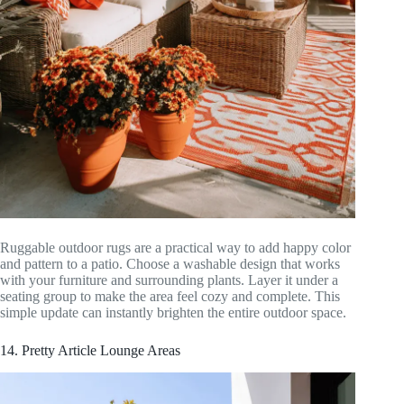
Ruggable outdoor rugs are a practical way to add happy color
and pattern to a patio. Choose a washable design that works
with your furniture and surrounding plants. Layer it under a
seating group to make the area feel cozy and complete. This
simple update can instantly brighten the entire outdoor space.
14. Pretty Article Lounge Areas