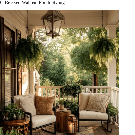
6. Relaxed Walmart Porch Styling