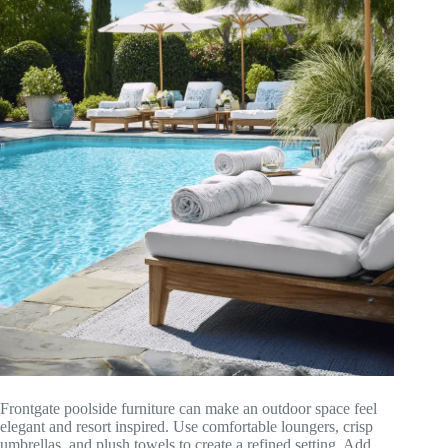
Frontgate poolside furniture can make an outdoor space feel
elegant and resort inspired. Use comfortable loungers, crisp
umbrellas, and plush towels to create a refined setting. Add