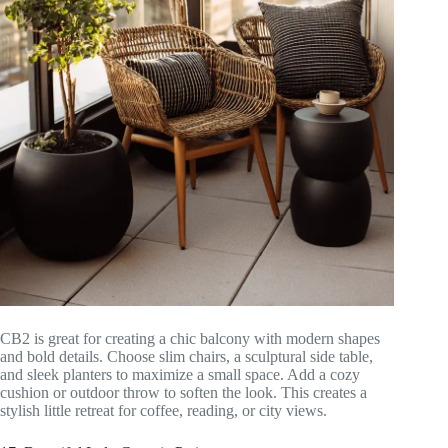
CB2 is great for creating a chic balcony with modern shapes
and bold details. Choose slim chairs, a sculptural side table,
and sleek planters to maximize a small space. Add a cozy
cushion or outdoor throw to soften the look. This creates a
stylish little retreat for coffee, reading, or city views.