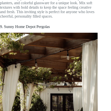
planters, and colorful glassware for a unique look. Mix soft
textures with bold details to keep the space feeling creative
and fresh. This inviting style is perfect for anyone who loves
cheerful, personality filled spaces.
9. Sunny Home Depot Pergolas