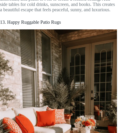
side tables for cold drinks, sunscreen, and books. This creates
a beautiful escape that feels peaceful, sunny, and luxurious.
13. Happy Ruggable Patio Rugs