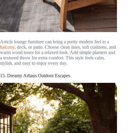
Article lounge furniture can bring a pretty modern feel to a
balcony
, deck, or patio. Choose clean lines, soft cushions, and
warm wood tones for a relaxed look. Add simple planters and
a textured throw for extra comfort. This style feels calm,
stylish, and easy to enjoy every day.
15. Dreamy Arhaus Outdoor Escapes