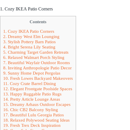
1. Cozy IKEA Patio Corners
Contents
1. Cozy IKEA Patio Corners
2. Dreamy West Elm Lounging
3. Stylish Pottery Barn Patios
4. Bright Serena Lily Seating
5. Charming Target Garden Retreats
6. Relaxed Walmart Porch Styling
7. Beautiful Wayfair Outdoor Rooms
8. Inviting Anthropologie Patio Decor
9. Sunny Home Depot Pergolas
10. Fresh Lowes Backyard Makeovers
11. Cozy Crate Barrel Dining
12. Elegant Frontgate Poolside Spaces
13. Happy Ruggable Patio Rugs
14. Pretty Article Lounge Areas
15. Dreamy Arhaus Outdoor Escapes
16. Chic CB2 Balcony Styling
17. Beautiful Lulu Georgia Patios
18. Relaxed Polywood Seating Ideas
19. Fresh Trex Deck Inspiration