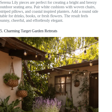
Serena Lily pieces are perfect for creating a bright and breezy
outdoor seating area. Pair white cushions with woven chairs,
striped pillows, and coastal inspired planters. Add a round side
table for drinks, books, or fresh flowers. The result feels
sunny, cheerful, and effortlessly elegant.
5. Charming Target Garden Retreats