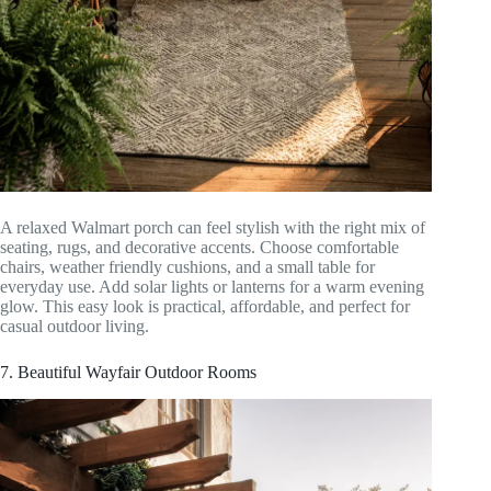
A relaxed Walmart porch can feel stylish with the right mix of
seating, rugs, and decorative accents. Choose comfortable
chairs, weather friendly cushions, and a small table for
everyday use. Add solar lights or lanterns for a warm evening
glow. This easy look is practical, affordable, and perfect for
casual outdoor living.
7. Beautiful Wayfair Outdoor Rooms