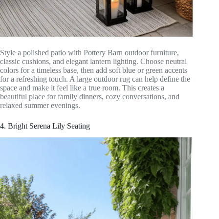
Style a polished patio with Pottery Barn outdoor furniture,
classic cushions, and elegant lantern lighting. Choose neutral
colors for a timeless base, then add soft blue or green accents
for a refreshing touch. A large outdoor rug can help define the
space and make it feel like a true room. This creates a
beautiful place for family dinners, cozy conversations, and
relaxed summer evenings.
4. Bright Serena Lily Seating