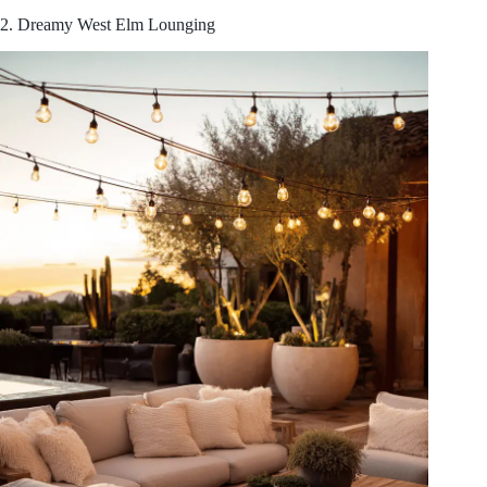
2. Dreamy West Elm Lounging