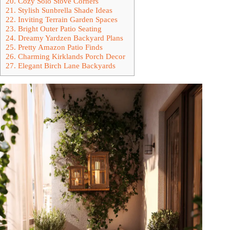
20. Cozy Solo Stove Corners
21. Stylish Sunbrella Shade Ideas
22. Inviting Terrain Garden Spaces
23. Bright Outer Patio Seating
24. Dreamy Yardzen Backyard Plans
25. Pretty Amazon Patio Finds
26. Charming Kirklands Porch Decor
27. Elegant Birch Lane Backyards