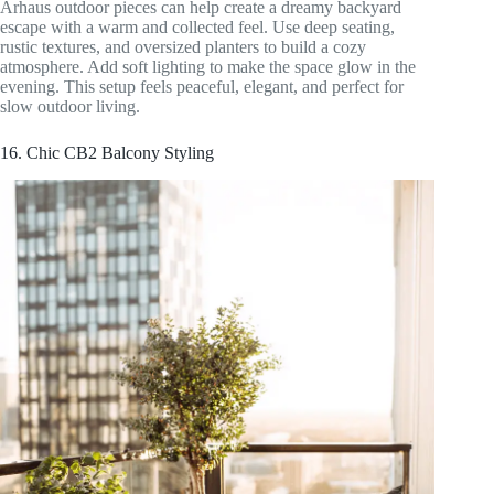
Arhaus outdoor pieces can help create a dreamy backyard
escape with a warm and collected feel. Use deep seating,
rustic textures, and oversized planters to build a cozy
atmosphere. Add soft lighting to make the space glow in the
evening. This setup feels peaceful, elegant, and perfect for
slow outdoor living.
16. Chic CB2 Balcony Styling