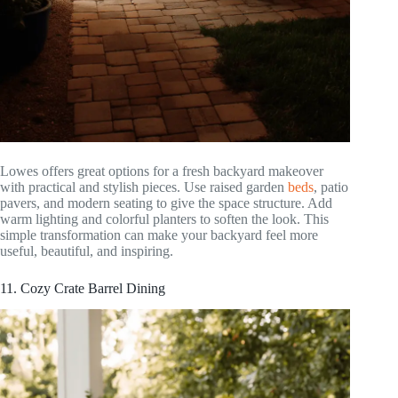
Lowes offers great options for a fresh backyard makeover
with practical and stylish pieces. Use raised garden
beds
, patio
pavers, and modern seating to give the space structure. Add
warm lighting and colorful planters to soften the look. This
simple transformation can make your backyard feel more
useful, beautiful, and inspiring.
11. Cozy Crate Barrel Dining