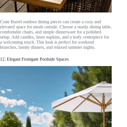
Crate Barrel outdoor dining pieces can create a cozy and
elevated space for meals outside. Choose a sturdy dining table,
comfortable chairs, and simple dinnerware for a polished
setup. Add candles, linen napkins, and a leafy centerpiece for
a welcoming touch. This look is perfect for weekend
brunches, family dinners, and relaxed summer nights.
12. Elegant Frontgate Poolside Spaces