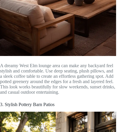
A dreamy West Elm lounge area can make any backyard feel
stylish and comfortable. Use deep seating, plush pillows, and
a sleek coffee table to create an effortless gathering spot. Add
potted greenery around the edges for a fresh and layered feel.
This look works beautifully for slow weekends, sunset drinks,
and casual outdoor entertaining.
3. Stylish Pottery Barn Patios