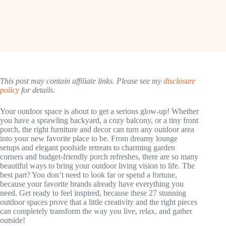
This post may contain affiliate links. Please see my
disclosure
policy
for details.
Your outdoor space is about to get a serious glow-up! Whether
you have a sprawling backyard, a cozy balcony, or a tiny front
porch, the right furniture and decor can turn any outdoor area
into your new favorite place to be. From dreamy lounge
setups and elegant poolside retreats to charming garden
corners and budget-friendly porch refreshes, there are so many
beautiful ways to bring your outdoor living vision to life. The
best part? You don’t need to look far or spend a fortune,
because your favorite brands already have everything you
need. Get ready to feel inspired, because these 27 stunning
outdoor spaces prove that a little creativity and the right pieces
can completely transform the way you live, relax, and gather
outside!