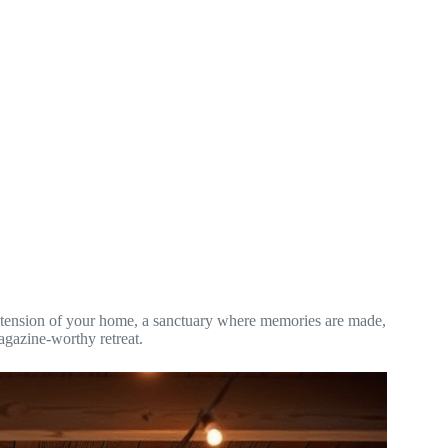
n extension of your home, a sanctuary where memories are made,
agazine-worthy retreat.