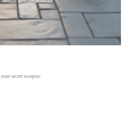
e your secret weapon: