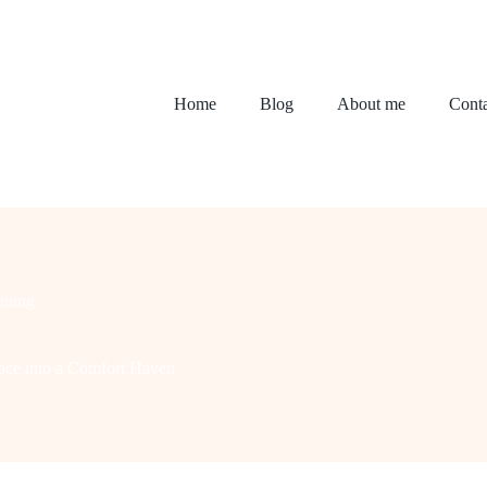
Home
Blog
About me
Conta
ening
pace into a Comfort Haven