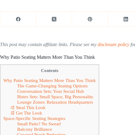
This post may contain affiliate links. Please see my
disclosure policy
for
Why Patio Seating Matters More Than You Think
Contents
Why Patio Seating Matters More Than You Think
The Game-Changing Seating Options
Conversation Sets: Your Social Hub
Bistro Sets: Small Space, Big Personality
Lounge Zones: Relaxation Headquarters
🎨 Steal This Look
🛒 Get The Look
Space-Specific Seating Strategies
Small Patio? No Sweat!
Balcony Brilliance
Covered Porch Perfection