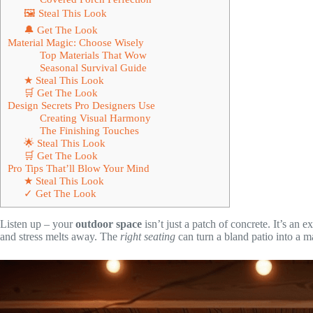
🖼 Steal This Look
🔔 Get The Look
Material Magic: Choose Wisely
Top Materials That Wow
Seasonal Survival Guide
★ Steal This Look
🛒 Get The Look
Design Secrets Pro Designers Use
Creating Visual Harmony
The Finishing Touches
🌟 Steal This Look
🛒 Get The Look
Pro Tips That’ll Blow Your Mind
★ Steal This Look
✓ Get The Look
Listen up – your
outdoor space
isn’t just a patch of concrete. It’s a
and stress melts away. The
right seating
can turn a bland patio into a m