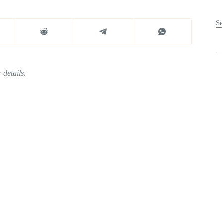
S
 details.