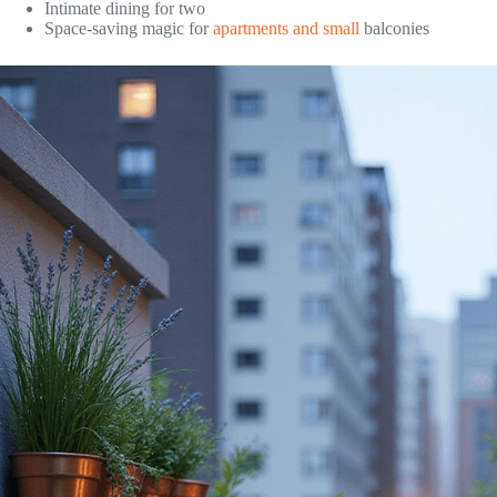
Intimate dining for two
Space-saving magic for
apartments and small
balconies