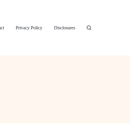
ct
Privacy Policy
Disclosures