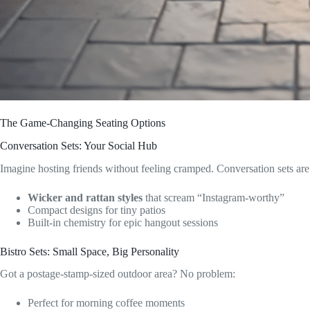
The Game-Changing Seating Options
Conversation Sets: Your Social Hub
Imagine hosting friends without feeling cramped. Conversation sets ar
Wicker and rattan styles
that scream “Instagram-worthy”
Compact designs for tiny patios
Built-in chemistry for epic hangout sessions
Bistro Sets: Small Space, Big Personality
Got a postage-stamp-sized outdoor area? No problem:
Perfect for morning coffee moments