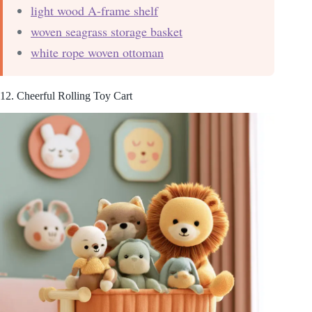
light wood A-frame shelf
woven seagrass storage basket
white rope woven ottoman
12. Cheerful Rolling Toy Cart