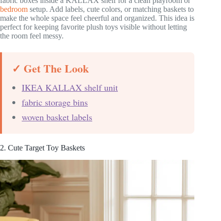
fabric boxes inside a KALLAX shelf for a clean playroom or
bedroom
setup. Add labels, cute colors, or matching baskets to
make the whole space feel cheerful and organized. This idea is
perfect for keeping favorite plush toys visible without letting
the room feel messy.
✓ Get The Look
IKEA KALLAX shelf unit
fabric storage bins
woven basket labels
2. Cute Target Toy Baskets