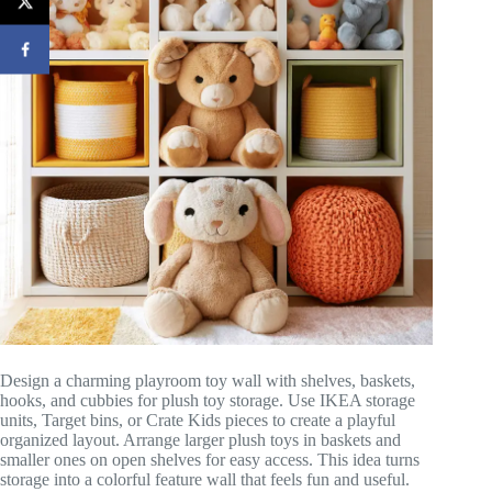
Design a charming playroom toy wall with shelves, baskets,
hooks, and cubbies for plush toy storage. Use IKEA storage
units, Target bins, or Crate Kids pieces to create a playful
organized layout. Arrange larger plush toys in baskets and
smaller ones on open shelves for easy access. This idea turns
storage into a colorful feature wall that feels fun and useful.