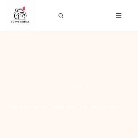
Skip
to
content
June 16, 2026
Home Decor
27 Beautiful Plush Toy Storage Ideas for a Cute Organized
Room