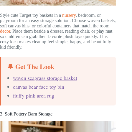
Style cute Target toy baskets in a
nursery
, bedroom, or
playroom for an easy storage solution. Choose woven baskets,
soft canvas bins, or colorful containers that match the room
decor
. Place them beside a dresser, reading chair, or play mat
so children can grab their favorite plush toys quickly. This
cozy idea makes cleanup feel simple, happy, and beautifully
kid friendly.
🔔 Get The Look
woven seagrass storage basket
canvas bear face toy bin
fluffy pink area rug
3. Soft Pottery Barn Storage