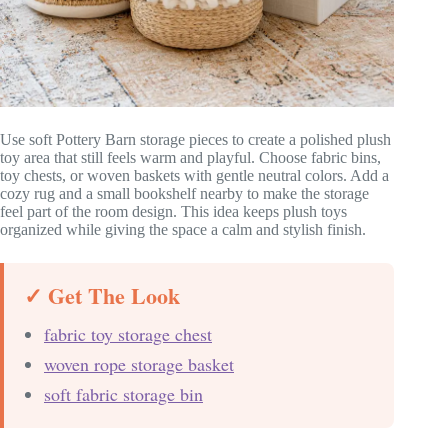
Use soft Pottery Barn storage pieces to create a polished plush
toy area that still feels warm and playful. Choose fabric bins,
toy chests, or woven baskets with gentle neutral colors. Add a
cozy rug and a small bookshelf nearby to make the storage
feel part of the room design. This idea keeps plush toys
organized while giving the space a calm and stylish finish.
✓ Get The Look
fabric toy storage chest
woven rope storage basket
soft fabric storage bin