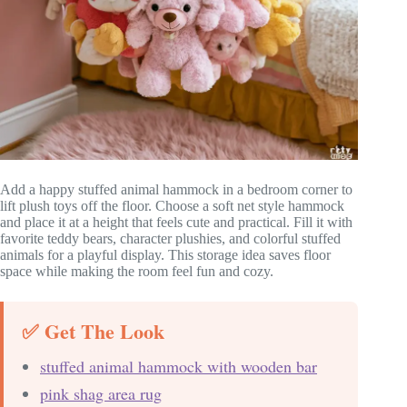
Add a happy stuffed animal hammock in a bedroom corner to
lift plush toys off the floor. Choose a soft net style hammock
and place it at a height that feels cute and practical. Fill it with
favorite teddy bears, character plushies, and colorful stuffed
animals for a playful display. This storage idea saves floor
space while making the room feel fun and cozy.
✅ Get The Look
stuffed animal hammock with wooden bar
pink shag area rug