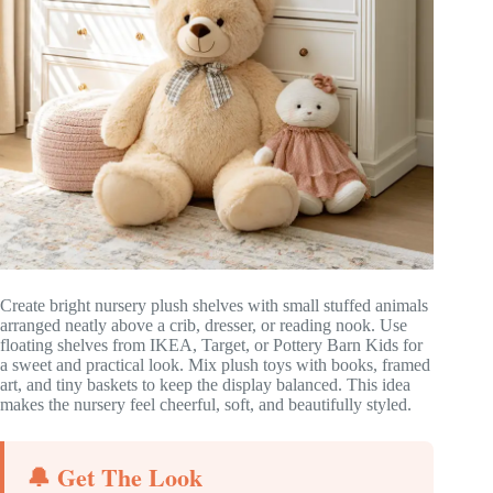
Create bright nursery plush shelves with small stuffed animals
arranged neatly above a crib, dresser, or reading nook. Use
floating shelves from IKEA, Target, or Pottery Barn Kids for
a sweet and practical look. Mix plush toys with books, framed
art, and tiny baskets to keep the display balanced. This idea
makes the nursery feel cheerful, soft, and beautifully styled.
🔔 Get The Look