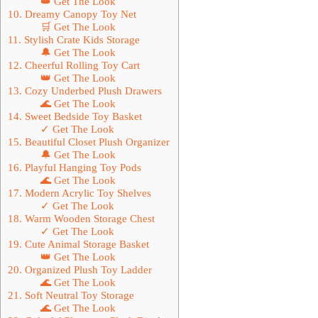
👑 Get The Look
10. Dreamy Canopy Toy Net
🛒 Get The Look
11. Stylish Crate Kids Storage
🔔 Get The Look
12. Cheerful Rolling Toy Cart
👑 Get The Look
13. Cozy Underbed Plush Drawers
🌊 Get The Look
14. Sweet Bedside Toy Basket
✓ Get The Look
15. Beautiful Closet Plush Organizer
🔔 Get The Look
16. Playful Hanging Toy Pods
🌊 Get The Look
17. Modern Acrylic Toy Shelves
✓ Get The Look
18. Warm Wooden Storage Chest
✓ Get The Look
19. Cute Animal Storage Basket
👑 Get The Look
20. Organized Plush Toy Ladder
🌊 Get The Look
21. Soft Neutral Toy Storage
🌊 Get The Look