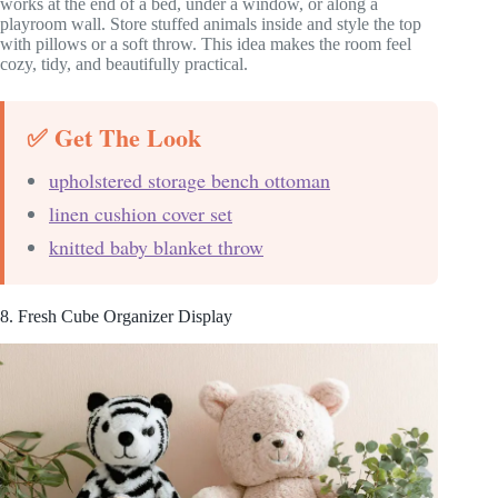
works at the end of a bed, under a window, or along a
playroom wall. Store stuffed animals inside and style the top
with pillows or a soft throw. This idea makes the room feel
cozy, tidy, and beautifully practical.
✅ Get The Look
upholstered storage bench ottoman
linen cushion cover set
knitted baby blanket throw
8. Fresh Cube Organizer Display