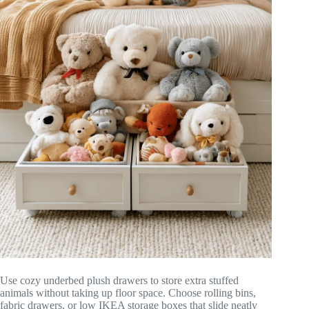
Use cozy underbed plush drawers to store extra stuffed
animals without taking up floor space. Choose rolling bins,
fabric drawers, or low IKEA storage boxes that slide neatly