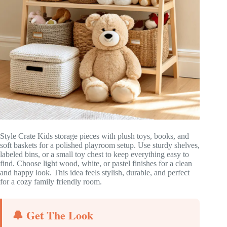
Style Crate Kids storage pieces with plush toys, books, and
soft baskets for a polished playroom setup. Use sturdy shelves,
labeled bins, or a small toy chest to keep everything easy to
find. Choose light wood, white, or pastel finishes for a clean
and happy look. This idea feels stylish, durable, and perfect
for a cozy family friendly room.
🔔 Get The Look