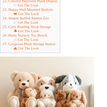
22. Colorful Playroom Plush Display
✅ Get The Look
23. Happy Wall Mounted Baskets
👑 Get The Look
24. Simple Stuffed Animal Zoo
✅ Get The Look
25. Cozy Reading Nook Storage
🔔 Get The Look
26. Pretty Nursery Toy Bench
✅ Get The Look
27. Gorgeous Plush Storage Station
🌊 Get The Look