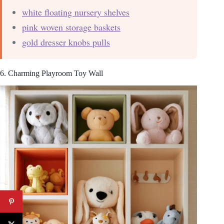
white floating nursery shelves
pink woven storage baskets
gold dresser knobs pulls
6. Charming Playroom Toy Wall