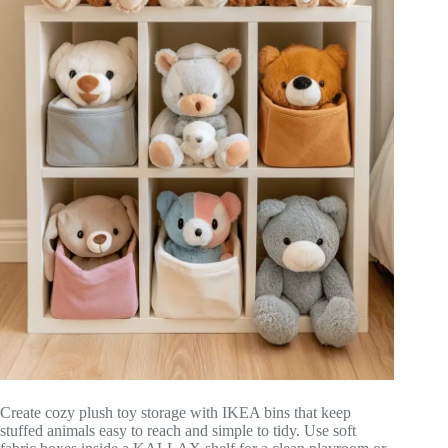
Create cozy plush toy storage with IKEA bins that keep
stuffed animals easy to reach and simple to tidy. Use soft