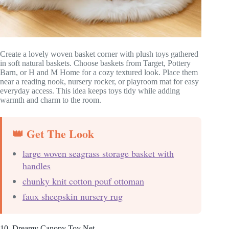
Create a lovely woven basket corner with plush toys gathered
in soft natural baskets. Choose baskets from Target, Pottery
Barn, or H and M Home for a cozy textured look. Place them
near a reading nook, nursery rocker, or playroom mat for easy
everyday access. This idea keeps toys tidy while adding
warmth and charm to the room.
👑 Get The Look
large woven seagrass storage basket with
handles
chunky knit cotton pouf ottoman
faux sheepskin nursery rug
10. Dreamy Canopy Toy Net