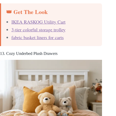
👑 Get The Look
IKEA RASKOG Utility Cart
3-tier colorful storage trolley
fabric basket liners for carts
13. Cozy Underbed Plush Drawers