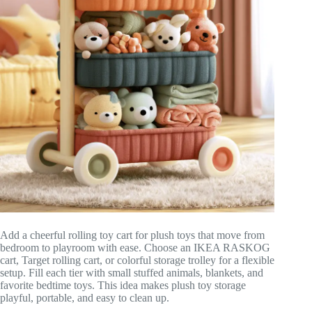
Add a cheerful rolling toy cart for plush toys that move from
bedroom to playroom with ease. Choose an IKEA RASKOG
cart, Target rolling cart, or colorful storage trolley for a flexible
setup. Fill each tier with small stuffed animals, blankets, and
favorite bedtime toys. This idea makes plush toy storage
playful, portable, and easy to clean up.