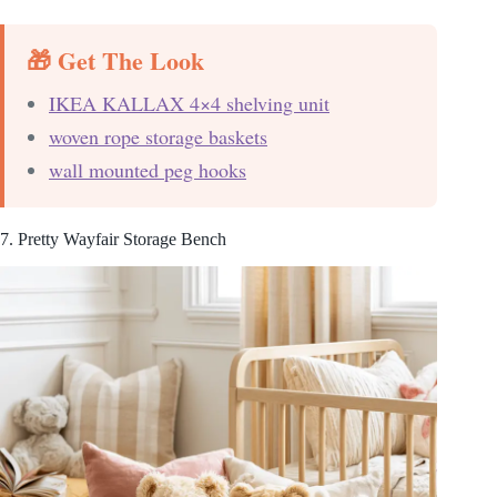
🎁 Get The Look
IKEA KALLAX 4×4 shelving unit
woven rope storage baskets
wall mounted peg hooks
7. Pretty Wayfair Storage Bench