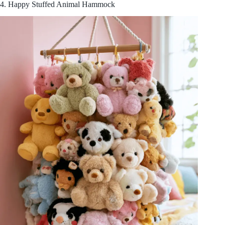
4. Happy Stuffed Animal Hammock