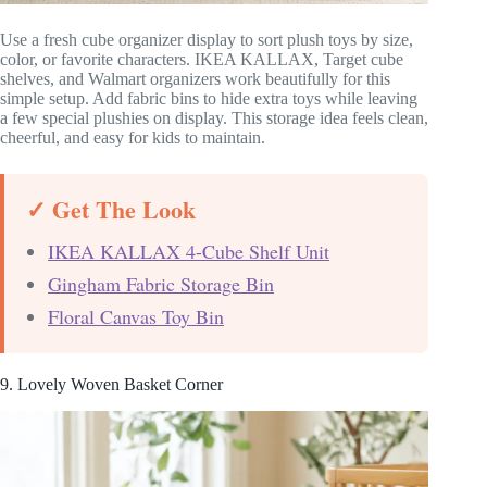
Use a fresh cube organizer display to sort plush toys by size,
color, or favorite characters. IKEA KALLAX, Target cube
shelves, and Walmart organizers work beautifully for this
simple setup. Add fabric bins to hide extra toys while leaving
a few special plushies on display. This storage idea feels clean,
cheerful, and easy for kids to maintain.
✓ Get The Look
IKEA KALLAX 4-Cube Shelf Unit
Gingham Fabric Storage Bin
Floral Canvas Toy Bin
9. Lovely Woven Basket Corner