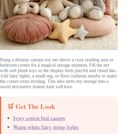
Hang a dreamy canopy toy net above a cozy reading area or
bedroom corner for a magical storage moment. Fill the net
with soft plush toys so the display feels playful and cloud like.
Add fairy lights, a small rug, or floor cushions nearby to make
the corner extra inviting. This idea turns toy storage into a
sweet decorative feature kids will love.
🛒 Get The Look
Ivory cotton bed canopy
Warm white fairy string lights