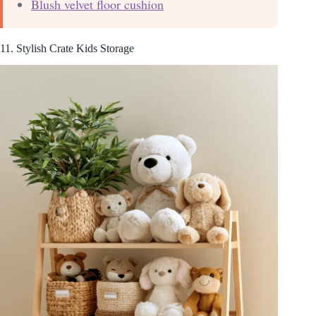
Blush velvet floor cushion
11. Stylish Crate Kids Storage