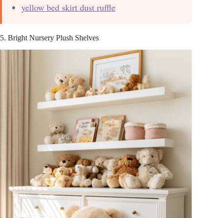
yellow bed skirt dust ruffle
5. Bright Nursery Plush Shelves