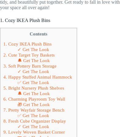
tidy, and beautifully put together. Get ready to fall in love with
your space all over again!
1. Cozy IKEA Plush Bins
Contents
1. Cozy IKEA Plush Bins
✓ Get The Look
2. Cute Target Toy Baskets
🔔 Get The Look
3. Soft Pottery Barn Storage
✓ Get The Look
4. Happy Stuffed Animal Hammock
✅ Get The Look
5. Bright Nursery Plush Shelves
🔔 Get The Look
6. Charming Playroom Toy Wall
🎁 Get The Look
7. Pretty Wayfair Storage Bench
✅ Get The Look
8. Fresh Cube Organizer Display
✓ Get The Look
9. Lovely Woven Basket Corner