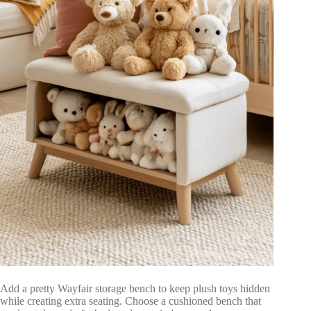
Add a pretty Wayfair storage bench to keep plush toys hidden
while creating extra seating. Choose a cushioned bench that