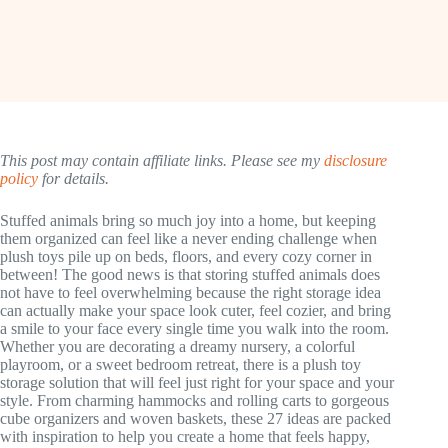
This post may contain affiliate links. Please see my
disclosure
policy
for details.
Stuffed animals bring so much joy into a home, but keeping
them organized can feel like a never ending challenge when
plush toys pile up on beds, floors, and every cozy corner in
between! The good news is that storing stuffed animals does
not have to feel overwhelming because the right storage idea
can actually make your space look cuter, feel cozier, and bring
a smile to your face every single time you walk into the room.
Whether you are decorating a dreamy nursery, a colorful
playroom, or a sweet bedroom retreat, there is a plush toy
storage solution that will feel just right for your space and your
style. From charming hammocks and rolling carts to gorgeous
cube organizers and woven baskets, these 27 ideas are packed
with inspiration to help you create a home that feels happy,