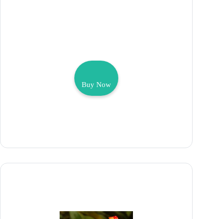
Buy Now