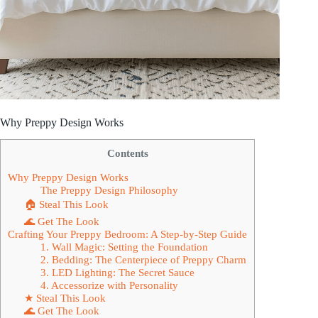
Why Preppy Design Works
Contents
Why Preppy Design Works
The Preppy Design Philosophy
🏠 Steal This Look
🌊 Get The Look
Crafting Your Preppy Bedroom: A Step-by-Step Guide
1. Wall Magic: Setting the Foundation
2. Bedding: The Centerpiece of Preppy Charm
3. LED Lighting: The Secret Sauce
4. Accessorize with Personality
★ Steal This Look
🌊 Get The Look