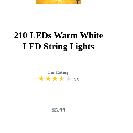
210 LEDs Warm White
LED String Lights
Our Rating:
3.5
$5.99