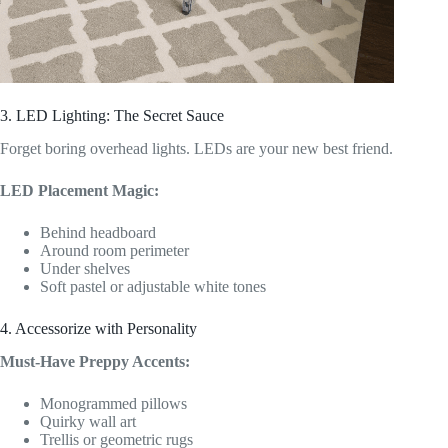
3. LED Lighting: The Secret Sauce
Forget boring overhead lights. LEDs are your new best friend.
LED Placement Magic:
Behind headboard
Around room perimeter
Under shelves
Soft pastel or adjustable white tones
4. Accessorize with Personality
Must-Have Preppy Accents:
Monogrammed pillows
Quirky wall art
Trellis or geometric rugs