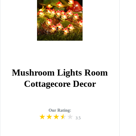
Mushroom Lights Room
Cottagecore Decor
Our Rating:
3.5