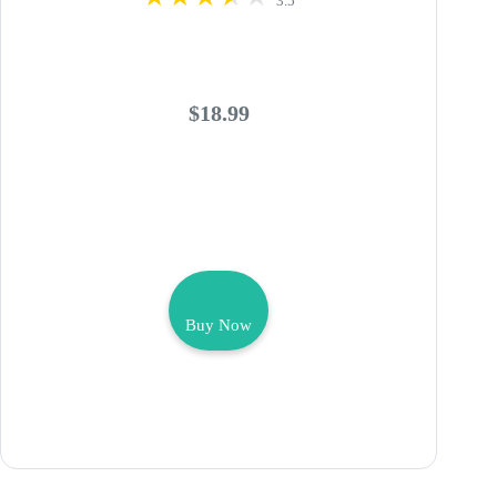
3.5
$18.99
Buy Now