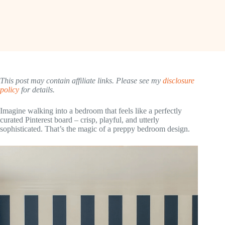
This post may contain affiliate links. Please see my
disclosure
policy
for details.
Imagine walking into a bedroom that feels like a perfectly
curated Pinterest board – crisp, playful, and utterly
sophisticated. That’s the magic of a preppy bedroom design.