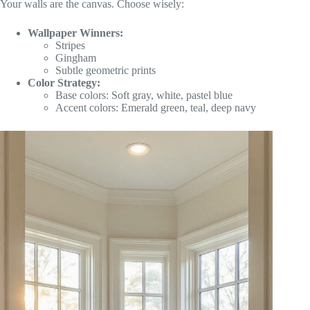
Your walls are the canvas. Choose wisely:
Wallpaper Winners:
Stripes
Gingham
Subtle geometric prints
Color Strategy:
Base colors: Soft gray, white, pastel blue
Accent colors: Emerald green, teal, deep navy