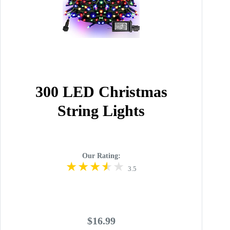
300 LED Christmas
String Lights
Our Rating:
3.5
$16.99