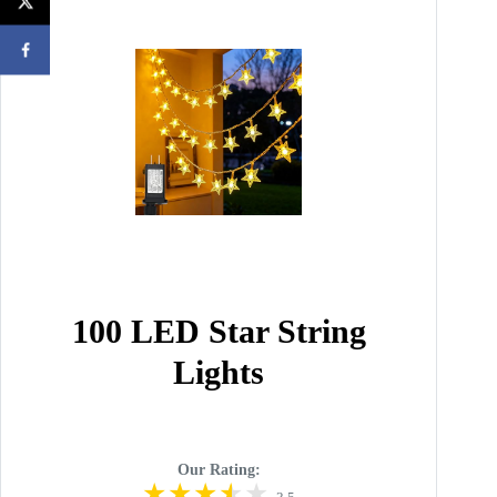
100 LED Star String
Lights
Our Rating: