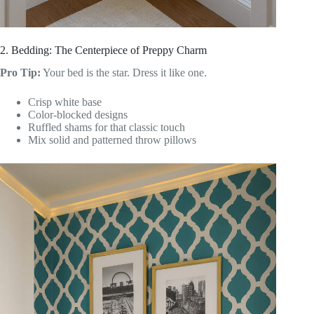
2. Bedding: The Centerpiece of Preppy Charm
Pro Tip:
Your bed is the star. Dress it like one.
Crisp white base
Color-blocked designs
Ruffled shams for that classic touch
Mix solid and patterned throw pillows