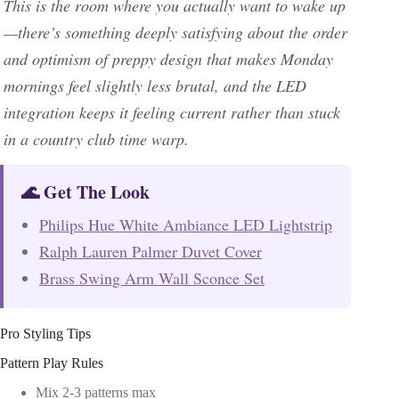
This is the room where you actually want to wake up
—there’s something deeply satisfying about the order
and optimism of preppy design that makes Monday
mornings feel slightly less brutal, and the LED
integration keeps it feeling current rather than stuck
in a country club time warp.
🌊 Get The Look
Philips Hue White Ambiance LED Lightstrip
Ralph Lauren Palmer Duvet Cover
Brass Swing Arm Wall Sconce Set
Pro Styling Tips
Pattern Play Rules
Mix 2-3 patterns max