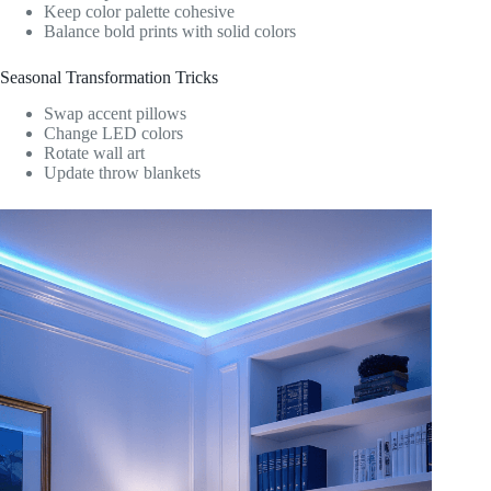
Keep color palette cohesive
Balance bold prints with solid colors
Seasonal Transformation Tricks
Swap accent pillows
Change LED colors
Rotate wall art
Update throw blankets