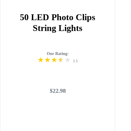
50 LED Photo Clips
String Lights
Our Rating:
3.5
$22.98