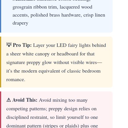
grosgrain ribbon trim, lacquered wood
accents, polished brass hardware, crisp linen
drapery
💡 Pro Tip:
Layer your LED fairy lights behind
a sheer white canopy or headboard for that
signature preppy glow without visible wires—
it’s the modern equivalent of classic bedroom
romance.
⚠ Avoid This:
Avoid mixing too many
competing patterns; preppy design relies on
disciplined restraint, so limit yourself to one
dominant pattern (stripes or plaids) plus one