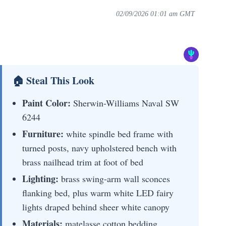
02/09/2026 01:01 am GMT
🏠 Steal This Look
Paint Color:
Sherwin-Williams Naval SW
6244
Furniture:
white spindle bed frame with
turned posts, navy upholstered bench with
brass nailhead trim at foot of bed
Lighting:
brass swing-arm wall sconces
flanking bed, plus warm white LED fairy
lights draped behind sheer white canopy
Materials:
matelasse cotton bedding,