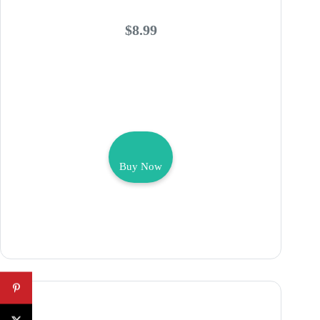
$8.99
Buy Now