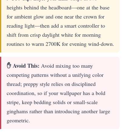
heights behind the headboard—one at the base
for ambient glow and one near the crown for
reading light—then add a smart controller to
shift from crisp daylight white for morning
routines to warm 2700K for evening wind-down.
✋ Avoid This:
Avoid mixing too many
competing patterns without a unifying color
thread; preppy style relies on disciplined
coordination, so if your wallpaper has a bold
stripe, keep bedding solids or small-scale
ginghams rather than introducing another large
geometric.