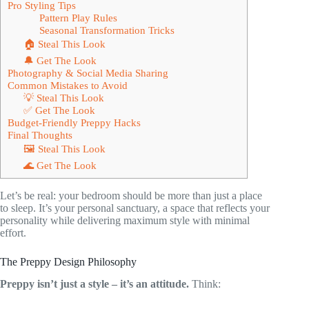
Pro Styling Tips
Pattern Play Rules
Seasonal Transformation Tricks
🏠 Steal This Look
🔔 Get The Look
Photography & Social Media Sharing
Common Mistakes to Avoid
💡 Steal This Look
✅ Get The Look
Budget-Friendly Preppy Hacks
Final Thoughts
🖼 Steal This Look
🌊 Get The Look
Let’s be real: your bedroom should be more than just a place
to sleep. It’s your personal sanctuary, a space that reflects your
personality while delivering maximum style with minimal
effort.
The Preppy Design Philosophy
Preppy isn’t just a style – it’s an attitude.
Think: