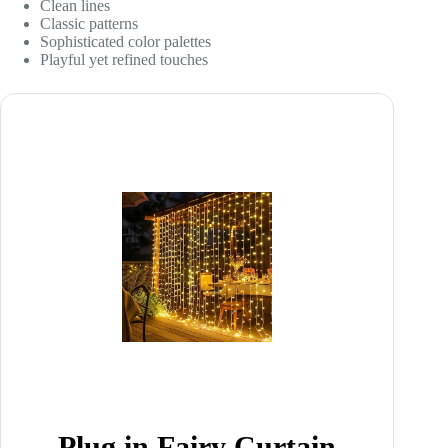
Clean lines
Classic patterns
Sophisticated color palettes
Playful yet refined touches
Plug in Fairy Curtain