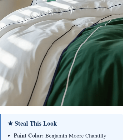
★ Steal This Look
Paint Color:
Benjamin Moore Chantilly