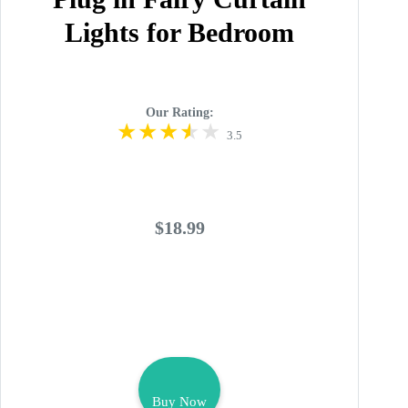
Lights for Bedroom
Our Rating:
3.5
$18.99
Buy Now