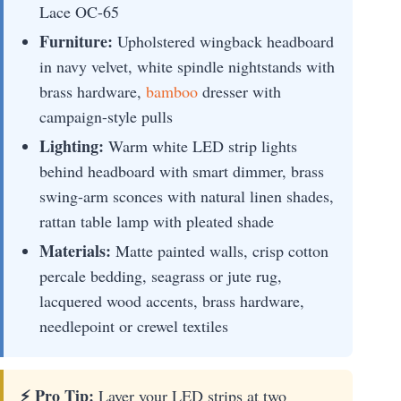
Lace OC-65
Furniture:
Upholstered wingback headboard
in navy velvet, white spindle nightstands with
brass hardware,
bamboo
dresser with
campaign-style pulls
Lighting:
Warm white LED strip lights
behind headboard with smart dimmer, brass
swing-arm sconces with natural linen shades,
rattan table lamp with pleated shade
Materials:
Matte painted walls, crisp cotton
percale bedding, seagrass or jute rug,
lacquered wood accents, brass hardware,
needlepoint or crewel textiles
⚡ Pro Tip:
Layer your LED strips at two