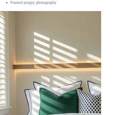
Framed preppy photography