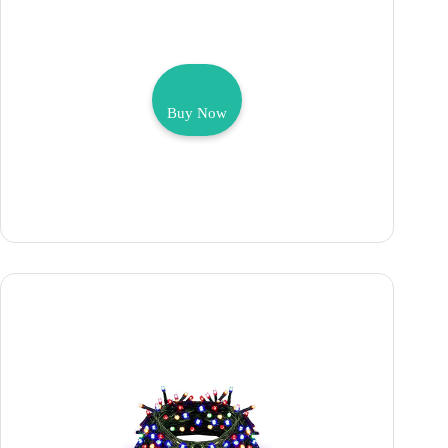
Buy Now