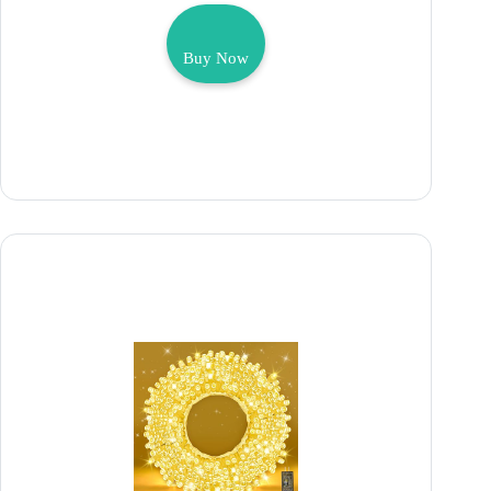
Buy Now