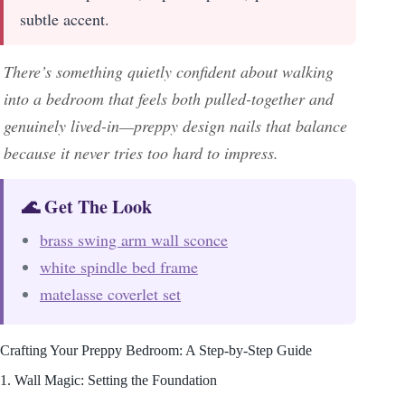
subtle accent.
There’s something quietly confident about walking
into a bedroom that feels both pulled-together and
genuinely lived-in—preppy design nails that balance
because it never tries too hard to impress.
🌊 Get The Look
brass swing arm wall sconce
white spindle bed frame
matelasse coverlet set
Crafting Your Preppy Bedroom: A Step-by-Step Guide
1. Wall Magic: Setting the Foundation