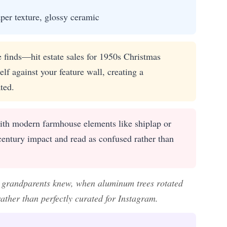
aper texture, glossy ceramic
e finds—hit estate sales for 1950s Christmas
lf against your feature wall, creating a
ted.
ith modern farmhouse elements like shiplap or
century impact and read as confused rather than
ur grandparents knew, when aluminum trees rotated
rather than perfectly curated for Instagram.