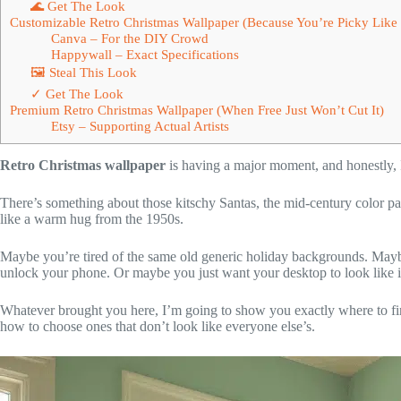
🌊 Get The Look
Customizable Retro Christmas Wallpaper (Because You’re Picky Like 
Canva – For the DIY Crowd
Happywall – Exact Specifications
🖼 Steal This Look
✓ Get The Look
Premium Retro Christmas Wallpaper (When Free Just Won’t Cut It)
Etsy – Supporting Actual Artists
Retro Christmas wallpaper
is having a major moment, and honestly, I 
There’s something about those kitschy Santas, the mid-century color pal
like a warm hug from the 1950s.
Maybe you’re tired of the same old generic holiday backgrounds. May
unlock your phone. Or maybe you just want your desktop to look like it
Whatever brought you here, I’m going to show you exactly where to f
how to choose ones that don’t look like everyone else’s.