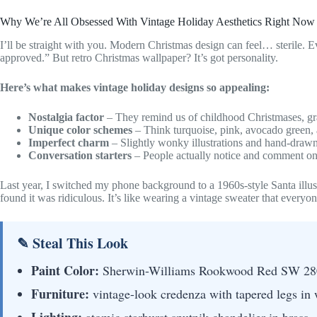
Why We’re All Obsessed With Vintage Holiday Aesthetics Right Now
I’ll be straight with you. Modern Christmas design can feel… sterile. Ev
approved.” But retro Christmas wallpaper? It’s got personality.
Here’s what makes vintage holiday designs so appealing:
Nostalgia factor
– They remind us of childhood Christmases, gr
Unique color schemes
– Think turquoise, pink, avocado green, 
Imperfect charm
– Slightly wonky illustrations and hand-drawn
Conversation starters
– People actually notice and comment on
Last year, I switched my phone background to a 1960s-style Santa illu
found it was ridiculous. It’s like wearing a vintage sweater that every
✎ Steal This Look
Paint Color:
Sherwin-Williams Rookwood Red SW 28
Furniture:
vintage-look credenza with tapered legs in 
Lighting:
atomic starburst sputnik chandelier in brass