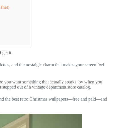
That)
get it.
ettes, and the nostalgic charm that makes your screen feel
be you want something that actually sparks joy when you
 stepped out of a vintage department store catalog.
ind the best retro Christmas wallpapers—free and paid—and