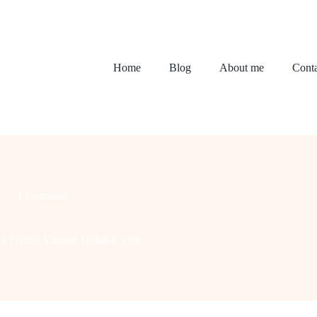
Home
Blog
About me
Conta
r
1 Comment
t Perfect Vintage Holiday Vibe