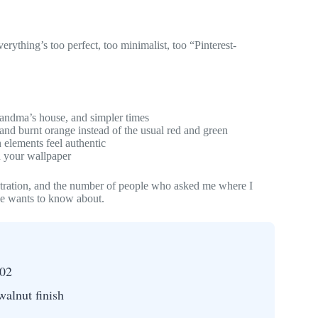
erything’s too perfect, too minimalist, too “Pinterest-
andma’s house, and simpler times
and burnt orange instead of the usual red and green
 elements feel authentic
 your wallpaper
stration, and the number of people who asked me where I
one wants to know about.
02
walnut finish