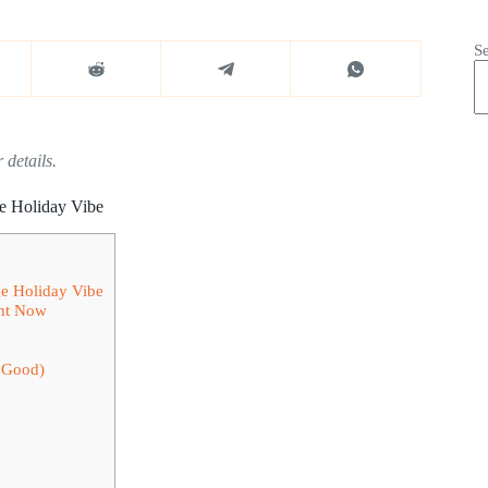
S
 details.
ge Holiday Vibe
ge Holiday Vibe
ght Now
s Good)