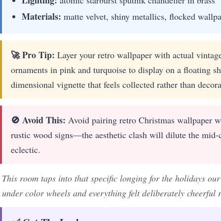
Materials:
matte velvet, shiny metallics, flocked wallp
🚀 Pro Tip:
Layer your retro wallpaper with actual vintag
ornaments in pink and turquoise to display on a floating she
dimensional vignette that feels collected rather than decora
🚫 Avoid This:
Avoid pairing retro Christmas wallpaper w
rustic wood signs—the aesthetic clash will dilute the mid-
eclectic.
This room taps into that specific longing for the holidays o
under color wheels and everything felt deliberately cheerful 