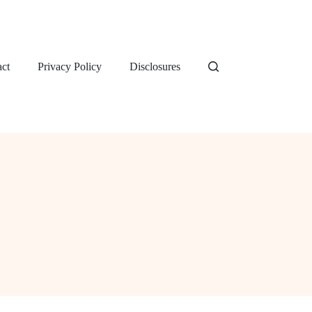
ct
Privacy Policy
Disclosures