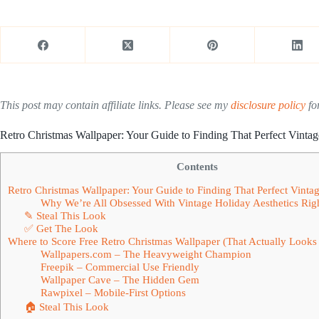
This post may contain affiliate links. Please see my
disclosure policy
for
Retro Christmas Wallpaper: Your Guide to Finding That Perfect Vinta
Contents
Retro Christmas Wallpaper: Your Guide to Finding That Perfect Vinta
Why We’re All Obsessed With Vintage Holiday Aesthetics Ri
✎ Steal This Look
✅ Get The Look
Where to Score Free Retro Christmas Wallpaper (That Actually Look
Wallpapers.com – The Heavyweight Champion
Freepik – Commercial Use Friendly
Wallpaper Cave – The Hidden Gem
Rawpixel – Mobile-First Options
🏠 Steal This Look