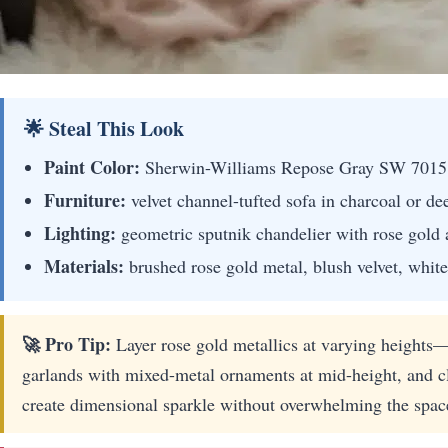
🌟 Steal This Look
Paint Color:
Sherwin-Williams Repose Gray SW 7015
Furniture:
velvet channel-tufted sofa in charcoal or de
Lighting:
geometric sputnik chandelier with rose gold 
Materials:
brushed rose gold metal, blush velvet, white
🚀 Pro Tip:
Layer rose gold metallics at varying heights—p
garlands with mixed-metal ornaments at mid-height, and clu
create dimensional sparkle without overwhelming the spac