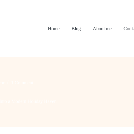
Home
Blog
About me
Conta
or
1 Comment
Into a Modern Holiday Haven