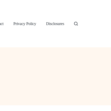
ct
Privacy Policy
Disclosures