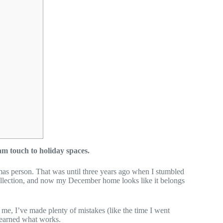
m touch to holiday spaces.
stmas person. That was until three years ago when I stumbled
collection, and now my December home looks like it belongs
t me, I’ve made plenty of mistakes (like the time I went
 learned what works.