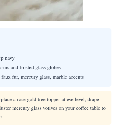
ep navy
arms and frosted glass globes
 faux fur, mercury glass, marble accents
lace a rose gold tree topper at eye level, drape
ster mercury glass votives on your coffee table to
e.