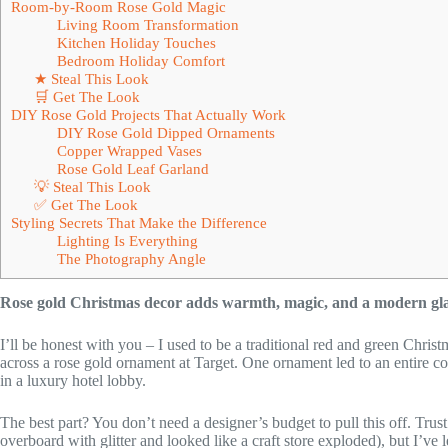
Room-by-Room Rose Gold Magic
Living Room Transformation
Kitchen Holiday Touches
Bedroom Holiday Comfort
★ Steal This Look
🛒 Get The Look
DIY Rose Gold Projects That Actually Work
DIY Rose Gold Dipped Ornaments
Copper Wrapped Vases
Rose Gold Leaf Garland
💡 Steal This Look
✅ Get The Look
Styling Secrets That Make the Difference
Lighting Is Everything
The Photography Angle
Rose gold Christmas decor adds warmth, magic, and a modern gla
I’ll be honest with you – I used to be a traditional red and green Chri
across a rose gold ornament at Target. One ornament led to an entire 
in a luxury hotel lobby.
The best part? You don’t need a designer’s budget to pull this off. Trus
overboard with glitter and looked like a craft store exploded), but I’ve