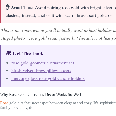
✋ Avoid This:
Avoid pairing rose gold with bright silver 
clashes; instead, anchor it with warm brass, soft gold, or 
This is the room where you’ll actually want to host holiday mo
staged photo—rose gold reads festive but liveable, not like yo
🎁 Get The Look
rose gold geometric ornament set
blush velvet throw pillow covers
mercury glass rose gold candle holders
Why Rose Gold Christmas Decor Works So Well
Rose
gold hits that sweet spot between elegant and cozy. It’s sophisti
family movie nights.