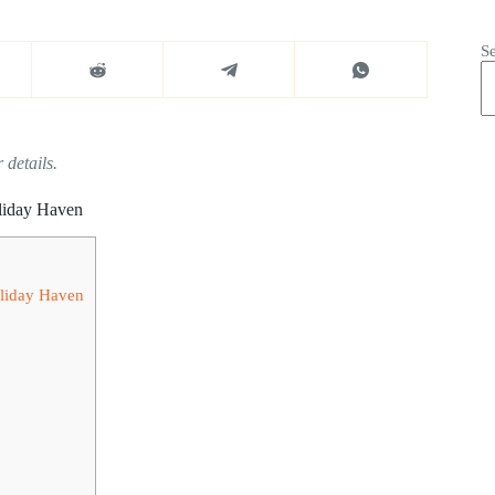
S
 details.
liday Haven
liday Haven