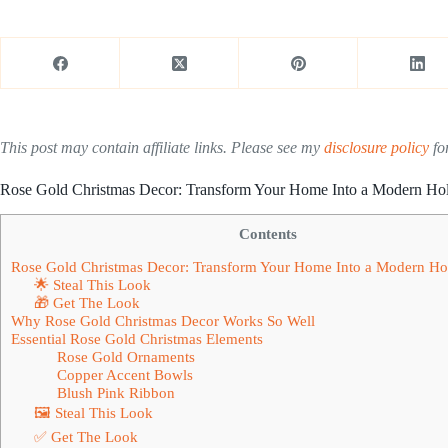
This post may contain affiliate links. Please see my
disclosure policy
for
Rose Gold Christmas Decor: Transform Your Home Into a Modern Ho
Contents
Rose Gold Christmas Decor: Transform Your Home Into a Modern Ho
🌟 Steal This Look
🎁 Get The Look
Why Rose Gold Christmas Decor Works So Well
Essential Rose Gold Christmas Elements
Rose Gold Ornaments
Copper Accent Bowls
Blush Pink Ribbon
🖼 Steal This Look
✅ Get The Look