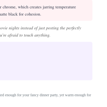
or chrome, which creates jarring temperature
matte black for cohesion.
vie nights instead of just posting the perfectly
u’re afraid to touch anything.
cated enough for your fancy dinner party, yet warm enough for