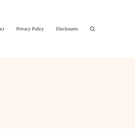
ct
Privacy Policy
Disclosures