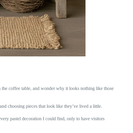
n the coffee table, and wonder why it looks nothing like those
and choosing pieces that look like they’ve lived a little.
very pastel decoration I could find, only to have visitors