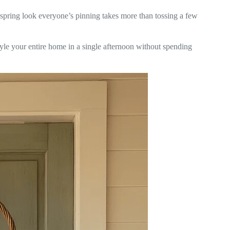
c spring look everyone’s pinning takes more than tossing a few
yle your entire home in a single afternoon without spending