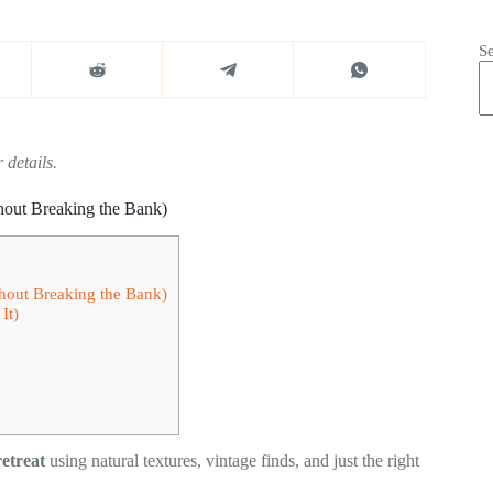
S
 details.
hout Breaking the Bank)
hout Breaking the Bank)
It)
etreat
using natural textures, vintage finds, and just the right