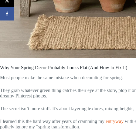
Why Your Spring Decor Probably Looks Flat (And How to Fix It)
Most people make the same mistake when decorating for spring.
They grab whatever green thing catches their eye at the store, plop it o
dreamy Pinterest photos.
The secret isn’t more stuff. It’s about layering textures, mixing heights, 
I learned this the hard way after years of cramming my
entryway
with e
politely ignore my “spring transformation.