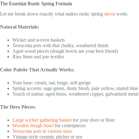
The Essential Rustic Spring Formula
Let me break down exactly what makes rustic spring
decor
work:
Natural Materials:
Wicker and woven baskets
Terracotta pots with that chalky, weathered finish
Aged wood pieces (dough bowls are your best friend)
Raw linen and jute textiles
Color Palette That Actually Works:
Your base: cream, oat, beige, soft greige
Spring accents: sage green, dusty blush, pale yellow, muted blue
Touch of patina: aged brass, weathered copper, galvanized metal
The Hero Pieces:
Large wicker gathering basket
for your door or floor
Wooden dough bowl
for centerpieces
Terracotta pots in various sizes
Vintage-style ceramic pitcher or urn