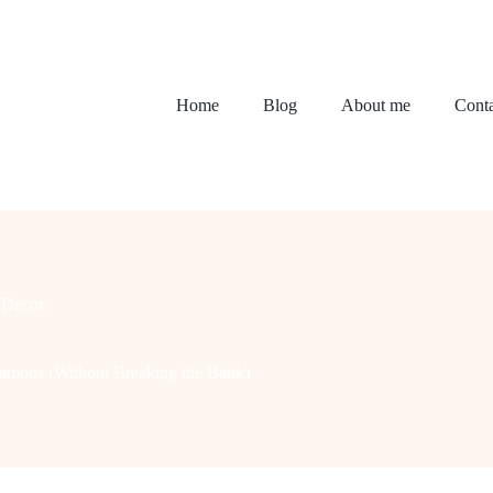
Home
Blog
About me
Conta
Decor
amous (Without Breaking the Bank)