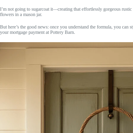
I’m not going to sugarcoat it—creating that effortlessly gorgeous rusti
flowers in a mason jar.
But here’s the good news: once you understand the formula, you can st
your mortgage payment at Pottery Barn.