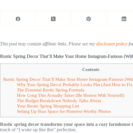
This post may contain affiliate links. Please see my
disclosure policy
for
Rustic Spring Decor That’ll Make Your Home Instagram-Famous (Wit
Contents
Rustic Spring Decor That’ll Make Your Home Instagram-Famous (Wit
Why Your Spring Decor Probably Looks Flat (And How to Fix 
The Essential Rustic Spring Formula
How Long This Actually Takes (Be Honest With Yourself)
The Budget Breakdown Nobody Talks About
Your Rustic Spring Shopping List
Setting Up Your Space for Pinterest-Worthy Photos
Rustic spring decor transforms your space into a cozy farmhouse r
touch of “I woke up like this” perfection.