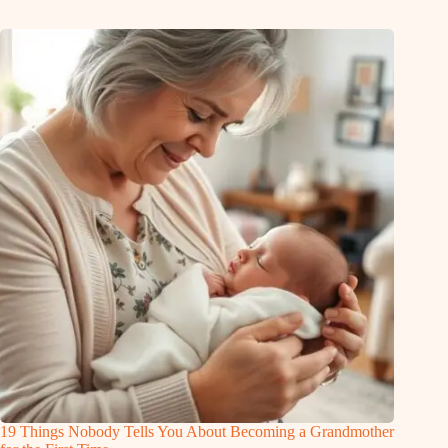
19 Things Nobody Tells You About Becoming a Grandmother