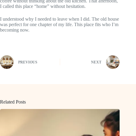
coffee without thinking about the old kitchen. That afternoon,
I called this place “home” without hesitation.
I understood why I needed to leave when I did. The old house
was perfect for one chapter of my life. This place fits who I’m
becoming now.
PREVIOUS
NEXT
Related Posts