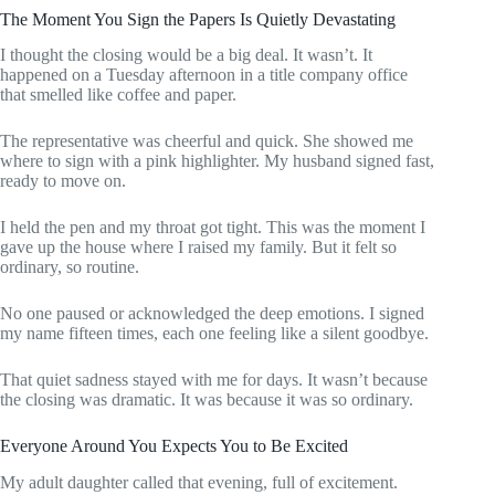
The Moment You Sign the Papers Is Quietly Devastating
I thought the closing would be a big deal. It wasn’t. It
happened on a Tuesday afternoon in a title company office
that smelled like coffee and paper.
The representative was cheerful and quick. She showed me
where to sign with a pink highlighter. My husband signed fast,
ready to move on.
I held the pen and my throat got tight. This was the moment I
gave up the house where I raised my family. But it felt so
ordinary, so routine.
No one paused or acknowledged the deep emotions. I signed
my name fifteen times, each one feeling like a silent goodbye.
That quiet sadness stayed with me for days. It wasn’t because
the closing was dramatic. It was because it was so ordinary.
Everyone Around You Expects You to Be Excited
My adult daughter called that evening, full of excitement.