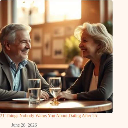
21 Things Nobody Warns You About Dating After 55
June 28, 2026