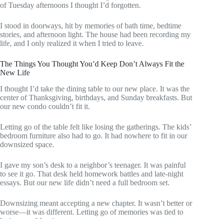
of Tuesday afternoons I thought I’d forgotten.
I stood in doorways, hit by memories of bath time, bedtime
stories, and afternoon light. The house had been recording my
life, and I only realized it when I tried to leave.
The Things You Thought You’d Keep Don’t Always Fit the
New Life
I thought I’d take the dining table to our new place. It was the
center of Thanksgiving, birthdays, and Sunday breakfasts. But
our new condo couldn’t fit it.
Letting go of the table felt like losing the gatherings. The kids’
bedroom furniture also had to go. It had nowhere to fit in our
downsized space.
I gave my son’s desk to a neighbor’s teenager. It was painful
to see it go. That desk held homework battles and late-night
essays. But our new life didn’t need a full bedroom set.
Downsizing meant accepting a new chapter. It wasn’t better or
worse—it was different. Letting go of memories was tied to