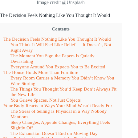
Image credit @Unsplash
The Decision Feels Nothing Like You Thought It Would
Contents
The Decision Feels Nothing Like You Thought It Would
You Think It Will Feel Like Relief — It Doesn’t, Not
Right Away
The Moment You Sign the Papers Is Quietly
Devastating
Everyone Around You Expects You to Be Excited
The House Holds More Than Furniture
Every Room Carries a Memory You Didn’t Know You
Were Storing
The Things You Thought You’d Keep Don’t Always Fit
the New Life
You Grieve Spaces, Not Just Objects
Your Body Reacts in Ways Your Mind Wasn’t Ready For
The Stress of Selling Is Physical in a Way Nobody
Mentions
Sleep Changes, Appetite Changes, Everything Feels
Slightly Off
The Exhaustion Doesn’t End on Moving Day