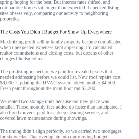
spring, hoping for the best. But interest rates shifted, and
comparable homes sat longer than expected. I checked listing
sites obsessively, comparing our activity to neighboring
properties.
The Costs You Didn’t Budget For Show Up Everywhere
Maximizing profit selling family property became complicated
when unexpected expenses kept appearing. I’d calculated
realtor commissions and closing costs, but dozens of other
charges blindsided me.
The pre-listing inspection we paid for revealed issues that
needed addressing before we could list. New roof repairs cost
$8,000. Updating the HVAC system added another $4,500.
Fresh paint throughout the main floor ran $3,200.
We rented two storage units because our new place was
smaller. Those monthly fees added up faster than anticipated. I
also hired movers, paid for a deep cleaning service, and
covered lawn maintenance during showings.
The timing didn’t align perfectly, so we carried two mortgages
for six weeks. That overlap ate into our moving budget