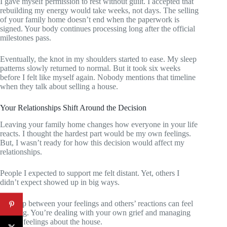
I gave myself permission to rest without guilt. I accepted that
rebuilding my energy would take weeks, not days. The selling
of your family home doesn’t end when the paperwork is
signed. Your body continues processing long after the official
milestones pass.
Eventually, the knot in my shoulders started to ease. My sleep
patterns slowly returned to normal. But it took six weeks
before I felt like myself again. Nobody mentions that timeline
when they talk about selling a house.
Your Relationships Shift Around the Decision
Leaving your family home changes how everyone in your life
reacts. I thought the hardest part would be my own feelings.
But, I wasn’t ready for how this decision would affect my
relationships.
People I expected to support me felt distant. Yet, others I
didn’t expect showed up in big ways.
The gap between your feelings and others’ reactions can feel
isolating. You’re dealing with your own grief and managing
others’ feelings about the house.