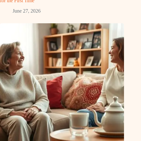
for the First Time
June 27, 2026