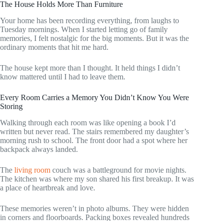
The House Holds More Than Furniture
Your home has been recording everything, from laughs to
Tuesday mornings. When I started letting go of family
memories, I felt nostalgic for the big moments. But it was the
ordinary moments that hit me hard.
The house kept more than I thought. It held things I didn’t
know mattered until I had to leave them.
Every Room Carries a Memory You Didn’t Know You Were
Storing
Walking through each room was like opening a book I’d
written but never read. The stairs remembered my daughter’s
morning rush to school. The front door had a spot where her
backpack always landed.
The
living room
couch was a battleground for movie nights.
The kitchen was where my son shared his first breakup. It was
a place of heartbreak and love.
These memories weren’t in photo albums. They were hidden
in corners and floorboards. Packing boxes revealed hundreds