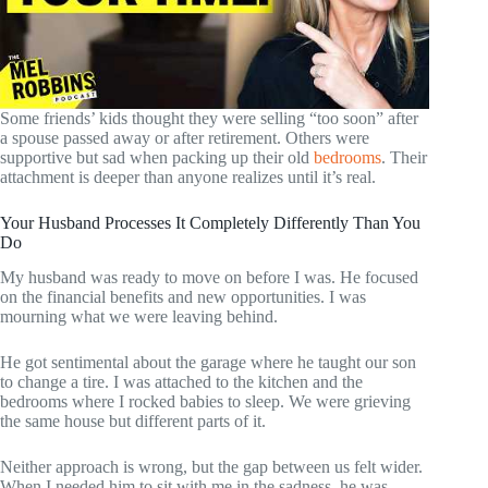
Some friends’ kids thought they were selling “too soon” after
a spouse passed away or after retirement. Others were
supportive but sad when packing up their old
bedrooms
. Their
attachment is deeper than anyone realizes until it’s real.
Your Husband Processes It Completely Differently Than You
Do
My husband was ready to move on before I was. He focused
on the financial benefits and new opportunities. I was
mourning what we were leaving behind.
He got sentimental about the garage where he taught our son
to change a tire. I was attached to the kitchen and the
bedrooms where I rocked babies to sleep. We were grieving
the same house but different parts of it.
Neither approach is wrong, but the gap between us felt wider.
When I needed him to sit with me in the sadness, he was