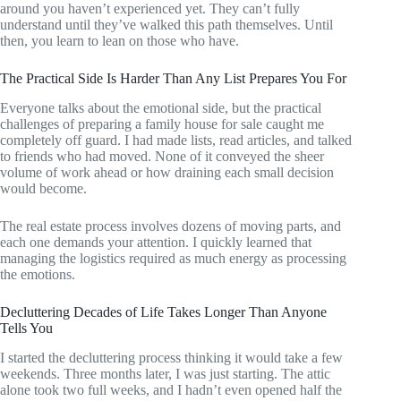
around you haven’t experienced yet. They can’t fully
understand until they’ve walked this path themselves. Until
then, you learn to lean on those who have.
The Practical Side Is Harder Than Any List Prepares You For
Everyone talks about the emotional side, but the practical
challenges of preparing a family house for sale caught me
completely off guard. I had made lists, read articles, and talked
to friends who had moved. None of it conveyed the sheer
volume of work ahead or how draining each small decision
would become.
The real estate process involves dozens of moving parts, and
each one demands your attention. I quickly learned that
managing the logistics required as much energy as processing
the emotions.
Decluttering Decades of Life Takes Longer Than Anyone
Tells You
I started the decluttering process thinking it would take a few
weekends. Three months later, I was just starting. The attic
alone took two full weeks, and I hadn’t even opened half the