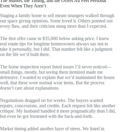
The Market, the Timing, and the Offers All Feel Personal
Even When They Aren’t
Staging a family home to sell meant strangers walked through
our space giving opinions. Some loved it. Others pointed out
every flaw, and their criticism stung more than I expected.
The first offer came in $35,000 below asking price. I knew
real estate tips for longtime homeowners always say not to
take it personally, but I did. That number felt like a judgment
on the life we’d built there.
The home inspection report listed issues I’d never noticed—
small things, mostly, but seeing them itemized made me
defensive. I wanted to explain that we’d maintained the house
well, that these were normal wear items. But the process
doesn’t care about explanations.
Negotiations dragged on for weeks. The buyers wanted
repairs, concessions, and credits. Each request felt like another
critique. My husband handled it more pragmatically than I did,
but even he got frustrated with the back-and-forth.
Market timing added another layer of stress. We listed in