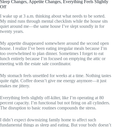
Sleep Changes, Appetite Changes, Everything Feels Slightly
Off
I wake up at 3 a.m. thinking about what needs to be sorted.
My mind runs through mental checklists while the house sits
quiet around me—the same house I’ve slept soundly in for
twenty years.
My appetite disappeared somewhere around the second open
house. I realize I’ve been eating irregular meals because I’m
too overwhelmed to plan dinner. Sometimes I forget to eat
lunch entirely because I’m focused on emptying the attic or
meeting with the estate sale coordinator.
My stomach feels unsettled for weeks at a time. Nothing tastes
quite right. Coffee doesn’t give me energy anymore—it just
makes me jittery.
Everything feels slightly off-kilter, like I’m operating at 80
percent capacity. I’m functional but not firing on all cylinders.
The disruption to basic routines compounds the stress.
I didn’t expect downsizing family home to affect such
fundamental things as sleep and eating. But your body doesn’t