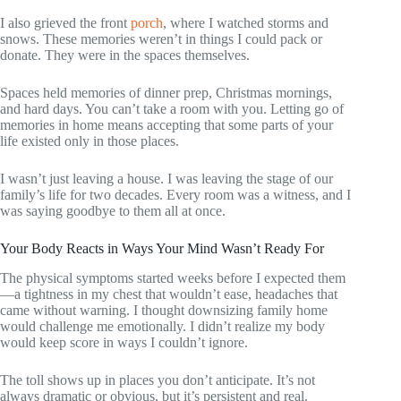
I also grieved the front
porch
, where I watched storms and
snows. These memories weren’t in things I could pack or
donate. They were in the spaces themselves.
Spaces held memories of dinner prep, Christmas mornings,
and hard days. You can’t take a room with you. Letting go of
memories in home means accepting that some parts of your
life existed only in those places.
I wasn’t just leaving a house. I was leaving the stage of our
family’s life for two decades. Every room was a witness, and I
was saying goodbye to them all at once.
Your Body Reacts in Ways Your Mind Wasn’t Ready For
The physical symptoms started weeks before I expected them
—a tightness in my chest that wouldn’t ease, headaches that
came without warning. I thought downsizing family home
would challenge me emotionally. I didn’t realize my body
would keep score in ways I couldn’t ignore.
The toll shows up in places you don’t anticipate. It’s not
always dramatic or obvious, but it’s persistent and real.