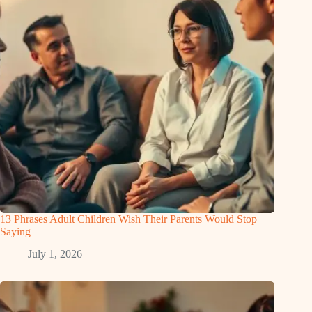
13 Phrases Adult Children Wish Their Parents Would Stop
Saying
July 1, 2026