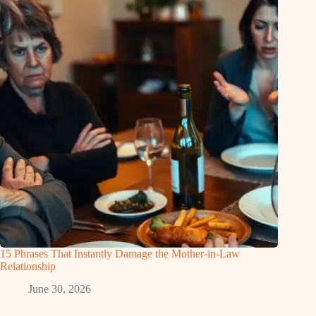
15 Phrases That Instantly Damage the Mother-in-Law
Relationship
June 30, 2026