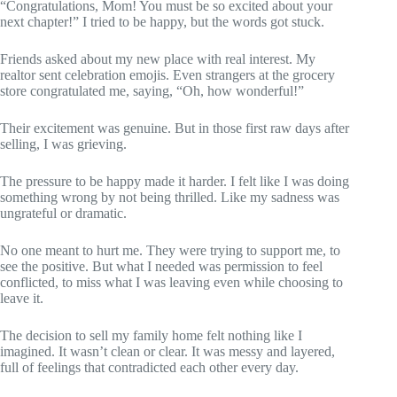
“Congratulations, Mom! You must be so excited about your
next chapter!” I tried to be happy, but the words got stuck.
Friends asked about my new place with real interest. My
realtor sent celebration emojis. Even strangers at the grocery
store congratulated me, saying, “Oh, how wonderful!”
Their excitement was genuine. But in those first raw days after
selling, I was grieving.
The pressure to be happy made it harder. I felt like I was doing
something wrong by not being thrilled. Like my sadness was
ungrateful or dramatic.
No one meant to hurt me. They were trying to support me, to
see the positive. But what I needed was permission to feel
conflicted, to miss what I was leaving even while choosing to
leave it.
The decision to sell my family home felt nothing like I
imagined. It wasn’t clean or clear. It was messy and layered,
full of feelings that contradicted each other every day.