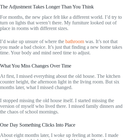
The Adjustment Takes Longer Than You Think
For months, the new place felt like a different world. I’d try to
turn on lights that weren’t there. My furniture looked out of
place in rooms with different sizes.
I’d wake up unsure of where the
bathroom
was. It’s not that
you made a bad choice. It’s just that finding a new home takes
time. Your body and mind need time to adjust.
What You Miss Changes Over Time
At first, I missed everything about the old house. The kitchen
counter height, the afternoon light in the living room. But six
months later, what I missed changed.
I stopped missing the old house itself. I started missing the
version of myself who lived there. I missed family dinners and
the chaos of school mornings.
One Day Something Clicks Into Place
About eight months later, I woke up feeling at home. I made