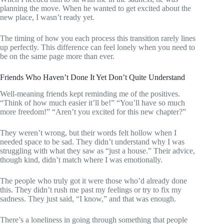
planning the move. When he wanted to get excited about the
new place, I wasn’t ready yet.
The timing of how you each process this transition rarely lines
up perfectly. This difference can feel lonely when you need to
be on the same page more than ever.
Friends Who Haven’t Done It Yet Don’t Quite Understand
Well-meaning friends kept reminding me of the positives.
“Think of how much easier it’ll be!” “You’ll have so much
more freedom!” “Aren’t you excited for this new chapter?”
They weren’t wrong, but their words felt hollow when I
needed space to be sad. They didn’t understand why I was
struggling with what they saw as “just a house.” Their advice,
though kind, didn’t match where I was emotionally.
The people who truly got it were those who’d already done
this. They didn’t rush me past my feelings or try to fix my
sadness. They just said, “I know,” and that was enough.
There’s a loneliness in going through something that people