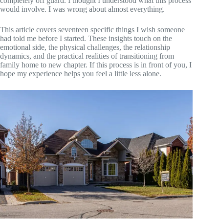
completely off guard. I thought I understood what this process
would involve. I was wrong about almost everything.
This article covers seventeen specific things I wish someone
had told me before I started. These insights touch on the
emotional side, the physical challenges, the relationship
dynamics, and the practical realities of transitioning from
family home to new chapter. If this process is in front of you, I
hope my experience helps you feel a little less alone.