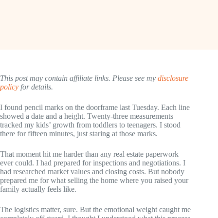
This post may contain affiliate links. Please see my
disclosure
policy
for details.
I found pencil marks on the doorframe last Tuesday. Each line
showed a date and a height. Twenty-three measurements
tracked my kids’ growth from toddlers to teenagers. I stood
there for fifteen minutes, just staring at those marks.
That moment hit me harder than any real estate paperwork
ever could. I had prepared for inspections and negotiations. I
had researched market values and closing costs. But nobody
prepared me for what selling the home where you raised your
family actually feels like.
The logistics matter, sure. But the emotional weight caught me