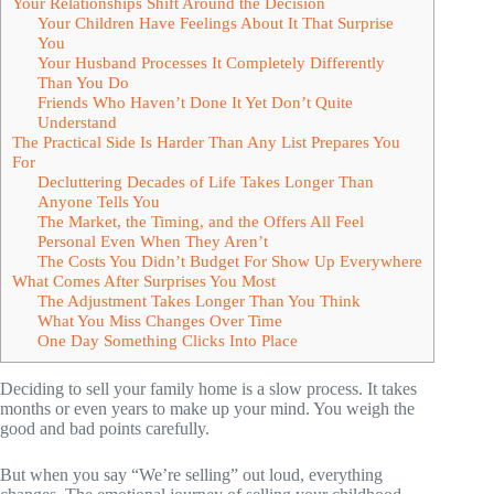
Your Relationships Shift Around the Decision
Your Children Have Feelings About It That Surprise
You
Your Husband Processes It Completely Differently
Than You Do
Friends Who Haven’t Done It Yet Don’t Quite
Understand
The Practical Side Is Harder Than Any List Prepares You
For
Decluttering Decades of Life Takes Longer Than
Anyone Tells You
The Market, the Timing, and the Offers All Feel
Personal Even When They Aren’t
The Costs You Didn’t Budget For Show Up Everywhere
What Comes After Surprises You Most
The Adjustment Takes Longer Than You Think
What You Miss Changes Over Time
One Day Something Clicks Into Place
Deciding to sell your family home is a slow process. It takes
months or even years to make up your mind. You weigh the
good and bad points carefully.
But when you say “We’re selling” out loud, everything