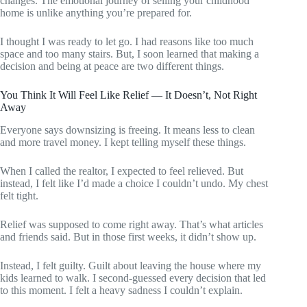
changes. The emotional journey of selling your childhood
home is unlike anything you’re prepared for.
I thought I was ready to let go. I had reasons like too much
space and too many stairs. But, I soon learned that making a
decision and being at peace are two different things.
You Think It Will Feel Like Relief — It Doesn’t, Not Right
Away
Everyone says downsizing is freeing. It means less to clean
and more travel money. I kept telling myself these things.
When I called the realtor, I expected to feel relieved. But
instead, I felt like I’d made a choice I couldn’t undo. My chest
felt tight.
Relief was supposed to come right away. That’s what articles
and friends said. But in those first weeks, it didn’t show up.
Instead, I felt guilty. Guilt about leaving the house where my
kids learned to walk. I second-guessed every decision that led
to this moment. I felt a heavy sadness I couldn’t explain.