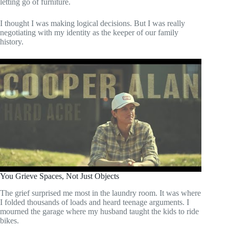
letting go of furniture.
I thought I was making logical decisions. But I was really
negotiating with my identity as the keeper of our family
history.
You Grieve Spaces, Not Just Objects
The grief surprised me most in the laundry room. It was where
I folded thousands of loads and heard teenage arguments. I
mourned the garage where my husband taught the kids to ride
bikes.