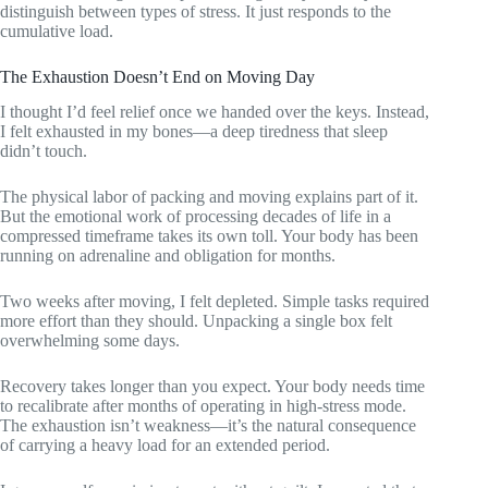
distinguish between types of stress. It just responds to the
cumulative load.
The Exhaustion Doesn’t End on Moving Day
I thought I’d feel relief once we handed over the keys. Instead,
I felt exhausted in my bones—a deep tiredness that sleep
didn’t touch.
The physical labor of packing and moving explains part of it.
But the emotional work of processing decades of life in a
compressed timeframe takes its own toll. Your body has been
running on adrenaline and obligation for months.
Two weeks after moving, I felt depleted. Simple tasks required
more effort than they should. Unpacking a single box felt
overwhelming some days.
Recovery takes longer than you expect. Your body needs time
to recalibrate after months of operating in high-stress mode.
The exhaustion isn’t weakness—it’s the natural consequence
of carrying a heavy load for an extended period.