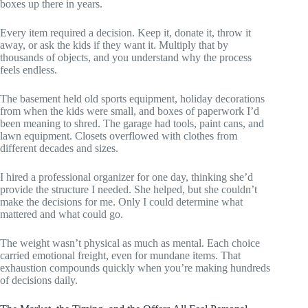
boxes up there in years.
Every item required a decision. Keep it, donate it, throw it
away, or ask the kids if they want it. Multiply that by
thousands of objects, and you understand why the process
feels endless.
The basement held old sports equipment, holiday decorations
from when the kids were small, and boxes of paperwork I’d
been meaning to shred. The garage had tools, paint cans, and
lawn equipment. Closets overflowed with clothes from
different decades and sizes.
I hired a professional organizer for one day, thinking she’d
provide the structure I needed. She helped, but she couldn’t
make the decisions for me. Only I could determine what
mattered and what could go.
The weight wasn’t physical as much as mental. Each choice
carried emotional freight, even for mundane items. That
exhaustion compounds quickly when you’re making hundreds
of decisions daily.