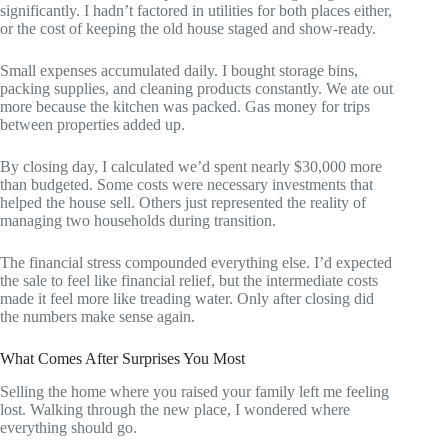
significantly. I hadn’t factored in utilities for both places either,
or the cost of keeping the old house staged and show-ready.
Small expenses accumulated daily. I bought storage bins,
packing supplies, and cleaning products constantly. We ate out
more because the kitchen was packed. Gas money for trips
between properties added up.
By closing day, I calculated we’d spent nearly $30,000 more
than budgeted. Some costs were necessary investments that
helped the house sell. Others just represented the reality of
managing two households during transition.
The financial stress compounded everything else. I’d expected
the sale to feel like financial relief, but the intermediate costs
made it feel more like treading water. Only after closing did
the numbers make sense again.
What Comes After Surprises You Most
Selling the home where you raised your family left me feeling
lost. Walking through the new place, I wondered where
everything should go.