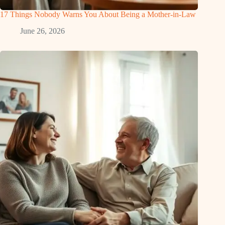
17 Things Nobody Warns You About Being a Mother-in-Law
June 26, 2026