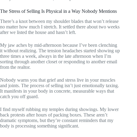
The Stress of Selling Is Physical in a Way Nobody Mentions
There’s a knot between my shoulder blades that won’t release
no matter how much I stretch. It settled there about two weeks
after we listed the house and hasn’t left.
My jaw aches by mid-afternoon because I’ve been clenching
it without realizing. The tension headaches started showing up
three times a week, always in the late afternoon when I’m
sorting through another closet or responding to another email
from the realtor.
Nobody warns you that grief and stress live in your muscles
and joints. The process of selling isn’t just emotionally taxing.
It manifests in your body in concrete, measurable ways that
catch you off guard.
I find myself rubbing my temples during showings. My lower
back protests after hours of packing boxes. These aren’t
dramatic symptoms, but they’re constant reminders that my
body is processing something significant.