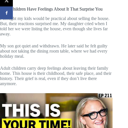
Your Children Have Feelings About It That Surprise You
I thought my kids would be practical about selling the house.
But, their reactions surprised me. My daughter cried when I
told her we were listing the house, even though she lives far
away.
My son got quiet and withdrawn. He later said he felt guilty
about not taking the dining room table, where we had every
holiday meal.
Adult children carry deep feelings about leaving their family
home. This house is their childhood, their safe place, and their
history. Their grief is real, even if they don’t live there
anymore.