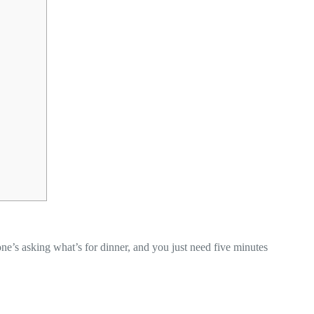
’s asking what’s for dinner, and you just need five minutes