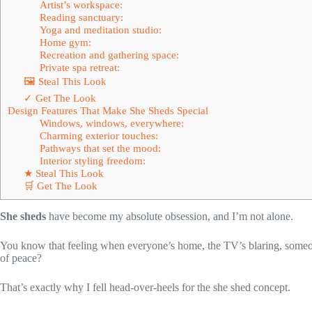
Artist’s workspace:
Reading sanctuary:
Yoga and meditation studio:
Home gym:
Recreation and gathering space:
Private spa retreat:
🖼 Steal This Look
✓ Get The Look
Design Features That Make She Sheds Special
Windows, windows, everywhere:
Charming exterior touches:
Pathways that set the mood:
Interior styling freedom:
★ Steal This Look
🛒 Get The Look
She sheds
have become my absolute obsession, and I’m not alone.
You know that feeling when everyone’s home, the TV’s blaring, someone
of peace?
That’s exactly why I fell head-over-heels for the she shed concept.