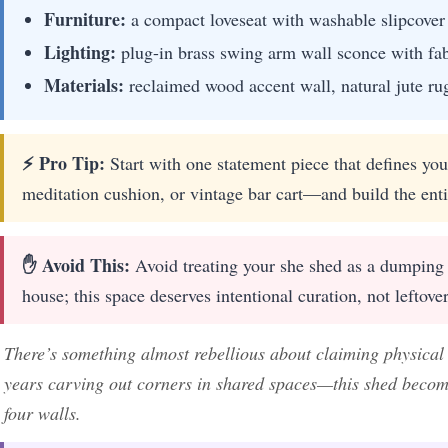
Furniture:
a compact loveseat with washable slipcover f
Lighting:
plug-in brass swing arm wall sconce with fa
Materials:
reclaimed wood accent wall, natural jute rug,
⚡ Pro Tip:
Start with one statement piece that defines yo
meditation cushion, or vintage bar cart—and build the enti
✋ Avoid This:
Avoid treating your she shed as a dumping 
house; this space deserves intentional curation, not leftover
There’s something almost rebellious about claiming physical te
years carving out corners in shared spaces—this shed becom
four walls.