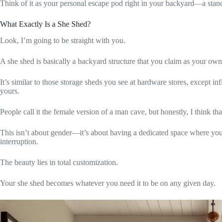
Think of it as your personal escape pod right in your backyard—a standa
What Exactly Is a She Shed?
Look, I’m going to be straight with you.
A she shed is basically a backyard structure that you claim as your own 
It’s similar to those storage sheds you see at hardware stores, except i
yours.
People call it the female version of a man cave, but honestly, I think that 
This isn’t about gender—it’s about having a dedicated space where you 
interruption.
The beauty lies in total customization.
Your she shed becomes whatever you need it to be on any given day.