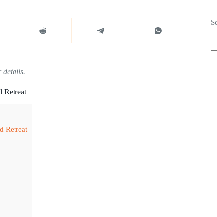
S
 details.
d Retreat
d Retreat