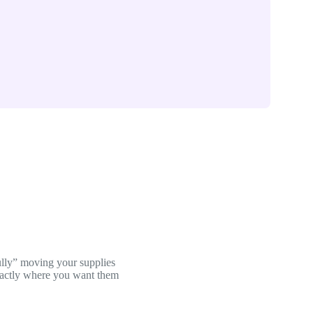
ully” moving your supplies
exactly where you want them