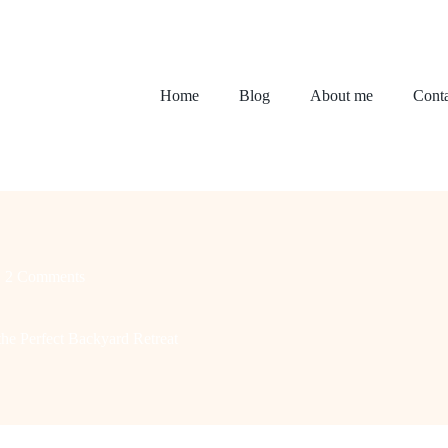
Home
Blog
About me
Conta
2 Comments
he Perfect Backyard Retreat