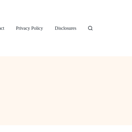
ct
Privacy Policy
Disclosures