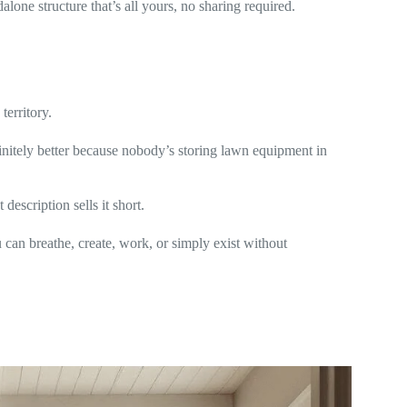
lone structure that’s all yours, no sharing required.
territory.
nfinitely better because nobody’s storing lawn equipment in
description sells it short.
can breathe, create, work, or simply exist without