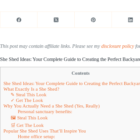
This post may contain affiliate links. Please see my
disclosure policy
for
She Shed Ideas: Your Complete Guide to Creating the Perfect Backyar
Contents
She Shed Ideas: Your Complete Guide to Creating the Perfect Backyar
What Exactly Is a She Shed?
✎ Steal This Look
✓ Get The Look
Why You Actually Need a She Shed (Yes, Really)
Personal sanctuary benefits:
🖼 Steal This Look
🛒 Get The Look
Popular She Shed Uses That’ll Inspire You
Home office setup: