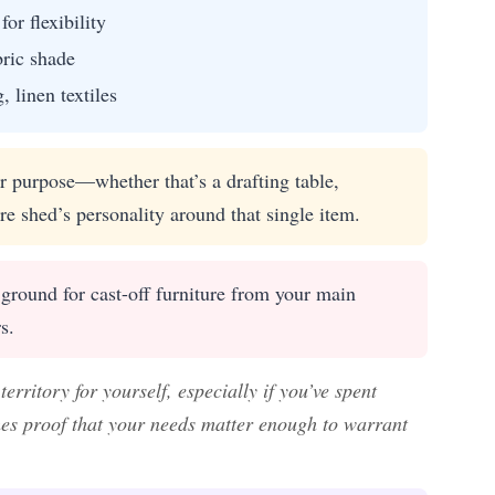
or flexibility
bric shade
 linen textiles
ur purpose—whether that’s a drafting table,
re shed’s personality around that single item.
ground for cast-off furniture from your main
s.
rritory for yourself, especially if you’ve spent
es proof that your needs matter enough to warrant