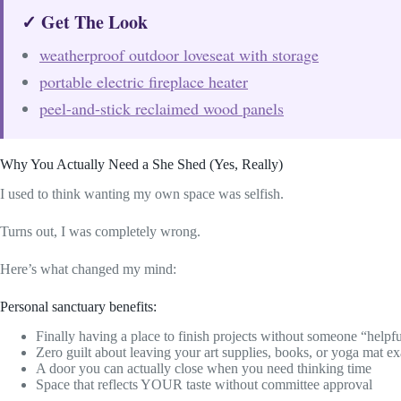
✓ Get The Look
weatherproof outdoor loveseat with storage
portable electric fireplace heater
peel-and-stick reclaimed wood panels
Why You Actually Need a She Shed (Yes, Really)
I used to think wanting my own space was selfish.
Turns out, I was completely wrong.
Here’s what changed my mind:
Personal sanctuary benefits:
Finally having a place to finish projects without someone “helpf
Zero guilt about leaving your art supplies, books, or yoga mat 
A door you can actually close when you need thinking time
Space that reflects YOUR taste without committee approval