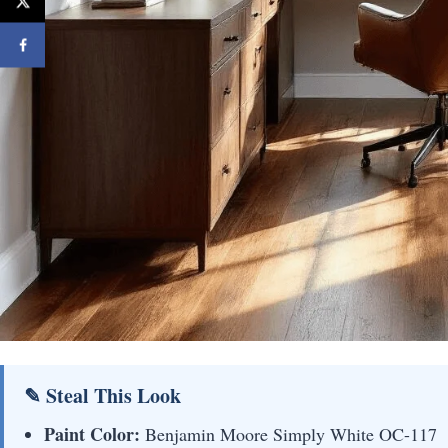
✎ Steal This Look
Paint Color:
Benjamin Moore Simply White OC-117