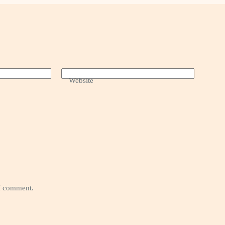
Website
 I comment.