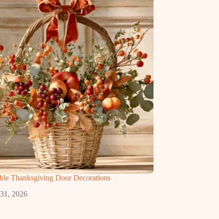
ble Thanksgiving Door Decorations
 31, 2026