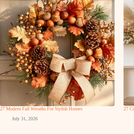
27 Modern Fall Wreaths For Stylish Homes
27 Co
July 31, 2026