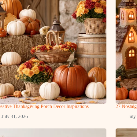
eative Thanksgiving Porch Decor Inspirations
27 Nostal
July 31, 2026
July