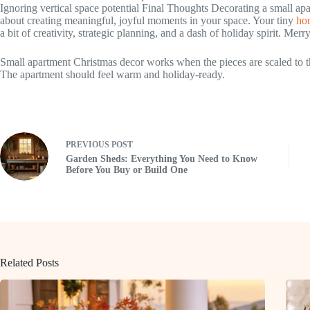
Ignoring vertical space potential Final Thoughts Decorating a small ap
about creating meaningful, joyful moments in your space. Your tiny
hom
a bit of creativity, strategic planning, and a dash of holiday spirit. Merr
Small apartment Christmas decor works when the pieces are scaled to th
The apartment should feel warm and holiday-ready.
PREVIOUS
POST
Garden Sheds: Everything You Need to Know
Before You Buy or Build One
Related Posts