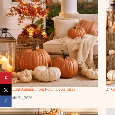
27 Beautiful Autumn Front Porch Decor Ideas
27 Cr
July 31, 2026