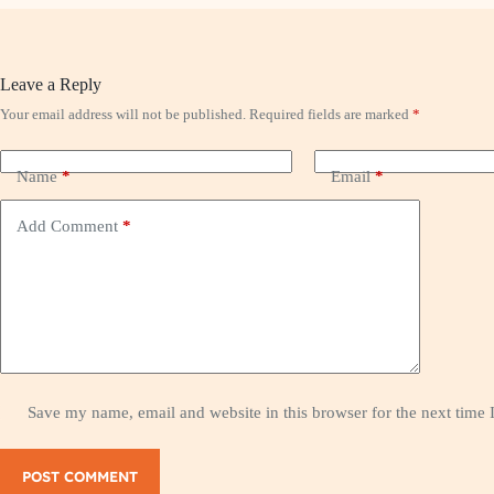
Leave a Reply
Your email address will not be published.
Required fields are marked
*
Name
*
Email
*
Add Comment
*
Save my name, email and website in this browser for the next time
POST COMMENT