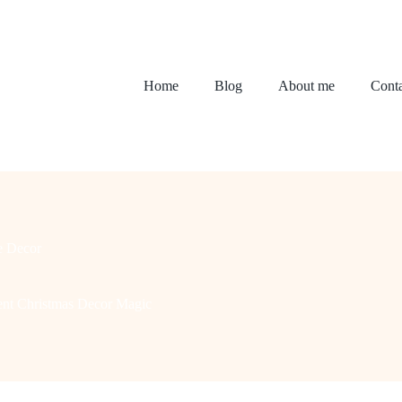
Home
Blog
About me
Conta
 Decor
ment Christmas Decor Magic