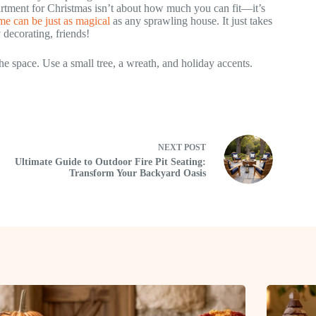
artment for Christmas isn’t about how much you can fit—it’s
e can be just as magical
as any sprawling house. It just takes
y decorating, friends!
e space. Use a small tree, a wreath, and holiday accents.
NEXT
POST
Ultimate Guide to Outdoor Fire Pit Seating:
Transform Your Backyard Oasis