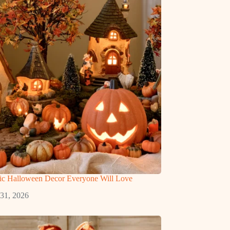
gic Halloween Decor Everyone Will Love
 31, 2026