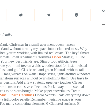
S
 details.
Magic Christmas in a small apartment doesn’t mean
nderland without turning my space into a cluttered mess. Why
en you’re working with limited real estate. The key? Smart,
Ultimate Small Apartment Christmas
Decor
Strategy 1. The
 Your new best friends are: Slim 6-foot artificial trees
ate your mini tree on a chic wooden stool for instant visual
Blush and gold Classic red and green Neutrals with metallic
P: Hang wreaths on walls Drape string lights around windows
ransform surfaces without overwhelming them: Use trays to
day versions Add a few strategic greenery touches Clever
or items in cohesive collections Pack away non-essential
eds to be store-bought: Make paper snowflakes Create
Small Space Christmas
Decor Secrets Scale everything down
o a tight color palette Remember: negative space is your
 Too many competing elements ❌ Cluttered surfaces ❌