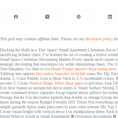
This post may contain affiliate links. Please see my
disclosure policy
for
Decking the Halls in a Tiny Space: Small Apartment Christmas Decor 
sacrificing holiday cheer. I’ve learned the art of creating a festive wo
Small Space Christmas Decorating Matters Every square inch counts wh
strategic decorating that maximizes joy while minimizing chaos. The 
Tree Situation: Go Slim or Go
Home Forget massive floor-eating trees
.
Tabletop tree options
Decorative branches in stylish
vases Pro Tip: Elev
drama. 2. Color Palette: Less is More Stick to 2-3 coordinated colors: 
accents 3. Create
Vertical Magic When floor space
is precious, look U
Use door frames as unexpected decor zones 4. Smart Surface Styling T
create contained festive vignettes Swap regular throw pillows for holi
Storage Hacks Use decorative baskets that double as storage Group dec
items during the season Budget-Friendly DIY Tricks Not everything ne
simple garlands Spray paint pinecones in your color scheme My Top 5
Create visual height with vertical decor Use multipurpose items Stick t
friend What to Avoid in Small Apartments ❌ Oversized decorations ❌