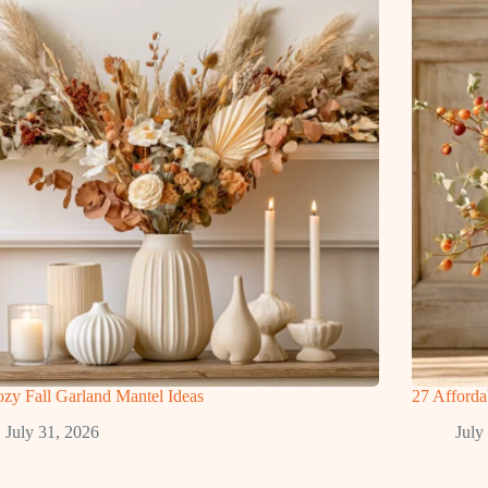
zy Fall Garland Mantel Ideas
27 Afforda
July 31, 2026
July