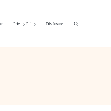
ct
Privacy Policy
Disclosures