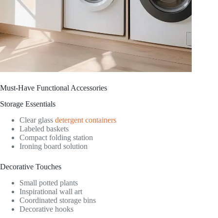
Must-Have Functional Accessories
Storage Essentials
Clear glass
detergent containers
Labeled baskets
Compact folding station
Ironing board solution
Decorative Touches
Small potted plants
Inspirational wall art
Coordinated storage bins
Decorative hooks