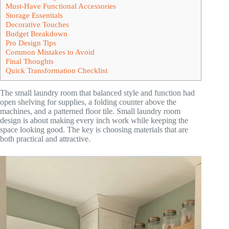
Must-Have Functional Accessories
Storage Essentials
Decorative Touches
Budget Breakdown
Pro Design Tips
Common Mistakes to Avoid
Final Thoughts
Quick Transformation Checklist
The small laundry room that balanced style and function had
open shelving for supplies, a folding counter above the
machines, and a patterned floor tile. Small laundry room
design is about making every inch work while keeping the
space looking good. The key is choosing materials that are
both practical and attractive.