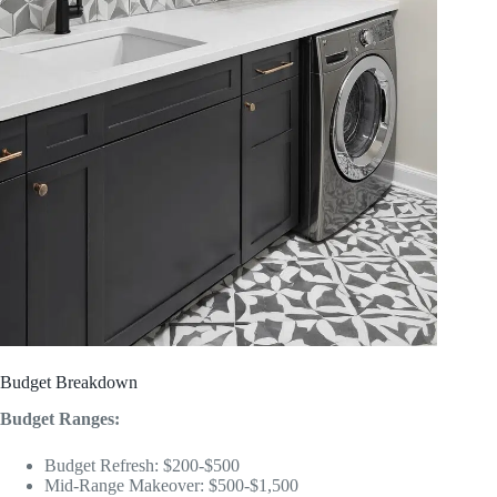
Budget Breakdown
Budget Ranges:
Budget Refresh: $200-$500
Mid-Range Makeover: $500-$1,500