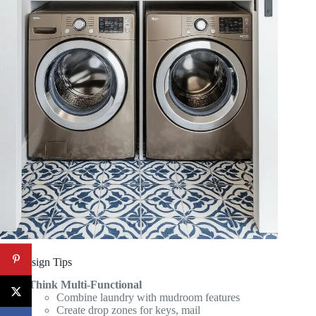
Pro Design Tips
Think Multi-Functional
Combine laundry with mudroom features
Create drop zones for keys, mail