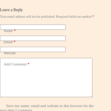
Leave a Reply
Your email address will not be published.
Required fields are marked
*
Name
*
Email
*
Website
Add Comment
*
Save my name, email and website in this browser for the
next time I comment.