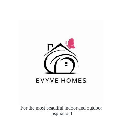
For the most beautiful indoor and outdoor
inspiration!