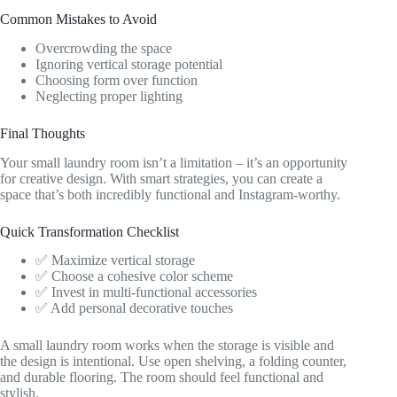
Common Mistakes to Avoid
Overcrowding the space
Ignoring vertical storage potential
Choosing form over function
Neglecting proper lighting
Final Thoughts
Your small laundry room isn’t a limitation – it’s an opportunity
for creative design. With smart strategies, you can create a
space that’s both incredibly functional and Instagram-worthy.
Quick Transformation Checklist
✅ Maximize vertical storage
✅ Choose a cohesive color scheme
✅ Invest in multi-functional accessories
✅ Add personal decorative touches
A small laundry room works when the storage is visible and
the design is intentional. Use open shelving, a folding counter,
and durable flooring. The room should feel functional and
stylish.