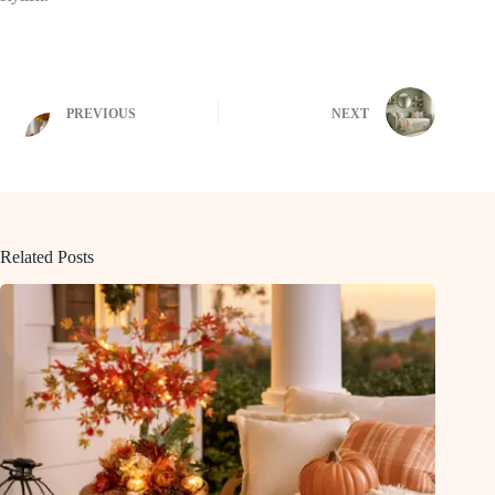
PREVIOUS
NEXT
Related Posts