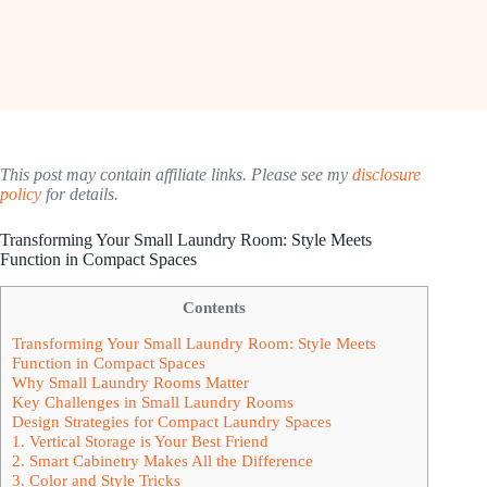
This post may contain affiliate links. Please see my
disclosure
policy
for details.
Transforming Your Small Laundry Room: Style Meets
Function in Compact Spaces
Contents
Transforming Your Small Laundry Room: Style Meets
Function in Compact Spaces
Why Small Laundry Rooms Matter
Key Challenges in Small Laundry Rooms
Design Strategies for Compact Laundry Spaces
1. Vertical Storage is Your Best Friend
2. Smart Cabinetry Makes All the Difference
3. Color and Style Tricks