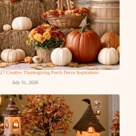
27 Creative Thanksgiving Porch Decor Inspirations
July 31, 2026