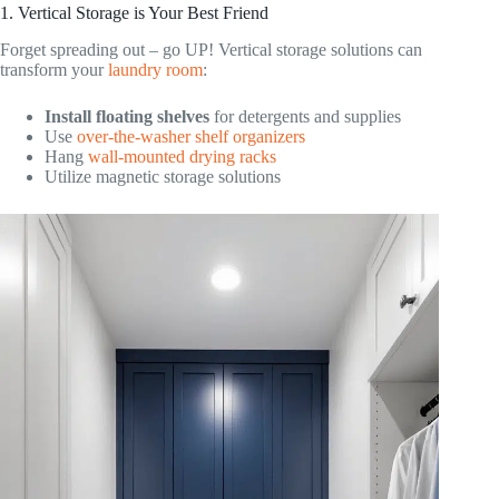
1. Vertical Storage is Your Best Friend
Forget spreading out – go UP! Vertical storage solutions can
transform your
laundry room
:
Install floating shelves
for detergents and supplies
Use
over-the-washer shelf organizers
Hang
wall-mounted drying racks
Utilize magnetic storage solutions