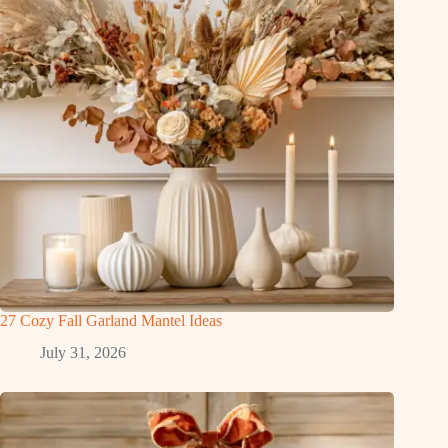
27 Cozy Fall Garland Mantel Ideas
July 31, 2026