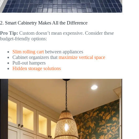
2. Smart Cabinetry Makes All the Difference
Pro Tip:
Custom doesn’t mean expensive. Consider these
budget-friendly options:
Slim rolling cart
between appliances
Cabinet organizers that
maximize vertical space
Pull-out hampers
Hidden storage solutions