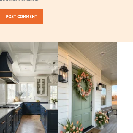
POST COMMENT