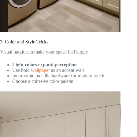
3. Color and Style Tricks
Visual magic can make your space feel larger:
Light colors expand perception
Use bold
wallpaper
as an accent wall
Incorporate metallic hardware for modern touch
Choose a cohesive color palette