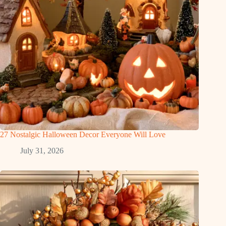
27 Nostalgic Halloween Decor Everyone Will Love
July 31, 2026