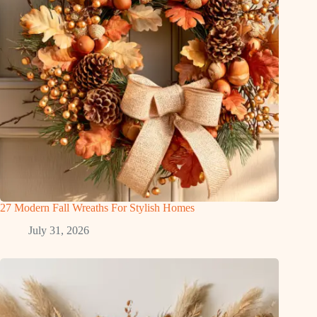
27 Modern Fall Wreaths For Stylish Homes
July 31, 2026