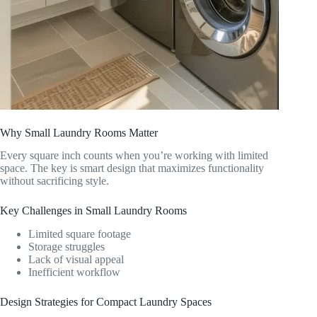
Why Small Laundry Rooms Matter
Every square inch counts when you’re working with limited
space. The key is smart design that maximizes functionality
without sacrificing style.
Key Challenges in Small Laundry Rooms
Limited square footage
Storage struggles
Lack of visual appeal
Inefficient workflow
Design Strategies for Compact Laundry Spaces