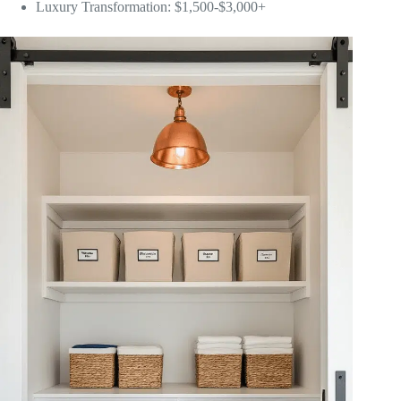
Luxury Transformation: $1,500-$3,000+