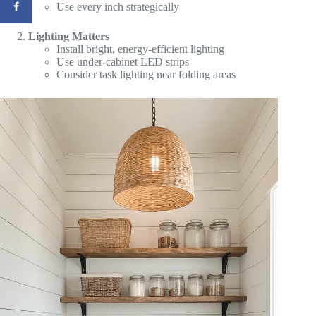
Use every inch strategically
Lighting Matters
Install bright, energy-efficient lighting
Use under-cabinet LED strips
Consider task lighting near folding areas