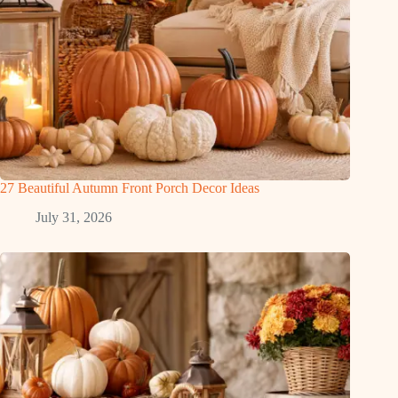
27 Beautiful Autumn Front Porch Decor Ideas
July 31, 2026