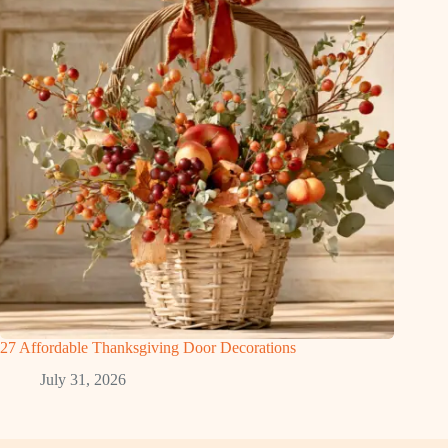
27 Affordable Thanksgiving Door Decorations
July 31, 2026