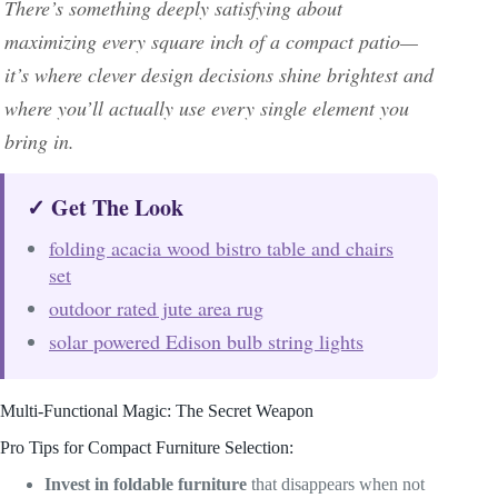
There’s something deeply satisfying about
maximizing every square inch of a compact patio—
it’s where clever design decisions shine brightest and
where you’ll actually use every single element you
bring in.
✓ Get The Look
folding acacia wood bistro table and chairs
set
outdoor rated jute area rug
solar powered Edison bulb string lights
Multi-Functional Magic: The Secret Weapon
Pro Tips for Compact Furniture Selection:
Invest in foldable furniture
that disappears when not