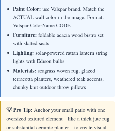
Paint Color:
use Valspar brand. Match the
ACTUAL wall color in the image. Format:
Valspar ColorName CODE
Furniture:
foldable acacia wood bistro set
with slatted seats
Lighting:
solar-powered rattan lantern string
lights with Edison bulbs
Materials:
seagrass woven rug, glazed
terracotta planters, weathered teak accents,
chunky knit outdoor throw pillows
💡 Pro Tip:
Anchor your small patio with one
oversized textured element—like a thick jute rug
or substantial ceramic planter—to create visual