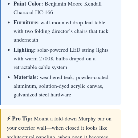
Paint Color:
Benjamin Moore Kendall
Charcoal HC-166
Furniture:
wall-mounted drop-leaf table
with two folding director’s chairs that tuck
underneath
Lighting:
solar-powered LED string lights
with warm 2700K bulbs draped on a
retractable cable system
Materials:
weathered teak, powder-coated
aluminum, solution-dyed acrylic canvas,
galvanized steel hardware
⚡ Pro Tip:
Mount a fold-down Murphy bar on
your exterior wall—when closed it looks like
architectural paneling, when open it becomes