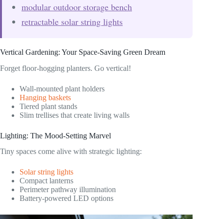
modular outdoor storage bench
retractable solar string lights
Vertical Gardening: Your Space-Saving Green Dream
Forget floor-hogging planters. Go vertical!
Wall-mounted plant holders
Hanging baskets
Tiered plant stands
Slim trellises that create living walls
Lighting: The Mood-Setting Marvel
Tiny spaces come alive with strategic lighting:
Solar string lights
Compact lanterns
Perimeter pathway illumination
Battery-powered LED options