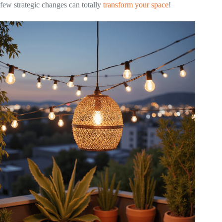
few strategic changes can totally
transform your space
!