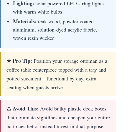
Lighting:
solar-powered LED string lights
with warm white bulbs
Materials:
teak wood, powder-coated
aluminum, solution-dyed acrylic fabric,
woven resin wicker
★ Pro Tip:
Position your storage ottoman as a
coffee table centerpiece topped with a tray and
potted succulent—functional by day, extra
seating when guests arrive.
⚠ Avoid This:
Avoid bulky plastic deck boxes
that dominate sightlines and cheapen your entire
patio aesthetic; instead invest in dual-purpose