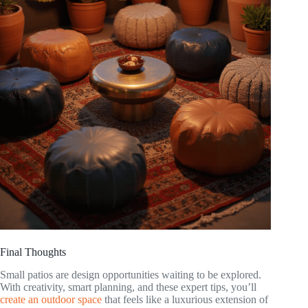
Final Thoughts
Small patios are design opportunities waiting to be explored.
With creativity, smart planning, and these expert tips, you’ll
create an outdoor space
that feels like a luxurious extension of