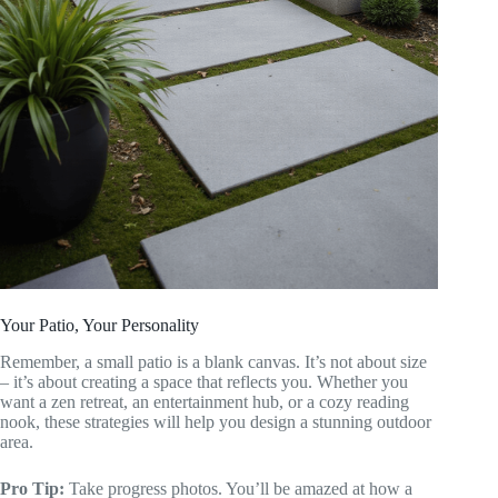
Your Patio, Your Personality
Remember, a small patio is a blank canvas. It’s not about size
– it’s about creating a space that reflects you. Whether you
want a zen retreat, an entertainment hub, or a cozy reading
nook, these strategies will help you design a stunning outdoor
area.
Pro Tip:
Take progress photos. You’ll be amazed at how a