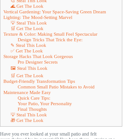
🎨 Steal This Look
🌊 Get The Look
Vertical Gardening: Your Space-Saving Green Dream
Lighting: The Mood-Setting Marvel
💡 Steal This Look
🛒 Get The Look
Texture & Color: Making Small Feel Spectacular
Design Tricks That Trick the Eye:
✎ Steal This Look
✅ Get The Look
Storage Hacks That Look Gorgeous
Pro Designer Secrets
🖼 Steal This Look
🛒 Get The Look
Budget-Friendly Transformation Tips
Common Small Patio Mistakes to Avoid
Maintenance Made Easy
Quick Care Tips:
Your Patio, Your Personality
Final Thoughts
💡 Steal This Look
🎁 Get The Look
Have you ever looked at your small patio and felt