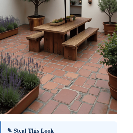
✎ Steal This Look