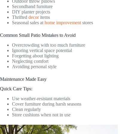
Outdoor throw pillows
Secondhand furniture
DIY planter projects
Thrifted
decor
items
Seasonal sales at
home improvement
stores
Common Small Patio Mistakes to Avoid
Overcrowding with too much furniture
Ignoring vertical space potential
Forgetting about lighting
Neglecting comfort
Avoiding personal style
Maintenance Made Easy
Quick Care Tips:
Use weather-resistant materials
Cover furniture during harsh seasons
Clean regularly
Store cushions when not in use