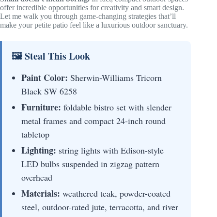
offer incredible opportunities for creativity and smart design.
Let me walk you through game-changing strategies that’ll
make your petite patio feel like a luxurious outdoor sanctuary.
🖼 Steal This Look
Paint Color:
Sherwin-Williams Tricorn
Black SW 6258
Furniture:
foldable bistro set with slender
metal frames and compact 24-inch round
tabletop
Lighting:
string lights with Edison-style
LED bulbs suspended in zigzag pattern
overhead
Materials:
weathered teak, powder-coated
steel, outdoor-rated jute, terracotta, and river