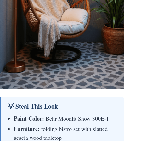
💡 Steal This Look
Paint Color:
Behr Moonlit Snow 300E-1
Furniture:
folding bistro set with slatted
acacia wood tabletop