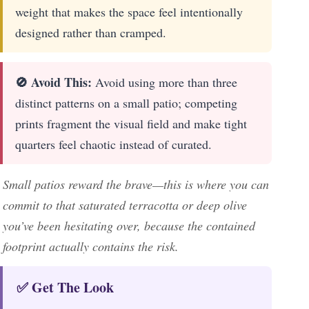
weight that makes the space feel intentionally
designed rather than cramped.
🚫 Avoid This:
Avoid using more than three
distinct patterns on a small patio; competing
prints fragment the visual field and make tight
quarters feel chaotic instead of curated.
Small patios reward the brave—this is where you can
commit to that saturated terracotta or deep olive
you’ve been hesitating over, because the contained
footprint actually contains the risk.
✅ Get The Look