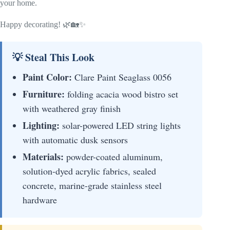
your home.
Happy decorating! 🌿🏡✨
💡 Steal This Look
Paint Color:
Clare Paint Seaglass 0056
Furniture:
folding acacia wood bistro set
with weathered gray finish
Lighting:
solar-powered LED string lights
with automatic dusk sensors
Materials:
powder-coated aluminum,
solution-dyed acrylic fabrics, sealed
concrete, marine-grade stainless steel
hardware