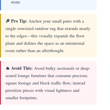
stone
🔎 Pro Tip:
Anchor your small patio with a
single oversized outdoor rug that extends nearly
to the edges—this visually expands the floor
plane and defines the space as an intentional
room rather than an afterthought.
🔥 Avoid This:
Avoid bulky sectionals or deep-
seated lounge furniture that consume precious
square footage and block traffic flow; instead
prioritize pieces with visual lightness and
smaller footprints.