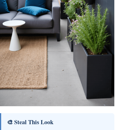
🎨 Steal This Look