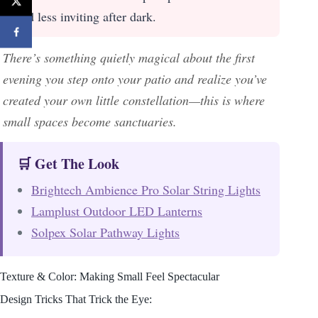
and less inviting after dark.
There’s something quietly magical about the first
evening you step onto your patio and realize you’ve
created your own little constellation—this is where
small spaces become sanctuaries.
🛒 Get The Look
Brightech Ambience Pro Solar String Lights
Lamplust Outdoor LED Lanterns
Solpex Solar Pathway Lights
Texture & Color: Making Small Feel Spectacular
Design Tricks That Trick the Eye: