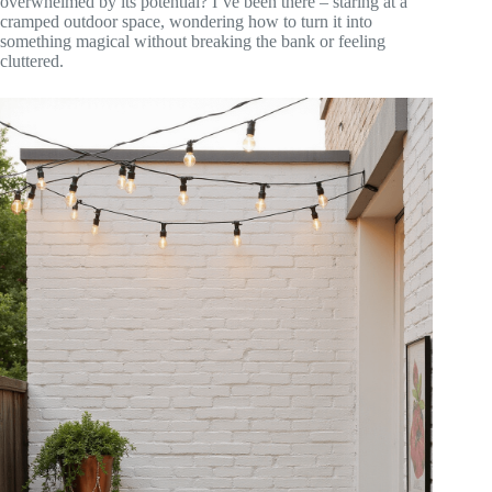
overwhelmed by its potential? I’ve been there – staring at a
cramped outdoor space, wondering how to turn it into
something magical without breaking the bank or feeling
cluttered.