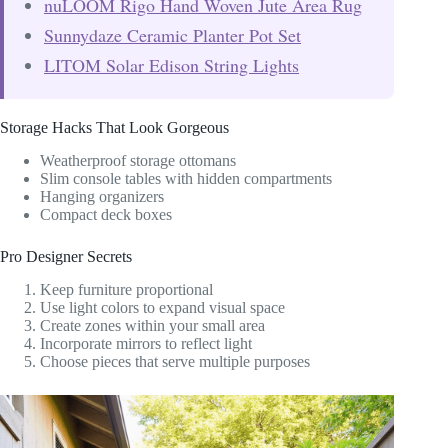
nuLOOM Rigo Hand Woven Jute Area Rug
Sunnydaze Ceramic Planter Pot Set
LITOM Solar Edison String Lights
Storage Hacks That Look Gorgeous
Weatherproof storage ottomans
Slim console tables with hidden compartments
Hanging organizers
Compact deck boxes
Pro Designer Secrets
Keep furniture proportional
Use light colors to expand visual space
Create zones within your small area
Incorporate mirrors to reflect light
Choose pieces that serve multiple purposes