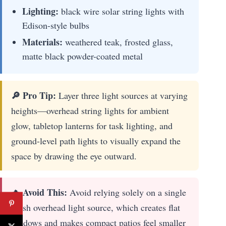
Lighting:
black wire solar string lights with
Edison-style bulbs
Materials:
weathered teak, frosted glass,
matte black powder-coated metal
🔎 Pro Tip:
Layer three light sources at varying
heights—overhead string lights for ambient
glow, tabletop lanterns for task lighting, and
ground-level path lights to visually expand the
space by drawing the eye outward.
🔥 Avoid This:
Avoid relying solely on a single
harsh overhead light source, which creates flat
shadows and makes compact patios feel smaller