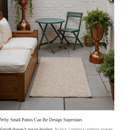
Why Small Patios Can Be Design Superstars
Small doesn’t mean boring.
In fact, compact outdoor spaces