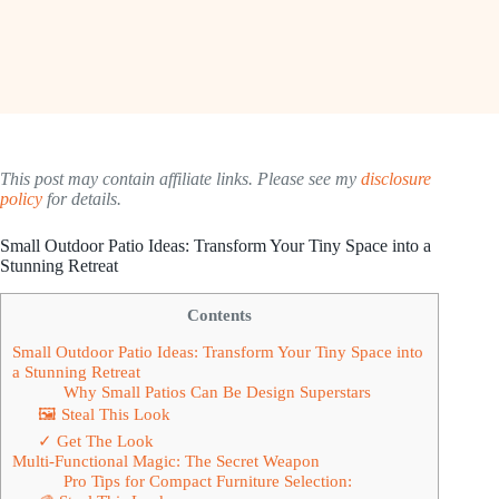
This post may contain affiliate links. Please see my
disclosure
policy
for details.
Small Outdoor Patio Ideas: Transform Your Tiny Space into a
Stunning Retreat
Contents
Small Outdoor Patio Ideas: Transform Your Tiny Space into
a Stunning Retreat
Why Small Patios Can Be Design Superstars
🖼 Steal This Look
✓ Get The Look
Multi-Functional Magic: The Secret Weapon
Pro Tips for Compact Furniture Selection: