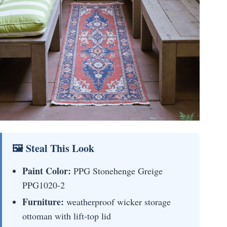
🖼 Steal This Look
Paint Color:
PPG Stonehenge Greige
PPG1020-2
Furniture:
weatherproof wicker storage
ottoman with lift-top lid