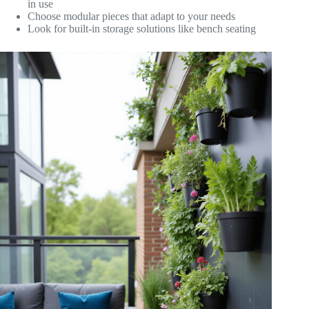
in use
Choose modular pieces that adapt to your needs
Look for built-in storage solutions like bench seating