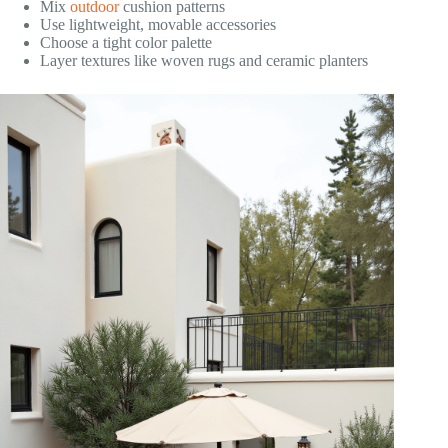
Mix
outdoor
cushion patterns
Use lightweight, movable accessories
Choose a tight color palette
Layer textures like woven rugs and ceramic planters