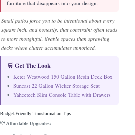
furniture that disappears into your design.
Small patios force you to be intentional about every
square inch, and honestly, that constraint often leads
to more thoughtful, livable spaces than sprawling
decks where clutter accumulates unnoticed.
🛒 Get The Look
Keter Westwood 150 Gallon Resin Deck Box
Suncast 22 Gallon Wicker Storage Seat
Yaheetech Slim Console Table with Drawers
Budget-Friendly Transformation Tips
💡
Affordable Upgrades: