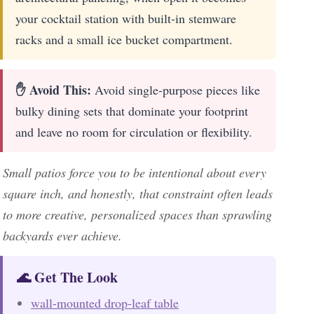
your cocktail station with built-in stemware
racks and a small ice bucket compartment.
✋ Avoid This:
Avoid single-purpose pieces like
bulky dining sets that dominate your footprint
and leave no room for circulation or flexibility.
Small patios force you to be intentional about every
square inch, and honestly, that constraint often leads
to more creative, personalized spaces than sprawling
backyards ever achieve.
🌊 Get The Look
wall-mounted drop-leaf table