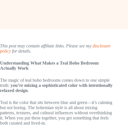
This post may contain affiliate links. Please see my
disclosure
policy
for details.
Understanding What Makes a Teal Boho Bedroom
Actually Work
The magic of teal boho bedrooms comes down to one simple
truth:
you’re mixing a sophisticated color with intentionally
relaxed design
.
Teal is the color that sits between blue and green—it’s calming
but not boring. The bohemian style is all about mixing
patterns, textures, and cultural influences without overthinking
it. When you put these together, you get something that feels
both curated and lived-in.