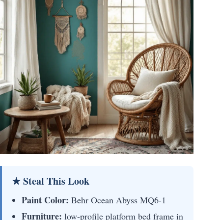
★ Steal This Look
Paint Color:
Behr Ocean Abyss MQ6-1
Furniture:
low-profile platform bed frame in