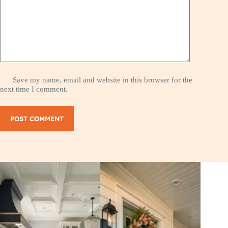
Save my name, email and website in this browser for the
next time I comment.
POST COMMENT