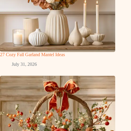
27 Cozy Fall Garland Mantel Ideas
July 31, 2026