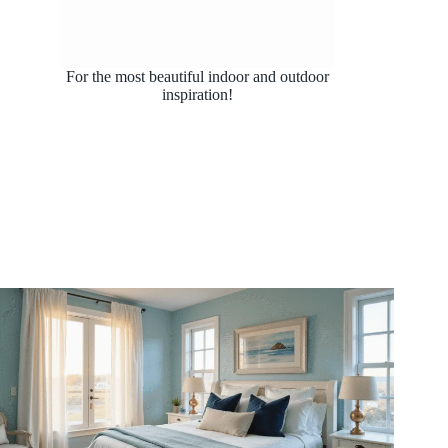
For the most beautiful indoor and outdoor
inspiration!