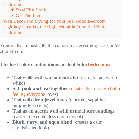
Bedroom
★ Steal This Look
✓ Get The Look
Wall Decor and Styling for Your Teal Boho Bedroom
Lighting: Creating the Right Mood in Your Teal Boho
Bedroom
Your walls are basically the canvas for everything else you’re
about to do.
The best color combinations for teal boho
bedrooms
:
Teal walls with warm neutrals
(cream, beige, warm
white)
Soft pink and teal together
(
creates that modern boho
feeling everyone
loves)
Teal with deep jewel tones
(emerald, sapphire,
burgundy accents)
Teal as an accent wall with neutral surroundings
(easier to execute, less commitment)
Blush, navy, and aqua blend
(creates a calm,
sophisticated look)