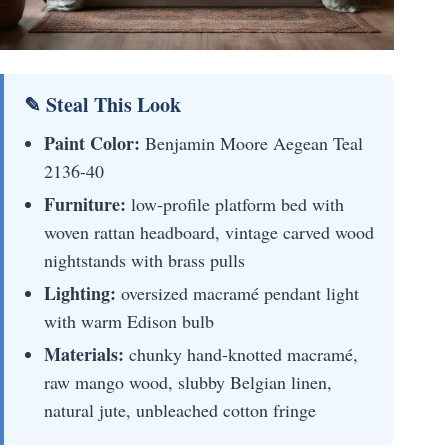
✎ Steal This Look
Paint Color:
Benjamin Moore Aegean Teal
2136-40
Furniture:
low-profile platform bed with
woven rattan headboard, vintage carved wood
nightstands with brass pulls
Lighting:
oversized macramé pendant light
with warm Edison bulb
Materials:
chunky hand-knotted macramé,
raw mango wood, slubby Belgian linen,
natural jute, unbleached cotton fringe