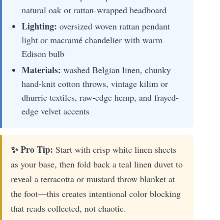
natural oak or rattan-wrapped headboard
Lighting:
oversized woven rattan pendant
light or macramé chandelier with warm
Edison bulb
Materials:
washed Belgian linen, chunky
hand-knit cotton throws, vintage kilim or
dhurrie textiles, raw-edge hemp, and frayed-
edge velvet accents
✨ Pro Tip:
Start with crisp white linen sheets
as your base, then fold back a teal linen duvet to
reveal a terracotta or mustard throw blanket at
the foot—this creates intentional color blocking
that reads collected, not chaotic.