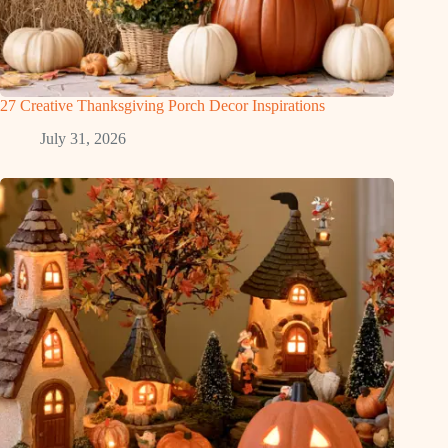
27 Creative Thanksgiving Porch Decor Inspirations
July 31, 2026