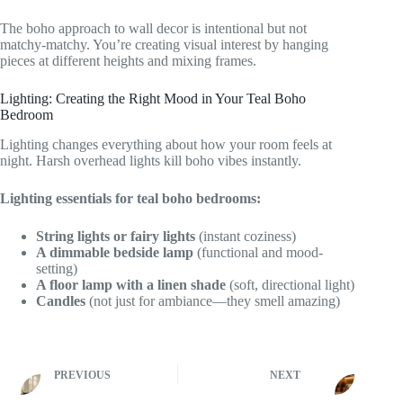
The boho approach to wall decor is intentional but not
matchy-matchy. You’re creating visual interest by hanging
pieces at different heights and mixing frames.
Lighting: Creating the Right Mood in Your Teal Boho
Bedroom
Lighting changes everything about how your room feels at
night. Harsh overhead lights kill boho vibes instantly.
Lighting essentials for teal boho bedrooms:
String lights or fairy lights
(instant coziness)
A dimmable bedside lamp
(functional and mood-
setting)
A floor lamp with a linen shade
(soft, directional light)
Candles
(not just for ambiance—they smell amazing)
PREVIOUS
NEXT