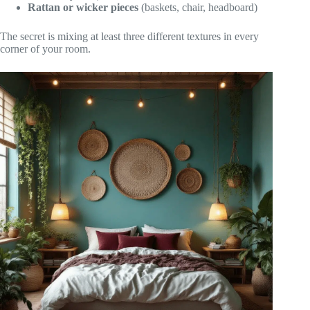
Rattan or wicker pieces
(baskets, chair, headboard)
The secret is mixing at least three different textures in every
corner of your room.