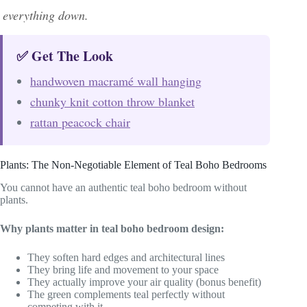
everything down.
✅ Get The Look
handwoven macramé wall hanging
chunky knit cotton throw blanket
rattan peacock chair
Plants: The Non-Negotiable Element of Teal Boho Bedrooms
You cannot have an authentic teal boho bedroom without
plants.
Why plants matter in teal boho bedroom design:
They soften hard edges and architectural lines
They bring life and movement to your space
They actually improve your air quality (bonus benefit)
The green complements teal perfectly without
competing with it