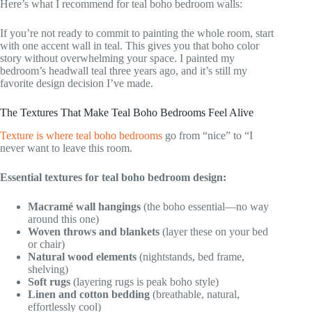
Here’s what I recommend for teal boho bedroom walls:
If you’re not ready to commit to painting the whole room, start
with one accent wall in teal. This gives you that boho color
story without overwhelming your space. I painted my
bedroom’s headwall teal three years ago, and it’s still my
favorite design decision I’ve made.
The Textures That Make Teal Boho Bedrooms Feel Alive
Texture is where teal boho bedrooms
go from “nice” to “I
never want to leave this room.
Essential textures for teal boho bedroom design:
Macramé wall hangings
(the boho essential—no way
around this one)
Woven throws and blankets
(layer these on your bed
or chair)
Natural wood elements
(nightstands, bed frame,
shelving)
Soft rugs
(layering rugs is peak boho style)
Linen and cotton bedding
(breathable, natural,
effortlessly cool)