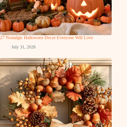
27 Nostalgic Halloween Decor Everyone Will Love
July 31, 2026