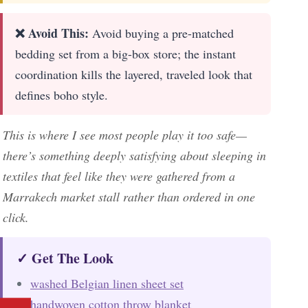
❌ Avoid This:
Avoid buying a pre-matched
bedding set from a big-box store; the instant
coordination kills the layered, traveled look that
defines boho style.
This is where I see most people play it too safe—
there’s something deeply satisfying about sleeping in
textiles that feel like they were gathered from a
Marrakech market stall rather than ordered in one
click.
✓ Get The Look
washed Belgian linen sheet set
handwoven cotton throw blanket