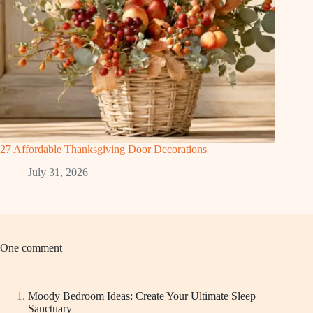
27 Affordable Thanksgiving Door Decorations
July 31, 2026
One comment
Moody Bedroom Ideas: Create Your Ultimate Sleep
Sanctuary