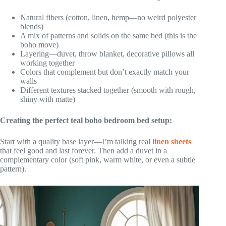
Natural fibers (cotton, linen, hemp—no weird polyester
blends)
A mix of patterns and solids on the same bed (this is the
boho move)
Layering—duvet, throw blanket, decorative pillows all
working together
Colors that complement but don’t exactly match your
walls
Different textures stacked together (smooth with rough,
shiny with matte)
Creating the perfect teal boho bedroom bed setup:
Start with a quality base layer—I’m talking real
linen sheets
that feel good and last forever. Then add a duvet in a
complementary color (soft pink, warm white, or even a subtle
pattern).