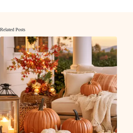
Related Posts