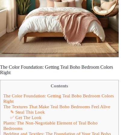
The Color Foundation: Getting Teal Boho Bedroom Colors
Right
Contents
The Color Foundation: Getting Teal Boho Bedroom Colors
Right
The Textures That Make Teal Boho Bedrooms Feel Alive
✎ Steal This Look
✅ Get The Look
Plants: The Non-Negotiable Element of Teal Boho
Bedrooms
Bedding and Textiles: The Foundation of Your Teal Boho