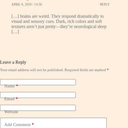
APRIL 6, 2026 / 14:56
REPLY
[…] brains are weird. They respond dramatically to
visual and sensory cues. Dark, rich colors and soft
textures aren’t just pretty—they’re neurological sleep
[…]
Leave a Reply
Your email address will not be published.
Required fields are marked
*
Name
*
Email
*
Website
Add Comment
*