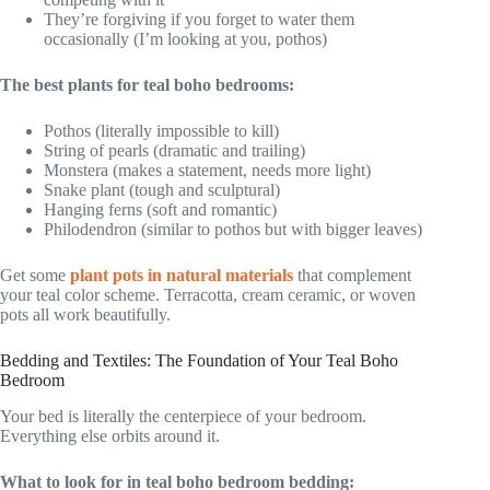
They’re forgiving if you forget to water them
occasionally (I’m looking at you, pothos)
The best plants for teal boho bedrooms:
Pothos (literally impossible to kill)
String of pearls (dramatic and trailing)
Monstera (makes a statement, needs more light)
Snake plant (tough and sculptural)
Hanging ferns (soft and romantic)
Philodendron (similar to pothos but with bigger leaves)
Get some
plant pots in natural materials
that complement
your teal color scheme. Terracotta, cream ceramic, or woven
pots all work beautifully.
Bedding and Textiles: The Foundation of Your Teal Boho
Bedroom
Your bed is literally the centerpiece of your bedroom.
Everything else orbits around it.
What to look for in teal boho bedroom bedding: