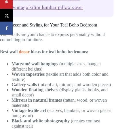
vintage kilim lumbar pillow cover
Wall Decor and Styling for Your Teal Boho Bedroom
Your walls are your chance to express personality without
committing to furniture.
Best wall
decor
ideas for teal boho bedrooms:
Macramé wall hangings
(multiple sizes, hang at
different heights)
Woven tapestries
(textile art that adds both color and
texture)
Gallery walls
(mix of art, mirrors, and wooden pieces)
Wooden floating shelves
(display plants, books, and
small decor)
Mirrors in natural frames
(rattan, wood, or woven
materials)
Vintage textile art
(scarves, blankets, or woven pieces
hung as art)
Black and white photography
(creates contrast
against teal)