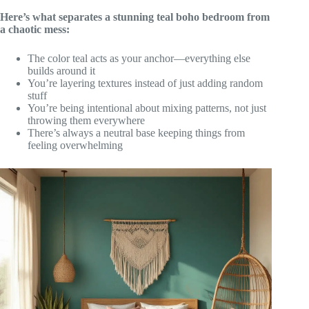
Here’s what separates a stunning teal boho bedroom from
a chaotic mess:
The color teal acts as your anchor—everything else
builds around it
You’re layering textures instead of just adding random
stuff
You’re being intentional about mixing patterns, not just
throwing them everywhere
There’s always a neutral base keeping things from
feeling overwhelming