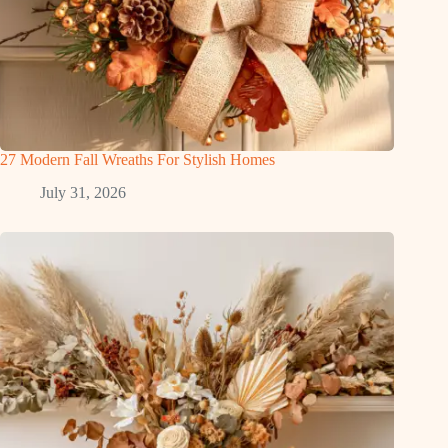
27 Modern Fall Wreaths For Stylish Homes
July 31, 2026