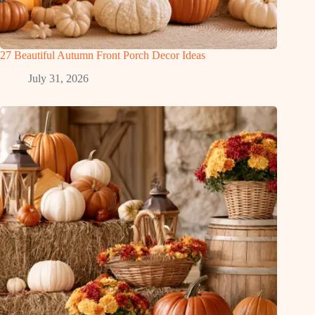
27 Beautiful Autumn Front Porch Decor Ideas
July 31, 2026