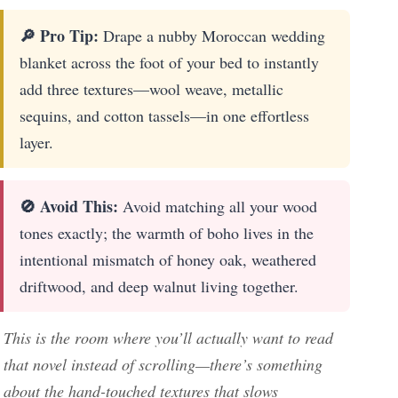
🔎 Pro Tip:
Drape a nubby Moroccan wedding
blanket across the foot of your bed to instantly
add three textures—wool weave, metallic
sequins, and cotton tassels—in one effortless
layer.
🚫 Avoid This:
Avoid matching all your wood
tones exactly; the warmth of boho lives in the
intentional mismatch of honey oak, weathered
driftwood, and deep walnut living together.
This is the room where you’ll actually want to read
that novel instead of scrolling—there’s something
about the hand-touched textures that slows