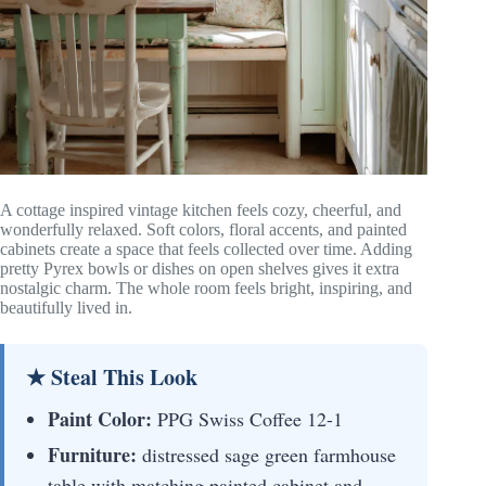
A cottage inspired vintage kitchen feels cozy, cheerful, and
wonderfully relaxed. Soft colors, floral accents, and painted
cabinets create a space that feels collected over time. Adding
pretty Pyrex bowls or dishes on open shelves gives it extra
nostalgic charm. The whole room feels bright, inspiring, and
beautifully lived in.
★ Steal This Look
Paint Color:
PPG Swiss Coffee 12-1
Furniture:
distressed sage green farmhouse
table with matching painted cabinet and