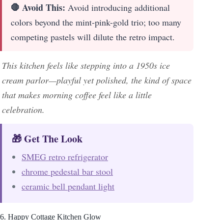
🛑 Avoid This:
Avoid introducing additional
colors beyond the mint-pink-gold trio; too many
competing pastels will dilute the retro impact.
This kitchen feels like stepping into a 1950s ice
cream parlor—playful yet polished, the kind of space
that makes morning coffee feel like a little
celebration.
🎁 Get The Look
SMEG retro refrigerator
chrome pedestal bar stool
ceramic bell pendant light
6. Happy Cottage Kitchen Glow