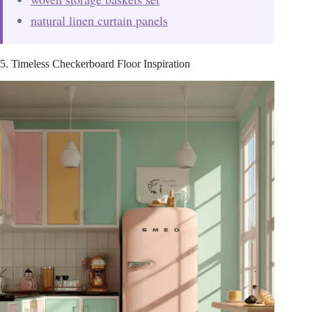
natural linen curtain panels
5. Timeless Checkerboard Floor Inspiration