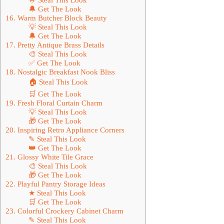
🔔 Get The Look
16. Warm Butcher Block Beauty
💡 Steal This Look
🔔 Get The Look
17. Pretty Antique Brass Details
🎨 Steal This Look
✅ Get The Look
18. Nostalgic Breakfast Nook Bliss
🏠 Steal This Look
🛒 Get The Look
19. Fresh Floral Curtain Charm
💡 Steal This Look
🎁 Get The Look
20. Inspiring Retro Appliance Corners
✎ Steal This Look
👑 Get The Look
21. Glossy White Tile Grace
🎨 Steal This Look
🎁 Get The Look
22. Playful Pantry Storage Ideas
★ Steal This Look
🛒 Get The Look
23. Colorful Crockery Cabinet Charm
✎ Steal This Look