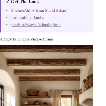
✓ Get The Look
KitchenAid Artisan Stand Mixer
brass cabinet knobs
peach subway tile backsplash
4. Cozy Farmhouse Vintage Charm