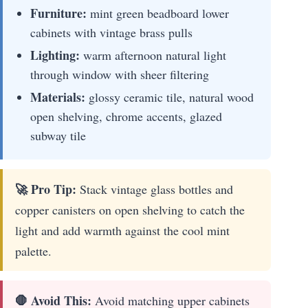
Furniture:
mint green beadboard lower
cabinets with vintage brass pulls
Lighting:
warm afternoon natural light
through window with sheer filtering
Materials:
glossy ceramic tile, natural wood
open shelving, chrome accents, glazed
subway tile
🚀 Pro Tip:
Stack vintage glass bottles and
copper canisters on open shelving to catch the
light and add warmth against the cool mint
palette.
🛑 Avoid This:
Avoid matching upper cabinets