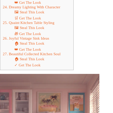
👑 Get The Look
24. Dreamy Lighting With Character
🖼 Steal This Look
🛒 Get The Look
25. Quaint Kitchen Table Styling
🖼 Steal This Look
🎁 Get The Look
26. Joyful Vintage Sink Ideas
🏠 Steal This Look
👑 Get The Look
27. Beautiful Collected Kitchen Soul
🏠 Steal This Look
✓ Get The Look