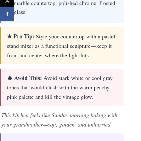
marble countertop, polished chrome, frosted
glass
★ Pro Tip:
Style your countertop with a pastel
stand mixer as a functional sculpture—keep it
front and center where the light hits.
🔥 Avoid This:
Avoid stark white or cool gray
tones that would clash with the warm peachy-
pink palette and kill the vintage glow.
This kitchen feels like Sunday morning baking with
your grandmother—soft, golden, and unhurried.