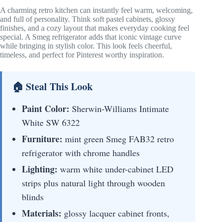
A charming retro kitchen can instantly feel warm, welcoming,
and full of personality. Think soft pastel cabinets, glossy
finishes, and a cozy layout that makes everyday cooking feel
special. A Smeg refrigerator adds that iconic vintage curve
while bringing in stylish color. This look feels cheerful,
timeless, and perfect for Pinterest worthy inspiration.
🏠 Steal This Look
Paint Color:
Sherwin-Williams Intimate
White SW 6322
Furniture:
mint green Smeg FAB32 retro
refrigerator with chrome handles
Lighting:
warm white under-cabinet LED
strips plus natural light through wooden
blinds
Materials:
glossy lacquer cabinet fronts,