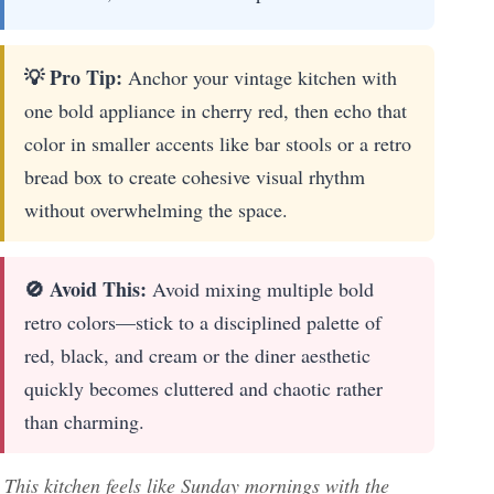
💡 Pro Tip:
Anchor your vintage kitchen with
one bold appliance in cherry red, then echo that
color in smaller accents like bar stools or a retro
bread box to create cohesive visual rhythm
without overwhelming the space.
🚫 Avoid This:
Avoid mixing multiple bold
retro colors—stick to a disciplined palette of
red, black, and cream or the diner aesthetic
quickly becomes cluttered and chaotic rather
than charming.
This kitchen feels like Sunday mornings with the