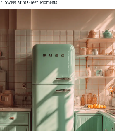
7. Sweet Mint Green Moments