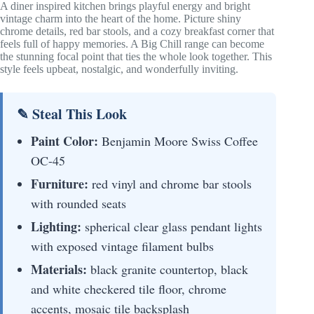
A diner inspired kitchen brings playful energy and bright
vintage charm into the heart of the home. Picture shiny
chrome details, red bar stools, and a cozy breakfast corner that
feels full of happy memories. A Big Chill range can become
the stunning focal point that ties the whole look together. This
style feels upbeat, nostalgic, and wonderfully inviting.
✎ Steal This Look
Paint Color:
Benjamin Moore Swiss Coffee
OC-45
Furniture:
red vinyl and chrome bar stools
with rounded seats
Lighting:
spherical clear glass pendant lights
with exposed vintage filament bulbs
Materials:
black granite countertop, black
and white checkered tile floor, chrome
accents, mosaic tile backsplash