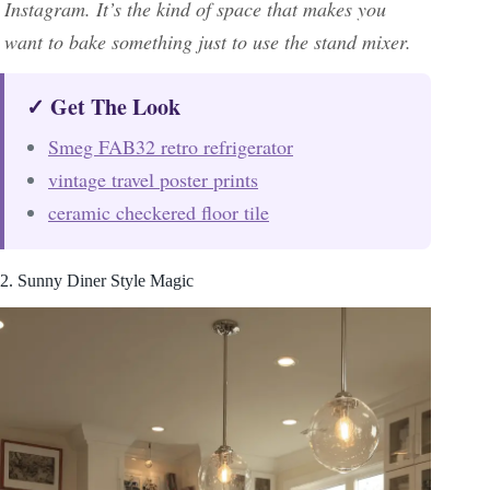
Instagram. It’s the kind of space that makes you
want to bake something just to use the stand mixer.
✓ Get The Look
Smeg FAB32 retro refrigerator
vintage travel poster prints
ceramic checkered floor tile
2. Sunny Diner Style Magic