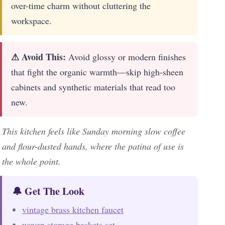
over-time charm without cluttering the
workspace.
⚠ Avoid This:
Avoid glossy or modern finishes
that fight the organic warmth—skip high-sheen
cabinets and synthetic materials that read too
new.
This kitchen feels like Sunday morning slow coffee
and flour-dusted hands, where the patina of use is
the whole point.
🔔 Get The Look
vintage brass kitchen faucet
woven storage baskets set