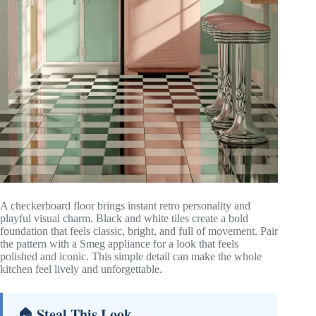
A checkerboard floor brings instant retro personality and
playful visual charm. Black and white tiles create a bold
foundation that feels classic, bright, and full of movement. Pair
the pattern with a Smeg appliance for a look that feels
polished and iconic. This simple detail can make the whole
kitchen feel lively and unforgettable.
🏠 Steal This Look