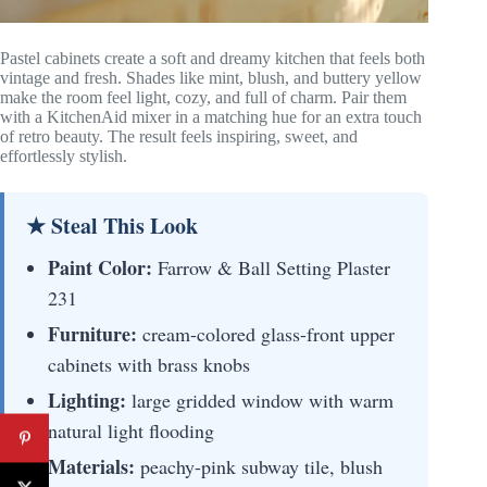
Pastel cabinets create a soft and dreamy kitchen that feels both
vintage and fresh. Shades like mint, blush, and buttery yellow
make the room feel light, cozy, and full of charm. Pair them
with a KitchenAid mixer in a matching hue for an extra touch
of retro beauty. The result feels inspiring, sweet, and
effortlessly stylish.
★ Steal This Look
Paint Color:
Farrow & Ball Setting Plaster
231
Furniture:
cream-colored glass-front upper
cabinets with brass knobs
Lighting:
large gridded window with warm
natural light flooding
Materials:
peachy-pink subway tile, blush