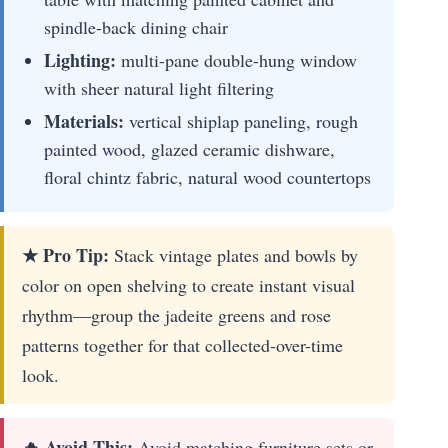
spindle-back dining chair
Lighting:
multi-pane double-hung window
with sheer natural light filtering
Materials:
vertical shiplap paneling, rough
painted wood, glazed ceramic dishware,
floral chintz fabric, natural wood countertops
★ Pro Tip:
Stack vintage plates and bowls by
color on open shelving to create instant visual
rhythm—group the jadeite greens and rose
patterns together for that collected-over-time
look.
🔥 Avoid This:
Avoid matching furniture sets or