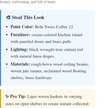
homey, welcoming, and full of heart.
🎨 Steal This Look
Paint Color:
Behr Swiss Coffee 12
Furniture:
cream-colored kitchen island
with paneled doors and brass pulls
Lighting:
black wrought-iron curtain rod
with natural linen drapes
Materials:
rough-hewn wood ceiling beams,
woven jute runner, reclaimed wood floating
shelves, brass hardware
✨ Pro Tip:
Layer woven baskets in varying
sizes on open shelves to create instant collected-