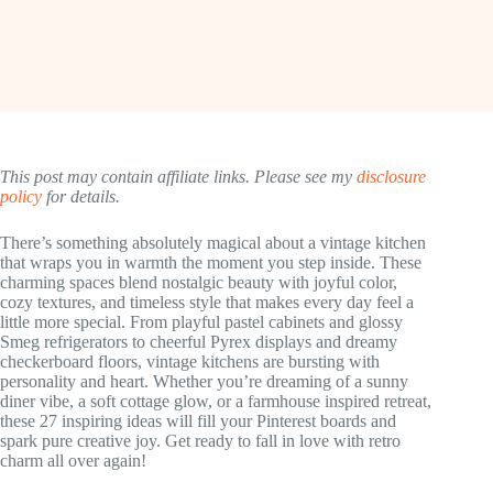
This post may contain affiliate links. Please see my
disclosure
policy
for details.
There’s something absolutely magical about a vintage kitchen
that wraps you in warmth the moment you step inside. These
charming spaces blend nostalgic beauty with joyful color,
cozy textures, and timeless style that makes every day feel a
little more special. From playful pastel cabinets and glossy
Smeg refrigerators to cheerful Pyrex displays and dreamy
checkerboard floors, vintage kitchens are bursting with
personality and heart. Whether you’re dreaming of a sunny
diner vibe, a soft cottage glow, or a farmhouse inspired retreat,
these 27 inspiring ideas will fill your Pinterest boards and
spark pure creative joy. Get ready to fall in love with retro
charm all over again!