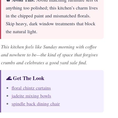
anything too polished; this kitchen’s charm lives
in the chipped paint and mismatched florals.
Skip heavy, dark window treatments that block
the natural light.
This kitchen feels like Sunday morning with coffee
and nowhere to be—the kind of space that forgives
crumbs and celebrates a good yard sale find.
🌊 Get The Look
floral chintz curtains
jadeite mixing bowls
spindle back dining chair