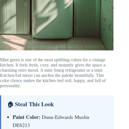
Mint green is one of the most uplifting colors for a vintage
kitchen. It feels fresh, cozy, and instantly gives the space a
charming retro mood. A mint Smeg refrigerator or a mint
KitchenAid mixer can anchor the palette beautifully. This
color choice makes the kitchen feel soft, happy, and full of
personality.
🏠 Steal This Look
Paint Color:
Dunn-Edwards Muslin
DE6213