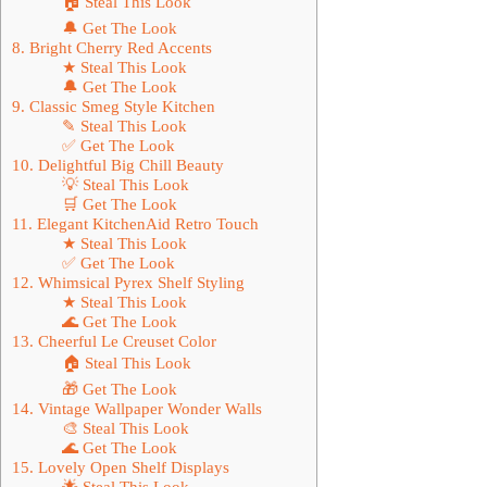
🏠 Steal This Look
🔔 Get The Look
8. Bright Cherry Red Accents
★ Steal This Look
🔔 Get The Look
9. Classic Smeg Style Kitchen
✎ Steal This Look
✅ Get The Look
10. Delightful Big Chill Beauty
💡 Steal This Look
🛒 Get The Look
11. Elegant KitchenAid Retro Touch
★ Steal This Look
✅ Get The Look
12. Whimsical Pyrex Shelf Styling
★ Steal This Look
🌊 Get The Look
13. Cheerful Le Creuset Color
🏠 Steal This Look
🎁 Get The Look
14. Vintage Wallpaper Wonder Walls
🎨 Steal This Look
🌊 Get The Look
15. Lovely Open Shelf Displays
🌟 Steal This Look