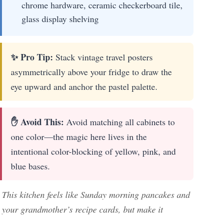
chrome hardware, ceramic checkerboard tile,
glass display shelving
✨ Pro Tip:
Stack vintage travel posters
asymmetrically above your fridge to draw the
eye upward and anchor the pastel palette.
✋ Avoid This:
Avoid matching all cabinets to
one color—the magic here lives in the
intentional color-blocking of yellow, pink, and
blue bases.
This kitchen feels like Sunday morning pancakes and
your grandmother’s recipe cards, but make it