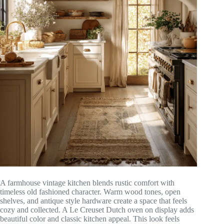
A farmhouse vintage kitchen blends rustic comfort with
timeless old fashioned character. Warm wood tones, open
shelves, and antique style hardware create a space that feels
cozy and collected. A Le Creuset Dutch oven on display adds
beautiful color and classic kitchen appeal. This look feels