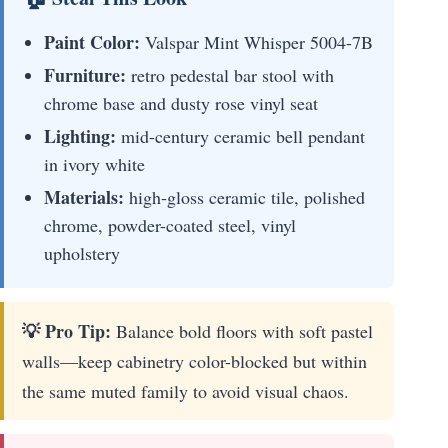
Paint Color:
Valspar Mint Whisper 5004-7B
Furniture:
retro pedestal bar stool with
chrome base and dusty rose vinyl seat
Lighting:
mid-century ceramic bell pendant
in ivory white
Materials:
high-gloss ceramic tile, polished
chrome, powder-coated steel, vinyl
upholstery
💡 Pro Tip:
Balance bold floors with soft pastel
walls—keep cabinetry color-blocked but within
the same muted family to avoid visual chaos.