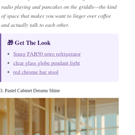
radio playing and pancakes on the griddle—the kind
of space that makes you want to linger over coffee
and actually talk to each other.
🎁 Get The Look
Smeg FAB50 retro refrigerator
clear glass globe pendant light
red chrome bar stool
3. Pastel Cabinet Dreams Shine