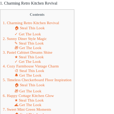
1. Charming Retro Kitchen Revival
Contents
1. Charming Retro Kitchen Revival
🏠 Steal This Look
✓ Get The Look
2. Sunny Diner Style Magic
✎ Steal This Look
🎁 Get The Look
3. Pastel Cabinet Dreams Shine
★ Steal This Look
✓ Get The Look
4. Cozy Farmhouse Vintage Charm
🎨 Steal This Look
🔔 Get The Look
5. Timeless Checkerboard Floor Inspiration
🏠 Steal This Look
🎁 Get The Look
6. Happy Cottage Kitchen Glow
★ Steal This Look
🌊 Get The Look
7. Sweet Mint Green Moments