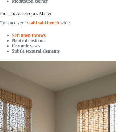
Meditation corner
Pro Tip: Accessories Matter
Enhance your
wabi sabi bench
with:
Soft linen throws
Neutral cushions
Ceramic vases
Subtle textural elements