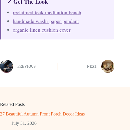
✓ Get The Look
reclaimed teak meditation bench
handmade washi paper pendant
organic linen cushion cover
PREVIOUS
NEXT
Related Posts
27 Beautiful Autumn Front Porch Decor Ideas
July 31, 2026