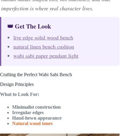
imperfection is where real character lives.
👑 Get The Look
live edge solid wood bench
natural linen bench cushion
wabi sabi paper pendant light
Crafting the Perfect Wabi Sabi Bench
Design Principles
What to Look For:
Minimalist construction
Irregular edges
Hand-hewn appearance
Natural wood tones