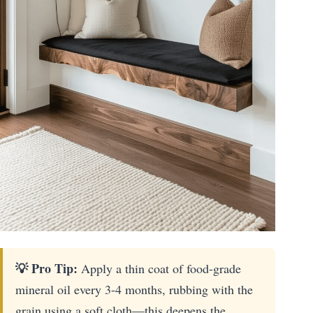
💡 Pro Tip:
Apply a thin coat of food-grade
mineral oil every 3-4 months, rubbing with the
grain using a soft cloth—this deepens the