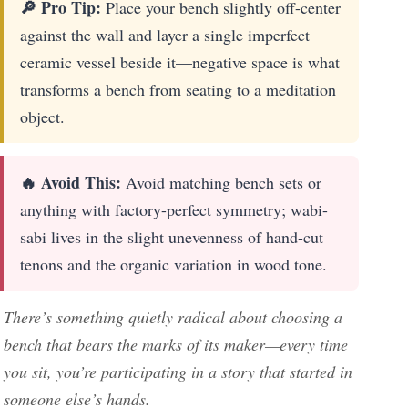
🔎 Pro Tip:
Place your bench slightly off-center
against the wall and layer a single imperfect
ceramic vessel beside it—negative space is what
transforms a bench from seating to a meditation
object.
🔥 Avoid This:
Avoid matching bench sets or
anything with factory-perfect symmetry; wabi-
sabi lives in the slight unevenness of hand-cut
tenons and the organic variation in wood tone.
There’s something quietly radical about choosing a
bench that bears the marks of its maker—every time
you sit, you’re participating in a story that started in
someone else’s hands.