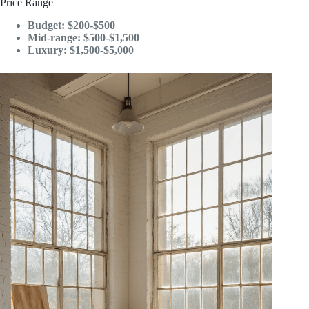
Price Range
Budget: $200-$500
Mid-range: $500-$1,500
Luxury: $1,500-$5,000