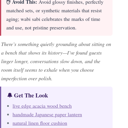
✋ Avoid This:
Avoid glossy finishes, perfectly
matched sets, or synthetic materials that resist
aging; wabi sabi celebrates the marks of time
and use, not pristine preservation.
There’s something quietly grounding about sitting on
a bench that shows its history—I’ve found guests
linger longer, conversations slow down, and the
room itself seems to exhale when you choose
imperfection over polish.
🔔 Get The Look
live edge acacia wood bench
handmade Japanese paper lantern
natural linen floor cushion