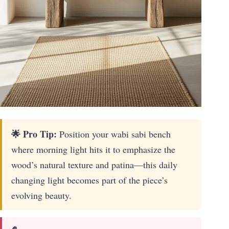
🌟 Pro Tip:
Position your wabi sabi bench
where morning light hits it to emphasize the
wood’s natural texture and patina—this daily
changing light becomes part of the piece’s
evolving beauty.