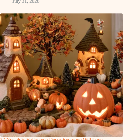
July 31, 2026
27 Nostalgic Halloween Decor Everyone Will Love