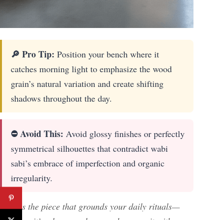
🔎 Pro Tip:
Position your bench where it
catches morning light to emphasize the wood
grain’s natural variation and create shifting
shadows throughout the day.
⛔ Avoid This:
Avoid glossy finishes or perfectly
symmetrical silhouettes that contradict wabi
sabi’s embrace of imperfection and organic
irregularity.
This is the piece that grounds your daily rituals—