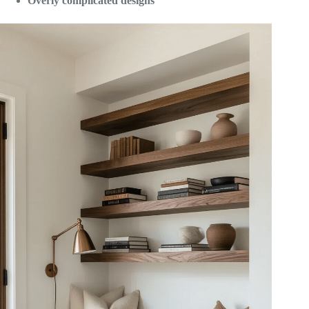
Overly complicated designs