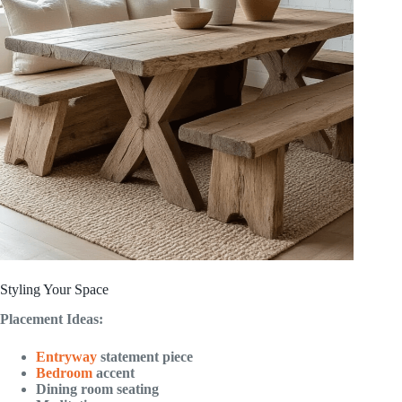
Styling Your Space
Placement Ideas:
Entryway
statement piece
Bedroom
accent
Dining room seating