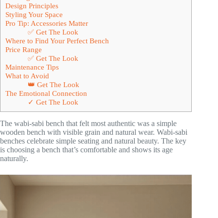
Design Principles
Styling Your Space
Pro Tip: Accessories Matter
✅ Get The Look
Where to Find Your Perfect Bench
Price Range
✅ Get The Look
Maintenance Tips
What to Avoid
👑 Get The Look
The Emotional Connection
✓ Get The Look
The wabi-sabi bench that felt most authentic was a simple
wooden bench with visible grain and natural wear. Wabi-sabi
benches celebrate simple seating and natural beauty. The key
is choosing a bench that’s comfortable and shows its age
naturally.