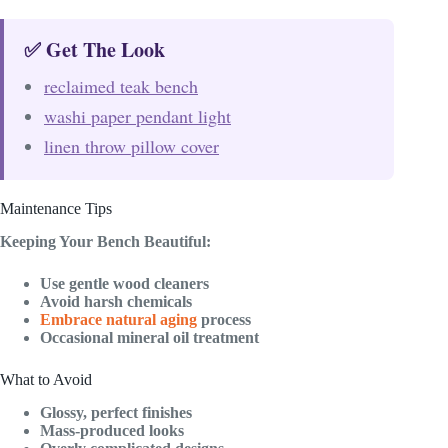
✅ Get The Look
reclaimed teak bench
washi paper pendant light
linen throw pillow cover
Maintenance Tips
Keeping Your Bench Beautiful:
Use gentle wood cleaners
Avoid harsh chemicals
Embrace natural aging
process
Occasional mineral oil treatment
What to Avoid
Glossy, perfect finishes
Mass-produced looks