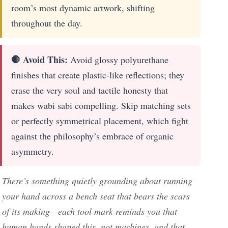
room’s most dynamic artwork, shifting
throughout the day.
🛑 Avoid This:
Avoid glossy polyurethane
finishes that create plastic-like reflections; they
erase the very soul and tactile honesty that
makes wabi sabi compelling. Skip matching sets
or perfectly symmetrical placement, which fight
against the philosophy’s embrace of organic
asymmetry.
There’s something quietly grounding about running
your hand across a bench seat that bears the scars
of its making—each tool mark reminds you that
human hands shaped this, not machines, and that