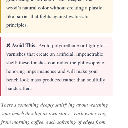
wood’s natural color without creating a plastic-
like barrier that fights against wabi-sabi
principles.
❌ Avoid This:
Avoid polyurethane or high-gloss
varnishes that create an artificial, impenetrable
shell; these finishes contradict the philosophy of
honoring impermanence and will make your
bench look mass-produced rather than soulfully
handcrafted.
There’s something deeply satisfying about watching
your bench develop its own story—each water ring
from morning coffee, each softening of edges from