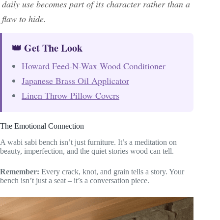
daily use becomes part of its character rather than a
flaw to hide.
👑 Get The Look
Howard Feed-N-Wax Wood Conditioner
Japanese Brass Oil Applicator
Linen Throw Pillow Covers
The Emotional Connection
A wabi sabi bench isn’t just furniture. It’s a meditation on
beauty, imperfection, and the quiet stories wood can tell.
Remember:
Every crack, knot, and grain tells a story. Your
bench isn’t just a seat – it’s a conversation piece.