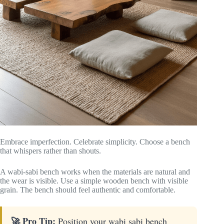
Embrace imperfection. Celebrate simplicity. Choose a bench
that whispers rather than shouts.
A wabi-sabi bench works when the materials are natural and
the wear is visible. Use a simple wooden bench with visible
grain. The bench should feel authentic and comfortable.
🚀 Pro Tip:
Position your wabi sabi bench