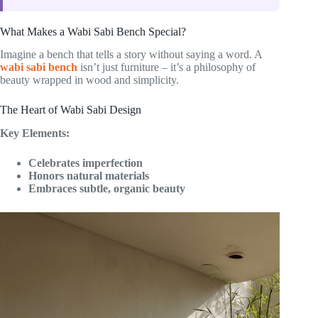
What Makes a Wabi Sabi Bench Special?
Imagine a bench that tells a story without saying a word. A
wabi sabi bench
isn’t just furniture – it’s a philosophy of
beauty wrapped in wood and simplicity.
The Heart of Wabi Sabi Design
Key Elements:
Celebrates imperfection
Honors natural materials
Embraces subtle, organic beauty