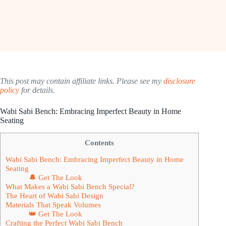
This post may contain affiliate links. Please see my
disclosure
policy
for details.
Wabi Sabi Bench: Embracing Imperfect Beauty in Home
Seating
Contents
Wabi Sabi Bench: Embracing Imperfect Beauty in Home
Seating
🔔 Get The Look
What Makes a Wabi Sabi Bench Special?
The Heart of Wabi Sabi Design
Materials That Speak Volumes
👑 Get The Look
Crafting the Perfect Wabi Sabi Bench