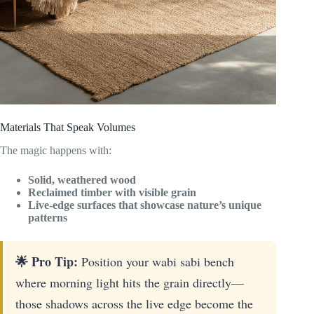
Materials That Speak Volumes
The magic happens with:
Solid, weathered wood
Reclaimed timber with visible grain
Live-edge surfaces that showcase nature’s unique
patterns
🌟 Pro Tip:
Position your wabi sabi bench
where morning light hits the grain directly—
those shadows across the live edge become the