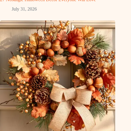
July 31, 2026