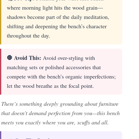
where morning light hits the wood grain—
shadows become part of the daily meditation,
shifting and deepening the bench’s character
throughout the day.
🛑 Avoid This:
Avoid over-styling with
matching sets or polished accessories that
compete with the bench’s organic imperfections;
let the wood breathe as the focal point.
There’s something deeply grounding about furniture
that doesn’t demand perfection from you—this bench
meets you exactly where you are, scuffs and all.