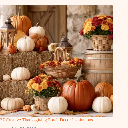
27 Creative Thanksgiving Porch Decor Inspirations