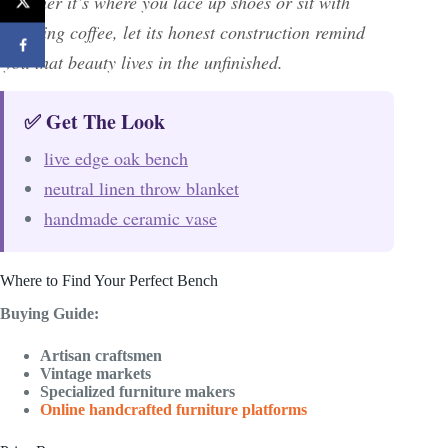
whether it’s where you lace up shoes or sit with
morning coffee, let its honest construction remind
you that beauty lives in the unfinished.
✅ Get The Look
live edge oak bench
neutral linen throw blanket
handmade ceramic vase
Where to Find Your Perfect Bench
Buying Guide:
Artisan craftsmen
Vintage markets
Specialized furniture makers
Online handcrafted furniture platforms