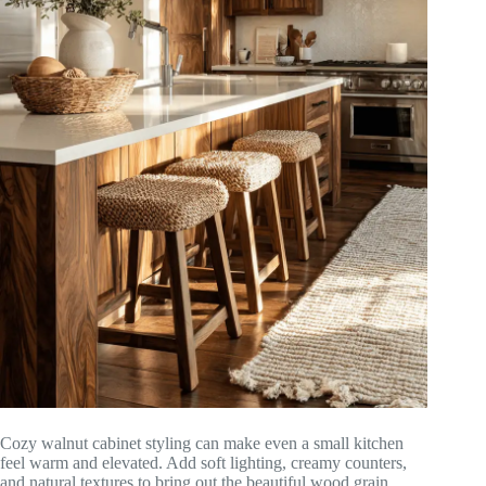
Cozy walnut cabinet styling can make even a small kitchen
feel warm and elevated. Add soft lighting, creamy counters,
and natural textures to bring out the beautiful wood grain.