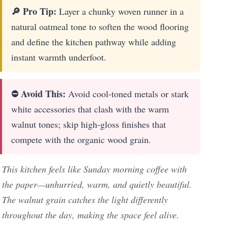
🔎 Pro Tip:
Layer a chunky woven runner in a
natural oatmeal tone to soften the wood flooring
and define the kitchen pathway while adding
instant warmth underfoot.
⛔ Avoid This:
Avoid cool-toned metals or stark
white accessories that clash with the warm
walnut tones; skip high-gloss finishes that
compete with the organic wood grain.
This kitchen feels like Sunday morning coffee with
the paper—unhurried, warm, and quietly beautiful.
The walnut grain catches the light differently
throughout the day, making the space feel alive.