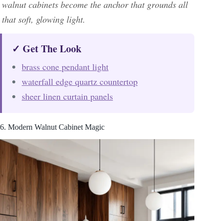
walnut cabinets become the anchor that grounds all
that soft, glowing light.
✓ Get The Look
brass cone pendant light
waterfall edge quartz countertop
sheer linen curtain panels
6. Modern Walnut Cabinet Magic