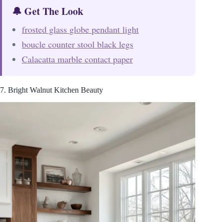
🔔 Get The Look
frosted glass globe pendant light
boucle counter stool black legs
Calacatta marble contact paper
7. Bright Walnut Kitchen Beauty