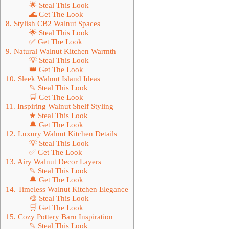
🌟 Steal This Look
🌊 Get The Look
8. Stylish CB2 Walnut Spaces
🌟 Steal This Look
✅ Get The Look
9. Natural Walnut Kitchen Warmth
💡 Steal This Look
👑 Get The Look
10. Sleek Walnut Island Ideas
✎ Steal This Look
🛒 Get The Look
11. Inspiring Walnut Shelf Styling
★ Steal This Look
🔔 Get The Look
12. Luxury Walnut Kitchen Details
💡 Steal This Look
✅ Get The Look
13. Airy Walnut Decor Layers
✎ Steal This Look
🔔 Get The Look
14. Timeless Walnut Kitchen Elegance
🎨 Steal This Look
🛒 Get The Look
15. Cozy Pottery Barn Inspiration
✎ Steal This Look