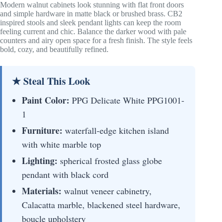
Modern walnut cabinets look stunning with flat front doors
and simple hardware in matte black or brushed brass. CB2
inspired stools and sleek pendant lights can keep the room
feeling current and chic. Balance the darker wood with pale
counters and airy open space for a fresh finish. The style feels
bold, cozy, and beautifully refined.
★ Steal This Look
Paint Color:
PPG Delicate White PPG1001-
1
Furniture:
waterfall-edge kitchen island
with white marble top
Lighting:
spherical frosted glass globe
pendant with black cord
Materials:
walnut veneer cabinetry,
Calacatta marble, blackened steel hardware,
boucle upholstery