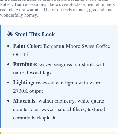
Pottery Barn accessories like woven stools or neutral runners
can add extra warmth. The result feels relaxed, graceful, and
wonderfully homey.
🌟 Steal This Look
Paint Color:
Benjamin Moore Swiss Coffee
OC-45
Furniture:
woven seagrass bar stools with
natural wood legs
Lighting:
recessed can lights with warm
2700K output
Materials:
walnut cabinetry, white quartz
countertops, woven natural fibers, textured
ceramic backsplash