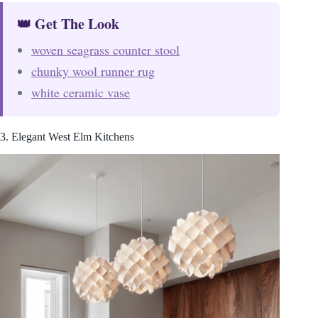
👑 Get The Look
woven seagrass counter stool
chunky wool runner rug
white ceramic vase
3. Elegant West Elm Kitchens