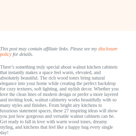
This post may contain affiliate links. Please see my
disclosure
policy
for details.
There’s something truly special about walnut kitchen cabinets
that instantly makes a space feel warm, elevated, and
absolutely beautiful. The rich wood tones bring natural
elegance into your home while creating the perfect backdrop
for cozy textures, soft lighting, and stylish decor. Whether you
love the clean lines of modern design or prefer a more layered
and inviting look, walnut cabinetry works beautifully with so
many styles and finishes. From bright airy kitchens to
luxurious statement spaces, these 27 inspiring ideas will show
you just how gorgeous and versatile walnut cabinets can be.
Get ready to fall in love with warm wood tones, dreamy
styling, and kitchens that feel like a happy hug every single
day!