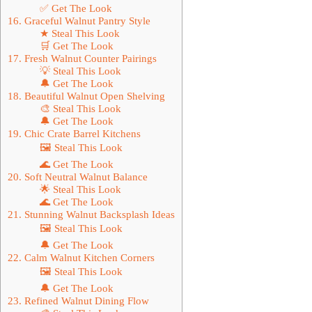
✅ Get The Look
16. Graceful Walnut Pantry Style
★ Steal This Look
🛒 Get The Look
17. Fresh Walnut Counter Pairings
💡 Steal This Look
🔔 Get The Look
18. Beautiful Walnut Open Shelving
🎨 Steal This Look
🔔 Get The Look
19. Chic Crate Barrel Kitchens
🖼 Steal This Look
🌊 Get The Look
20. Soft Neutral Walnut Balance
🌟 Steal This Look
🌊 Get The Look
21. Stunning Walnut Backsplash Ideas
🖼 Steal This Look
🔔 Get The Look
22. Calm Walnut Kitchen Corners
🖼 Steal This Look
🔔 Get The Look
23. Refined Walnut Dining Flow