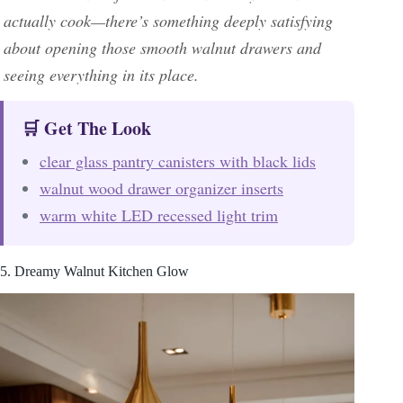
actually cook—there’s something deeply satisfying
about opening those smooth walnut drawers and
seeing everything in its place.
🛒 Get The Look
clear glass pantry canisters with black lids
walnut wood drawer organizer inserts
warm white LED recessed light trim
5. Dreamy Walnut Kitchen Glow