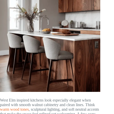
West Elm inspired kitchens look especially elegant when
paired with smooth walnut cabinetry and clean lines. Think
warm wood tones
, sculptural lighting, and soft neutral accents
that make the space feel refined yet welcoming. A few cozy