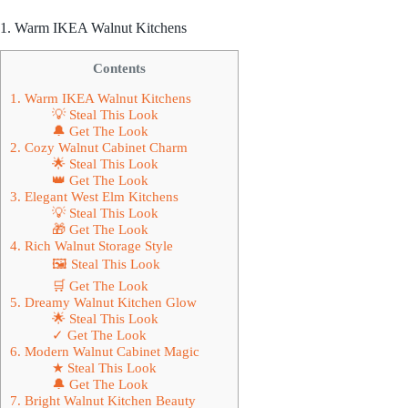
1. Warm IKEA Walnut Kitchens
Contents
1. Warm IKEA Walnut Kitchens
💡 Steal This Look
🔔 Get The Look
2. Cozy Walnut Cabinet Charm
🌟 Steal This Look
👑 Get The Look
3. Elegant West Elm Kitchens
💡 Steal This Look
🎁 Get The Look
4. Rich Walnut Storage Style
🖼 Steal This Look
🛒 Get The Look
5. Dreamy Walnut Kitchen Glow
🌟 Steal This Look
✓ Get The Look
6. Modern Walnut Cabinet Magic
★ Steal This Look
🔔 Get The Look
7. Bright Walnut Kitchen Beauty