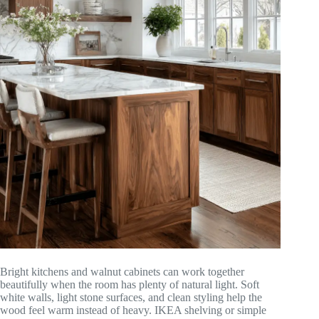
Bright kitchens and walnut cabinets can work together
beautifully when the room has plenty of natural light. Soft
white walls, light stone surfaces, and clean styling help the
wood feel warm instead of heavy. IKEA shelving or simple