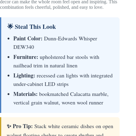
decor can make the whole room feel open and inspiring. This
combination feels cheerful, polished, and easy to love.
🌟 Steal This Look
Paint Color:
Dunn-Edwards Whisper
DEW340
Furniture:
upholstered bar stools with
nailhead trim in natural linen
Lighting:
recessed can lights with integrated
under-cabinet LED strips
Materials:
bookmatched Calacatta marble,
vertical grain walnut, woven wool runner
✨ Pro Tip:
Stack white ceramic dishes on open
walnut floating shelves to create rhythm and