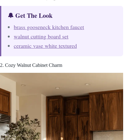
🔔 Get The Look
brass gooseneck kitchen faucet
walnut cutting board set
ceramic vase white textured
2. Cozy Walnut Cabinet Charm