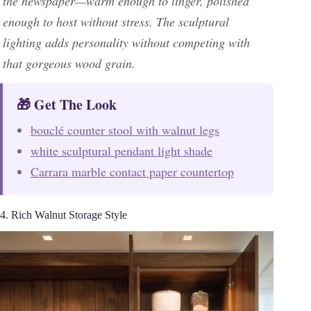
the newspaper—warm enough to linger, polished
enough to host without stress. The sculptural
lighting adds personality without competing with
that gorgeous wood grain.
🎁 Get The Look
bouclé counter stool with walnut legs
white sculptural pendant light shade
Carrara marble contact paper countertop
4. Rich Walnut Storage Style