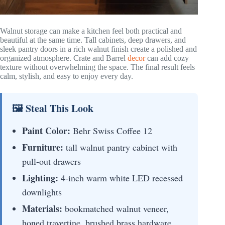
Walnut storage can make a kitchen feel both practical and
beautiful at the same time. Tall cabinets, deep drawers, and
sleek pantry doors in a rich walnut finish create a polished and
organized atmosphere. Crate and Barrel
decor
can add cozy
texture without overwhelming the space. The final result feels
calm, stylish, and easy to enjoy every day.
🖼 Steal This Look
Paint Color:
Behr Swiss Coffee 12
Furniture:
tall walnut pantry cabinet with
pull-out drawers
Lighting:
4-inch warm white LED recessed
downlights
Materials:
bookmatched walnut veneer,
honed travertine, brushed brass hardware,