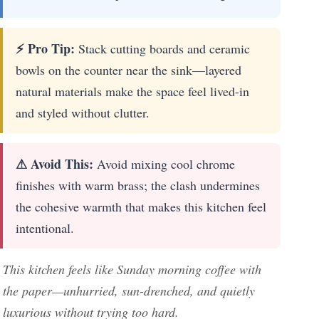
⚡ Pro Tip:
Stack cutting boards and ceramic
bowls on the counter near the sink—layered
natural materials make the space feel lived-in
and styled without clutter.
⚠ Avoid This:
Avoid mixing cool chrome
finishes with warm brass; the clash undermines
the cohesive warmth that makes this kitchen feel
intentional.
This kitchen feels like Sunday morning coffee with
the paper—unhurried, sun-drenched, and quietly
luxurious without trying too hard.