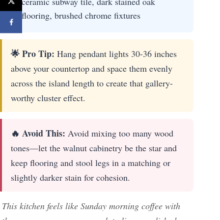
ceramic subway tile, dark stained oak
flooring, brushed chrome fixtures
🌟 Pro Tip:
Hang pendant lights 30-36 inches
above your countertop and space them evenly
across the island length to create that gallery-
worthy cluster effect.
🔥 Avoid This:
Avoid mixing too many wood
tones—let the walnut cabinetry be the star and
keep flooring and stool legs in a matching or
slightly darker stain for cohesion.
This kitchen feels like Sunday morning coffee with