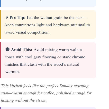
⚡ Pro Tip:
Let the walnut grain be the star—
keep countertops light and hardware minimal to
avoid visual competition.
🛑 Avoid This:
Avoid mixing warm walnut
tones with cool gray flooring or stark chrome
finishes that clash with the wood’s natural
warmth.
This kitchen feels like the perfect Sunday morning
spot—warm enough for coffee, polished enough for
hosting without the stress.