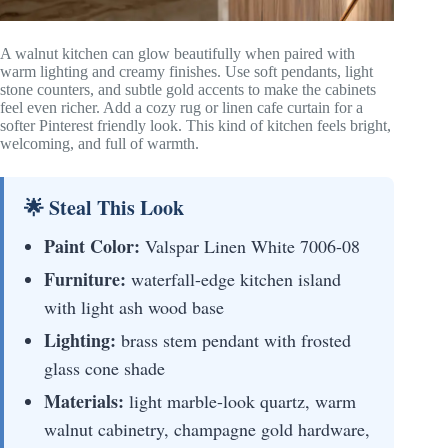
A walnut kitchen can glow beautifully when paired with
warm lighting and creamy finishes. Use soft pendants, light
stone counters, and subtle gold accents to make the cabinets
feel even richer. Add a cozy rug or linen cafe curtain for a
softer Pinterest friendly look. This kind of kitchen feels bright,
welcoming, and full of warmth.
🌟 Steal This Look
Paint Color:
Valspar Linen White 7006-08
Furniture:
waterfall-edge kitchen island
with light ash wood base
Lighting:
brass stem pendant with frosted
glass cone shade
Materials:
light marble-look quartz, warm
walnut cabinetry, champagne gold hardware,