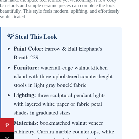
bar stools and simple ceramic pieces can complete the look
beautifully. This style feels modern, uplifting, and effortlessly
sophisticated.
💡 Steal This Look
Paint Color:
Farrow & Ball Elephant’s
Breath 229
Furniture:
waterfall-edge walnut kitchen
island with three upholstered counter-height
stools in light gray bouclé fabric
Lighting:
three sculptural pendant lights
with layered white paper or fabric petal
shades in graduated sizes
Materials:
bookmatched walnut veneer
cabinetry, Carrara marble countertops, white