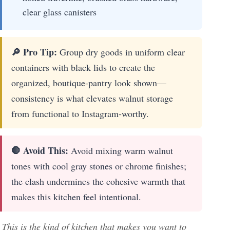
clear glass canisters
🔎 Pro Tip:
Group dry goods in uniform clear
containers with black lids to create the
organized, boutique-pantry look shown—
consistency is what elevates walnut storage
from functional to Instagram-worthy.
🛑 Avoid This:
Avoid mixing warm walnut
tones with cool gray stones or chrome finishes;
the clash undermines the cohesive warmth that
makes this kitchen feel intentional.
This is the kind of kitchen that makes you want to