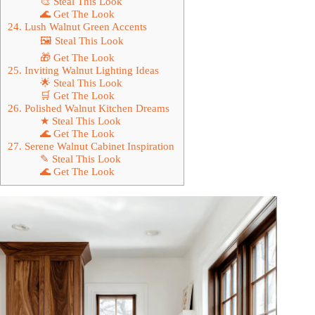
🎨 Steal This Look
🌊 Get The Look
24. Lush Walnut Green Accents
🖼 Steal This Look
🎁 Get The Look
25. Inviting Walnut Lighting Ideas
🌟 Steal This Look
🛒 Get The Look
26. Polished Walnut Kitchen Dreams
★ Steal This Look
🌊 Get The Look
27. Serene Walnut Cabinet Inspiration
✎ Steal This Look
🌊 Get The Look