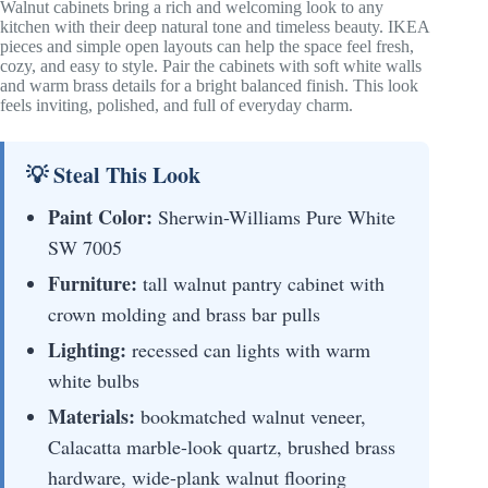
Walnut cabinets bring a rich and welcoming look to any
kitchen with their deep natural tone and timeless beauty. IKEA
pieces and simple open layouts can help the space feel fresh,
cozy, and easy to style. Pair the cabinets with soft white walls
and warm brass details for a bright balanced finish. This look
feels inviting, polished, and full of everyday charm.
💡 Steal This Look
Paint Color:
Sherwin-Williams Pure White
SW 7005
Furniture:
tall walnut pantry cabinet with
crown molding and brass bar pulls
Lighting:
recessed can lights with warm
white bulbs
Materials:
bookmatched walnut veneer,
Calacatta marble-look quartz, brushed brass
hardware, wide-plank walnut flooring