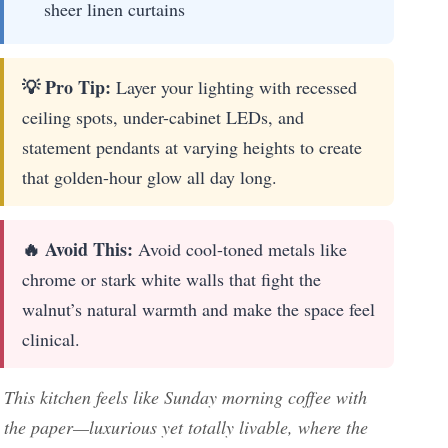
sheer linen curtains
💡 Pro Tip:
Layer your lighting with recessed
ceiling spots, under-cabinet LEDs, and
statement pendants at varying heights to create
that golden-hour glow all day long.
🔥 Avoid This:
Avoid cool-toned metals like
chrome or stark white walls that fight the
walnut’s natural warmth and make the space feel
clinical.
This kitchen feels like Sunday morning coffee with
the paper—luxurious yet totally livable, where the