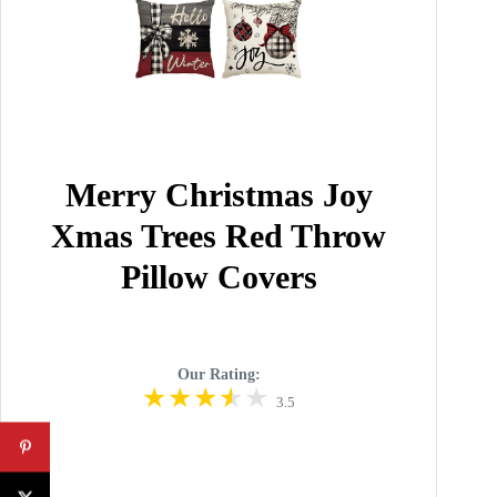
Merry Christmas Joy
Xmas Trees Red Throw
Pillow Covers
Our Rating:
3.5