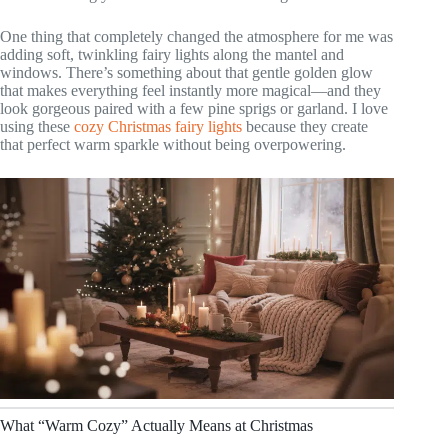
One thing that completely changed the atmosphere for me was
adding soft, twinkling fairy lights along the mantel and
windows. There’s something about that gentle golden glow
that makes everything feel instantly more magical—and they
look gorgeous paired with a few pine sprigs or garland. I love
using these
cozy Christmas fairy lights
because they create
that perfect warm sparkle without being overpowering.
What “Warm Cozy” Actually Means at Christmas