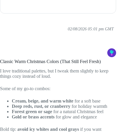
02/08/2026 05:01 pm GMT
Classic Warm Christmas Colors (That Still Feel Fresh)
I love traditional palettes, but I tweak them slightly to keep
things cozy instead of loud.
Some of my go-to combos:
Cream, beige, and warm white
for a soft base
Deep reds, rust, or cranberry
for holiday warmth
Forest green or sage
for a natural Christmas feel
Gold or brass accents
for glow and elegance
Bold tip:
avoid icy whites and cool grays
if you want