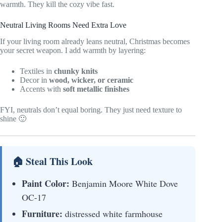
warmth. They kill the cozy vibe fast.
Neutral Living Rooms Need Extra Love
If your living room already leans neutral, Christmas becomes
your secret weapon. I add warmth by layering:
Textiles in
chunky knits
Decor in
wood, wicker, or ceramic
Accents with
soft metallic finishes
FYI, neutrals don’t equal boring. They just need texture to
shine 🙂
🏠 Steal This Look
Paint Color:
Benjamin Moore White Dove
OC-17
Furniture:
distressed white farmhouse