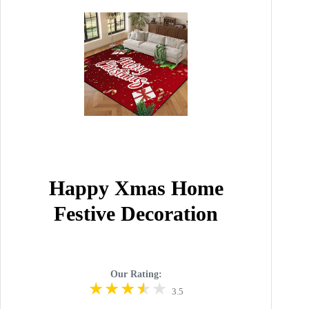
Happy Xmas Home
Festive Decoration
Our Rating:
3.5