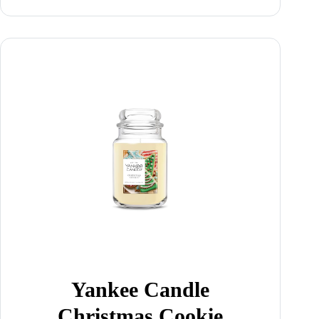
Yankee Candle
Christmas Cookie