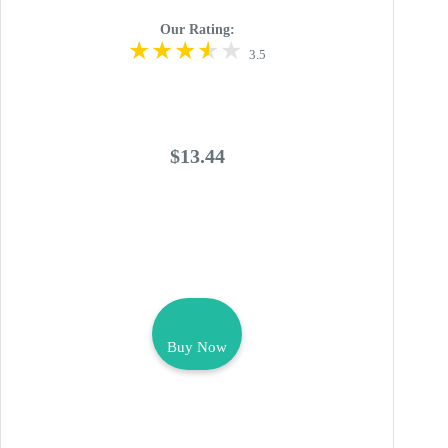
Our Rating:
3.5
$13.44
Buy Now