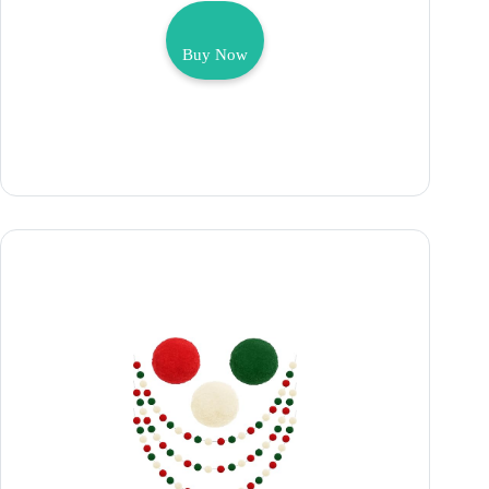
Buy Now