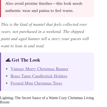
Also avoid pristine finishes—this look needs
authentic wear and patina to feel warm.
This is the kind of mantel that feels collected over
years, not purchased in a weekend. The chipped
paint and aged banner tell a story your guests will
want to lean in and read.
🌊 Get The Look
Vintage Merry Christmas Banner
Brass Taper Candlestick Holders
Frosted Mini Christmas Trees
Lighting: The Secret Sauce of a Warm Cozy Christmas Living
Room