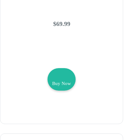
$69.99
Buy Now