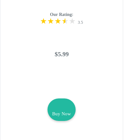
Our Rating:
3.5
$5.99
Buy Now