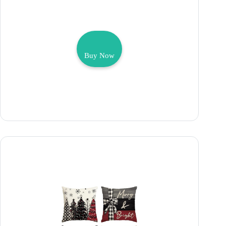
Buy Now