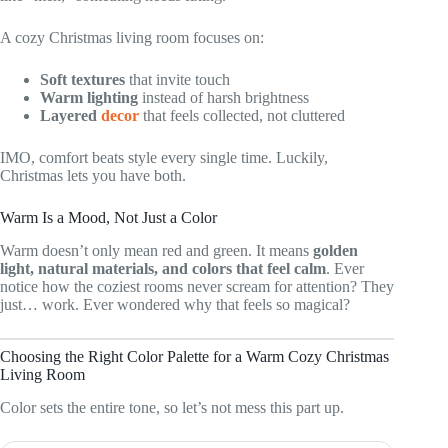
A cozy Christmas living room focuses on:
Soft textures
that invite touch
Warm lighting
instead of harsh brightness
Layered
decor
that feels collected, not cluttered
IMO, comfort beats style every single time. Luckily,
Christmas lets you have both.
Warm Is a Mood, Not Just a Color
Warm doesn’t only mean red and green. It means
golden
light, natural materials, and colors that feel calm
. Ever
notice how the coziest rooms never scream for attention? They
just… work. Ever wondered why that feels so magical?
Choosing the Right Color Palette for a Warm Cozy Christmas
Living Room
Color sets the entire tone, so let’s not mess this part up.