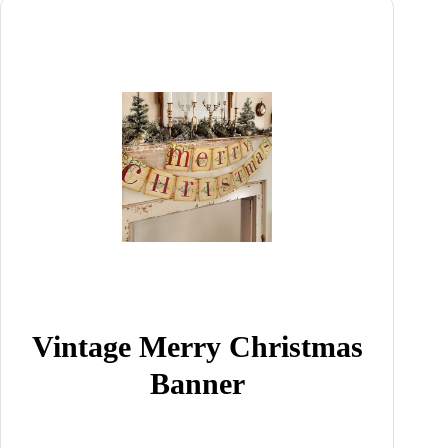
Vintage Merry Christmas
Banner