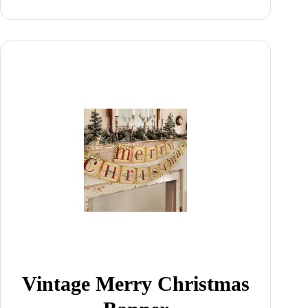
Vintage Merry Christmas