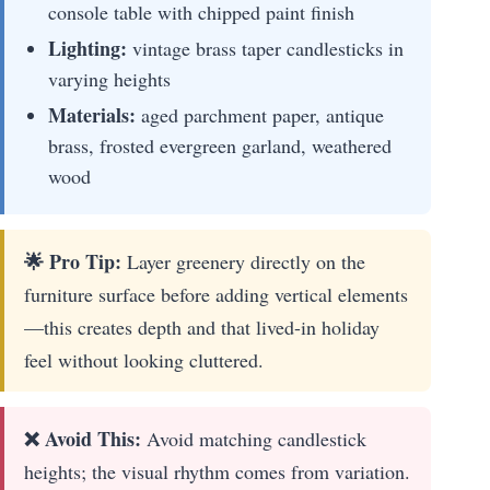
console table with chipped paint finish
Lighting:
vintage brass taper candlesticks in
varying heights
Materials:
aged parchment paper, antique
brass, frosted evergreen garland, weathered
wood
🌟 Pro Tip:
Layer greenery directly on the
furniture surface before adding vertical elements
—this creates depth and that lived-in holiday
feel without looking cluttered.
❌ Avoid This:
Avoid matching candlestick
heights; the visual rhythm comes from variation.