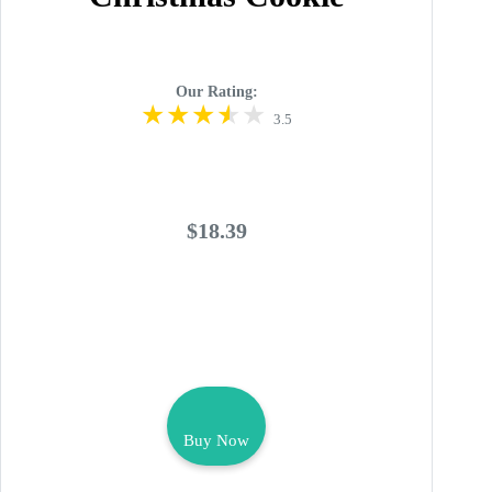
Our Rating:
3.5
$18.39
Buy Now