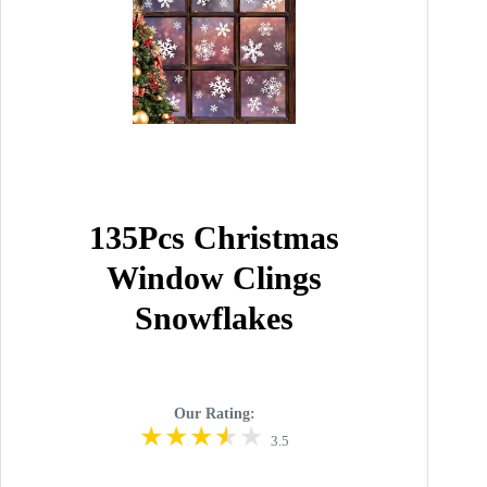
135Pcs Christmas
Window Clings
Snowflakes
Our Rating:
3.5