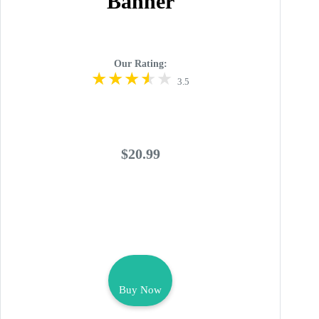
Banner
Our Rating:
3.5
$20.99
Buy Now