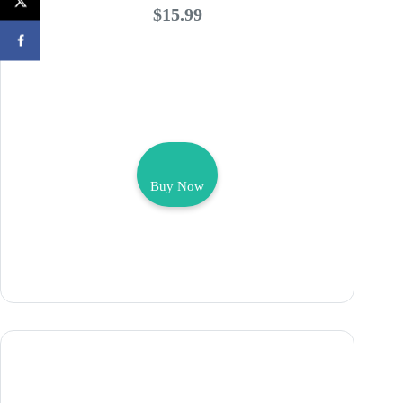
$15.99
Buy Now