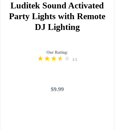
Luditek Sound Activated
Party Lights with Remote
DJ Lighting
Our Rating:
3.5
$9.99