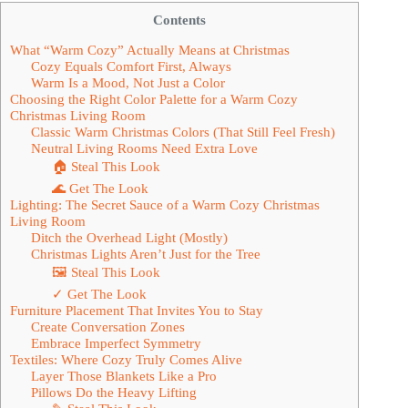
Contents
What “Warm Cozy” Actually Means at Christmas
Cozy Equals Comfort First, Always
Warm Is a Mood, Not Just a Color
Choosing the Right Color Palette for a Warm Cozy
Christmas Living Room
Classic Warm Christmas Colors (That Still Feel Fresh)
Neutral Living Rooms Need Extra Love
🏠 Steal This Look
🌊 Get The Look
Lighting: The Secret Sauce of a Warm Cozy Christmas
Living Room
Ditch the Overhead Light (Mostly)
Christmas Lights Aren’t Just for the Tree
🖼 Steal This Look
✓ Get The Look
Furniture Placement That Invites You to Stay
Create Conversation Zones
Embrace Imperfect Symmetry
Textiles: Where Cozy Truly Comes Alive
Layer Those Blankets Like a Pro
Pillows Do the Heavy Lifting