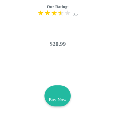
Our Rating:
3.5
$20.99
Buy Now