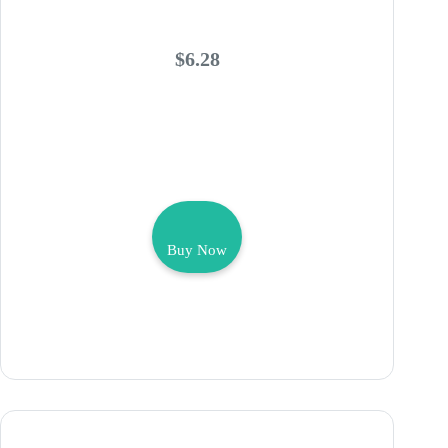
$6.28
Buy Now