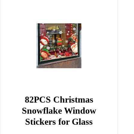
82PCS Christmas
Snowflake Window
Stickers for Glass