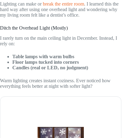
Lighting can make or
break the entire room
. I learned this the
hard way after using one overhead light and wondering why
my living room felt like a dentist’s office.
Ditch the Overhead Light (Mostly)
I rarely turn on the main ceiling light in December. Instead, I
rely on:
Table lamps with warm bulbs
Floor lamps tucked into corners
Candles (real or LED, no judgment)
Warm lighting creates instant coziness. Ever noticed how
everything feels better at night with softer light?