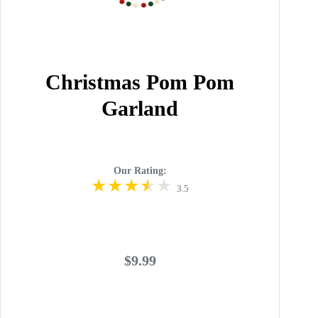
Christmas Pom Pom
Garland
Our Rating:
3.5
$9.99