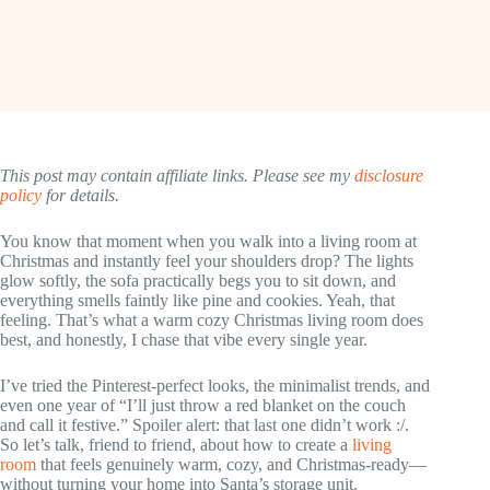
This post may contain affiliate links. Please see my
disclosure
policy
for details.
You know that moment when you walk into a living room at
Christmas and instantly feel your shoulders drop? The lights
glow softly, the sofa practically begs you to sit down, and
everything smells faintly like pine and cookies. Yeah, that
feeling. That’s what a warm cozy Christmas living room does
best, and honestly, I chase that vibe every single year.
I’ve tried the Pinterest-perfect looks, the minimalist trends, and
even one year of “I’ll just throw a red blanket on the couch
and call it festive.” Spoiler alert: that last one didn’t work :/.
So let’s talk, friend to friend, about how to create a
living
room
that feels genuinely warm, cozy, and Christmas-ready—
without turning your home into Santa’s storage unit.