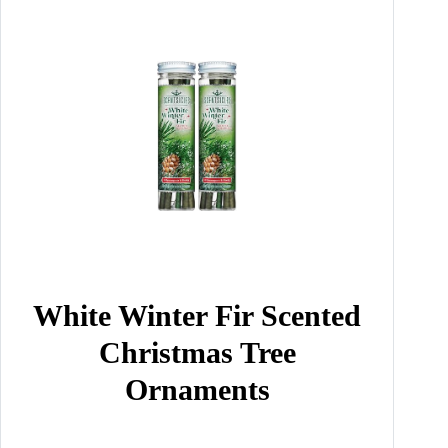
White Winter Fir Scented
Christmas Tree
Ornaments