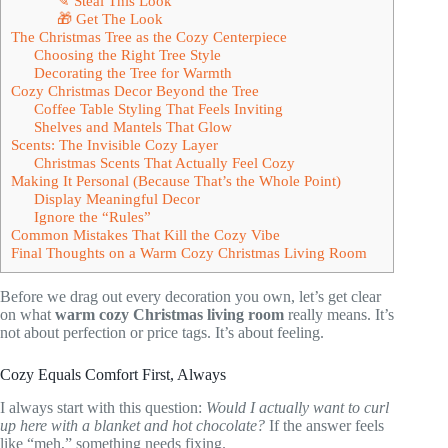
✎ Steal This Look
🎁 Get The Look
The Christmas Tree as the Cozy Centerpiece
Choosing the Right Tree Style
Decorating the Tree for Warmth
Cozy Christmas Decor Beyond the Tree
Coffee Table Styling That Feels Inviting
Shelves and Mantels That Glow
Scents: The Invisible Cozy Layer
Christmas Scents That Actually Feel Cozy
Making It Personal (Because That’s the Whole Point)
Display Meaningful Decor
Ignore the “Rules”
Common Mistakes That Kill the Cozy Vibe
Final Thoughts on a Warm Cozy Christmas Living Room
Before we drag out every decoration you own, let’s get clear
on what
warm cozy Christmas living room
really means. It’s
not about perfection or price tags. It’s about feeling.
Cozy Equals Comfort First, Always
I always start with this question:
Would I actually want to curl
up here with a blanket and hot chocolate?
If the answer feels
like “meh,” something needs fixing.