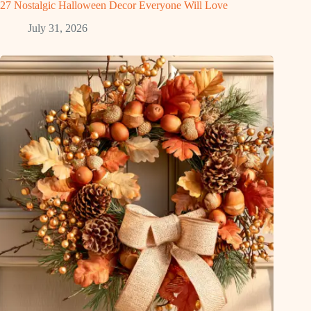
27 Nostalgic Halloween Decor Everyone Will Love
July 31, 2026