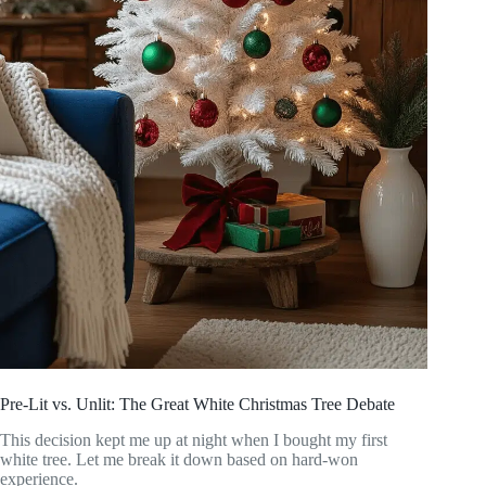
Pre-Lit vs. Unlit: The Great White Christmas Tree Debate
This decision kept me up at night when I bought my first
white tree. Let me break it down based on hard-won
experience.