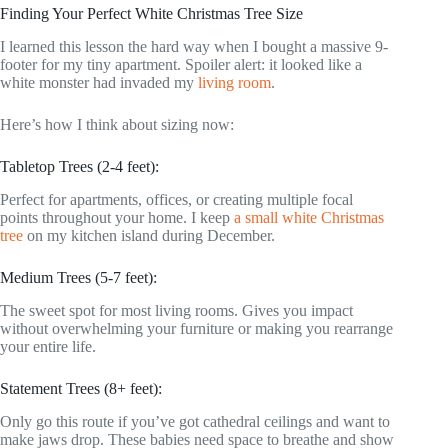
Finding Your Perfect White Christmas Tree Size
I learned this lesson the hard way when I bought a massive 9-
footer for my tiny apartment. Spoiler alert: it looked like a
white monster had invaded my
living room
.
Here’s how I think about sizing now:
Tabletop Trees (2-4 feet):
Perfect for apartments, offices, or creating multiple focal
points throughout your home. I keep
a small white Christmas
tree
on my kitchen island during December.
Medium Trees (5-7 feet):
The sweet spot for most living rooms. Gives you impact
without overwhelming your furniture or making you rearrange
your entire life.
Statement Trees (8+ feet):
Only go this route if you’ve got cathedral ceilings and want to
make jaws drop. These babies need space to breathe and show