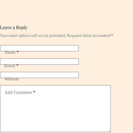
Leave a Reply
Your email address will not be published.
Required fields are marked
*
Name
*
Email
*
Website
Add Comment
*