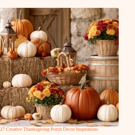
27 Creative Thanksgiving Porch Decor Inspirations