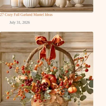
27 Cozy Fall Garland Mantel Ideas
July 31, 2026