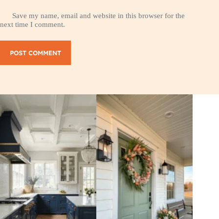
Save my name, email and website in this browser for the
next time I comment.
POST COMMENT