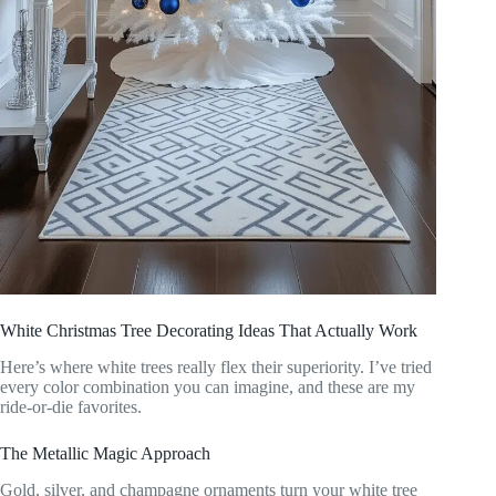
White Christmas Tree Decorating Ideas That Actually Work
Here’s where white trees really flex their superiority. I’ve tried
every color combination you can imagine, and these are my
ride-or-die favorites.
The Metallic Magic Approach
Gold, silver, and champagne ornaments turn your white tree