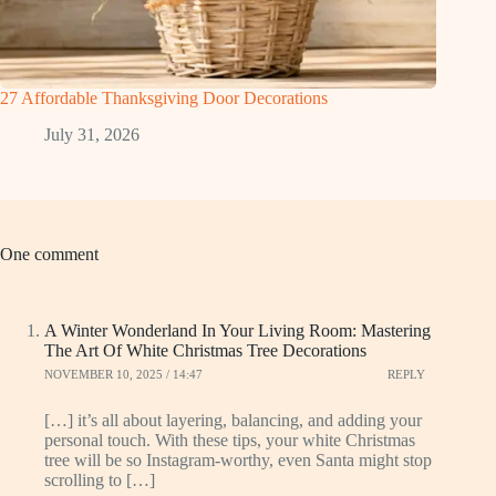
27 Affordable Thanksgiving Door Decorations
July 31, 2026
One comment
A Winter Wonderland In Your Living Room: Mastering
The Art Of White Christmas Tree Decorations
NOVEMBER 10, 2025 / 14:47
REPLY
[…] it’s all about layering, balancing, and adding your
personal touch. With these tips, your white Christmas
tree will be so Instagram-worthy, even Santa might stop
scrolling to […]