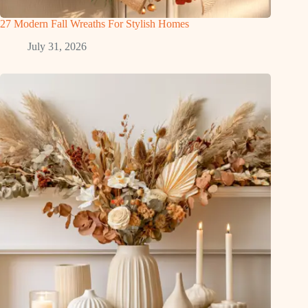
27 Modern Fall Wreaths For Stylish Homes
July 31, 2026