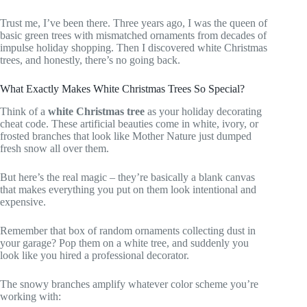
Trust me, I’ve been there. Three years ago, I was the queen of
basic green trees with mismatched ornaments from decades of
impulse holiday shopping. Then I discovered white Christmas
trees, and honestly, there’s no going back.
What Exactly Makes White Christmas Trees So Special?
Think of a
white Christmas tree
as your holiday decorating
cheat code. These artificial beauties come in white, ivory, or
frosted branches that look like Mother Nature just dumped
fresh snow all over them.
But here’s the real magic – they’re basically a blank canvas
that makes everything you put on them look intentional and
expensive.
Remember that box of random ornaments collecting dust in
your garage? Pop them on a white tree, and suddenly you
look like you hired a professional decorator.
The snowy branches amplify whatever color scheme you’re
working with: