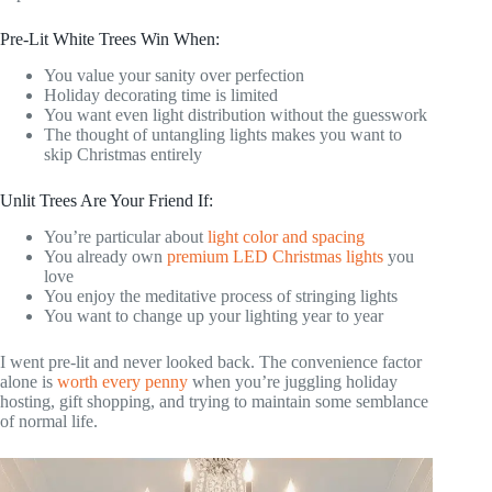
Pre-Lit White Trees Win When:
You value your sanity over perfection
Holiday decorating time is limited
You want even light distribution without the guesswork
The thought of untangling lights makes you want to
skip Christmas entirely
Unlit Trees Are Your Friend If:
You’re particular about
light color and spacing
You already own
premium LED Christmas lights
you
love
You enjoy the meditative process of stringing lights
You want to change up your lighting year to year
I went pre-lit and never looked back. The convenience factor
alone is
worth every penny
when you’re juggling holiday
hosting, gift shopping, and trying to maintain some semblance
of normal life.