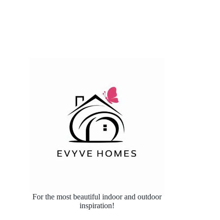
For the most beautiful indoor and outdoor
inspiration!