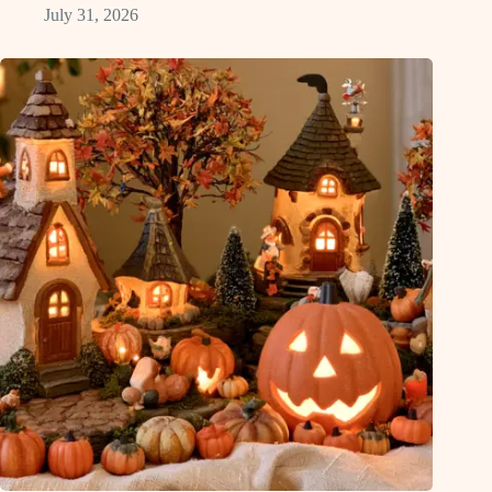
July 31, 2026