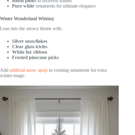
Blush pinks
in different shades
Pure white
ornaments for ultimate elegance
Winter Wonderland Whimsy
Lean into the snowy theme with:
Silver snowflakes
Clear glass icicles
White fur ribbon
Frosted pinecone picks
Add
artificial snow spray
to existing ornaments for extra
winter magic.