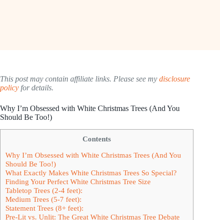
This post may contain affiliate links. Please see my
disclosure
policy
for details.
Why I’m Obsessed with White Christmas Trees (And You
Should Be Too!)
Contents
Why I’m Obsessed with White Christmas Trees (And You
Should Be Too!)
What Exactly Makes White Christmas Trees So Special?
Finding Your Perfect White Christmas Tree Size
Tabletop Trees (2-4 feet):
Medium Trees (5-7 feet):
Statement Trees (8+ feet):
Pre-Lit vs. Unlit: The Great White Christmas Tree Debate