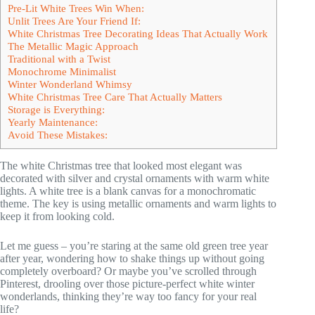
Pre-Lit White Trees Win When:
Unlit Trees Are Your Friend If:
White Christmas Tree Decorating Ideas That Actually Work
The Metallic Magic Approach
Traditional with a Twist
Monochrome Minimalist
Winter Wonderland Whimsy
White Christmas Tree Care That Actually Matters
Storage is Everything:
Yearly Maintenance:
Avoid These Mistakes:
The white Christmas tree that looked most elegant was
decorated with silver and crystal ornaments with warm white
lights. A white tree is a blank canvas for a monochromatic
theme. The key is using metallic ornaments and warm lights to
keep it from looking cold.
Let me guess – you’re staring at the same old green tree year
after year, wondering how to shake things up without going
completely overboard? Or maybe you’ve scrolled through
Pinterest, drooling over those picture-perfect white winter
wonderlands, thinking they’re way too fancy for your real
life?