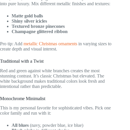
into pure luxury. Mix different metallic finishes and textures:
Matte gold balls
Shiny silver icicles
Textured bronze pinecones
Champagne glittered ribbon
Pro tip: Add
metallic Christmas ornaments
in varying sizes to
create depth and visual interest.
Traditional with a Twist
Red and green against white branches creates the most
stunning contrast. It’s classic Christmas but elevated. The
white background makes traditional colors look fresh and
intentional rather than predictable.
Monochrome Minimalist
This is my personal favorite for sophisticated vibes. Pick one
color family and run with it:
All blues
(navy, powder blue, ice blue)