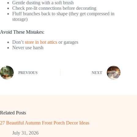
Gentle dusting with a soft brush
Check pre-lit connections before decorating
Fluff branches back to shape (they get compressed in
storage)
Avoid These Mistakes:
Don’t
store in hot attics
or garages
Never use harsh
PREVIOUS
NEXT
Related Posts
27 Beautiful Autumn Front Porch Decor Ideas
July 31, 2026