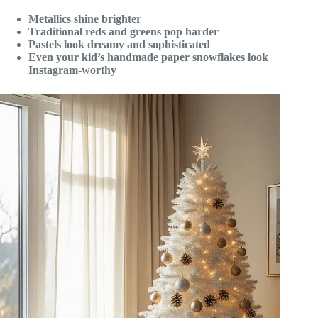
Metallics shine brighter
Traditional reds and greens pop harder
Pastels look dreamy and sophisticated
Even your kid’s handmade paper snowflakes look
Instagram-worthy