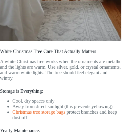
White Christmas Tree Care That Actually Matters
A white Christmas tree works when the ornaments are metallic
and the lights are warm. Use silver, gold, or crystal ornaments,
and warm white lights. The tree should feel elegant and
wintry.
Storage is Everything:
Cool, dry spaces only
Away from direct sunlight (this prevents yellowing)
Christmas tree storage bags
protect branches and keep
dust off
Yearly Maintenance: