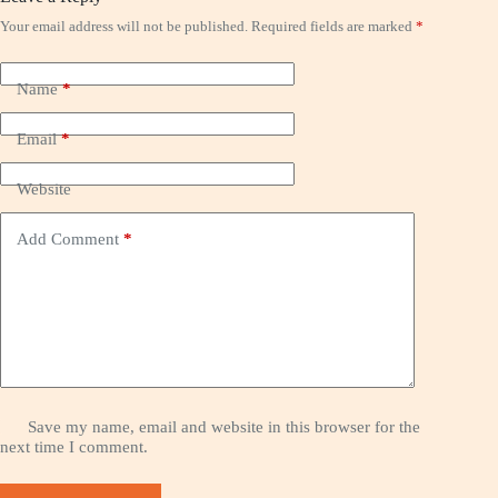
Your email address will not be published.
Required fields are marked
*
Name
*
Email
*
Website
Add Comment
*
Save my name, email and website in this browser for the
next time I comment.