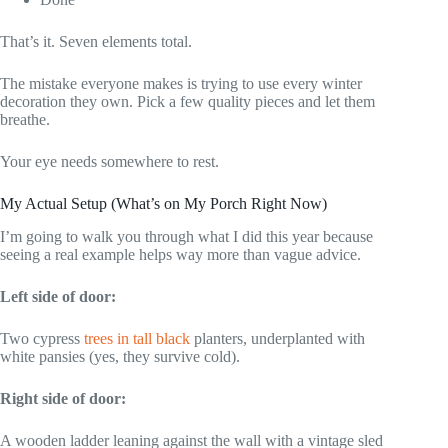
That’s it. Seven elements total.
The mistake everyone makes is trying to use every winter
decoration they own. Pick a few quality pieces and let them
breathe.
Your eye needs somewhere to rest.
My Actual Setup (What’s on My Porch Right Now)
I’m going to walk you through what I did this year because
seeing a real example helps way more than vague advice.
Left side of door:
Two cypress
trees in tall black
planters, underplanted with
white pansies (yes, they survive cold).
Right side of door:
A wooden ladder leaning against the wall with a vintage sled