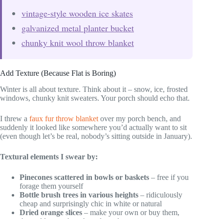
vintage-style wooden ice skates
galvanized metal planter bucket
chunky knit wool throw blanket
Add Texture (Because Flat is Boring)
Winter is all about texture. Think about it – snow, ice, frosted
windows, chunky knit sweaters. Your porch should echo that.
I threw a
faux fur throw blanket
over my porch bench, and
suddenly it looked like somewhere you’d actually want to sit
(even though let’s be real, nobody’s sitting outside in January).
Textural elements I swear by:
Pinecones scattered in bowls or baskets
– free if you
forage them yourself
Bottle brush trees in various heights
– ridiculously
cheap and surprisingly chic in white or natural
Dried orange slices
– make your own or buy them,