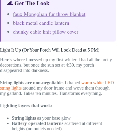
🌊 Get The Look
faux Mongolian fur throw blanket
black metal candle lantern
chunky cable knit pillow cover
Light It Up (Or Your Porch Will Look Dead at 5 PM)
Here’s where I messed up my first winter. I had all the pretty
decorations, but once the sun set at 4:30, my porch
disappeared into darkness.
String lights are non-negotiable.
I draped
warm white LED
string lights
around my door frame and wove them through
my garland. Takes ten minutes. Transforms everything.
Lighting layers that work:
String lights
as your base glow
Battery-operated lanterns
scattered at different
heights (no outlets needed)