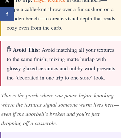
drape a cable-knit throw over a fur cushion on a
wooden bench—to create visual depth that reads
cozy even from the curb.
✋ Avoid This:
Avoid matching all your textures
to the same finish; mixing matte burlap with
glossy glazed ceramics and nubby wool prevents
the ‘decorated in one trip to one store’ look.
This is the porch where you pause before knocking,
where the textures signal someone warm lives here—
even if the doorbell’s broken and you’re just
dropping off a casserole.