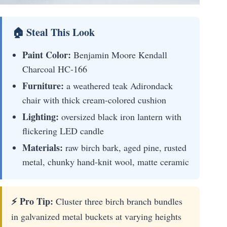
🏠 Steal This Look
Paint Color:
Benjamin Moore Kendall
Charcoal HC-166
Furniture:
a weathered teak Adirondack
chair with thick cream-colored cushion
Lighting:
oversized black iron lantern with
flickering LED candle
Materials:
raw birch bark, aged pine, rusted
metal, chunky hand-knit wool, matte ceramic
⚡ Pro Tip:
Cluster three birch branch bundles
in galvanized metal buckets at varying heights