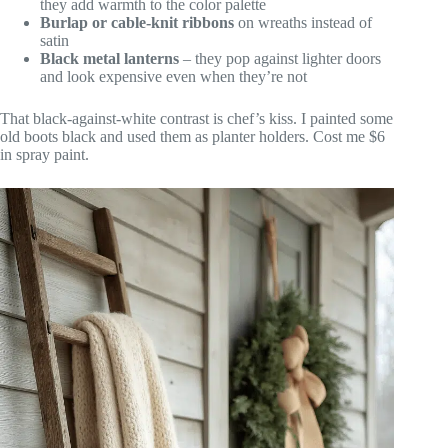
they add warmth to the color palette
Burlap or cable-knit ribbons
on wreaths instead of
satin
Black metal lanterns
– they pop against lighter doors
and look expensive even when they’re not
That black-against-white contrast is chef’s kiss. I painted some
old boots black and used them as planter holders. Cost me $6
in spray paint.