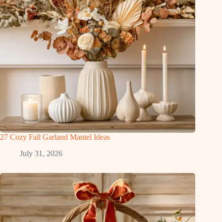
27 Cozy Fall Garland Mantel Ideas
July 31, 2026