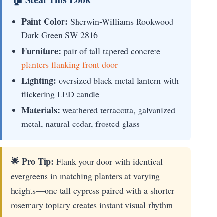
Paint Color:
Sherwin-Williams Rookwood
Dark Green SW 2816
Furniture:
pair of tall tapered concrete
planters flanking front door
Lighting:
oversized black metal lantern with
flickering LED candle
Materials:
weathered terracotta, galvanized
metal, natural cedar, frosted glass
🌟 Pro Tip:
Flank your door with identical
evergreens in matching planters at varying
heights—one tall cypress paired with a shorter
rosemary topiary creates instant visual rhythm