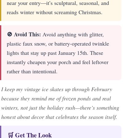
near your entry—it’s sculptural, seasonal, and
reads winter without screaming Christmas.
🚫 Avoid This:
Avoid anything with glitter,
plastic faux snow, or battery-operated twinkle
lights that stay up past January 15th. These
instantly cheapen your porch and feel leftover
rather than intentional.
I keep my vintage ice skates up through February
because they remind me of frozen ponds and real
winters, not just the holiday rush—there’s something
honest about decor that celebrates the season itself.
🛒 Get The Look