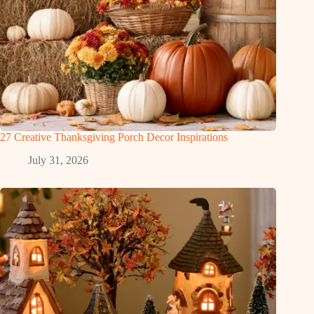
27 Creative Thanksgiving Porch Decor Inspirations
July 31, 2026