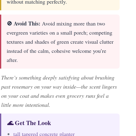
without matching perfectly.
🚫 Avoid This:
Avoid mixing more than two
evergreen varieties on a small porch; competing
textures and shades of green create visual clutter
instead of the calm, cohesive welcome you’re
after.
There’s something deeply satisfying about brushing
past rosemary on your way inside—the scent lingers
on your coat and makes even grocery runs feel a
little more intentional.
🌊 Get The Look
tall tapered concrete planter