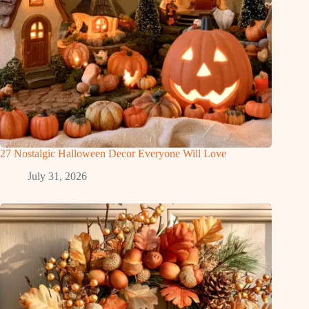
27 Nostalgic Halloween Decor Everyone Will Love
July 31, 2026