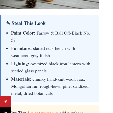
✎ Steal This Look
Paint Color:
Farrow & Ball Off-Black No.
57
Furniture:
slatted teak bench with
weathered grey finish
Lighting:
oversized black iron lantern with
seeded glass panels
Materials:
chunky hand-knit wool, faux
Mongolian fur, rough-hewn pine, oxidized
metal, dried botanicals
⚡ Pro Tip:
Layer textures
in odd numbers—