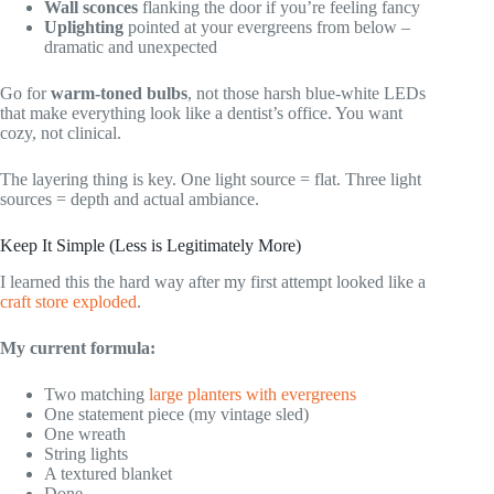
Wall sconces
flanking the door if you’re feeling fancy
Uplighting
pointed at your evergreens from below –
dramatic and unexpected
Go for
warm-toned bulbs
, not those harsh blue-white LEDs
that make everything look like a dentist’s office. You want
cozy, not clinical.
The layering thing is key. One light source = flat. Three light
sources = depth and actual ambiance.
Keep It Simple (Less is Legitimately More)
I learned this the hard way after my first attempt looked like a
craft store exploded
.
My current formula:
Two matching
large planters with evergreens
One statement piece (my vintage sled)
One wreath
String lights
A textured blanket
Done