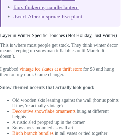
faux flickering candle lantern
dwarf Alberta spruce live plant
Layer in Winter-Specific Touches (Not Holiday, Just Winter)
This is where most people get stuck. They think winter decor
means keeping up snowman inflatables until March. It
doesn’t.
I grabbed
vintage ice skates at a thrift store
for $8 and hung
them on my door. Game changer.
Snow-themed accents that actually look good:
Old wooden skis leaning against the wall (bonus points
if they’re actually vintage)
Decorative snowflake ornaments
hung at different
heights
A rustic sled propped up in the corner
Snowshoes mounted as wall art
Birch branch bundles
in tall vases or tied together