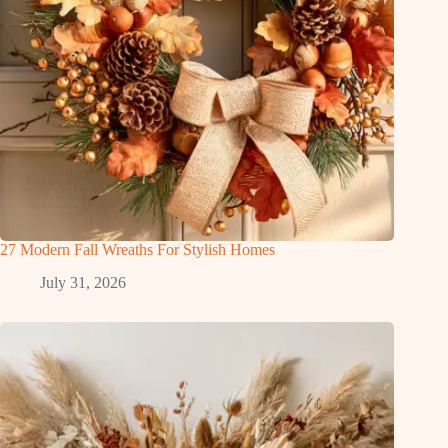
27 Modern Fall Wreaths For Stylish Homes
July 31, 2026