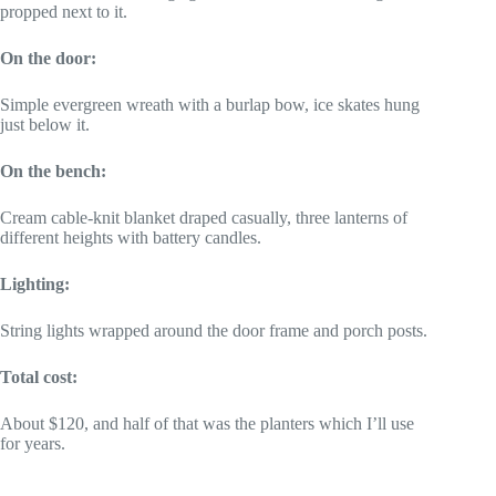
propped next to it.
On the door:
Simple evergreen wreath with a burlap bow, ice skates hung
just below it.
On the bench:
Cream cable-knit blanket draped casually, three lanterns of
different heights with battery candles.
Lighting:
String lights wrapped around the door frame and porch posts.
Total cost:
About $120, and half of that was the planters which I’ll use
for years.