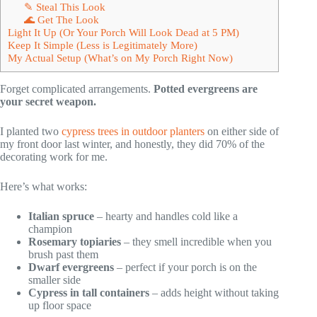
✎ Steal This Look
🌊 Get The Look
Light It Up (Or Your Porch Will Look Dead at 5 PM)
Keep It Simple (Less is Legitimately More)
My Actual Setup (What’s on My Porch Right Now)
Forget complicated arrangements.
Potted evergreens are
your secret weapon.
I planted two
cypress trees in outdoor planters
on either side of
my front door last winter, and honestly, they did 70% of the
decorating work for me.
Here’s what works:
Italian spruce
– hearty and handles cold like a
champion
Rosemary topiaries
– they smell incredible when you
brush past them
Dwarf evergreens
– perfect if your porch is on the
smaller side
Cypress in tall containers
– adds height without taking
up floor space