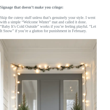
Signage that doesn’t make you cringe:
Skip the cutesy stuff unless that’s genuinely your style. I went
with a simple “Welcome Winter” mat and called it done.
“Baby It’s Cold Outside” works if you’re feeling playful. “Let
It Snow” if you’re a glutton for punishment in February.