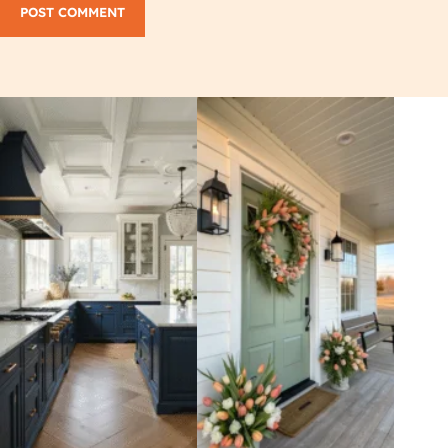
POST COMMENT