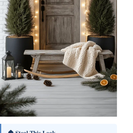
🏠 Steal This Look