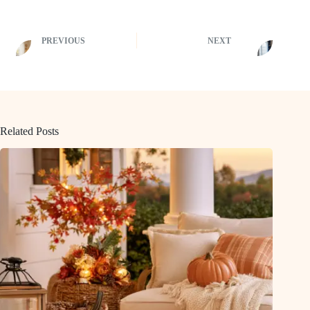
PREVIOUS
NEXT
Related Posts