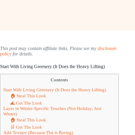
This post may contain affiliate links. Please see my
disclosure
policy
for details.
Start With Living Greenery (It Does the Heavy Lifting)
Contents
Start With Living Greenery (It Does the Heavy Lifting)
🏠 Steal This Look
🌊 Get The Look
Layer in Winter-Specific Touches (Not Holiday, Just
Winter)
🏠 Steal This Look
🛒 Get The Look
Add Texture (Because Flat is Boring)