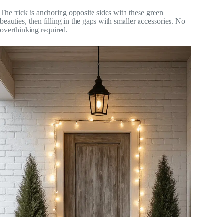
The trick is anchoring opposite sides with these green
beauties, then filling in the gaps with smaller accessories. No
overthinking required.