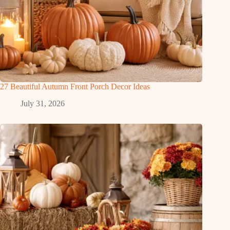
27 Beautiful Autumn Front Porch Decor Ideas
July 31, 2026