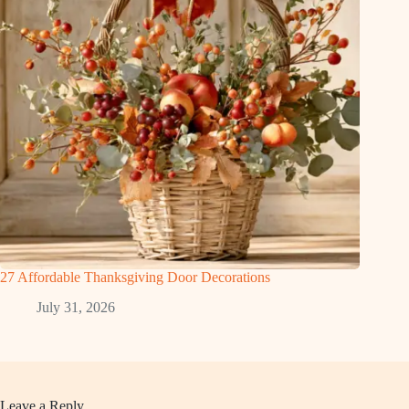
27 Affordable Thanksgiving Door Decorations
July 31, 2026
Leave a Reply