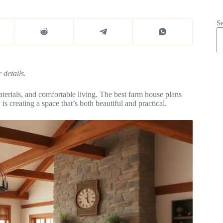
S
 details.
terials, and comfortable living. The best farm house plans
s creating a space that’s both beautiful and practical.