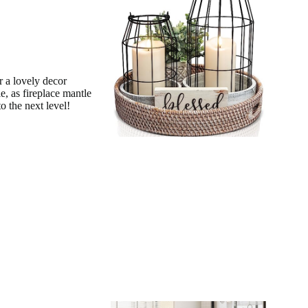
 a lovely decor
e, as fireplace mantle
o the next level!