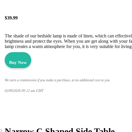
$39.99
The shade of our bedside lamp is made of linen, which can effectivel
brightness and protect the eyes. When you are get along with your f
lamp creates a warm atmosphere for you, it is very suitable for liv
Buy Now
We earn a commission if you make a purchase, at no additional cost to you.
02/09/2026 09:12 am GMT
Narrow C Shaped Side Table