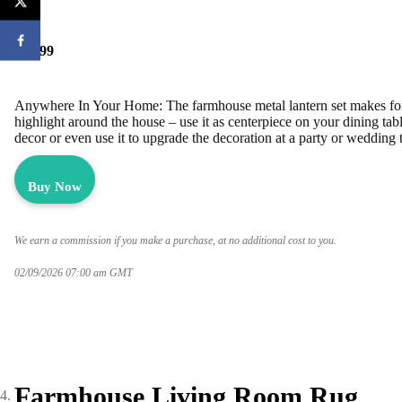
$29.99
Anywhere In Your Home: The farmhouse metal lantern set makes for
highlight around the house – use it as centerpiece on your dining tabl
decor or even use it to upgrade the decoration at a party or wedding t
Buy Now
We earn a commission if you make a purchase, at no additional cost to you.
02/09/2026 07:00 am GMT
Farmhouse Living Room Rug