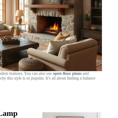
dern features. You can also use
open floor plans
and
y this style is so popular. It’s all about finding a balance
 Lamp