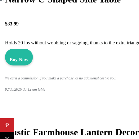
$33.99
Holds 20 lbs without wobbling or sagging, thanks to the extra triang
Buy Now
We earn a commission if you make a purchase, at no additional cost to you.
02/09/2026 09:12 am GMT
Rustic Farmhouse Lantern Decor 