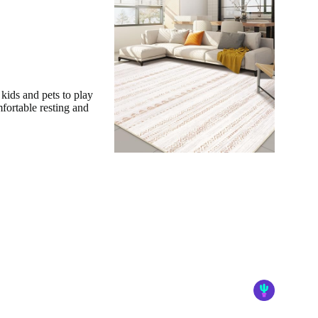
 kids and pets to play
mfortable resting and