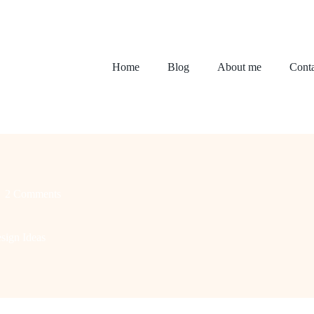
Home
Blog
About me
Conta
2 Comments
sign Ideas