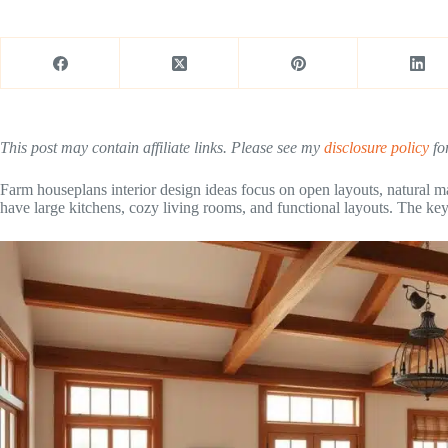
This post may contain affiliate links. Please see my
disclosure policy
for
Farm houseplans interior design ideas focus on open layouts, natural ma
have large kitchens, cozy living rooms, and functional layouts. The key i