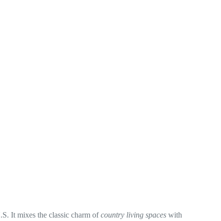
. It mixes the classic charm of
country living spaces
with