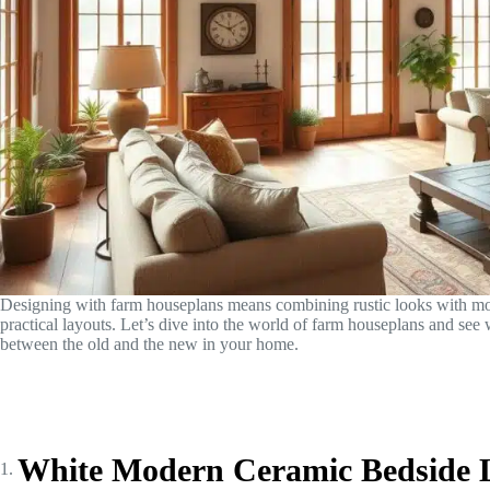
Designing with farm houseplans means combining rustic looks with mo
practical layouts. Let’s dive into the world of farm houseplans and see wh
between the old and the new in your home.
White Modern Ceramic Bedside