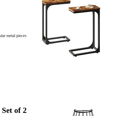
ular metal pieces
Set of 2