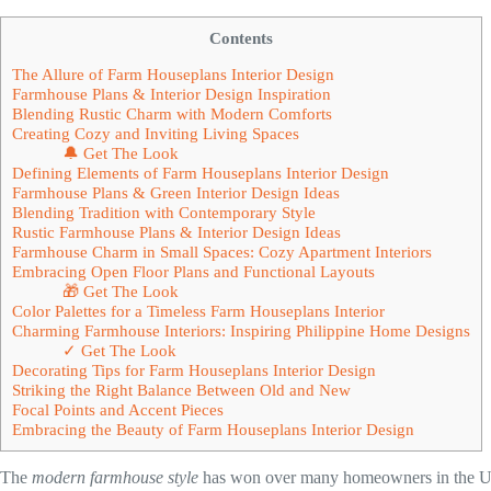
Contents
The Allure of Farm Houseplans Interior Design
Farmhouse Plans & Interior Design Inspiration
Blending Rustic Charm with Modern Comforts
Creating Cozy and Inviting Living Spaces
🔔 Get The Look
Defining Elements of Farm Houseplans Interior Design
Farmhouse Plans & Green Interior Design Ideas
Blending Tradition with Contemporary Style
Rustic Farmhouse Plans & Interior Design Ideas
Farmhouse Charm in Small Spaces: Cozy Apartment Interiors
Embracing Open Floor Plans and Functional Layouts
🎁 Get The Look
Color Palettes for a Timeless Farm Houseplans Interior
Charming Farmhouse Interiors: Inspiring Philippine Home Designs
✓ Get The Look
Decorating Tips for Farm Houseplans Interior Design
Striking the Right Balance Between Old and New
Focal Points and Accent Pieces
Embracing the Beauty of Farm Houseplans Interior Design
The
modern farmhouse style
has won over many homeowners in the U.S