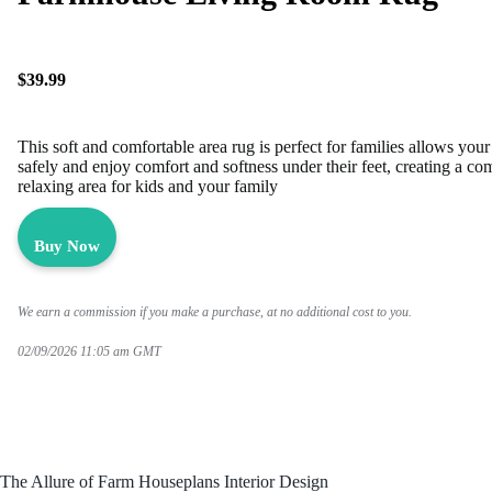
$39.99
This soft and comfortable area rug is perfect for families allows your
safely and enjoy comfort and softness under their feet, creating a co
relaxing area for kids and your family
Buy Now
We earn a commission if you make a purchase, at no additional cost to you.
02/09/2026 11:05 am GMT
The Allure of Farm Houseplans Interior Design