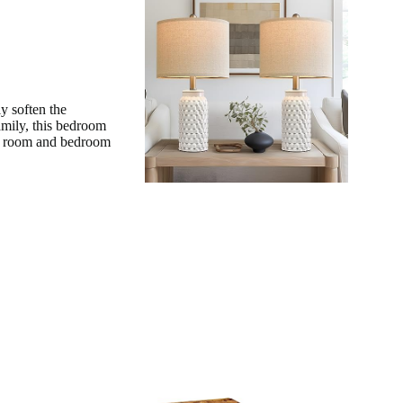
y soften the
amily, this bedroom
ing room and bedroom