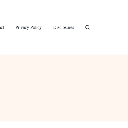
ct
Privacy Policy
Disclosures