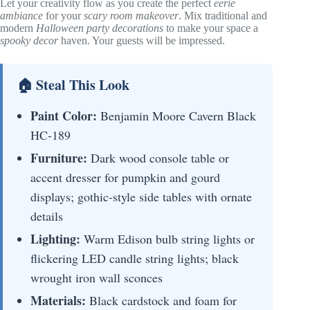
Let your creativity flow as you create the perfect
eerie
ambiance
for your
scary room makeover
. Mix traditional and
modern
Halloween party decorations
to make your space a
spooky decor
haven. Your guests will be impressed.
🏠 Steal This Look
Paint Color:
Benjamin Moore Cavern Black
HC-189
Furniture:
Dark wood console table or
accent dresser for pumpkin and gourd
displays; gothic-style side tables with ornate
details
Lighting:
Warm Edison bulb string lights or
flickering LED candle string lights; black
wrought iron wall sconces
Materials:
Black cardstock and foam for