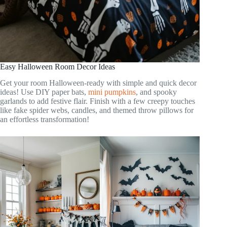
Easy Halloween Room Decor Ideas
Get your room Halloween-ready with simple and quick decor
ideas! Use DIY paper bats,
mini pumpkins
, and spooky
garlands to add festive flair. Finish with a few creepy touches
like fake spider webs, candles, and themed throw pillows for
an effortless transformation!