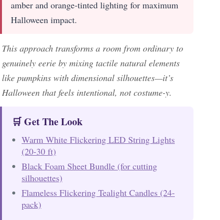
amber and orange-tinted lighting for maximum
Halloween impact.
This approach transforms a room from ordinary to
genuinely eerie by mixing tactile natural elements
like pumpkins with dimensional silhouettes—it’s
Halloween that feels intentional, not costume-y.
🛒 Get The Look
Warm White Flickering LED String Lights
(20-30 ft)
Black Foam Sheet Bundle (for cutting
silhouettes)
Flameless Flickering Tealight Candles (24-
pack)