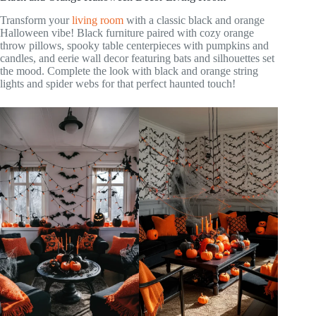
Transform your
living room
with a classic black and orange
Halloween vibe! Black furniture paired with cozy orange
throw pillows, spooky table centerpieces with pumpkins and
candles, and eerie wall decor featuring bats and silhouettes set
the mood. Complete the look with black and orange string
lights and spider webs for that perfect haunted touch!