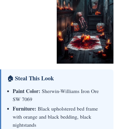
🏠 Steal This Look
Paint Color:
Sherwin-Williams Iron Ore
SW 7069
Furniture:
Black upholstered bed frame
with orange and black bedding, black
nightstands