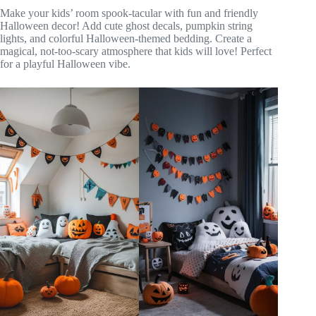
Make your kids’ room spook-tacular with fun and friendly
Halloween decor! Add cute ghost decals, pumpkin string
lights, and colorful Halloween-themed bedding. Create a
magical, not-too-scary atmosphere that kids will love! Perfect
for a playful Halloween vibe.