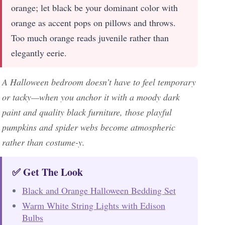
orange; let black be your dominant color with
orange as accent pops on pillows and throws.
Too much orange reads juvenile rather than
elegantly eerie.
A Halloween bedroom doesn’t have to feel temporary
or tacky—when you anchor it with a moody dark
paint and quality black furniture, those playful
pumpkins and spider webs become atmospheric
rather than costume-y.
✅ Get The Look
Black and Orange Halloween Bedding Set
Warm White String Lights with Edison
Bulbs