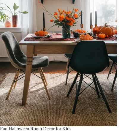
Fun Halloween Room Decor for Kids