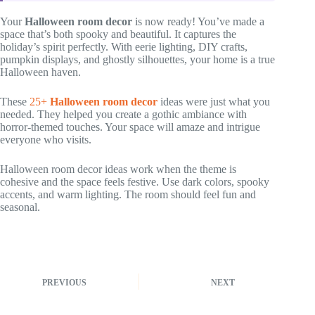
Your
Halloween room decor
is now ready! You’ve made a
space that’s both spooky and beautiful. It captures the
holiday’s spirit perfectly. With eerie lighting, DIY crafts,
pumpkin displays, and ghostly silhouettes, your home is a true
Halloween haven.
These
25+
Halloween room decor
ideas were just what you
needed. They helped you create a gothic ambiance with
horror-themed touches. Your space will amaze and intrigue
everyone who visits.
Halloween room decor ideas work when the theme is
cohesive and the space feels festive. Use dark colors, spooky
accents, and warm lighting. The room should feel fun and
seasonal.
PREVIOUS
NEXT