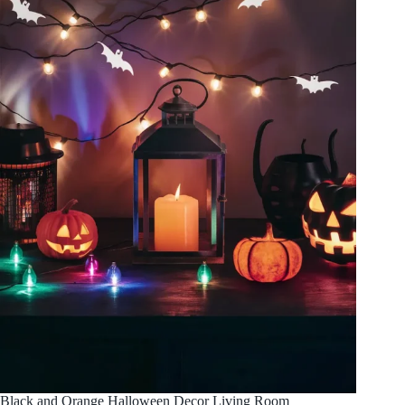
Black and Orange Halloween Decor Living Room