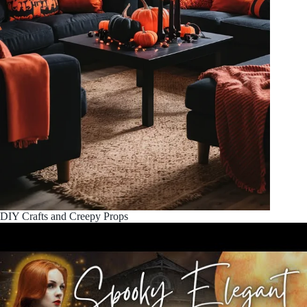
DIY Crafts and Creepy Props
Unleash your inner artist with DIY Halloween projects. These
spooky crafts add a personal touch to your
halloween room
decor
. From ghostly silhouettes to
pumpkin displays
, these
creations will make your
scary room makeover
stand out.
Embrace
gothic home accents
and create a
frightful festive