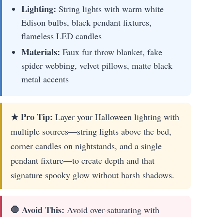
Lighting:
String lights with warm white
Edison bulbs, black pendant fixtures,
flameless LED candles
Materials:
Faux fur throw blanket, fake
spider webbing, velvet pillows, matte black
metal accents
★ Pro Tip:
Layer your Halloween lighting with
multiple sources—string lights above the bed,
corner candles on nightstands, and a single
pendant fixture—to create depth and that
signature spooky glow without harsh shadows.
🛑 Avoid This:
Avoid over-saturating with