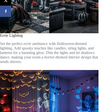
Eerie Lighting
Set the perfect
eerie ambiance
with Halloween-themed
lighting. Add spooky touches like candles, string lights, and
lanterns for a haunting glow. Dim the lights and let shadows
dance, making your room a
horror-themed interior design
that
sends shivers.