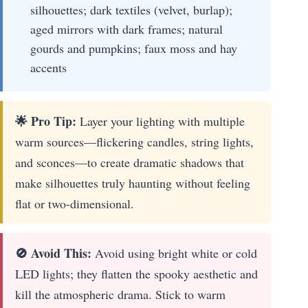
silhouettes; dark textiles (velvet, burlap);
aged mirrors with dark frames; natural
gourds and pumpkins; faux moss and hay
accents
🌟 Pro Tip:
Layer your lighting with multiple
warm sources—flickering candles, string lights,
and sconces—to create dramatic shadows that
make silhouettes truly haunting without feeling
flat or two-dimensional.
🚫 Avoid This:
Avoid using bright white or cold
LED lights; they flatten the spooky aesthetic and
kill the atmospheric drama. Stick to warm