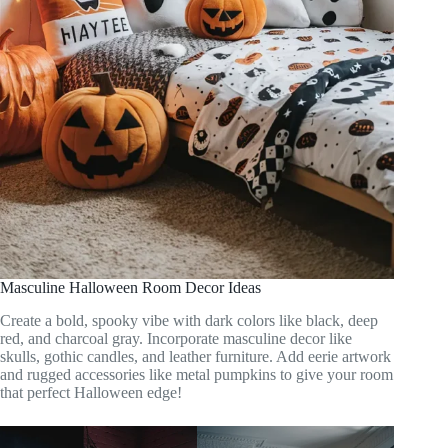
Masculine Halloween Room Decor Ideas
Create a bold, spooky vibe with dark colors like black, deep
red, and charcoal gray. Incorporate masculine decor like
skulls, gothic candles, and leather furniture. Add eerie artwork
and rugged accessories like metal pumpkins to give your room
that perfect Halloween edge!