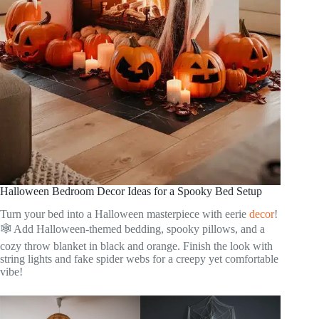
Halloween Bedroom Decor Ideas for a Spooky Bed Setup
Turn your bed into a Halloween masterpiece with eerie
decor
!
🕸️ Add Halloween-themed bedding, spooky pillows, and a
cozy throw blanket in black and orange. Finish the look with
string lights and fake spider webs for a creepy yet comfortable
vibe!