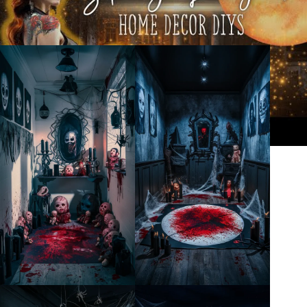
atmosphere
. Your guests will feel like they’re in a
spooky
decor
wonderland. Let the
halloween party decorations
start!