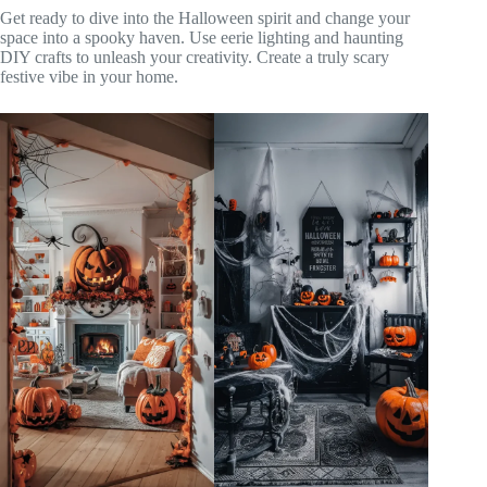
Get ready to dive into the Halloween spirit and change your
space into a spooky haven. Use eerie lighting and haunting
DIY crafts to unleash your creativity. Create a truly scary
festive vibe in your home.