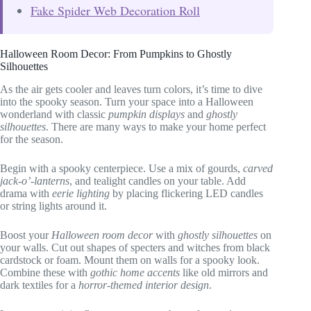
Fake Spider Web Decoration Roll
Halloween Room Decor: From Pumpkins to Ghostly
Silhouettes
As the air gets cooler and leaves turn colors, it’s time to dive
into the spooky season. Turn your space into a Halloween
wonderland with classic
pumpkin displays
and
ghostly
silhouettes
. There are many ways to make your home perfect
for the season.
Begin with a spooky centerpiece. Use a mix of gourds,
carved
jack-o’-lanterns
, and tealight candles on your table. Add
drama with
eerie lighting
by placing flickering LED candles
or string lights around it.
Boost your
Halloween room decor
with
ghostly silhouettes
on
your walls. Cut out shapes of specters and witches from black
cardstock or foam. Mount them on walls for a spooky look.
Combine these with
gothic home accents
like old mirrors and
dark textiles for a
horror-themed interior design
.