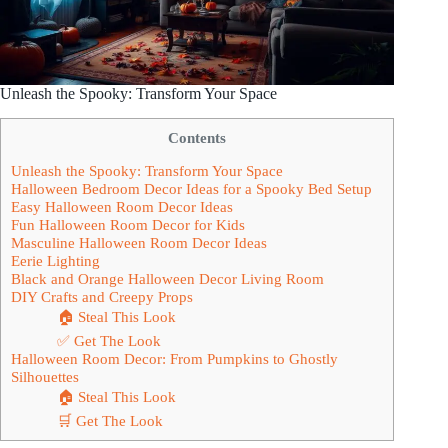
Unleash the Spooky: Transform Your Space
Contents
Unleash the Spooky: Transform Your Space
Halloween Bedroom Decor Ideas for a Spooky Bed Setup
Easy Halloween Room Decor Ideas
Fun Halloween Room Decor for Kids
Masculine Halloween Room Decor Ideas
Eerie Lighting
Black and Orange Halloween Decor Living Room
DIY Crafts and Creepy Props
🏠 Steal This Look
✅ Get The Look
Halloween Room Decor: From Pumpkins to Ghostly
Silhouettes
🏠 Steal This Look
🛒 Get The Look