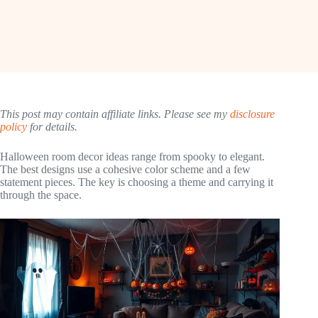
This post may contain affiliate links. Please see my
disclosure
policy
for details.
Halloween room decor ideas range from spooky to elegant.
The best designs use a cohesive color scheme and a few
statement pieces. The key is choosing a theme and carrying it
through the space.