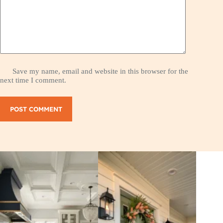
Save my name, email and website in this browser for the
next time I comment.
POST COMMENT