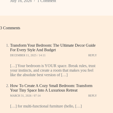
July 16, 2026
1 Comment
3 Comments
Transform Your Bedroom: The Ultimate Decor Guide
For Every Style And Budget
DECEMBER 11, 2025 / 14:11
REPLY
[…] Your bedroom is YOUR space. Break rules, trust
your instincts, and create a room that makes you feel
like the absolute best version of […]
How To Create A Cozy Small Bedroom: Transform
Your Tiny Space Into A Luxurious Retreat
MARCH 31, 2026 / 07:14
REPLY
[…] for multi-functional furniture (hello, […]