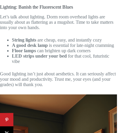
Lighting: Banish the Fluorescent Blues
Let’s talk about lighting. Dorm room overhead lights are
usually about as flattering as a mugshot. Time to take matters
into your own hands.
String lights
are cheap, easy, and instantly cozy
A good desk lamp
is essential for late-night cramming
Floor lamps
can brighten up dark corners
LED strips under your bed
for that cool, futuristic
vibe
Good lighting isn’t just about aesthetics. It can seriously affect
your mood and productivity. Trust me, your eyes (and your
grades) will thank you.