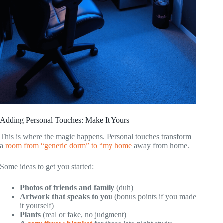
Adding Personal Touches: Make It Yours
This is where the magic happens. Personal touches transform
a
room from “generic dorm” to “my home
away from home.
Some ideas to get you started:
Photos of friends and family
(duh)
Artwork that speaks to you
(bonus points if you made
it yourself)
Plants
(real or fake, no judgment)