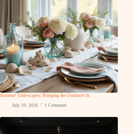
Summer Tablescapes: Bringing the Outdoors In
July 19, 2026
1 Comment