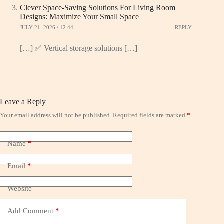
Clever Space-Saving Solutions For Living Room
Designs: Maximize Your Small Space
JULY 21, 2026 / 12:44
REPLY
[…] ✅ Vertical storage solutions […]
Leave a Reply
Your email address will not be published.
Required fields are marked
*
Name
*
Email
*
Website
Add Comment
*