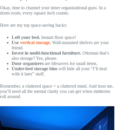
Okay, time to channel your inner organizational guru. In a
dorm room, every square inch counts.
Here are my top space-saving hacks:
Loft your bed.
Instant floor space!
Use
vertical storage.
Wall-mounted shelves are your
friend.
Invest in multi-functional furniture.
Ottoman that’s
also storage? Yes, please.
Door organizers
are lifesavers for small items.
Under-bed storage bins
will hide all your “I’ll deal
with it later” stuff.
Remember, a cluttered space = a cluttered mind. And trust me,
you’ll need all the mental clarity you can get when midterms
roll around.