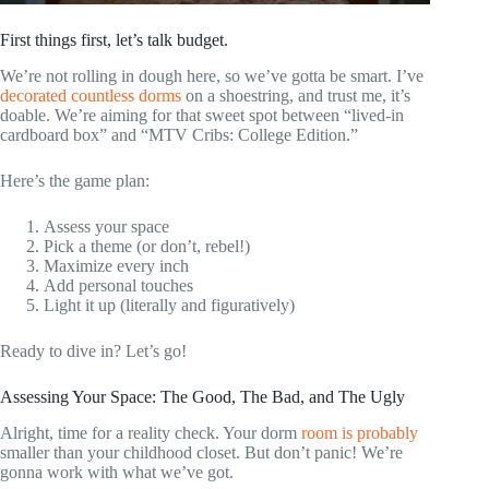
First things first, let’s talk budget.
We’re not rolling in dough here, so we’ve gotta be smart. I’ve
decorated countless dorms
on a shoestring, and trust me, it’s
doable. We’re aiming for that sweet spot between “lived-in
cardboard box” and “MTV Cribs: College Edition.”
Here’s the game plan:
Assess your space
Pick a theme (or don’t, rebel!)
Maximize every inch
Add personal touches
Light it up (literally and figuratively)
Ready to dive in? Let’s go!
Assessing Your Space: The Good, The Bad, and The Ugly
Alright, time for a reality check. Your dorm
room is probably
smaller than your childhood closet. But don’t panic! We’re
gonna work with what we’ve got.