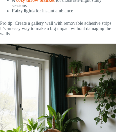
A
cozy throw blanket
for those late-night study
sessions
Fairy lights
for instant ambiance
Pro tip: Create a gallery wall with removable adhesive strips.
It’s an easy way to make a big impact without damaging the
walls.