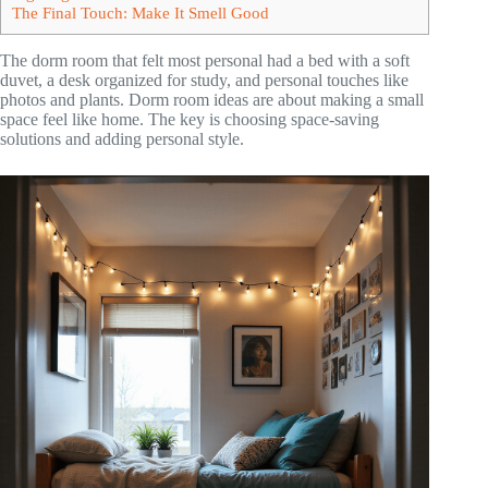
The Final Touch: Make It Smell Good
The dorm room that felt most personal had a bed with a soft
duvet, a desk organized for study, and personal touches like
photos and plants. Dorm room ideas are about making a small
space feel like home. The key is choosing space-saving
solutions and adding personal style.