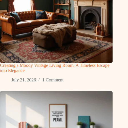
Creating a Moody Vintage Living Room: A Timeless Escape
into Elegance
July 21, 2026
1 Comment