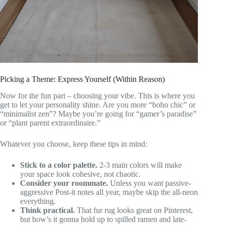
Picking a Theme: Express Yourself (Within Reason)
Now for the fun part – choosing your vibe. This is where you
get to let your personality shine. Are you more “boho chic” or
“minimalist zen”? Maybe you’re going for “gamer’s paradise”
or “plant parent extraordinaire.”
Whatever you choose, keep these tips in mind:
Stick to a color palette.
2-3 main colors will make
your space look cohesive, not chaotic.
Consider your roommate.
Unless you want passive-
aggressive Post-it notes all year, maybe skip the all-neon
everything.
Think practical.
That fur rug looks great on Pinterest,
but how’s it gonna hold up to spilled ramen and late-