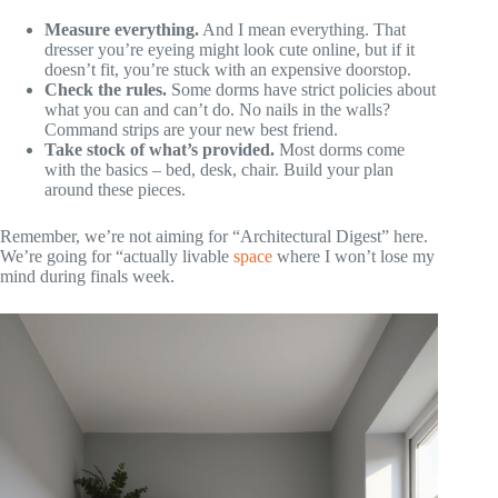
Measure everything.
And I mean everything. That
dresser you’re eyeing might look cute online, but if it
doesn’t fit, you’re stuck with an expensive doorstop.
Check the rules.
Some dorms have strict policies about
what you can and can’t do. No nails in the walls?
Command strips are your new best friend.
Take stock of what’s provided.
Most dorms come
with the basics – bed, desk, chair. Build your plan
around these pieces.
Remember, we’re not aiming for “Architectural Digest” here.
We’re going for “actually livable
space
where I won’t lose my
mind during finals week.