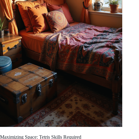
Maximizing Space: Tetris Skills Required