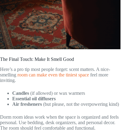
The Final Touch: Make It Smell Good
Here’s a pro tip most people forget: scent matters. A nice-
smelling
room can make even the tiniest space
feel more
inviting.
Candles
(if allowed) or wax warmers
Essential oil diffusers
Air fresheners
(but please, not the overpowering kind)
Dorm room ideas work when the space is organized and feels
personal. Use bedding, desk organizers, and personal decor.
The room should feel comfortable and functional.