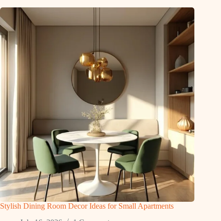
Stylish Dining Room Decor Ideas for Small Apartments