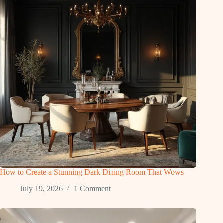
How to Create a Stunning Dark Dining Room That Wows
July 19, 2026
1 Comment