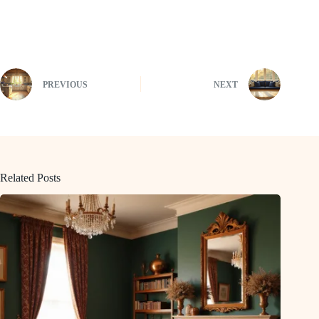
PREVIOUS
NEXT
Related Posts