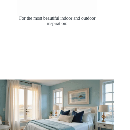
For the most beautiful indoor and outdoor
inspiration!