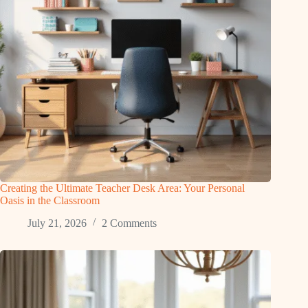
Creating the Ultimate Teacher Desk Area: Your Personal
Oasis in the Classroom
July 21, 2026
2 Comments