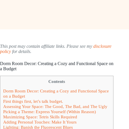
This post may contain affiliate links. Please see my
disclosure
policy
for details.
Dorm Room Decor: Creating a Cozy and Functional Space on
a Budget
Contents
Dorm Room Decor: Creating a Cozy and Functional Space
on a Budget
First things first, let’s talk budget.
Assessing Your Space: The Good, The Bad, and The Ugly
Picking a Theme: Express Yourself (Within Reason)
Maximizing Space: Tetris Skills Required
Adding Personal Touches: Make It Yours
Lighting: Banish the Fluorescent Blues