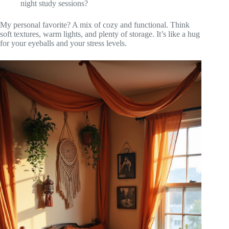
night study sessions?
My personal favorite? A mix of cozy and functional. Think
soft textures, warm lights, and plenty of storage. It’s like a hug
for your eyeballs and your stress levels.