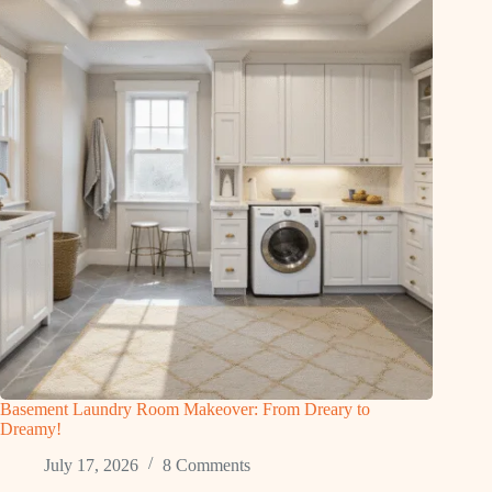
Basement Laundry Room Makeover: From Dreary to
Dreamy!
July 17, 2026
8 Comments