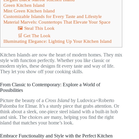
Green Kitchen Island
Mint Green Kitchen Island
Customizable Islands for Every Taste and Lifestyle
Material Marvels: Countertops That Elevate Your Space
🖼 Steal This Look
🛒 Get The Look
Illuminating Elegance: Lighting Up Your Kitchen Island
Kitchen Islands are now the heart of modern homes. They mix
style with function perfectly. Whether you like classic or
modern styles, these designs fit every taste and way of life.
They let you show off your cooking skills.
From Classic to Contemporary: Explore a World of
Possibilities
Picture the beauty of a
Cross Island
by Ludovica+Roberto
Palomba for Elmar. It’s a sturdy piece that grabs attention. Or
think about a sleek, one-piece steel island with a built-in hob
and sink. The choices are many, helping you find the right
island that matches your home’s look.
Embrace Functionality and Style with the Perfect Kitchen