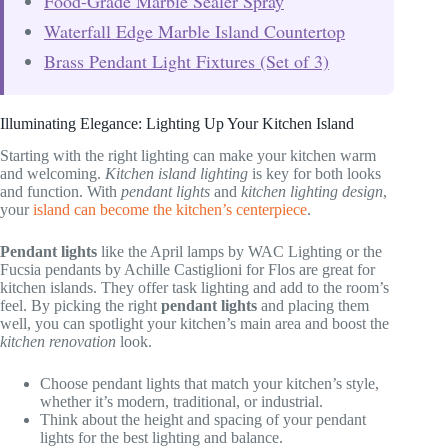
Food-Grade Marble Sealer Spray
Waterfall Edge Marble Island Countertop
Brass Pendant Light Fixtures (Set of 3)
Illuminating Elegance: Lighting Up Your Kitchen Island
Starting with the right lighting can make your kitchen warm
and welcoming.
Kitchen island lighting
is key for both looks
and function. With
pendant lights
and
kitchen lighting design
,
your
island can become the kitchen’s centerpiece
.
Pendant lights
like the April lamps by WAC Lighting or the
Fucsia pendants by Achille Castiglioni for Flos are great for
kitchen islands. They offer task lighting and add to the room’s
feel. By picking the right
pendant lights
and placing them
well, you can spotlight your kitchen’s main area and boost the
kitchen renovation
look.
Choose pendant lights that match your kitchen’s style,
whether it’s modern, traditional, or industrial.
Think about the height and spacing of your pendant
lights for the best lighting and balance.