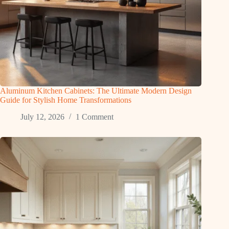
Aluminum Kitchen Cabinets: The Ultimate Modern Design
Guide for Stylish Home Transformations
July 12, 2026
1 Comment