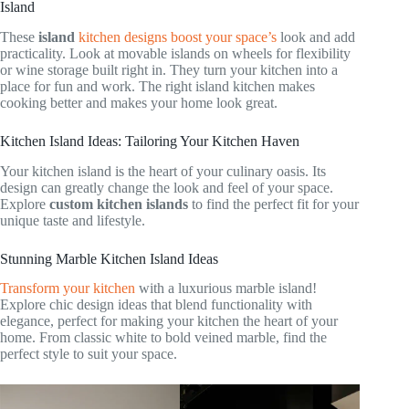
Island
These
island
kitchen designs boost your space’s
look and add
practicality. Look at movable islands on wheels for flexibility
or wine storage built right in. They turn your kitchen into a
place for fun and work. The right island kitchen makes
cooking better and makes your home look great.
Kitchen Island Ideas: Tailoring Your Kitchen Haven
Your kitchen island is the heart of your culinary oasis. Its
design can greatly change the look and feel of your space.
Explore
custom kitchen islands
to find the perfect fit for your
unique taste and lifestyle.
Stunning Marble Kitchen Island Ideas
Transform your kitchen
with a luxurious marble island!
Explore chic design ideas that blend functionality with
elegance, perfect for making your kitchen the heart of your
home. From classic white to bold veined marble, find the
perfect style to suit your space.