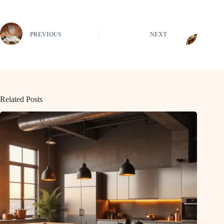
PREVIOUS
NEXT
Related Posts