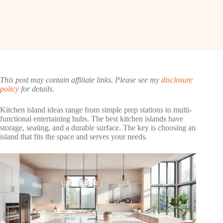
This post may contain affiliate links. Please see my
disclosure
policy
for details.
Kitchen island ideas range from simple prep stations to multi-
functional entertaining hubs. The best kitchen islands have
storage, seating, and a durable surface. The key is choosing an
island that fits the space and serves your needs.