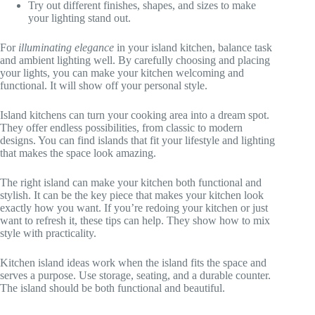
Try out different finishes, shapes, and sizes to make
your lighting stand out.
For
illuminating elegance
in your island kitchen, balance task
and ambient lighting well. By carefully choosing and placing
your lights, you can make your kitchen welcoming and
functional. It will show off your personal style.
Island kitchens can turn your cooking area into a dream spot.
They offer endless possibilities, from classic to modern
designs. You can find islands that fit your lifestyle and lighting
that makes the space look amazing.
The right island can make your kitchen both functional and
stylish. It can be the key piece that makes your kitchen look
exactly how you want. If you’re redoing your kitchen or just
want to refresh it, these tips can help. They show how to mix
style with practicality.
Kitchen island ideas work when the island fits the space and
serves a purpose. Use storage, seating, and a durable counter.
The island should be both functional and beautiful.