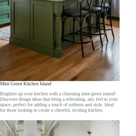
Mint Green Kitchen Island
Brighten up your kitchen with a charming mint green island!
Discover design ideas that bring a refreshing, airy feel to your
space, perfect for adding a touch of softness and style. Ideal
for those looking to create a cheerful, inviting kitchen.