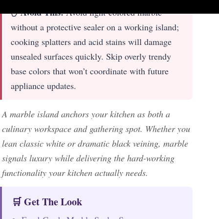
✋ Avoid This:
Avoid light-colored marble
without a protective sealer on a working island;
cooking splatters and acid stains will damage
unsealed surfaces quickly. Skip overly trendy
base colors that won’t coordinate with future
appliance updates.
A marble island anchors your kitchen as both a
culinary workspace and gathering spot. Whether you
lean classic white or dramatic black veining, marble
signals luxury while delivering the hard-working
functionality your kitchen actually needs.
🛒 Get The Look