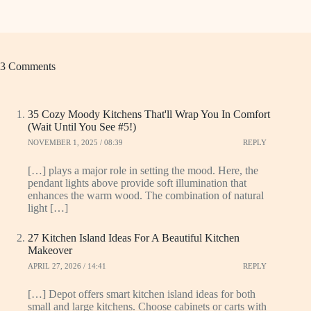
3 Comments
35 Cozy Moody Kitchens That'll Wrap You In Comfort
(Wait Until You See #5!)
NOVEMBER 1, 2025 / 08:39
REPLY
[…] plays a major role in setting the mood. Here, the
pendant lights above provide soft illumination that
enhances the warm wood. The combination of natural
light […]
27 Kitchen Island Ideas For A Beautiful Kitchen
Makeover
APRIL 27, 2026 / 14:41
REPLY
[…] Depot offers smart kitchen island ideas for both
small and large kitchens. Choose cabinets or carts with