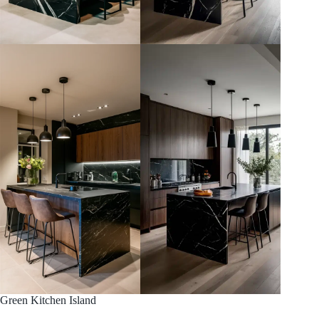
Green Kitchen Island