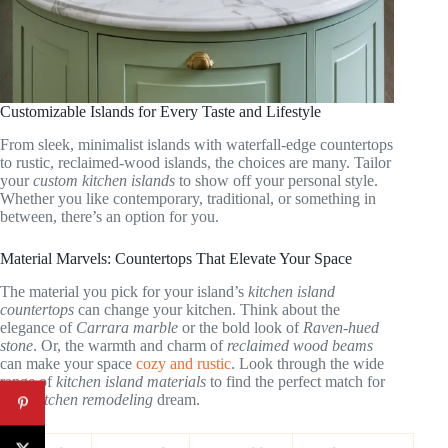
Customizable Islands for Every Taste and Lifestyle
From sleek, minimalist islands with waterfall-edge countertops
to rustic, reclaimed-wood islands, the choices are many. Tailor
your
custom kitchen islands
to show off your personal style.
Whether you like contemporary, traditional, or something in
between, there’s an option for you.
Material Marvels: Countertops That Elevate Your Space
The material you pick for your island’s
kitchen island
countertops
can change your kitchen. Think about the
elegance of
Carrara marble
or the bold look of
Raven-hued
stone
. Or, the warmth and charm of
reclaimed wood beams
can make your space
cozy and rustic
. Look through the wide
range of
kitchen island materials
to find the perfect match for
your
kitchen remodeling
dream.