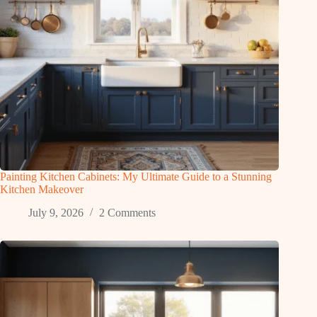
Painting Kitchen Cabinets: My Ultimate Guide to a Stunning
Kitchen Makeover
July 9, 2026
2 Comments