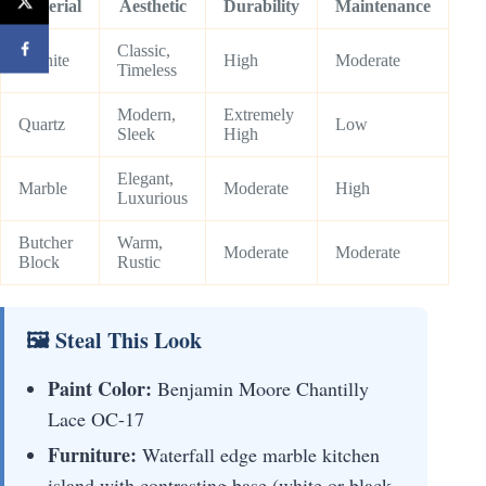
Material
Aesthetic
Durability
Maintenance
Classic,
Granite
High
Moderate
Timeless
Modern,
Extremely
Quartz
Low
Sleek
High
Elegant,
Marble
Moderate
High
Luxurious
Butcher
Warm,
Moderate
Moderate
Block
Rustic
🖼 Steal This Look
Paint Color:
Benjamin Moore Chantilly
Lace OC-17
Furniture:
Waterfall edge marble kitchen
island with contrasting base (white or black