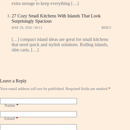
extra storage to keep everything […]
27 Cozy Small Kitchens With Islands That Look
Surprisingly Spacious
MAY 29, 2026 / 09:11
REPLY
[…] compact island ideas are great for small kitchens
that need quick and stylish solutions. Rolling islands,
slim carts, […]
Leave a Reply
Your email address will not be published.
Required fields are marked
*
Name
*
Email
*