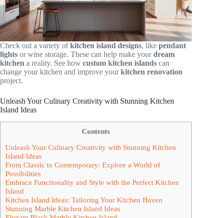
Check out a variety of
kitchen island designs
, like
pendant
lights
or wine storage. These can help make your
dream
kitchen
a reality. See how
custom kitchen islands
can
change your kitchen and improve your
kitchen renovation
project.
Unleash Your Culinary Creativity with Stunning Kitchen
Island Ideas
Contents
Unleash Your Culinary Creativity with Stunning Kitchen
Island Ideas
From Classic to Contemporary: Explore a World of
Possibilities
Embrace Functionality and Style with the Perfect Kitchen
Island
Kitchen Island Ideas: Tailoring Your Kitchen Haven
Stunning Marble Kitchen Island Ideas
Elegant Black Marble Kitchen Island