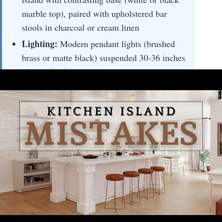
marble top), paired with upholstered bar
stools in charcoal or cream linen
Lighting:
Modern pendant lights (brushed
brass or matte black) suspended 30-36 inches
above island countertop
Materials:
Polished marble countertop,
painted or stained wood cabinetry base,
metal hardware accents, upholstered seating
🚀 Pro Tip:
Choose honed marble for islands—
it resists fingerprints better than polished
finishes and maintains elegance while being
more practical for high-traffic prep zones.