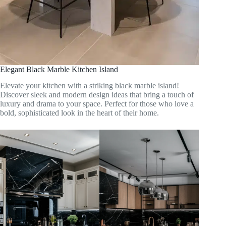
Elegant Black Marble Kitchen Island
Elevate your kitchen with a striking black marble island!
Discover sleek and modern design ideas that bring a touch of
luxury and drama to your space. Perfect for those who love a
bold, sophisticated look in the heart of their home.