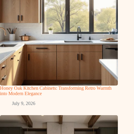
Honey Oak Kitchen Cabinets: Transforming Retro Warmth
into Modern Elegance
July 9, 2026