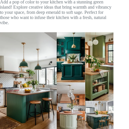
Add a pop of color to your kitchen with a stunning green
island! Explore creative ideas that bring warmth and vibrancy
to your space, from deep emerald to soft sage. Perfect for
those who want to infuse their kitchen with a fresh, natural
vibe.