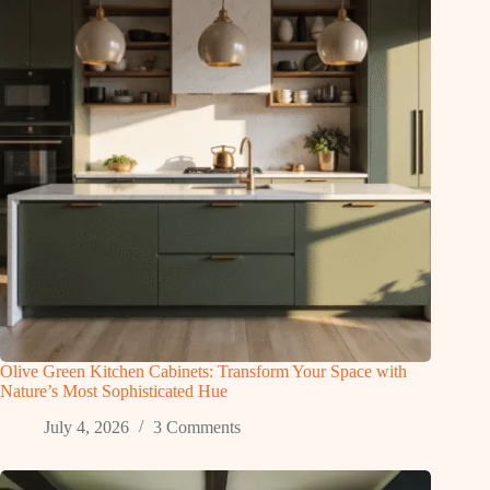
Olive Green Kitchen Cabinets: Transform Your Space with
Nature’s Most Sophisticated Hue
July 4, 2026
3 Comments