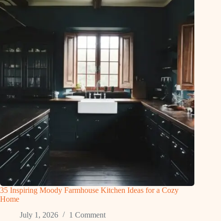
35 Inspiring Moody Farmhouse Kitchen Ideas for a Cozy
Home
July 1, 2026
1 Comment