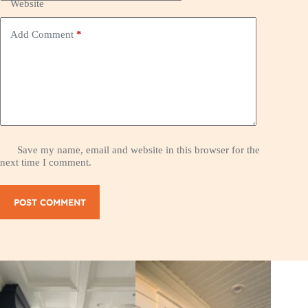
Website
Add Comment
*
Save my name, email and website in this browser for the
next time I comment.
POST COMMENT