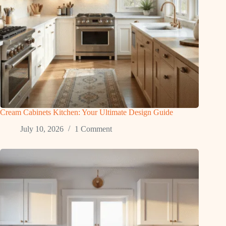
Cream Cabinets Kitchen: Your Ultimate Design Guide
July 10, 2026
1 Comment