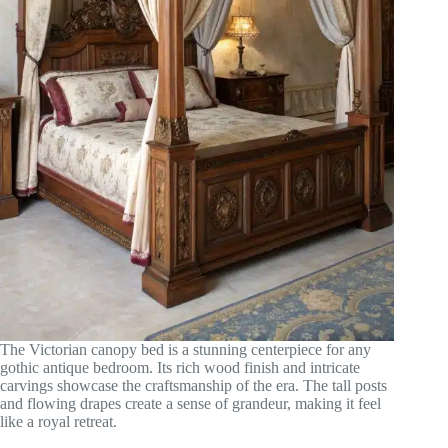
The Victorian canopy bed is a stunning centerpiece for any
gothic antique bedroom. Its rich wood finish and intricate
carvings showcase the craftsmanship of the era. The tall posts
and flowing drapes create a sense of grandeur, making it feel
like a royal retreat.