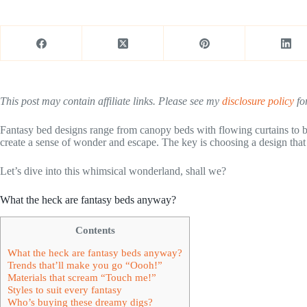
This post may contain affiliate links. Please see my
disclosure policy
for
Fantasy bed designs range from canopy beds with flowing curtains to be
create a sense of wonder and escape. The key is choosing a design that 
Let’s dive into this whimsical wonderland, shall we?
What the heck are fantasy beds anyway?
Contents
What the heck are fantasy beds anyway?
Trends that’ll make you go “Oooh!”
Materials that scream “Touch me!”
Styles to suit every fantasy
Who’s buying these dreamy digs?