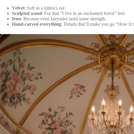
Velvet
: Soft as a kitten’s ear.
Sculpted wood
: For that “I live in an enchanted forest” feel.
Iron
: Because even fairytales need some strength.
Hand-carved everything
: Details that’ll make you go “How’d t