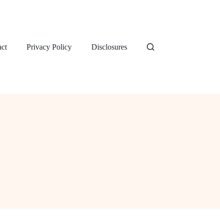
ct
Privacy Policy
Disclosures