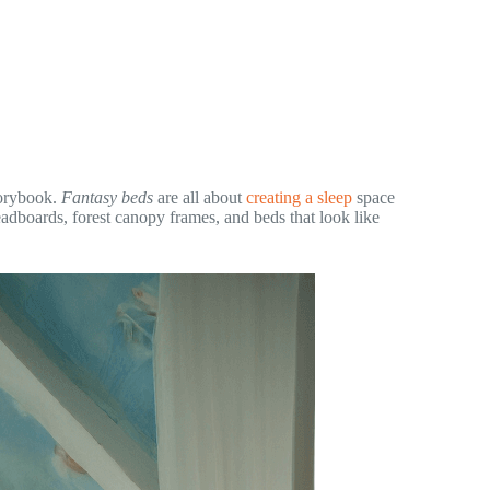
storybook.
Fantasy beds
are all about
creating a sleep
space
eadboards, forest canopy frames, and beds that look like