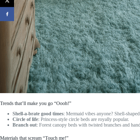
Trends that’ll make you go “Oooh!”
Shell-a-brate good times
: Mermaid vibes anyone? Shell-shaped 
Circle of life
: Princess-style circle beds are royally popular.
Branch out
: Forest canopy beds with twisted branches and hand
Materials that scream “Touch me!”