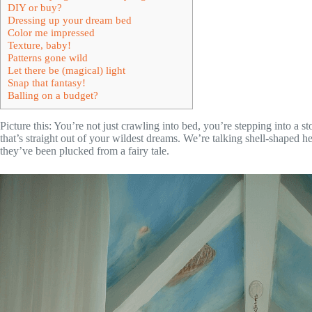
DIY or buy?
Dressing up your dream bed
Color me impressed
Texture, baby!
Patterns gone wild
Let there be (magical) light
Snap that fantasy!
Balling on a budget?
Picture this: You’re not just crawling into bed, you’re stepping into a 
that’s straight out of your wildest dreams. We’re talking shell-shaped h
they’ve been plucked from a fairy tale.