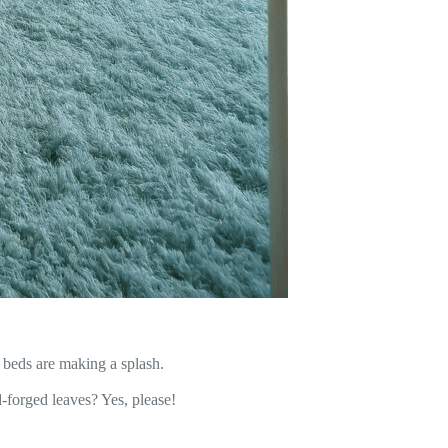
beds are making a splash.
-forged leaves? Yes, please!