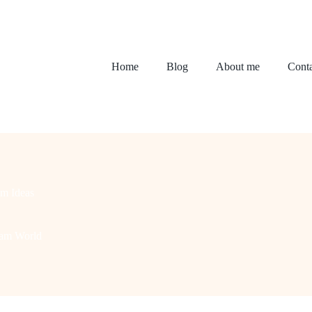
Home
Blog
About me
Conta
m Ideas
eam World