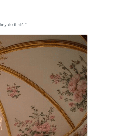
hey do that?!”