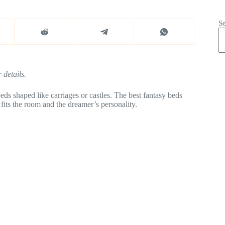
S
 details.
ds shaped like carriages or castles. The best fantasy beds
fits the room and the dreamer’s personality.