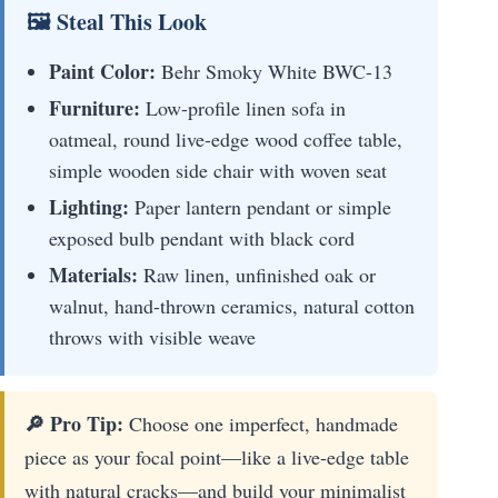
🖼 Steal This Look
Paint Color:
Behr Smoky White BWC-13
Furniture:
Low-profile linen sofa in
oatmeal, round live-edge wood coffee table,
simple wooden side chair with woven seat
Lighting:
Paper lantern pendant or simple
exposed bulb pendant with black cord
Materials:
Raw linen, unfinished oak or
walnut, hand-thrown ceramics, natural cotton
throws with visible weave
🔎 Pro Tip:
Choose one imperfect, handmade
piece as your focal point—like a live-edge table
with natural cracks—and build your minimalist