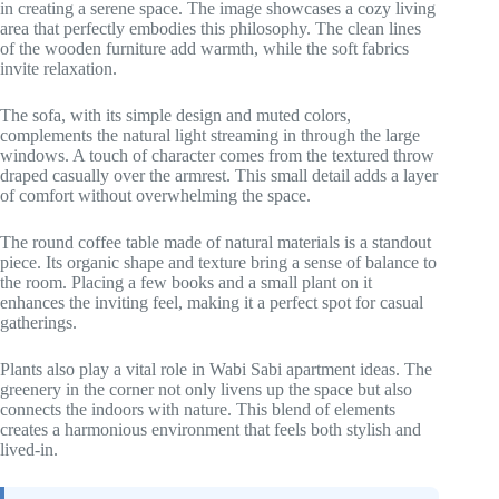
in creating a serene space. The image showcases a cozy living
area that perfectly embodies this philosophy. The clean lines
of the wooden furniture add warmth, while the soft fabrics
invite relaxation.
The sofa, with its simple design and muted colors,
complements the natural light streaming in through the large
windows. A touch of character comes from the textured throw
draped casually over the armrest. This small detail adds a layer
of comfort without overwhelming the space.
The round coffee table made of natural materials is a standout
piece. Its organic shape and texture bring a sense of balance to
the room. Placing a few books and a small plant on it
enhances the inviting feel, making it a perfect spot for casual
gatherings.
Plants also play a vital role in Wabi Sabi apartment ideas. The
greenery in the corner not only livens up the space but also
connects the indoors with nature. This blend of elements
creates a harmonious environment that feels both stylish and
lived-in.