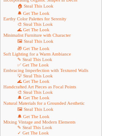
🏠 Steal This Look
🔔 Get The Look
Earthy Color Palettes for Serenity
🎨 Steal This Look
🌊 Get The Look
Minimalist Furniture with Character
🖼 Steal This Look
🎁 Get The Look
Soft Lighting for a Warm Ambiance
✎ Steal This Look
✅ Get The Look
Embracing Imperfection with Textured Walls
💡 Steal This Look
🌊 Get The Look
Handcrafted Art Pieces as Focal Points
🎨 Steal This Look
🔔 Get The Look
Natural Materials for a Grounded Aesthetic
🖼 Steal This Look
🔔 Get The Look
Mixing Vintage and Modern Elements
✎ Steal This Look
✓ Get The Look