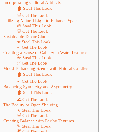
Incorporating Cultural Artifacts
🏠 Steal This Look
🛒 Get The Look
Utilizing Natural Light to Enhance Space
🎨 Steal This Look
🛒 Get The Look
Sustainable Decor Choices
★ Steal This Look
✓ Get The Look
Creating a Sense of Calm with Water Features
🌟 Steal This Look
✅ Get The Look
Mood-Enhancing Scents with Natural Candles
🏠 Steal This Look
✓ Get The Look
Balancing Symmetry and Asymmetry
🏠 Steal This Look
🌊 Get The Look
The Beauty of Open Shelving
★ Steal This Look
🛒 Get The Look
Creating Balance with Earthy Textures
✎ Steal This Look
🎁 Get The Look