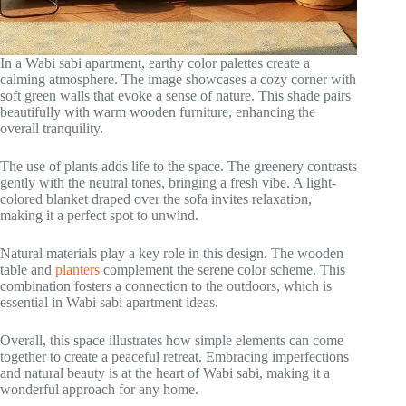
In a Wabi sabi apartment, earthy color palettes create a
calming atmosphere. The image showcases a cozy corner with
soft green walls that evoke a sense of nature. This shade pairs
beautifully with warm wooden furniture, enhancing the
overall tranquility.
The use of plants adds life to the space. The greenery contrasts
gently with the neutral tones, bringing a fresh vibe. A light-
colored blanket draped over the sofa invites relaxation,
making it a perfect spot to unwind.
Natural materials play a key role in this design. The wooden
table and
planters
complement the serene color scheme. This
combination fosters a connection to the outdoors, which is
essential in Wabi sabi apartment ideas.
Overall, this space illustrates how simple elements can come
together to create a peaceful retreat. Embracing imperfections
and natural beauty is at the heart of Wabi sabi, making it a
wonderful approach for any home.