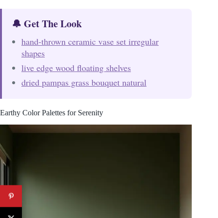
🔔 Get The Look
hand-thrown ceramic vase set irregular
shapes
live edge wood floating shelves
dried pampas grass bouquet natural
Earthy Color Palettes for Serenity