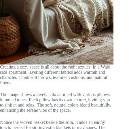
Creating a cozy space is all about the right textiles. In a Wabi
sabi apartment, layering different fabrics adds warmth and
character. Think soft throws, textured cushions, and natural
fibers.
The image shows a lovely sofa adorned with various pillows
in muted tones. Each pillow has its own texture, inviting you
to sink in and relax. The soft, neutral colors blend beautifully,
enhancing the serene vibe of the space.
Notice the woven basket beside the sofa. It adds an earthy
touch, perfect for storing extra blankets or magazines. The