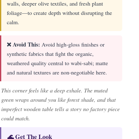
walls, deeper olive textiles, and fresh plant
foliage—to create depth without disrupting the
calm.
❌ Avoid This:
Avoid high-gloss finishes or
synthetic fabrics that fight the organic,
weathered quality central to wabi-sabi; matte
and natural textures are non-negotiable here.
This corner feels like a deep exhale. The muted
green wraps around you like forest shade, and that
imperfect wooden table tells a story no factory piece
could match.
🌊 Get The Look