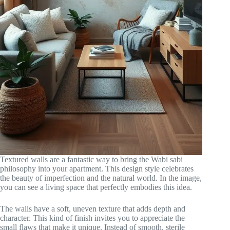
Textured walls are a fantastic way to bring the Wabi sabi
philosophy into your apartment. This design style celebrates
the beauty of imperfection and the natural world. In the image,
you can see a living space that perfectly embodies this idea.
The walls have a soft, uneven texture that adds depth and
character. This kind of finish invites you to appreciate the
small flaws that make it unique. Instead of smooth, sterile