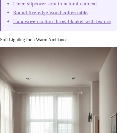
Linen slipcover sofa in natural oatmeal
Round live-edge wood coffee table
Handwoven cotton throw blanket with texture
Soft Lighting for a Warm Ambiance