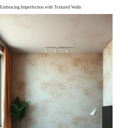
Embracing Imperfection with Textured Walls