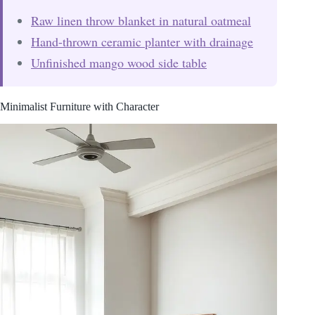
Raw linen throw blanket in natural oatmeal
Hand-thrown ceramic planter with drainage
Unfinished mango wood side table
Minimalist Furniture with Character