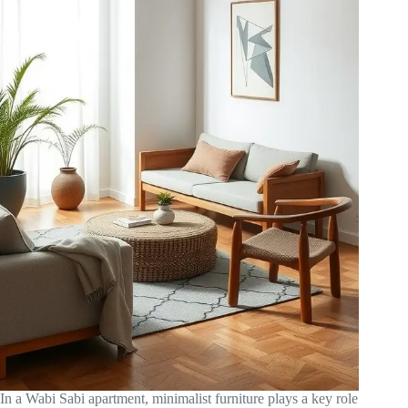
In a Wabi Sabi apartment, minimalist furniture plays a key role