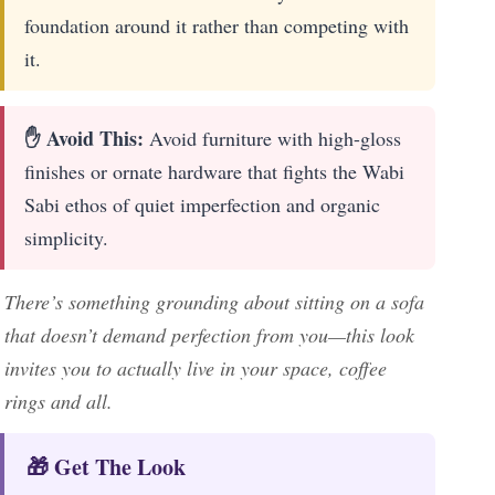
foundation around it rather than competing with
it.
✋ Avoid This:
Avoid furniture with high-gloss
finishes or ornate hardware that fights the Wabi
Sabi ethos of quiet imperfection and organic
simplicity.
There’s something grounding about sitting on a sofa
that doesn’t demand perfection from you—this look
invites you to actually live in your space, coffee
rings and all.
🎁 Get The Look