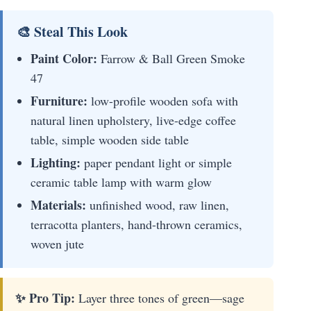
🎨 Steal This Look
Paint Color:
Farrow & Ball Green Smoke
47
Furniture:
low-profile wooden sofa with
natural linen upholstery, live-edge coffee
table, simple wooden side table
Lighting:
paper pendant light or simple
ceramic table lamp with warm glow
Materials:
unfinished wood, raw linen,
terracotta planters, hand-thrown ceramics,
woven jute
✨ Pro Tip:
Layer three tones of green—sage