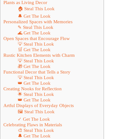
Plants as Living Decor
🏠 Steal This Look
🔔 Get The Look
Personalized Spaces with Memories
✎ Steal This Look
🌊 Get The Look
Open Spaces that Encourage Flow
💡 Steal This Look
🛒 Get The Look
Rustic Kitchen Elements with Charm
💡 Steal This Look
🎁 Get The Look
Functional Decor that Tells a Story
💡 Steal This Look
👑 Get The Look
Creating Nooks for Reflection
🌟 Steal This Look
👑 Get The Look
Artful Displays of Everyday Objects
🖼 Steal This Look
✓ Get The Look
Celebrating Flaws in Materials
🎨 Steal This Look
🔔 Get The Look