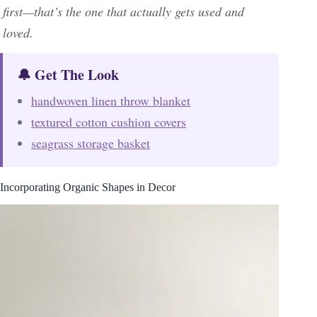
first—that’s the one that actually gets used and
loved.
🔔 Get The Look
handwoven linen throw blanket
textured cotton cushion covers
seagrass storage basket
Incorporating Organic Shapes in Decor