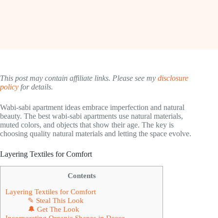
This post may contain affiliate links. Please see my
disclosure
policy
for details.
Wabi-sabi apartment ideas embrace imperfection and natural
beauty. The best wabi-sabi apartments use natural materials,
muted colors, and objects that show their age. The key is
choosing quality natural materials and letting the space evolve.
Layering Textiles for Comfort
Contents
Layering Textiles for Comfort
✎ Steal This Look
🔔 Get The Look
Incorporating Organic Shapes in Decor