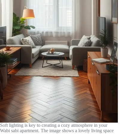
Soft lighting is key to creating a cozy atmosphere in your
Wabi sabi apartment. The image shows a lovely living space