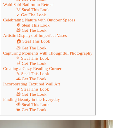
Wabi Sabi Bathroom Retreat
💡 Steal This Look
✓ Get The Look
Celebrating Nature with Outdoor Spaces
🌟 Steal This Look
🎁 Get The Look
Artistic Displays of Imperfect Vases
🏠 Steal This Look
🎁 Get The Look
Capturing Moments with Thoughtful Photography
✎ Steal This Look
🛒 Get The Look
Creating a Cozy Reading Corner
✎ Steal This Look
🌊 Get The Look
Incorporating Textured Wall Art
★ Steal This Look
🎁 Get The Look
Finding Beauty in the Everyday
🌟 Steal This Look
👑 Get The Look