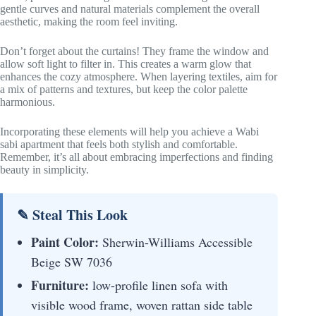
gentle curves and natural materials complement the overall
aesthetic, making the room feel inviting.
Don’t forget about the curtains! They frame the window and
allow soft light to filter in. This creates a warm glow that
enhances the cozy atmosphere. When layering textiles, aim for
a mix of patterns and textures, but keep the color palette
harmonious.
Incorporating these elements will help you achieve a Wabi
sabi apartment that feels both stylish and comfortable.
Remember, it’s all about embracing imperfections and finding
beauty in simplicity.
✎ Steal This Look
Paint Color:
Sherwin-Williams Accessible
Beige SW 7036
Furniture:
low-profile linen sofa with
visible wood frame, woven rattan side table