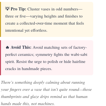
💡 Pro Tip:
Cluster vases in odd numbers—
three or five—varying heights and finishes to
create a collected-over-time moment that feels
intentional yet effortless.
🔥 Avoid This:
Avoid matching sets of factory-
perfect ceramics; symmetry fights the wabi-sabi
spirit. Resist the urge to polish or hide hairline
cracks in handmade pieces.
There’s something deeply calming about running
your fingers over a vase that isn’t quite round—those
thumbprints and glaze drips remind us that human
hands made this, not machines.