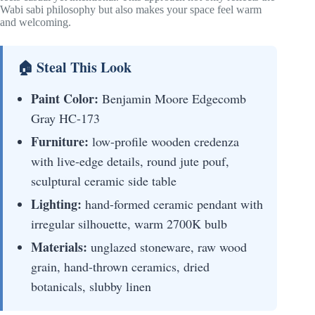
Wabi sabi philosophy but also makes your space feel warm
and welcoming.
🏠 Steal This Look
Paint Color:
Benjamin Moore Edgecomb
Gray HC-173
Furniture:
low-profile wooden credenza
with live-edge details, round jute pouf,
sculptural ceramic side table
Lighting:
hand-formed ceramic pendant with
irregular silhouette, warm 2700K bulb
Materials:
unglazed stoneware, raw wood
grain, hand-thrown ceramics, dried
botanicals, slubby linen