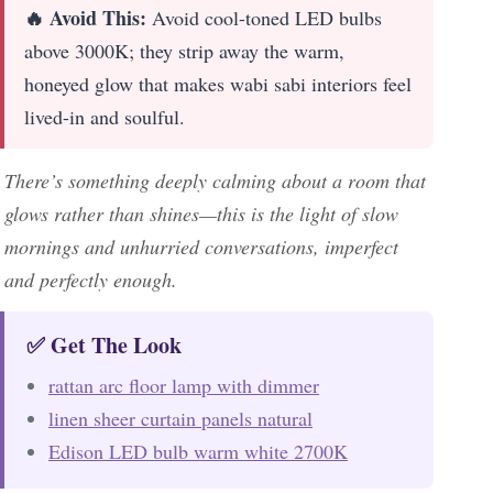
🔥 Avoid This:
Avoid cool-toned LED bulbs
above 3000K; they strip away the warm,
honeyed glow that makes wabi sabi interiors feel
lived-in and soulful.
There’s something deeply calming about a room that
glows rather than shines—this is the light of slow
mornings and unhurried conversations, imperfect
and perfectly enough.
✅ Get The Look
rattan arc floor lamp with dimmer
linen sheer curtain panels natural
Edison LED bulb warm white 2700K