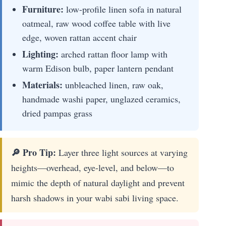
Furniture:
low-profile linen sofa in natural
oatmeal, raw wood coffee table with live
edge, woven rattan accent chair
Lighting:
arched rattan floor lamp with
warm Edison bulb, paper lantern pendant
Materials:
unbleached linen, raw oak,
handmade washi paper, unglazed ceramics,
dried pampas grass
🔎 Pro Tip:
Layer three light sources at varying
heights—overhead, eye-level, and below—to
mimic the depth of natural daylight and prevent
harsh shadows in your wabi sabi living space.