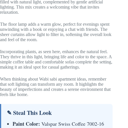
filled with natural light, complemented by gentle artificial
lighting. This mix creates a welcoming vibe that invites
relaxation.
The floor lamp adds a warm glow, perfect for evenings spent
unwinding with a book or enjoying a chat with friends. The
sheer curtains allow light to filter in, softening the overall look
and feel of the room.
Incorporating plants, as seen here, enhances the natural feel.
They thrive in this light, bringing life and color to the space. A
simple coffee table and comfortable sofas complete the setting,
making it an ideal spot for casual gatherings.
When thinking about Wabi sabi apartment ideas, remember
that soft lighting can transform any room. It highlights the
beauty of imperfections and creates a serene environment that
feels like home.
✎ Steal This Look
Paint Color:
Valspar Swiss Coffee 7002-16