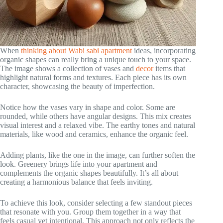
When
thinking about Wabi sabi apartment
ideas, incorporating
organic shapes can really bring a unique touch to your space.
The image shows a collection of vases and
decor
items that
highlight natural forms and textures. Each piece has its own
character, showcasing the beauty of imperfection.
Notice how the vases vary in shape and color. Some are
rounded, while others have angular designs. This mix creates
visual interest and a relaxed vibe. The earthy tones and natural
materials, like wood and ceramics, enhance the organic feel.
Adding plants, like the one in the image, can further soften the
look. Greenery brings life into your apartment and
complements the organic shapes beautifully. It’s all about
creating a harmonious balance that feels inviting.
To achieve this look, consider selecting a few standout pieces
that resonate with you. Group them together in a way that
feels casual yet intentional. This approach not only reflects the