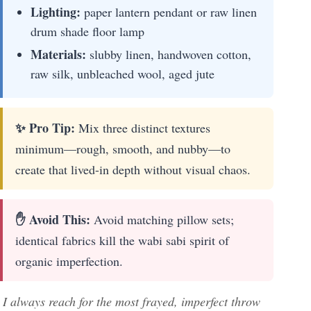
Lighting:
paper lantern pendant or raw linen
drum shade floor lamp
Materials:
slubby linen, handwoven cotton,
raw silk, unbleached wool, aged jute
✨ Pro Tip:
Mix three distinct textures
minimum—rough, smooth, and nubby—to
create that lived-in depth without visual chaos.
✋ Avoid This:
Avoid matching pillow sets;
identical fabrics kill the wabi sabi spirit of
organic imperfection.
I always reach for the most frayed, imperfect throw