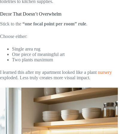
toiletries to kitchen supplies.
Decor That Doesn’t Overwhelm
Stick to the
“one focal point per room” rule
.
Choose either:
Single area rug
One piece of meaningful art
Two plants maximum
I learned this after my apartment looked like a plant
nursery
exploded. Less truly creates more visual impact.