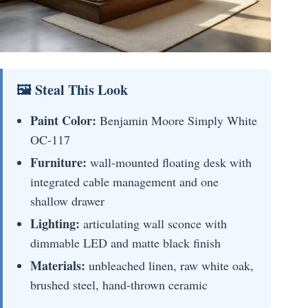
🖼 Steal This Look
Paint Color:
Benjamin Moore Simply White
OC-117
Furniture:
wall-mounted floating desk with
integrated cable management and one
shallow drawer
Lighting:
articulating wall sconce with
dimmable LED and matte black finish
Materials:
unbleached linen, raw white oak,
brushed steel, hand-thrown ceramic