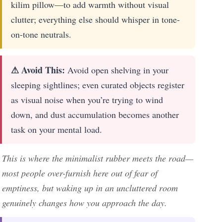
kilim pillow—to add warmth without visual
clutter; everything else should whisper in tone-
on-tone neutrals.
⚠ Avoid This:
Avoid open shelving in your
sleeping sightlines; even curated objects register
as visual noise when you’re trying to wind
down, and dust accumulation becomes another
task on your mental load.
This is where the minimalist rubber meets the road—
most people over-furnish here out of fear of
emptiness, but waking up in an uncluttered room
genuinely changes how you approach the day.