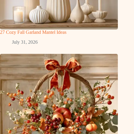
27 Cozy Fall Garland Mantel Ideas
July 31, 2026