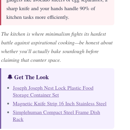
sharp knife and your hands handle 90% of
kitchen tasks more efficiently.
The kitchen is where minimalism fights its hardest
battle against aspirational cooking—be honest about
whether you’ll actually bake sourdough before
claiming that counter space.
🔔 Get The Look
Joseph Joseph Nest Lock Plastic Food
Storage Container Set
Magnetic Knife Strip 16 Inch Stainless Steel
Simplehuman Compact Steel Frame Dish
Rack