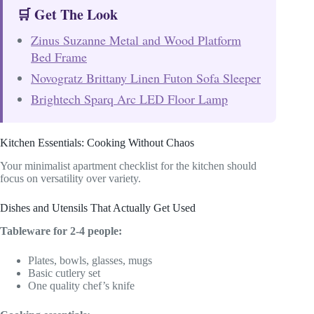
🛒 Get The Look
Zinus Suzanne Metal and Wood Platform
Bed Frame
Novogratz Brittany Linen Futon Sofa Sleeper
Brightech Sparq Arc LED Floor Lamp
Kitchen Essentials: Cooking Without Chaos
Your minimalist apartment checklist for the kitchen should
focus on versatility over variety.
Dishes and Utensils That Actually Get Used
Tableware for 2-4 people:
Plates, bowls, glasses, mugs
Basic cutlery set
One quality chef’s knife