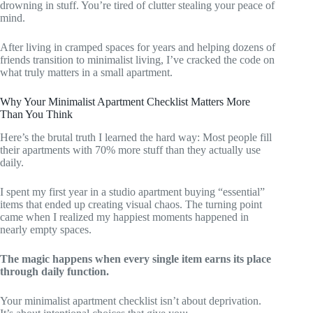
drowning in stuff. You’re tired of clutter stealing your peace of
mind.
After living in cramped spaces for years and helping dozens of
friends transition to minimalist living, I’ve cracked the code on
what truly matters in a small apartment.
Why Your Minimalist Apartment Checklist Matters More
Than You Think
Here’s the brutal truth I learned the hard way: Most people fill
their apartments with 70% more stuff than they actually use
daily.
I spent my first year in a studio apartment buying “essential”
items that ended up creating visual chaos. The turning point
came when I realized my happiest moments happened in
nearly empty spaces.
The magic happens when every single item earns its place
through daily function.
Your minimalist apartment checklist isn’t about deprivation.