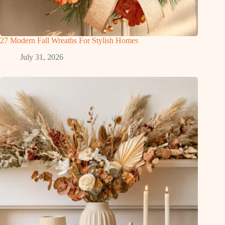
27 Modern Fall Wreaths For Stylish Homes
July 31, 2026