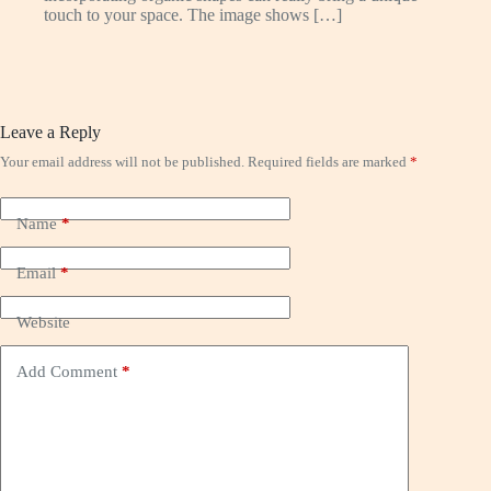
touch to your space. The image shows […]
Leave a Reply
Your email address will not be published.
Required fields are marked
*
Name
*
Email
*
Website
Add Comment
*