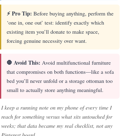
⚡ Pro Tip:
Before buying anything, perform the
‘one in, one out’ test: identify exactly which
existing item you’ll donate to make space,
forcing genuine necessity over want.
🛑 Avoid This:
Avoid multifunctional furniture
that compromises on both functions—like a sofa
bed you’ll never unfold or a storage ottoman too
small to actually store anything meaningful.
I keep a running note on my phone of every time I
reach for something versus what sits untouched for
weeks; that data became my real checklist, not any
Pinterest board.