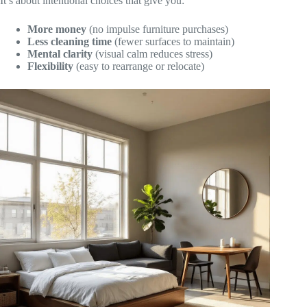
It’s about intentional choices that give you:
More money
(no impulse furniture purchases)
Less cleaning time
(fewer surfaces to maintain)
Mental clarity
(visual calm reduces stress)
Flexibility
(easy to rearrange or relocate)