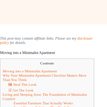
This post may contain affiliate links. Please see my
disclosure
policy
for details.
Moving into a Minimalist Apartment
Contents
Moving into a Minimalist Apartment
Why Your Minimalist Apartment Checklist Matters More
Than You Think
🖼 Steal This Look
🛒 Get The Look
Living and Sleeping Area: The Foundation of Minimalist
Comfort
Essential Furniture That Actually Works