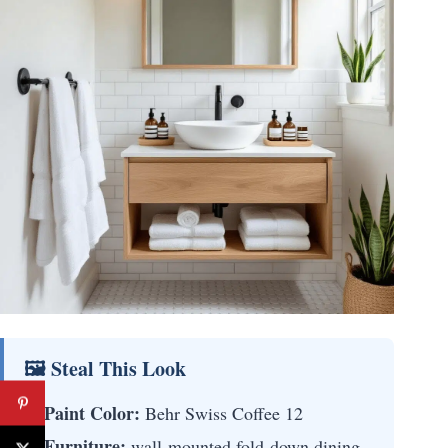
🖼 Steal This Look
Paint Color:
Behr Swiss Coffee 12
Furniture:
wall-mounted fold-down dining