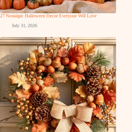
27 Nostalgic Halloween Decor Everyone Will Love
July 31, 2026