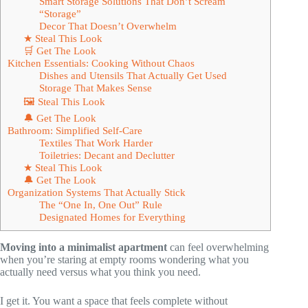
Smart Storage Solutions That Don’t Scream
“Storage”
Decor That Doesn’t Overwhelm
★ Steal This Look
🛒 Get The Look
Kitchen Essentials: Cooking Without Chaos
Dishes and Utensils That Actually Get Used
Storage That Makes Sense
🖼 Steal This Look
🔔 Get The Look
Bathroom: Simplified Self-Care
Textiles That Work Harder
Toiletries: Decant and Declutter
★ Steal This Look
🔔 Get The Look
Organization Systems That Actually Stick
The “One In, One Out” Rule
Designated Homes for Everything
Moving into a minimalist apartment
can feel overwhelming
when you’re staring at empty rooms wondering what you
actually need versus what you think you need.
I get it. You want a space that feels complete without