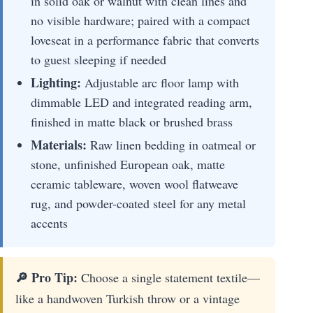
in solid oak or walnut with clean lines and
no visible hardware; paired with a compact
loveseat in a performance fabric that converts
to guest sleeping if needed
Lighting:
Adjustable arc floor lamp with
dimmable LED and integrated reading arm,
finished in matte black or brushed brass
Materials:
Raw linen bedding in oatmeal or
stone, unfinished European oak, matte
ceramic tableware, woven wool flatweave
rug, and powder-coated steel for any metal
accents
🔎 Pro Tip:
Choose a single statement textile—
like a handwoven Turkish throw or a vintage