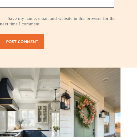
Save my name, email and website in this browser for the
next time I comment.
POST COMMENT