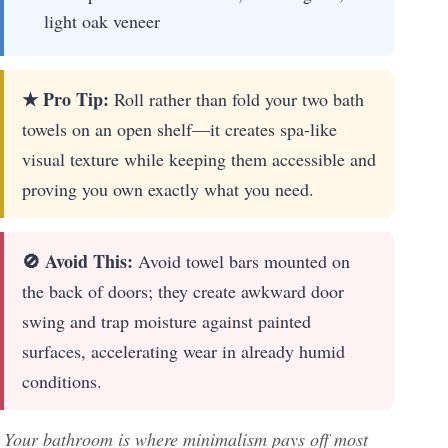
light oak veneer
★ Pro Tip:
Roll rather than fold your two bath
towels on an open shelf—it creates spa-like
visual texture while keeping them accessible and
proving you own exactly what you need.
🚫 Avoid This:
Avoid towel bars mounted on
the back of doors; they create awkward door
swing and trap moisture against painted
surfaces, accelerating wear in already humid
conditions.
Your bathroom is where minimalism pays off most