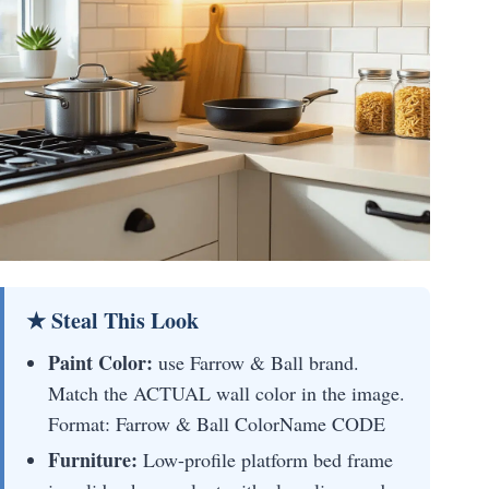
★ Steal This Look
Paint Color:
use Farrow & Ball brand.
Match the ACTUAL wall color in the image.
Format: Farrow & Ball ColorName CODE
Furniture:
Low-profile platform bed frame