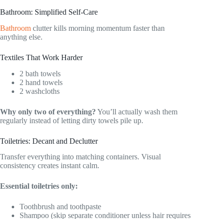
Bathroom: Simplified Self-Care
Bathroom
clutter kills morning momentum faster than
anything else.
Textiles That Work Harder
2 bath towels
2 hand towels
2 washcloths
Why only two of everything?
You’ll actually wash them
regularly instead of letting dirty towels pile up.
Toiletries: Decant and Declutter
Transfer everything into matching containers. Visual
consistency creates instant calm.
Essential toiletries only:
Toothbrush and toothpaste
Shampoo (skip separate conditioner unless hair requires