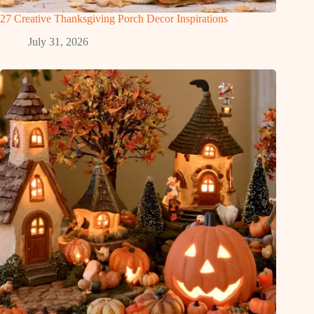
27 Creative Thanksgiving Porch Decor Inspirations
July 31, 2026