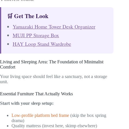
🛒 Get The Look
Yamazaki Home Tower Desk Organizer
MUJI PP Storage Box
HAY Loop Stand Wardrobe
Living and Sleeping Area: The Foundation of Minimalist
Comfort
Your living space should feel like a sanctuary, not a storage
unit.
Essential Furniture That Actually Works
Start with your sleep setup:
Low-profile platform bed frame
(skip the box spring
drama)
Quality mattress (invest here, skimp elsewhere)