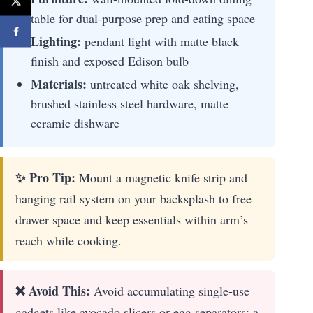
table for dual-purpose prep and eating space
Lighting:
pendant light with matte black
finish and exposed Edison bulb
Materials:
untreated white oak shelving,
brushed stainless steel hardware, matte
ceramic dishware
✨ Pro Tip:
Mount a magnetic knife strip and
hanging rail system on your backsplash to free
drawer space and keep essentials within arm’s
reach while cooking.
❌ Avoid This:
Avoid accumulating single-use
gadgets like avocado slicers or egg separators; a