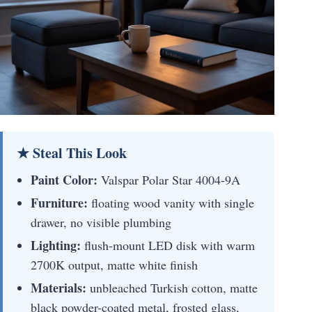
★ Steal This Look
Paint Color:
Valspar Polar Star 4004-9A
Furniture:
floating wood vanity with single
drawer, no visible plumbing
Lighting:
flush-mount LED disk with warm
2700K output, matte white finish
Materials:
unbleached Turkish cotton, matte
black powder-coated metal, frosted glass,