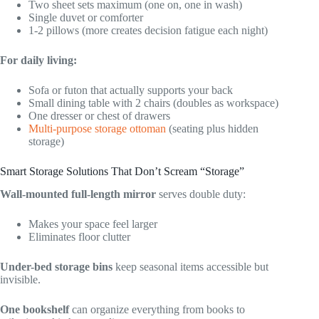
Two sheet sets maximum (one on, one in wash)
Single duvet or comforter
1-2 pillows (more creates decision fatigue each night)
For daily living:
Sofa or futon that actually supports your back
Small dining table with 2 chairs (doubles as workspace)
One dresser or chest of drawers
Multi-purpose storage ottoman
(seating plus hidden
storage)
Smart Storage Solutions That Don’t Scream “Storage”
Wall-mounted full-length mirror
serves double duty:
Makes your space feel larger
Eliminates floor clutter
Under-bed storage bins
keep seasonal items accessible but
invisible.
One bookshelf
can organize everything from books to