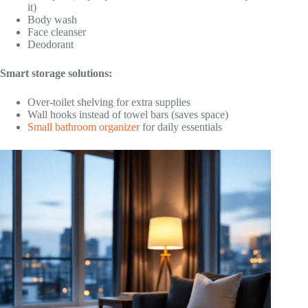
it)
Body wash
Face cleanser
Deodorant
Smart storage solutions:
Over-toilet shelving for extra supplies
Wall hooks instead of towel bars (saves space)
Small bathroom organizer
for daily essentials