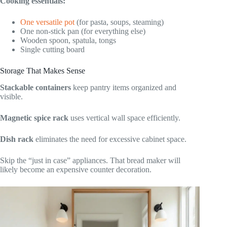
Cooking essentials:
One versatile pot
(for pasta, soups, steaming)
One non-stick pan (for everything else)
Wooden spoon, spatula, tongs
Single cutting board
Storage That Makes Sense
Stackable containers
keep pantry items organized and
visible.
Magnetic spice rack
uses vertical wall space efficiently.
Dish rack
eliminates the need for excessive cabinet space.
Skip the “just in case” appliances. That bread maker will
likely become an expensive counter decoration.