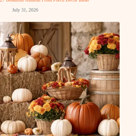
July 31, 2026