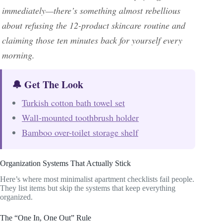
immediately—there’s something almost rebellious
about refusing the 12-product skincare routine and
claiming those ten minutes back for yourself every
morning.
🔔 Get The Look
Turkish cotton bath towel set
Wall-mounted toothbrush holder
Bamboo over-toilet storage shelf
Organization Systems That Actually Stick
Here’s where most minimalist apartment checklists fail people.
They list items but skip the systems that keep everything
organized.
The “One In, One Out” Rule