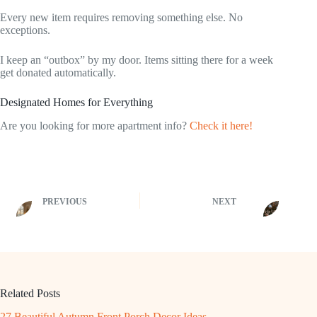
Every new item requires removing something else. No
exceptions.
I keep an “outbox” by my door. Items sitting there for a week
get donated automatically.
Designated Homes for Everything
Are you looking for more apartment info?
Check it here!
PREVIOUS
NEXT
Related Posts
27 Beautiful Autumn Front Porch Decor Ideas