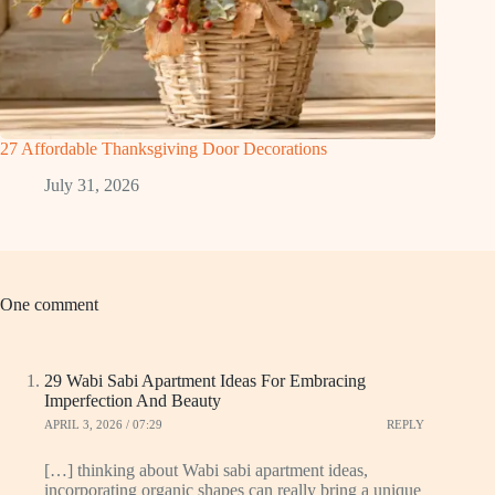
27 Affordable Thanksgiving Door Decorations
July 31, 2026
One comment
29 Wabi Sabi Apartment Ideas For Embracing
Imperfection And Beauty
APRIL 3, 2026 / 07:29
REPLY
[…] thinking about Wabi sabi apartment ideas,
incorporating organic shapes can really bring a unique