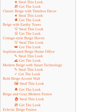
★ Steal This Look
🎁 Get The Look
Classic Beige with Timeless Decor
★ Steal This Look
🔔 Get The Look
Beige with Earthy Tones
💡 Steal This Look
🛒 Get The Look
Cottage-style Beige Haven
💡 Steal This Look
👑 Get The Look
Sophisticated Beige Home Office
✎ Steal This Look
🌊 Get The Look
Modern Beige with Smart Technology
✎ Steal This Look
✓ Get The Look
Bold Beige Accent Wall
🖼 Steal This Look
🔔 Get The Look
Beige and Gray Modern Fusion
🏠 Steal This Look
🎁 Get The Look
Eclectic Beige Fusion