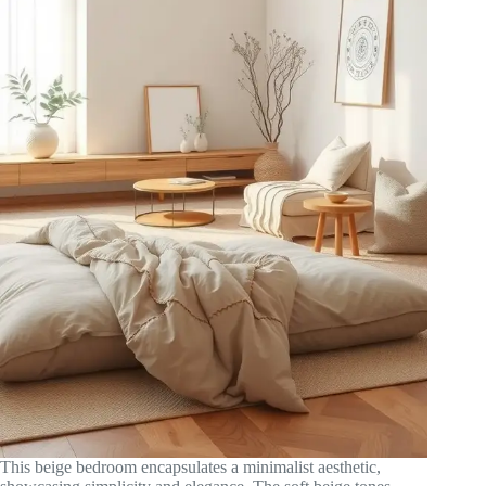
This beige bedroom encapsulates a minimalist aesthetic,