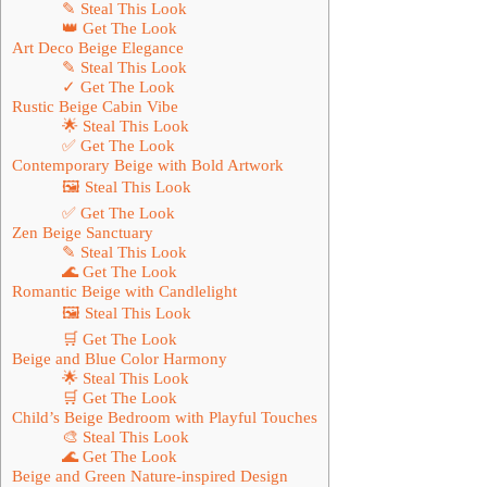
✎ Steal This Look
👑 Get The Look
Art Deco Beige Elegance
✎ Steal This Look
✓ Get The Look
Rustic Beige Cabin Vibe
🌟 Steal This Look
✅ Get The Look
Contemporary Beige with Bold Artwork
🖼 Steal This Look
✅ Get The Look
Zen Beige Sanctuary
✎ Steal This Look
🌊 Get The Look
Romantic Beige with Candlelight
🖼 Steal This Look
🛒 Get The Look
Beige and Blue Color Harmony
🌟 Steal This Look
🛒 Get The Look
Child’s Beige Bedroom with Playful Touches
🎨 Steal This Look
🌊 Get The Look
Beige and Green Nature-inspired Design