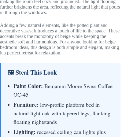
making the room feel cozy and grounded. The light flooring
further brightens the area, reflecting the natural light that pours
in through the windows.
Adding a few natural elements, like the potted plant and
decorative vases, introduces a touch of life to the space. These
accents break the monotony of beige while keeping the
aesthetic soft and harmonious. For anyone looking for beige
bedroom ideas, this design is both simple and elegant, making
it a perfect retreat for relaxation.
🖼 Steal This Look
Paint Color:
Benjamin Moore Swiss Coffee
OC-45
Furniture:
low-profile platform bed in
natural light oak with tapered legs, flanking
floating nightstands
Lighting:
recessed ceiling can lights plus