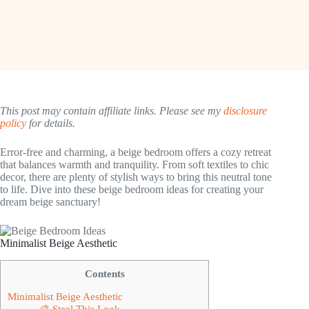
This post may contain affiliate links. Please see my
disclosure
policy
for details.
Error-free and charming, a beige bedroom offers a cozy retreat
that balances warmth and tranquility. From soft textiles to chic
decor, there are plenty of stylish ways to bring this neutral tone
to life. Dive into these beige bedroom ideas for creating your
dream beige sanctuary!
Minimalist Beige Aesthetic
Contents
Minimalist Beige Aesthetic
🎨 Steal This Look