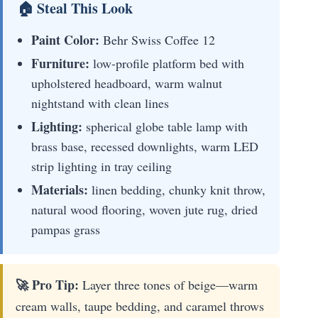
🏠 Steal This Look
Paint Color:
Behr Swiss Coffee 12
Furniture:
low-profile platform bed with
upholstered headboard, warm walnut
nightstand with clean lines
Lighting:
spherical globe table lamp with
brass base, recessed downlights, warm LED
strip lighting in tray ceiling
Materials:
linen bedding, chunky knit throw,
natural wood flooring, woven jute rug, dried
pampas grass
🚀 Pro Tip:
Layer three tones of beige—warm
cream walls, taupe bedding, and caramel throws