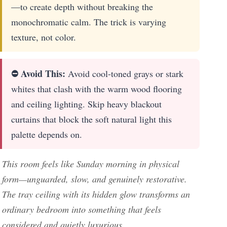
—to create depth without breaking the
monochromatic calm. The trick is varying
texture, not color.
⛔ Avoid This:
Avoid cool-toned grays or stark
whites that clash with the warm wood flooring
and ceiling lighting. Skip heavy blackout
curtains that block the soft natural light this
palette depends on.
This room feels like Sunday morning in physical
form—unguarded, slow, and genuinely restorative.
The tray ceiling with its hidden glow transforms an
ordinary bedroom into something that feels
considered and quietly luxurious.