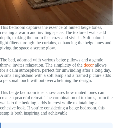
This bedroom captures the essence of muted beige tones,
creating a warm and inviting space. The textured walls add
depth, making the room feel cozy and stylish. Soft natural
light filters through the curtains, enhancing the beige hues and
giving the space a serene glow.
The bed, adorned with various beige pillows and a gentle
throw, invites relaxation. The simplicity of the
decor
allows
for a calm atmosphere, perfect for unwinding after a long day.
A small nightstand with a soft lamp and a framed picture adds
a personal touch without overwhelming the design.
This beige bedroom idea showcases how muted tones can
create a peaceful retreat. The combination of textures, from the
walls to the bedding, adds interest while maintaining a
cohesive look. If you’re considering a beige bedroom, this
setup is both inspiring and achievable.