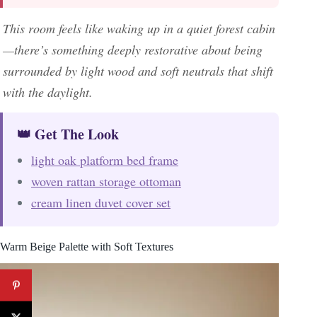
This room feels like waking up in a quiet forest cabin
—there’s something deeply restorative about being
surrounded by light wood and soft neutrals that shift
with the daylight.
👑 Get The Look
light oak platform bed frame
woven rattan storage ottoman
cream linen duvet cover set
Warm Beige Palette with Soft Textures