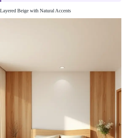
Layered Beige with Natural Accents