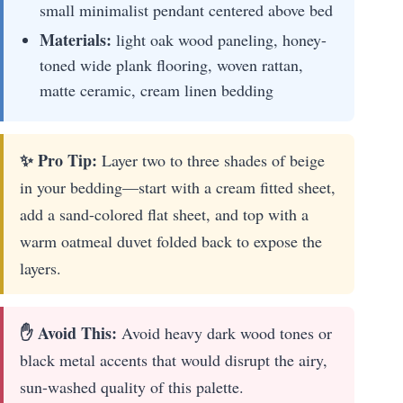
small minimalist pendant centered above bed
Materials:
light oak wood paneling, honey-
toned wide plank flooring, woven rattan,
matte ceramic, cream linen bedding
✨ Pro Tip:
Layer two to three shades of beige
in your bedding—start with a cream fitted sheet,
add a sand-colored flat sheet, and top with a
warm oatmeal duvet folded back to expose the
layers.
✋ Avoid This:
Avoid heavy dark wood tones or
black metal accents that would disrupt the airy,
sun-washed quality of this palette.