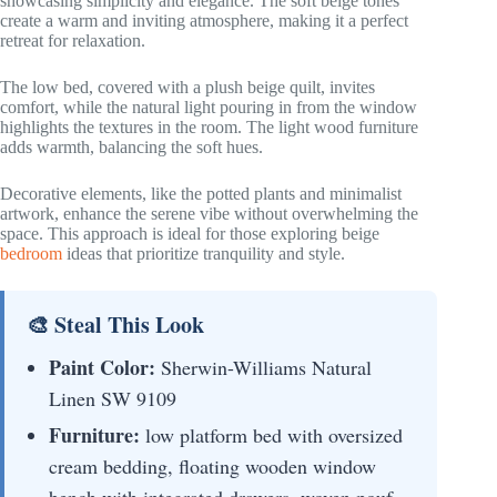
showcasing simplicity and elegance. The soft beige tones
create a warm and inviting atmosphere, making it a perfect
retreat for relaxation.
The low bed, covered with a plush beige quilt, invites
comfort, while the natural light pouring in from the window
highlights the textures in the room. The light wood furniture
adds warmth, balancing the soft hues.
Decorative elements, like the potted plants and minimalist
artwork, enhance the serene vibe without overwhelming the
space. This approach is ideal for those exploring beige
bedroom
ideas that prioritize tranquility and style.
🎨 Steal This Look
Paint Color:
Sherwin-Williams Natural
Linen SW 9109
Furniture:
low platform bed with oversized
cream bedding, floating wooden window
bench with integrated drawers, woven pouf