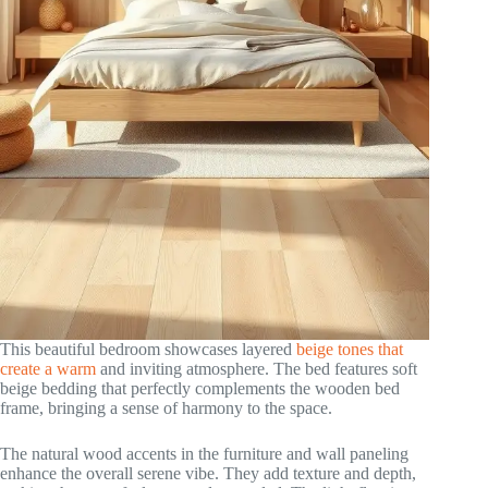
This beautiful bedroom showcases layered
beige tones that
create a warm
and inviting atmosphere. The bed features soft
beige bedding that perfectly complements the wooden bed
frame, bringing a sense of harmony to the space.
The natural wood accents in the furniture and wall paneling
enhance the overall serene vibe. They add texture and depth,