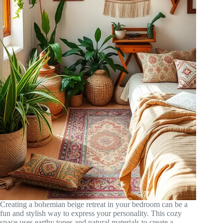
Creating a bohemian beige retreat in your bedroom can be a
fun and stylish way to express your personality. This cozy
space uses earthy tones and natural materials to create a