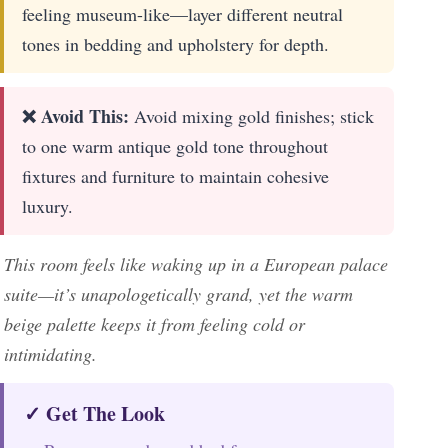
feeling museum-like—layer different neutral
tones in bedding and upholstery for depth.
❌ Avoid This:
Avoid mixing gold finishes; stick
to one warm antique gold tone throughout
fixtures and furniture to maintain cohesive
luxury.
This room feels like waking up in a European palace
suite—it’s unapologetically grand, yet the warm
beige palette keeps it from feeling cold or
intimidating.
✓ Get The Look