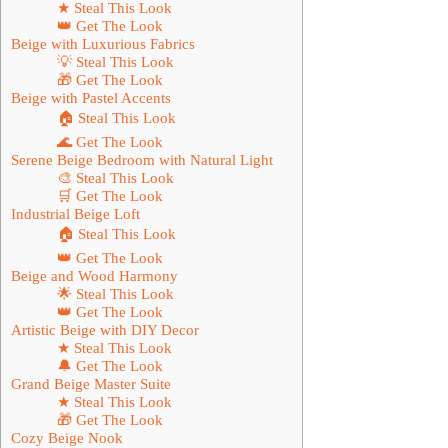
★ Steal This Look
👑 Get The Look
Beige with Luxurious Fabrics
💡 Steal This Look
🎁 Get The Look
Beige with Pastel Accents
🏠 Steal This Look
🌊 Get The Look
Serene Beige Bedroom with Natural Light
🎨 Steal This Look
🛒 Get The Look
Industrial Beige Loft
🏠 Steal This Look
👑 Get The Look
Beige and Wood Harmony
🌟 Steal This Look
👑 Get The Look
Artistic Beige with DIY Decor
★ Steal This Look
🔔 Get The Look
Grand Beige Master Suite
★ Steal This Look
🎁 Get The Look
Cozy Beige Nook