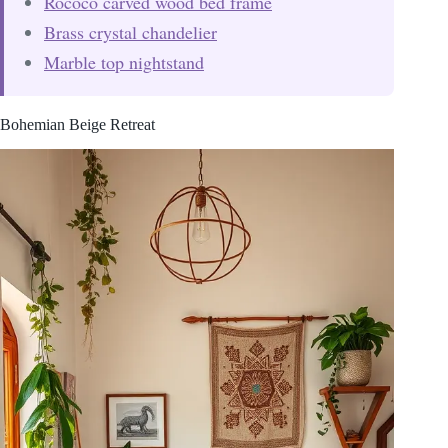
Rococo carved wood bed frame
Brass crystal chandelier
Marble top nightstand
Bohemian Beige Retreat