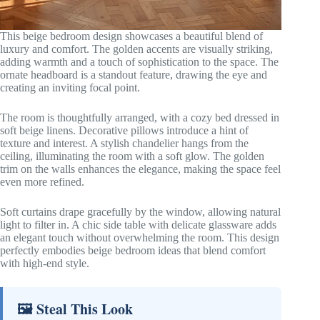
This beige bedroom design showcases a beautiful blend of
luxury and comfort. The golden accents are visually striking,
adding warmth and a touch of sophistication to the space. The
ornate headboard is a standout feature, drawing the eye and
creating an inviting focal point.
The room is thoughtfully arranged, with a cozy bed dressed in
soft beige linens. Decorative pillows introduce a hint of
texture and interest. A stylish chandelier hangs from the
ceiling, illuminating the room with a soft glow. The golden
trim on the walls enhances the elegance, making the space feel
even more refined.
Soft curtains drape gracefully by the window, allowing natural
light to filter in. A chic side table with delicate glassware adds
an elegant touch without overwhelming the room. This design
perfectly embodies beige bedroom ideas that blend comfort
with high-end style.
🖼 Steal This Look