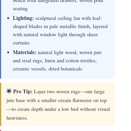
seating
Lighting:
sculptural ceiling fan with leaf-
shaped blades in pale metallic finish, layered
with natural window light through sheer
curtains
Materials:
natural light wood, woven jute
and sisal rugs, linen and cotton textiles,
ceramic vessels, dried botanicals
🌟 Pro Tip:
Layer two woven rugs—one large
jute base with a smaller cream flatweave on top
—to create depth under a low bed without visual
heaviness.