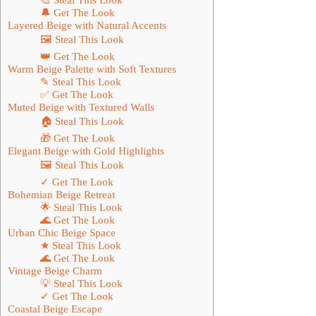
🔔 Get The Look
Layered Beige with Natural Accents
🖼 Steal This Look
👑 Get The Look
Warm Beige Palette with Soft Textures
✎ Steal This Look
✅ Get The Look
Muted Beige with Textured Walls
🏠 Steal This Look
🎁 Get The Look
Elegant Beige with Gold Highlights
🖼 Steal This Look
✓ Get The Look
Bohemian Beige Retreat
🌟 Steal This Look
🌊 Get The Look
Urban Chic Beige Space
★ Steal This Look
🌊 Get The Look
Vintage Beige Charm
💡 Steal This Look
✓ Get The Look
Coastal Beige Escape