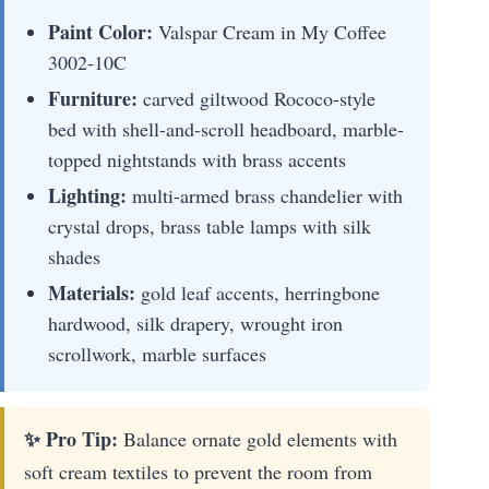
Paint Color:
Valspar Cream in My Coffee
3002-10C
Furniture:
carved giltwood Rococo-style
bed with shell-and-scroll headboard, marble-
topped nightstands with brass accents
Lighting:
multi-armed brass chandelier with
crystal drops, brass table lamps with silk
shades
Materials:
gold leaf accents, herringbone
hardwood, silk drapery, wrought iron
scrollwork, marble surfaces
✨ Pro Tip:
Balance ornate gold elements with
soft cream textiles to prevent the room from