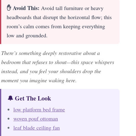
✋ Avoid This:
Avoid tall furniture or heavy
headboards that disrupt the horizontal flow; this
room’s calm comes from keeping everything
low and grounded.
There’s something deeply restorative about a
bedroom that refuses to shout—this space whispers
instead, and you feel your shoulders drop the
moment you imagine waking here.
🔔 Get The Look
low platform bed frame
woven pouf ottoman
leaf blade ceiling fan