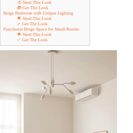
🎨 Steal This Look
🎁 Get The Look
Beige Bedroom with Unique Lighting
🌟 Steal This Look
✓ Get The Look
Functional Beige Space for Small Rooms
🌟 Steal This Look
✅ Get The Look