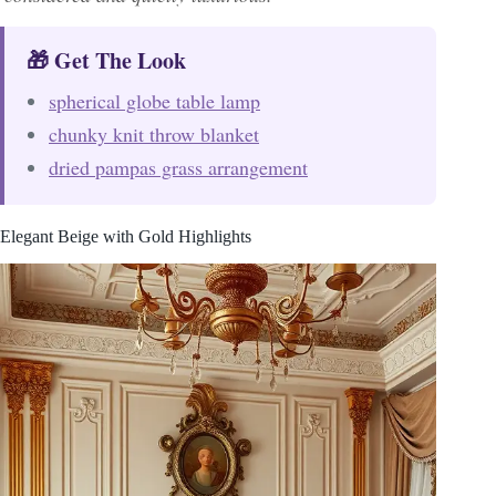
🎁 Get The Look
spherical globe table lamp
chunky knit throw blanket
dried pampas grass arrangement
Elegant Beige with Gold Highlights