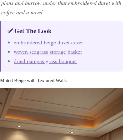
plans and burrow under that embroidered duvet with
coffee and a novel.
✅ Get The Look
embroidered beige duvet cover
woven seagrass storage basket
dried pampas grass bouquet
Muted Beige with Textured Walls