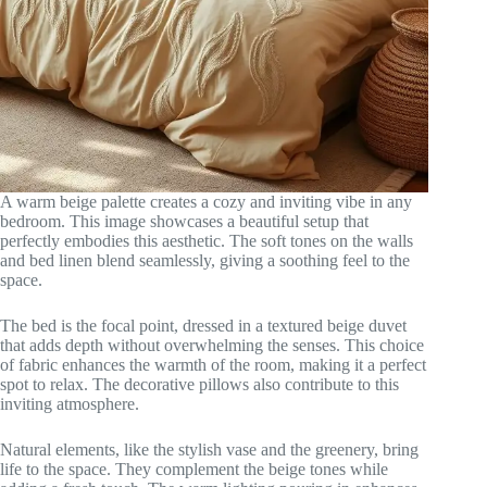
A warm beige palette creates a cozy and inviting vibe in any
bedroom. This image showcases a beautiful setup that
perfectly embodies this aesthetic. The soft tones on the walls
and bed linen blend seamlessly, giving a soothing feel to the
space.
The bed is the focal point, dressed in a textured beige duvet
that adds depth without overwhelming the senses. This choice
of fabric enhances the warmth of the room, making it a perfect
spot to relax. The decorative pillows also contribute to this
inviting atmosphere.
Natural elements, like the stylish vase and the greenery, bring
life to the space. They complement the beige tones while