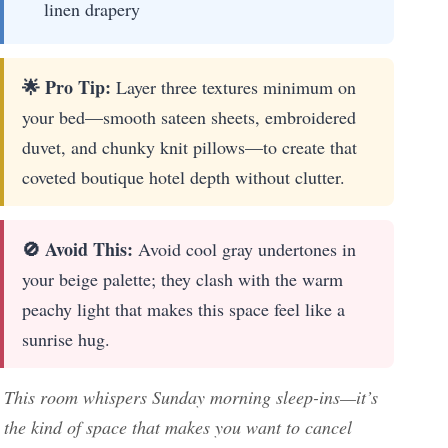
linen drapery
🌟 Pro Tip:
Layer three textures minimum on
your bed—smooth sateen sheets, embroidered
duvet, and chunky knit pillows—to create that
coveted boutique hotel depth without clutter.
🚫 Avoid This:
Avoid cool gray undertones in
your beige palette; they clash with the warm
peachy light that makes this space feel like a
sunrise hug.
This room whispers Sunday morning sleep-ins—it’s
the kind of space that makes you want to cancel