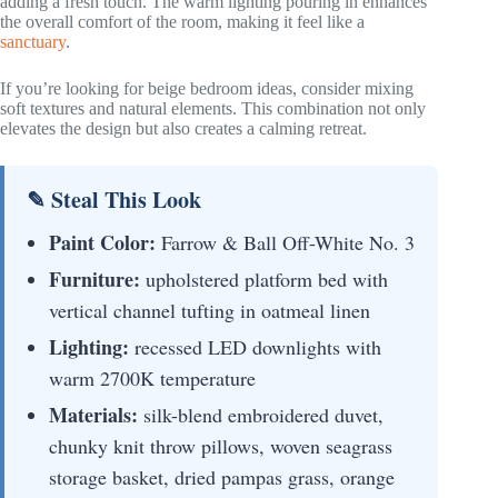
adding a fresh touch. The warm lighting pouring in enhances
the overall comfort of the room, making it feel like a
sanctuary
.
If you’re looking for beige bedroom ideas, consider mixing
soft textures and natural elements. This combination not only
elevates the design but also creates a calming retreat.
✎ Steal This Look
Paint Color:
Farrow & Ball Off-White No. 3
Furniture:
upholstered platform bed with
vertical channel tufting in oatmeal linen
Lighting:
recessed LED downlights with
warm 2700K temperature
Materials:
silk-blend embroidered duvet,
chunky knit throw pillows, woven seagrass
storage basket, dried pampas grass, orange