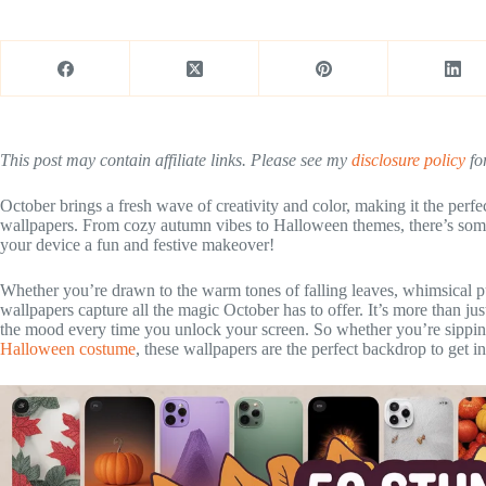
This post may contain affiliate links. Please see my
disclosure policy
for
October brings a fresh wave of creativity and color, making it the perf
wallpapers. From cozy autumn vibes to Halloween themes, there’s somet
your device a fun and festive makeover!
Whether you’re drawn to the warm tones of falling leaves, whimsical p
wallpapers capture all the magic October has to offer. It’s more than ju
the mood every time you unlock your screen. So whether you’re sipping 
Halloween costume
, these wallpapers are the perfect backdrop to get int