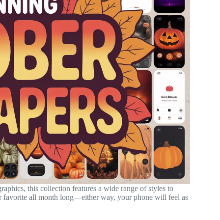
aphics, this collection features a wide range of styles to
favorite all month long—either way, your phone will feel as