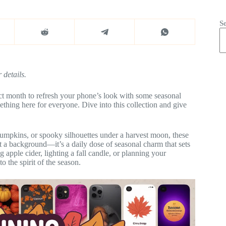
S
 details.
ect month to refresh your phone’s look with some seasonal
hing here for everyone. Dive into this collection and give
umpkins, or spooky silhouettes under a harvest moon, these
st a background—it’s a daily dose of seasonal charm that sets
apple cider, lighting a fall candle, or planning your
o the spirit of the season.