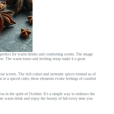
s perfect for warm drinks and comforting scents. The image
ise. The warm tones and inviting setup make it a great
our screen. The rich colors and aromatic spices remind us of
i or a spiced cider, these elements evoke feelings of comfort
u in the spirit of October. It’s a simple way to embrace the
ite warm drink and enjoy the beauty of fall every time you