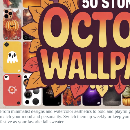
From minimalist designs and watercolor aesthetics to bold and playful gr
match your mood and personality. Switch them up weekly or keep your 
festive as your favorite fall sweater.