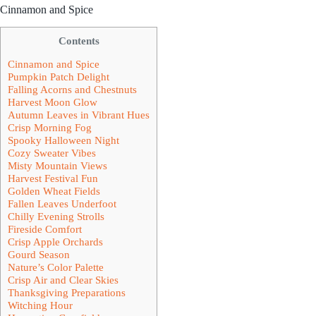
Cinnamon and Spice
Contents
Cinnamon and Spice
Pumpkin Patch Delight
Falling Acorns and Chestnuts
Harvest Moon Glow
Autumn Leaves in Vibrant Hues
Crisp Morning Fog
Spooky Halloween Night
Cozy Sweater Vibes
Misty Mountain Views
Harvest Festival Fun
Golden Wheat Fields
Fallen Leaves Underfoot
Chilly Evening Strolls
Fireside Comfort
Crisp Apple Orchards
Gourd Season
Nature’s Color Palette
Crisp Air and Clear Skies
Thanksgiving Preparations
Witching Hour