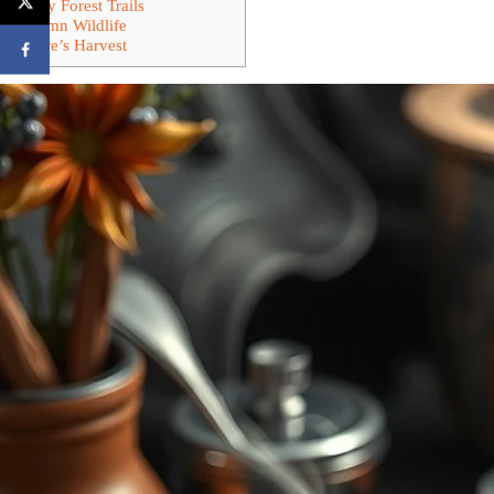
Foggy Forest Trails
Autumn Wildlife
Nature’s Harvest