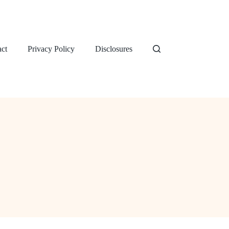
ct
Privacy Policy
Disclosures