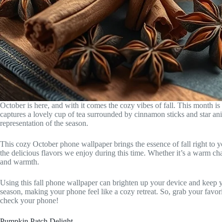
October is here, and with it comes the cozy vibes of fall. This month i
captures a lovely cup of tea surrounded by cinnamon sticks and star an
representation of the season.
This cozy October phone wallpaper brings the essence of fall right to y
the delicious flavors we enjoy during this time. Whether it’s a warm cha
and warmth.
Using this fall phone wallpaper can brighten up your device and keep yo
season, making your phone feel like a cozy retreat. So, grab your favor
check your phone!
Pumpkin Patch Delight