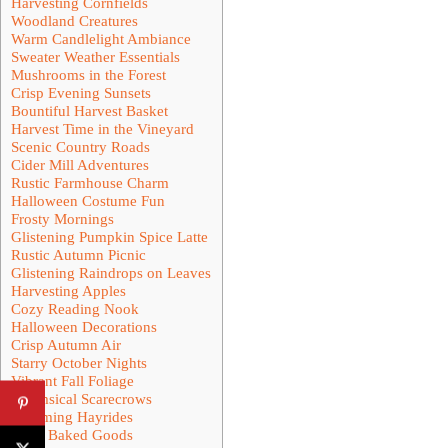
Harvesting Cornfields
Woodland Creatures
Warm Candlelight Ambiance
Sweater Weather Essentials
Mushrooms in the Forest
Crisp Evening Sunsets
Bountiful Harvest Basket
Harvest Time in the Vineyard
Scenic Country Roads
Cider Mill Adventures
Rustic Farmhouse Charm
Halloween Costume Fun
Frosty Mornings
Glistening Pumpkin Spice Latte
Rustic Autumn Picnic
Glistening Raindrops on Leaves
Harvesting Apples
Cozy Reading Nook
Halloween Decorations
Crisp Autumn Air
Starry October Nights
Vibrant Fall Foliage
Whimsical Scarecrows
Charming Hayrides
Crisp Baked Goods