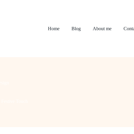
Home
Blog
About me
Conta
sign
a Festive Touch