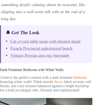
something deeply calming about its restraint, like
slipping into a well-worn silk robe at the end of a
long day.
🔔 Get The Look
Cut crystal table lamp with pleated shade
French Provincial upholstered bench
Vintage Persian area rug burgundy
Dark Feminine Bedroom with White Walls
Achieve the perfect contrast with a dark feminine
bedroom
featuring white walls! Think moody
decor
, black accents, soft
florals, and cozy textures balanced against a bright backdrop
for a bold yet elegant vibe. Dreamy and sophisticated!