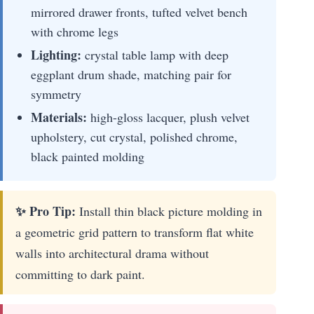
mirrored drawer fronts, tufted velvet bench
with chrome legs
Lighting:
crystal table lamp with deep
eggplant drum shade, matching pair for
symmetry
Materials:
high-gloss lacquer, plush velvet
upholstery, cut crystal, polished chrome,
black painted molding
✨ Pro Tip:
Install thin black picture molding in
a geometric grid pattern to transform flat white
walls into architectural drama without
committing to dark paint.