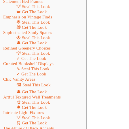
Statement Bed Frames
💡 Steal This Look
👑 Get The Look
Emphasis on Vintage Finds
🌟 Steal This Look
🎁 Get The Look
Sophisticated Study Spaces
🌟 Steal This Look
🔔 Get The Look
Refined Greenery Choices
💡 Steal This Look
✓ Get The Look
Curated Bookshelf Displays
✎ Steal This Look
✓ Get The Look
Chic Vanity Areas
🖼 Steal This Look
🔔 Get The Look
Artful Textured Wall Treatments
🎨 Steal This Look
🔔 Get The Look
Intricate Light Fixtures
💡 Steal This Look
🛒 Get The Look
The Allure of Black Accents