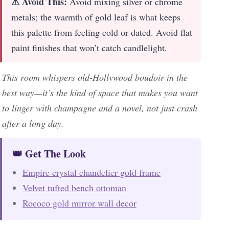
⚠ Avoid This:
Avoid mixing silver or chrome
metals; the warmth of gold leaf is what keeps
this palette from feeling cold or dated. Avoid flat
paint finishes that won’t catch candlelight.
This room whispers old-Hollywood boudoir in the
best way—it’s the kind of space that makes you want
to linger with champagne and a novel, not just crash
after a long day.
👑 Get The Look
Empire crystal chandelier gold frame
Velvet tufted bench ottoman
Rococo gold mirror wall decor