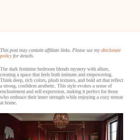
This post may contain affiliate links. Please see my
disclosure
policy
for details.
The dark feminine bedroom blends mystery with allure,
creating a space that feels both intimate and empowering.
Think deep, rich colors, plush textures, and bold art that reflect
a strong, confident aesthetic. This style evokes a sense of
enchantment and self-expression, making it perfect for those
who embrace their inner strength while enjoying a cozy retreat
at home.