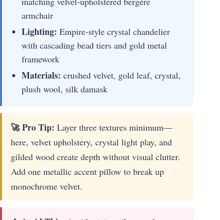
matching velvet-upholstered bergère
armchair
Lighting:
Empire-style crystal chandelier
with cascading bead tiers and gold metal
framework
Materials:
crushed velvet, gold leaf, crystal,
plush wool, silk damask
🚀 Pro Tip:
Layer three textures minimum—
here, velvet upholstery, crystal light play, and
gilded wood create depth without visual clutter.
Add one metallic accent pillow to break up
monochrome velvet.