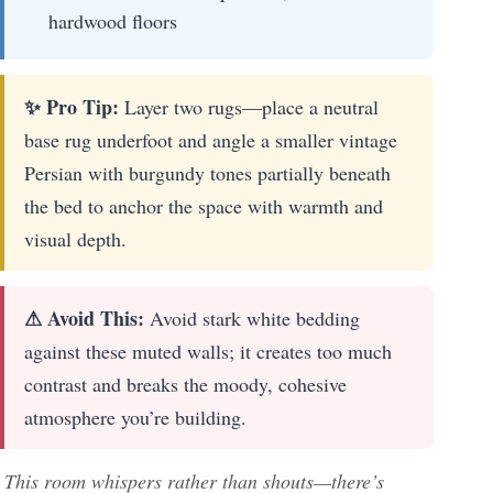
hardwood floors
✨ Pro Tip:
Layer two rugs—place a neutral
base rug underfoot and angle a smaller vintage
Persian with burgundy tones partially beneath
the bed to anchor the space with warmth and
visual depth.
⚠ Avoid This:
Avoid stark white bedding
against these muted walls; it creates too much
contrast and breaks the moody, cohesive
atmosphere you’re building.
This room whispers rather than shouts—there’s