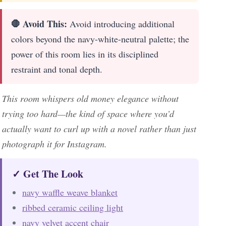
🛑 Avoid This:
Avoid introducing additional
colors beyond the navy-white-neutral palette; the
power of this room lies in its disciplined
restraint and tonal depth.
This room whispers old money elegance without
trying too hard—the kind of space where you’d
actually want to curl up with a novel rather than just
photograph it for Instagram.
✓ Get The Look
navy waffle weave blanket
ribbed ceramic ceiling light
navy velvet accent chair