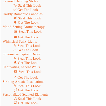
Layered Bedding Styles
💡 Steal This Look
✅ Get The Look
Darkly Romantic Canopies
🌟 Steal This Look
🔔 Get The Look
Mood-Setting Aromatherapy
🖼 Steal This Look
👑 Get The Look
Whimsical Fairy Lights
✎ Steal This Look
✅ Get The Look
Silhouette-Inspired Decor
✎ Steal This Look
🔔 Get The Look
Captivating Accent Walls
🖼 Steal This Look
✓ Get The Look
Striking Artistic Installations
✎ Steal This Look
🛒 Get The Look
Personalized Scented Elements
🎨 Steal This Look
🛒 Get The Look