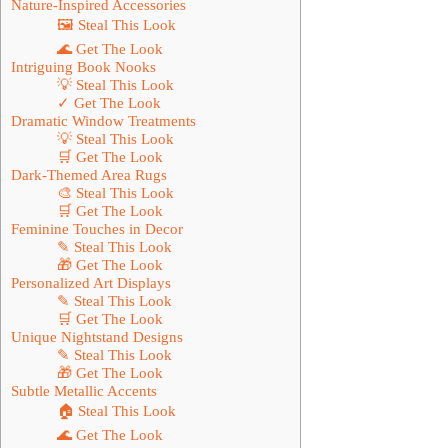
Nature-Inspired Accessories
🖼 Steal This Look
🌊 Get The Look
Intriguing Book Nooks
💡 Steal This Look
✓ Get The Look
Dramatic Window Treatments
💡 Steal This Look
🛒 Get The Look
Dark-Themed Area Rugs
🎨 Steal This Look
🛒 Get The Look
Feminine Touches in Decor
✎ Steal This Look
🎁 Get The Look
Personalized Art Displays
✎ Steal This Look
🛒 Get The Look
Unique Nightstand Designs
✎ Steal This Look
🎁 Get The Look
Subtle Metallic Accents
🏠 Steal This Look
🌊 Get The Look