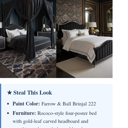
★ Steal This Look
Paint Color:
Farrow & Ball Brinjal 222
Furniture:
Rococo-style four-poster bed
with gold-leaf carved headboard and