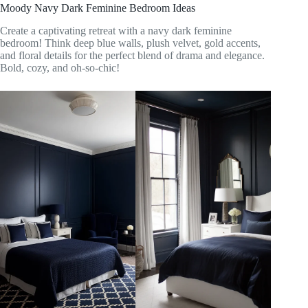
Moody Navy Dark Feminine Bedroom Ideas
Create a captivating retreat with a navy dark feminine
bedroom! Think deep blue walls, plush velvet, gold accents,
and floral details for the perfect blend of drama and elegance.
Bold, cozy, and oh-so-chic!