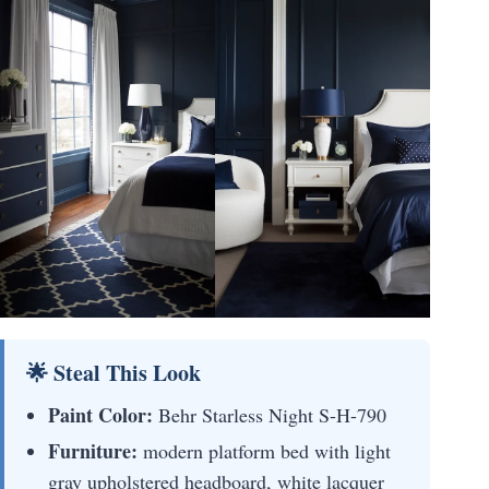
🌟 Steal This Look
Paint Color:
Behr Starless Night S-H-790
Furniture:
modern platform bed with light
gray upholstered headboard, white lacquer