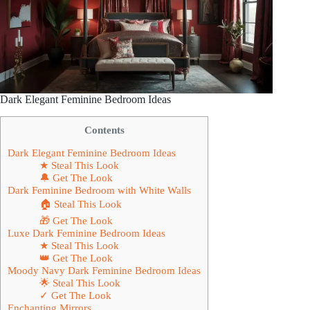
Dark Elegant Feminine Bedroom Ideas
Contents
Dark Elegant Feminine Bedroom Ideas
★ Steal This Look
🔔 Get The Look
Dark Feminine Bedroom with White Walls
🏠 Steal This Look
🎁 Get The Look
Luxe Dark Feminine Bedroom Ideas
★ Steal This Look
👑 Get The Look
Moody Navy Dark Feminine Bedroom Ideas
🌟 Steal This Look
✓ Get The Look
Enchanting Mirrors