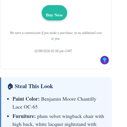
Buy Now
We earn a commission if you make a purchase, at no additional cost
to you.
02/08/2026 02:06 pm GMT
🏠 Steal This Look
Paint Color:
Benjamin Moore Chantilly
Lace OC-65
Furniture:
plum velvet wingback chair with
high back, white lacquer nightstand with