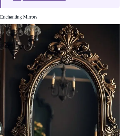
Enchanting Mirrors