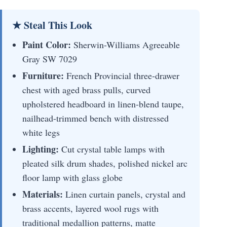
★ Steal This Look
Paint Color:
Sherwin-Williams Agreeable
Gray SW 7029
Furniture:
French Provincial three-drawer
chest with aged brass pulls, curved
upholstered headboard in linen-blend taupe,
nailhead-trimmed bench with distressed
white legs
Lighting:
Cut crystal table lamps with
pleated silk drum shades, polished nickel arc
floor lamp with glass globe
Materials:
Linen curtain panels, crystal and
brass accents, layered wool rugs with
traditional medallion patterns, matte