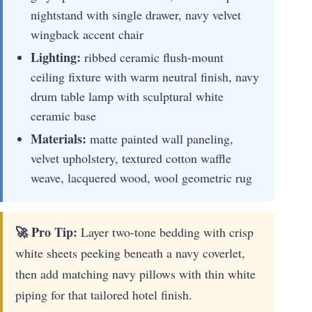
nightstand with single drawer, navy velvet
wingback accent chair
Lighting:
ribbed ceramic flush-mount
ceiling fixture with warm neutral finish, navy
drum table lamp with sculptural white
ceramic base
Materials:
matte painted wall paneling,
velvet upholstery, textured cotton waffle
weave, lacquered wood, wool geometric rug
🚀 Pro Tip:
Layer two-tone bedding with crisp
white sheets peeking beneath a navy coverlet,
then add matching navy pillows with thin white
piping for that tailored hotel finish.