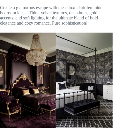
Create a glamorous escape with these luxe dark feminine
bedroom ideas! Think velvet textures, deep hues, gold
accents, and soft lighting for the ultimate blend of bold
elegance and cozy romance. Pure sophistication!