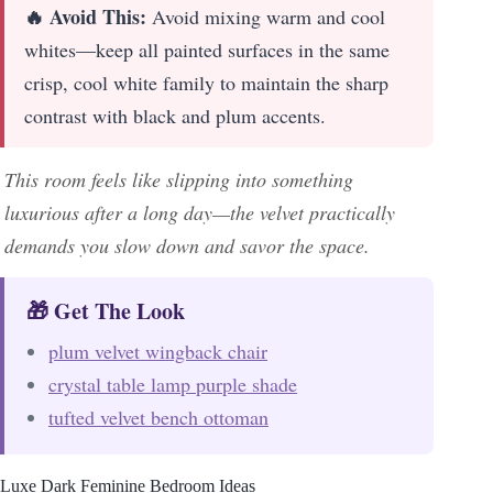
🔥 Avoid This:
Avoid mixing warm and cool
whites—keep all painted surfaces in the same
crisp, cool white family to maintain the sharp
contrast with black and plum accents.
This room feels like slipping into something
luxurious after a long day—the velvet practically
demands you slow down and savor the space.
🎁 Get The Look
plum velvet wingback chair
crystal table lamp purple shade
tufted velvet bench ottoman
Luxe Dark Feminine Bedroom Ideas