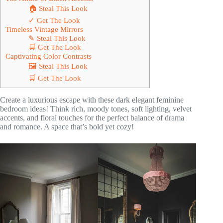
🏠 Steal This Look
✓ Get The Look
Timeless Vintage Mirrors
✎ Steal This Look
🛒 Get The Look
Captivating Color Contrasts
🖼 Steal This Look
🛒 Get The Look
Create a luxurious escape with these dark elegant feminine
bedroom ideas! Think rich, moody tones, soft lighting, velvet
accents, and floral touches for the perfect balance of drama
and romance. A space that’s bold yet cozy!