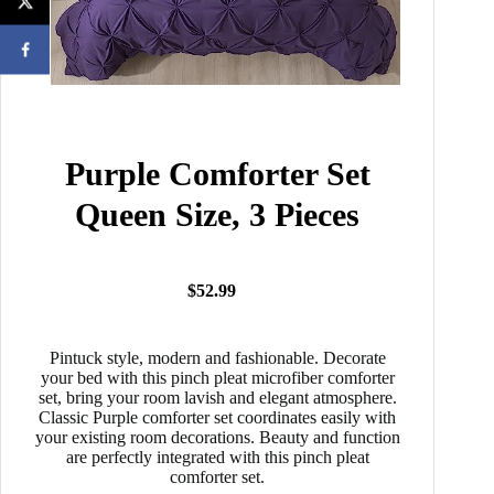
Purple Comforter Set
Queen Size, 3 Pieces
$52.99
Pintuck style, modern and fashionable. Decorate
your bed with this pinch pleat microfiber comforter
set, bring your room lavish and elegant atmosphere.
Classic Purple comforter set coordinates easily with
your existing room decorations. Beauty and function
are perfectly integrated with this pinch pleat
comforter set.