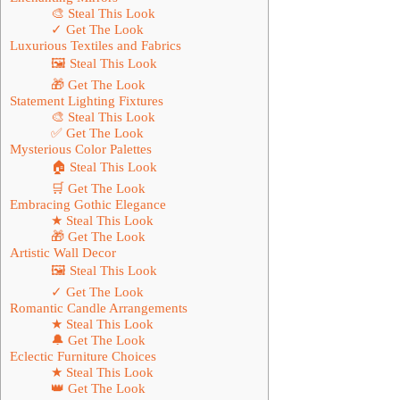
🎨 Steal This Look
✓ Get The Look
Luxurious Textiles and Fabrics
🖼 Steal This Look
🎁 Get The Look
Statement Lighting Fixtures
🎨 Steal This Look
✅ Get The Look
Mysterious Color Palettes
🏠 Steal This Look
🛒 Get The Look
Embracing Gothic Elegance
★ Steal This Look
🎁 Get The Look
Artistic Wall Decor
🖼 Steal This Look
✓ Get The Look
Romantic Candle Arrangements
★ Steal This Look
🔔 Get The Look
Eclectic Furniture Choices
★ Steal This Look
👑 Get The Look