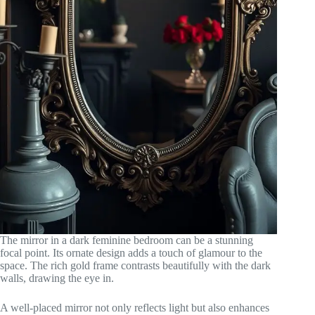
The mirror in a dark feminine bedroom can be a stunning
focal point. Its ornate design adds a touch of glamour to the
space. The rich gold frame contrasts beautifully with the dark
walls, drawing the eye in.
A well-placed mirror not only reflects light but also enhances