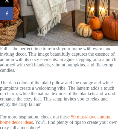
Fall is the perfect time to refresh your home with warm and
inviting decor. This image beautifully captures the essence of
autumn with its cozy elements. Imagine stepping onto a porch
adorned with soft blankets, vibrant pumpkins, and flickering
candles.
The rich colors of the plaid pillow and the orange and white
pumpkins create a welcoming vibe. The lantern adds a touch
of charm, while the natural textures of the blankets and wood
enhance the cozy feel. This setup invites you to relax and
enjoy the crisp fall air.
For more inspiration, check out these
50 must-have autumn
home decor ideas
. You’ll find plenty of tips to create your own
cozy fall atmosphere!