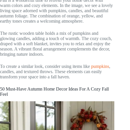
Fall is a wonderful time to refresh your home decor with
warm colors and cozy elements. In the image, we see a lovely
living space adorned with pumpkins, candles, and beautiful
autumn foliage. The combination of orange, yellow, and
earthy tones creates a welcoming atmosphere.
The rustic wooden table holds a mix of pumpkins and
glowing candles, adding a touch of warmth. The cozy couch,
draped with a soft blanket, invites you to relax and enjoy the
season. A vibrant floral arrangement complements the decor,
bringing nature indoors.
To create a similar look, consider using items like
pumpkins
,
candles, and textured throws. These elements can easily
transform your space into a fall haven.
50 Must-Have Autumn Home Decor Ideas For A Cozy Fall
Feel