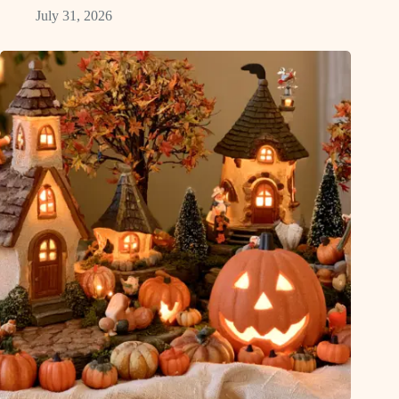
July 31, 2026