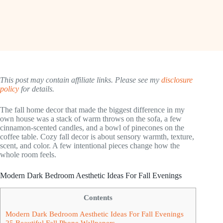
This post may contain affiliate links. Please see my
disclosure
policy
for details.
The fall home decor that made the biggest difference in my
own house was a stack of warm throws on the sofa, a few
cinnamon-scented candles, and a bowl of pinecones on the
coffee table. Cozy fall decor is about sensory warmth, texture,
scent, and color. A few intentional pieces change how the
whole room feels.
Modern Dark Bedroom Aesthetic Ideas For Fall Evenings
Contents
Modern Dark Bedroom Aesthetic Ideas For Fall Evenings
25 Beautiful Fall Phone Wallpapers