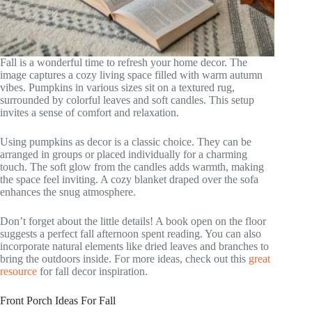
Fall is a wonderful time to refresh your home decor. The
image captures a cozy living space filled with warm autumn
vibes. Pumpkins in various sizes sit on a textured rug,
surrounded by colorful leaves and soft candles. This setup
invites a sense of comfort and relaxation.
Using pumpkins as decor is a classic choice. They can be
arranged in groups or placed individually for a charming
touch. The soft glow from the candles adds warmth, making
the space feel inviting. A cozy blanket draped over the sofa
enhances the snug atmosphere.
Don’t forget about the little details! A book open on the floor
suggests a perfect fall afternoon spent reading. You can also
incorporate natural elements like dried leaves and branches to
bring the outdoors inside. For more ideas, check out this
great
resource
for fall decor inspiration.
Front Porch Ideas For Fall