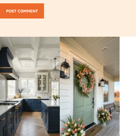
POST COMMENT