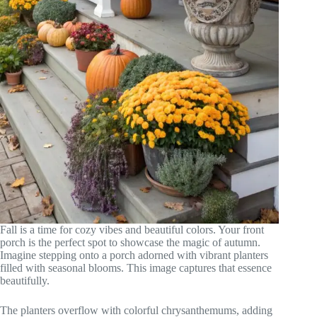
Fall is a time for cozy vibes and beautiful colors. Your front
porch is the perfect spot to showcase the magic of autumn.
Imagine stepping onto a porch adorned with vibrant planters
filled with seasonal blooms. This image captures that essence
beautifully.
The planters overflow with colorful chrysanthemums, adding