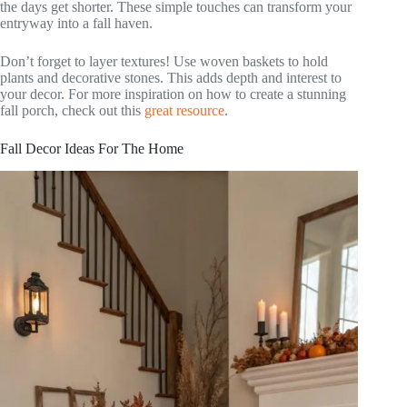
the days get shorter. These simple touches can transform your
entryway into a fall haven.
Don’t forget to layer textures! Use woven baskets to hold
plants and decorative stones. This adds depth and interest to
your decor. For more inspiration on how to create a stunning
fall porch, check out this
great resource
.
Fall Decor Ideas For The Home