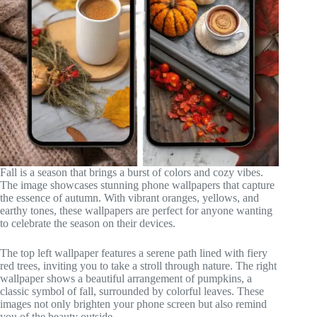
Fall is a season that brings a burst of colors and cozy vibes.
The image showcases stunning phone wallpapers that capture
the essence of autumn. With vibrant oranges, yellows, and
earthy tones, these wallpapers are perfect for anyone wanting
to celebrate the season on their devices.
The top left wallpaper features a serene path lined with fiery
red trees, inviting you to take a stroll through nature. The right
wallpaper shows a beautiful arrangement of pumpkins, a
classic symbol of fall, surrounded by colorful leaves. These
images not only brighten your phone screen but also remind
you of the beauty outside.