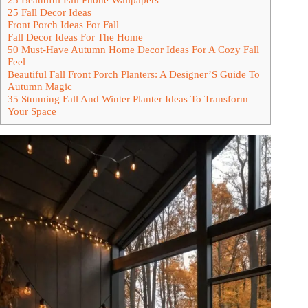
25 Fall Decor Ideas
Front Porch Ideas For Fall
Fall Decor Ideas For The Home
50 Must-Have Autumn Home Decor Ideas For A Cozy Fall
Feel
Beautiful Fall Front Porch Planters: A Designer’S Guide To
Autumn Magic
35 Stunning Fall And Winter Planter Ideas To Transform
Your Space