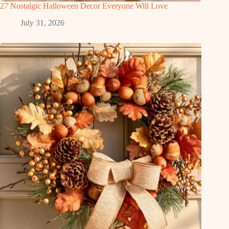
27 Nostalgic Halloween Decor Everyone Will Love
July 31, 2026