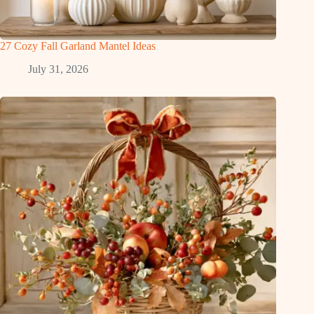
27 Cozy Fall Garland Mantel Ideas
July 31, 2026