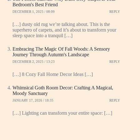
Bedroom's Best Friend
DECEMBER 1, 2025 / 08:09
REPLY
[…] dusty old rug we’re talking about. This is the
superhero of carpets, and it’s about to transform your
sleep space into a tranquil […]
Embracing The Magic Of Fall Woods: A Sensory
Journey Through Autumn's Landscape
DECEMBER 2, 2025 / 13:23
REPLY
[…] 8 Cozy Fall Home Decor Ideas […]
Whimsical Goth Room Decor: Crafting A Magical,
Moody Sanctuary
JANUARY 17, 2026 / 18:35
REPLY
[…] Lighting can transform your entire space: […]