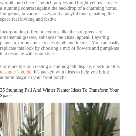
warmth and cheer. The rich purples and bright yellows create
a stunning contrast against the backdrop of a charming home.
Pumpkins, in various sizes, add a playful touch, making the
space feel inviting and festive.
Incorporating different textures, like the soft greens of
ornamental grasses, enhances the visual appeal. Layering
plants in various pots creates depth and interest. You can easily
replicate this look by choosing a mix of flowers and pumpkins
that resonate with your style.
For more tips on creating a stunning fall display, check out this
designer’s guide
. It’s packed with ideas to help you bring
autumn magic to your front porch!
35 Stunning Fall And Winter Planter Ideas To Transform Your
Space