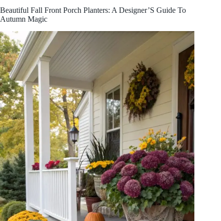
Beautiful Fall Front Porch Planters: A Designer’S Guide To
Autumn Magic