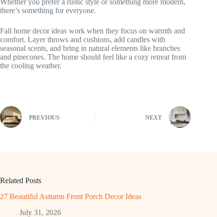
Whether you prefer a rustic style or something more modern,
there’s something for everyone.
Fall home decor ideas work when they focus on warmth and
comfort. Layer throws and cushions, add candles with
seasonal scents, and bring in natural elements like branches
and pinecones. The home should feel like a cozy retreat from
the cooling weather.
PREVIOUS
NEXT
Related Posts
27 Beautiful Autumn Front Porch Decor Ideas
July 31, 2026