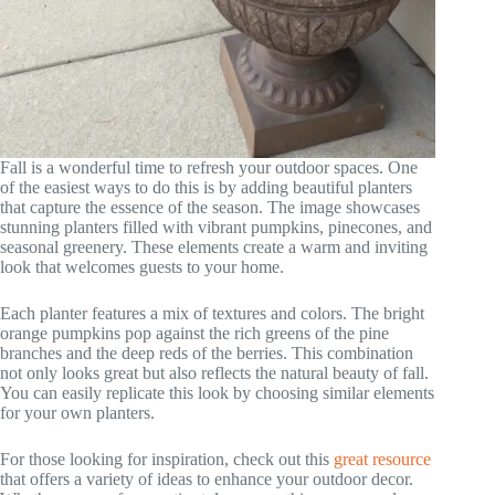
Fall is a wonderful time to refresh your outdoor spaces. One
of the easiest ways to do this is by adding beautiful planters
that capture the essence of the season. The image showcases
stunning planters filled with vibrant pumpkins, pinecones, and
seasonal greenery. These elements create a warm and inviting
look that welcomes guests to your home.
Each planter features a mix of textures and colors. The bright
orange pumpkins pop against the rich greens of the pine
branches and the deep reds of the berries. This combination
not only looks great but also reflects the natural beauty of fall.
You can easily replicate this look by choosing similar elements
for your own planters.
For those looking for inspiration, check out this
great resource
that offers a variety of ideas to enhance your outdoor decor.