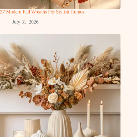
27 Modern Fall Wreaths For Stylish Homes
July 31, 2026