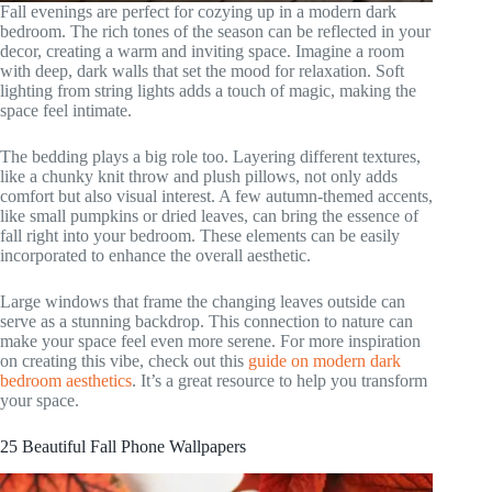
Fall evenings are perfect for cozying up in a modern dark
bedroom. The rich tones of the season can be reflected in your
decor, creating a warm and inviting space. Imagine a room
with deep, dark walls that set the mood for relaxation. Soft
lighting from string lights adds a touch of magic, making the
space feel intimate.
The bedding plays a big role too. Layering different textures,
like a chunky knit throw and plush pillows, not only adds
comfort but also visual interest. A few autumn-themed accents,
like small pumpkins or dried leaves, can bring the essence of
fall right into your bedroom. These elements can be easily
incorporated to enhance the overall aesthetic.
Large windows that frame the changing leaves outside can
serve as a stunning backdrop. This connection to nature can
make your space feel even more serene. For more inspiration
on creating this vibe, check out this
guide on modern dark
bedroom aesthetics
. It’s a great resource to help you transform
your space.
25 Beautiful Fall Phone Wallpapers