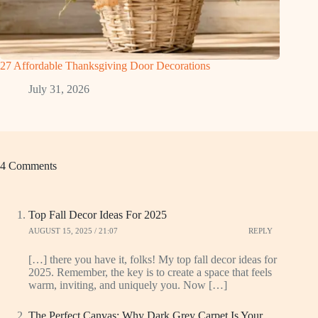
27 Affordable Thanksgiving Door Decorations
July 31, 2026
4 Comments
Top Fall Decor Ideas For 2025
AUGUST 15, 2025 / 21:07
REPLY
[…] there you have it, folks! My top fall decor ideas for
2025. Remember, the key is to create a space that feels
warm, inviting, and uniquely you. Now […]
The Perfect Canvas: Why Dark Grey Carpet Is Your