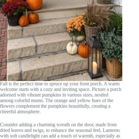
Fall is the perfect time to spruce up your front porch. A warm
welcome starts with a cozy and inviting space. Picture a porch
adorned with vibrant pumpkins in various sizes, nestled
among colorful mums. The orange and yellow hues of the
flowers complement the pumpkins beautifully, creating a
cheerful atmosphere.
Consider adding a charming wreath on the door, made from
dried leaves and twigs, to enhance the seasonal feel. Lanterns
with soft candlelight can add a touch of warmth, especially as