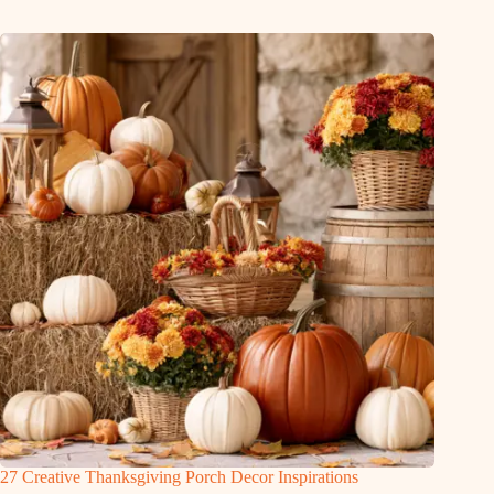
27 Creative Thanksgiving Porch Decor Inspirations