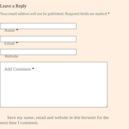
Leave a Reply
Your email address will not be published.
Required fields are marked
*
Name
*
Email
*
Website
Add Comment
*
Save my name, email and website in this browser for the
next time I comment.