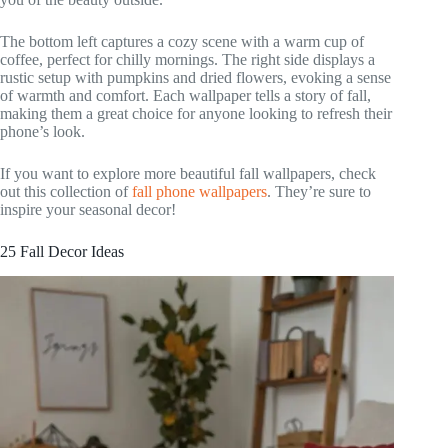
The bottom left captures a cozy scene with a warm cup of
coffee, perfect for chilly mornings. The right side displays a
rustic setup with pumpkins and dried flowers, evoking a sense
of warmth and comfort. Each wallpaper tells a story of fall,
making them a great choice for anyone looking to refresh their
phone’s look.
If you want to explore more beautiful fall wallpapers, check
out this collection of
fall phone wallpapers
. They’re sure to
inspire your seasonal decor!
25 Fall Decor Ideas