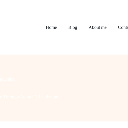
Home
Blog
About me
Conta
rdening
ney Through Autumn’s Landscape