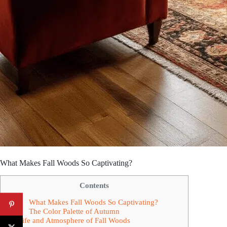
What Makes Fall Woods So Captivating?
Contents
What Makes Fall Woods So Captivating?
The Color Palette of Autumn
Wildlife and Atmosphere of Fall Woods