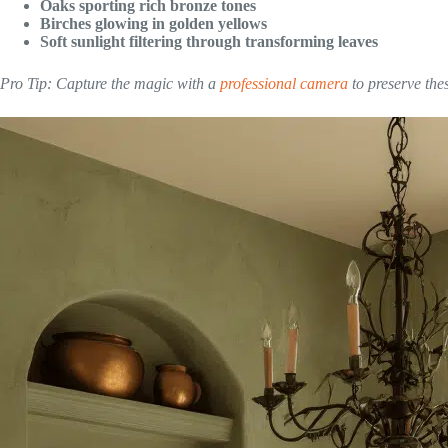
Oaks sporting rich bronze tones
Birches glowing in golden yellows
Soft sunlight filtering through transforming leaves
Pro Tip: Capture the magic with a
professional camera
to preserve the