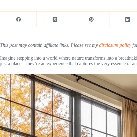
This post may contain affiliate links. Please see my
disclosure policy
for
Imagine stepping into a world where nature transforms into a breathtak
just a place – they’re an experience that captures the very essence of a