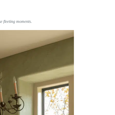
se fleeting moments.