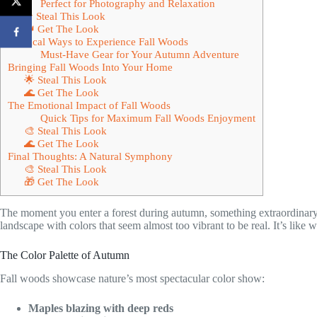
Perfect for Photography and Relaxation
★ Steal This Look
👑 Get The Look
Practical Ways to Experience Fall Woods
Must-Have Gear for Your Autumn Adventure
Bringing Fall Woods Into Your Home
🌟 Steal This Look
🌊 Get The Look
The Emotional Impact of Fall Woods
Quick Tips for Maximum Fall Woods Enjoyment
🎨 Steal This Look
🌊 Get The Look
Final Thoughts: A Natural Symphony
🎨 Steal This Look
🎁 Get The Look
The moment you enter a forest during autumn, something extraordinary
landscape with colors that seem almost too vibrant to be real. It’s like 
The Color Palette of Autumn
Fall woods showcase nature’s most spectacular color show:
Maples blazing with deep reds