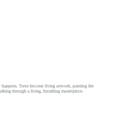
 happens. Trees become living artwork, painting the
walking through a living, breathing masterpiece.