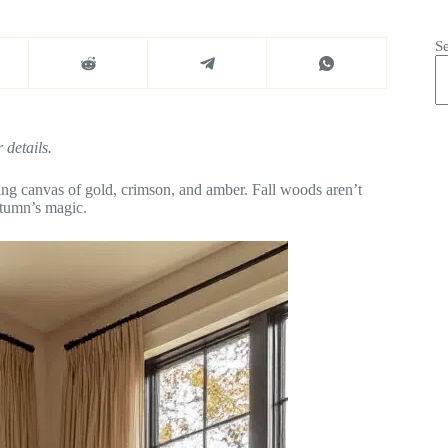
S
 details.
ing canvas of gold, crimson, and amber. Fall woods aren’t
utumn’s magic.