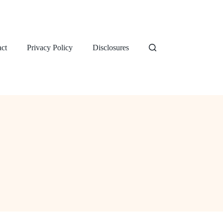
ct
Privacy Policy
Disclosures