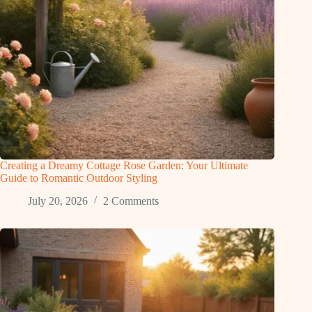
Creating a Dreamy Cottage Rose Garden: Your Ultimate
Guide to Romantic Outdoor Styling
July 20, 2026
2 Comments