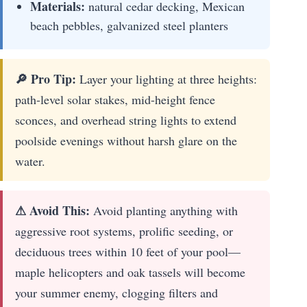
Materials:
natural cedar decking, Mexican
beach pebbles, galvanized steel planters
🔎 Pro Tip:
Layer your lighting at three heights:
path-level solar stakes, mid-height fence
sconces, and overhead string lights to extend
poolside evenings without harsh glare on the
water.
⚠ Avoid This:
Avoid planting anything with
aggressive root systems, prolific seeding, or
deciduous trees within 10 feet of your pool—
maple helicopters and oak tassels will become
your summer enemy, clogging filters and