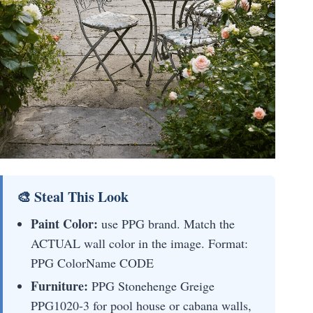
🎨 Steal This Look
Paint Color:
use PPG brand. Match the
ACTUAL wall color in the image. Format:
PPG ColorName CODE
Furniture:
PPG Stonehenge Greige
PPG1020-3 for pool house or cabana walls,