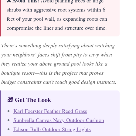
❌ Avoid This:
Avoid planting trees or large
shrubs with aggressive root systems within 6
feet of your pool wall, as expanding roots can
compromise the liner and structure over time.
There’s something deeply satisfying about watching
your neighbors’ faces shift from pity to envy when
they realize your above ground pool looks like a
boutique resort—this is the project that proves
budget constraints can’t touch good design instincts.
🎁 Get The Look
Karl Foerster Feather Reed Grass
Sunbrella Canvas Navy Outdoor Cushion
Edison Bulb Outdoor String Lights