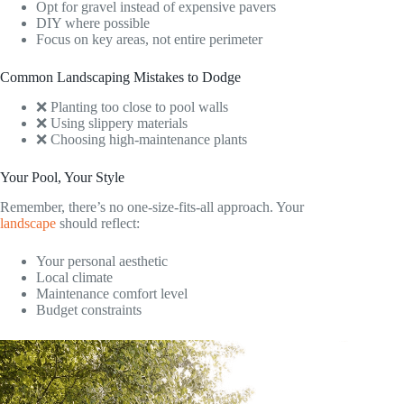
Opt for gravel instead of expensive pavers
DIY where possible
Focus on key areas, not entire perimeter
Common Landscaping Mistakes to Dodge
❌ Planting too close to pool walls
❌ Using slippery materials
❌ Choosing high-maintenance plants
Your Pool, Your Style
Remember, there’s no one-size-fits-all approach. Your
landscape
should reflect:
Your personal aesthetic
Local climate
Maintenance comfort level
Budget constraints