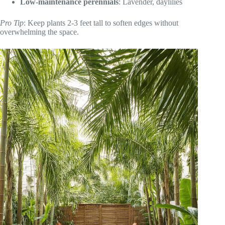
Low-maintenance perennials
: Lavender, daylilies
Pro Tip
: Keep plants 2-3 feet tall to soften edges without
overwhelming the space.