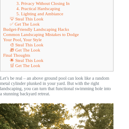
3. Privacy Without Closing In
4. Practical Hardscaping
5. Lighting and Ambiance
💡 Steal This Look
✅ Get The Look
Budget-Friendly Landscaping Hacks
Common Landscaping Mistakes to Dodge
Your Pool, Your Style
🎨 Steal This Look
🎁 Get The Look
Final Thoughts
🌟 Steal This Look
🛒 Get The Look
Let’s be real – an above ground pool can look like a random
metal cylinder plunked in your yard. But with the right
landscaping, you can turn that functional swimming hole into
a stunning backyard retreat.