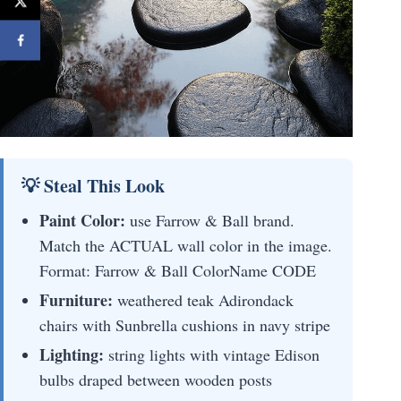
💡 Steal This Look
Paint Color:
use Farrow & Ball brand.
Match the ACTUAL wall color in the image.
Format: Farrow & Ball ColorName CODE
Furniture:
weathered teak Adirondack
chairs with Sunbrella cushions in navy stripe
Lighting:
string lights with vintage Edison
bulbs draped between wooden posts