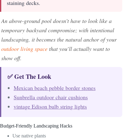
staining decks.
An above-ground pool doesn’t have to look like a
temporary backyard compromise; with intentional
landscaping, it becomes the natural anchor of your
outdoor living space
that you’ll actually want to
show off.
✅ Get The Look
Mexican beach pebble border stones
Sunbrella outdoor chair cushions
vintage Edison bulb string lights
Budget-Friendly Landscaping Hacks
Use native plants