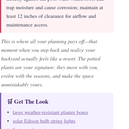
trap moisture and cause corrosion; maintain at
least 12 inches of clearance for airflow and
maintenance access.
This is where all your planning pays off—that
moment when you step back and realize your
backyard actually feels like a resort. The potted
plants are your signature; they move with you,
evolve with the seasons, and make the space
unmistakably yours.
🛒 Get The Look
large weather-resistant planter boxes
solar Edison bulb string lights