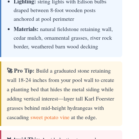
Lighting:
string lights with Edison bulbs
draped between 8-foot wooden posts
anchored at pool perimeter
Materials:
natural fieldstone retaining wall,
cedar mulch, ornamental grasses, river rock
border, weathered barn wood decking
🚀 Pro Tip:
Build a graduated stone retaining
wall 18-24 inches from your pool wall to create
a planting bed that hides the metal siding while
adding vertical interest—layer tall Karl Foerster
grasses behind mid-height hydrangeas with
cascading
sweet potato vine
at the edge.