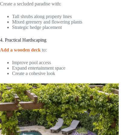
Create a secluded paradise with:
Tall shrubs along property lines
Mixed greenery and flowering plants
Strategic hedge placement
4. Practical Hardscaping
Add a wooden deck
to:
Improve pool access
Expand entertainment space
Create a cohesive look