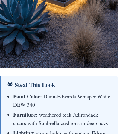
🌟 Steal This Look
Paint Color:
Dunn-Edwards Whisper White
DEW 340
Furniture:
weathered teak Adirondack
chairs with Sunbrella cushions in deep navy
Lighting:
string lights with vintage Edison