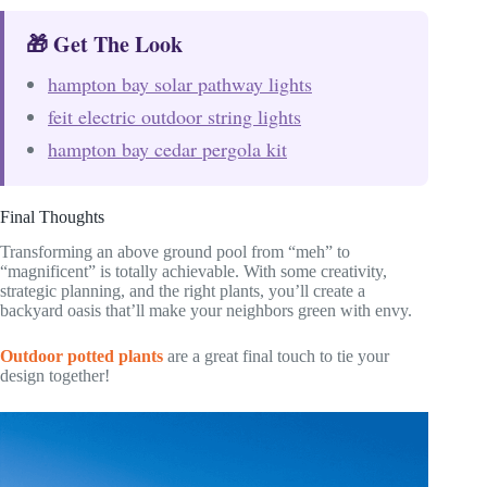
🎁 Get The Look
hampton bay solar pathway lights
feit electric outdoor string lights
hampton bay cedar pergola kit
Final Thoughts
Transforming an above ground pool from “meh” to
“magnificent” is totally achievable. With some creativity,
strategic planning, and the right plants, you’ll create a
backyard oasis that’ll make your neighbors green with envy.
Outdoor potted plants
are a great final touch to tie your
design together!