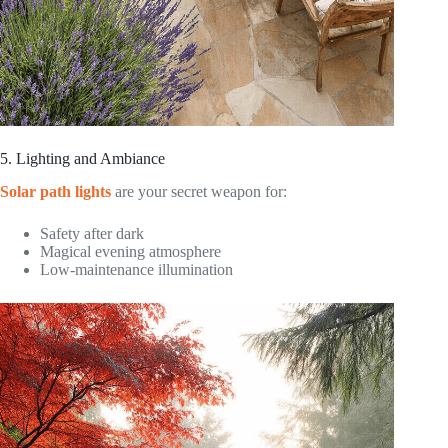
5. Lighting and Ambiance
Solar path lights
are your secret weapon for:
Safety after dark
Magical evening atmosphere
Low-maintenance illumination