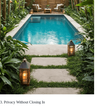
3. Privacy Without Closing In