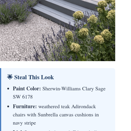
🌟 Steal This Look
Paint Color:
Sherwin-Williams Clary Sage
SW 6178
Furniture:
weathered teak Adirondack
chairs with Sunbrella canvas cushions in
navy stripe