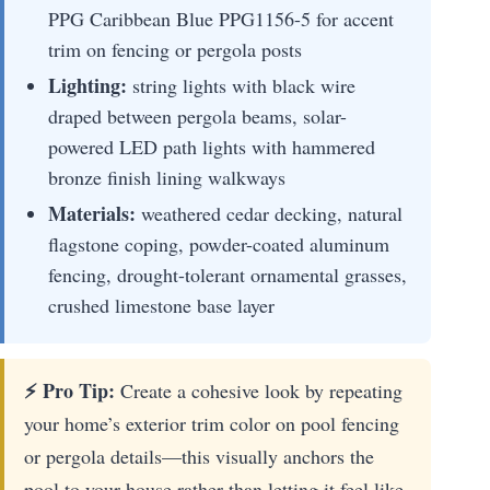
PPG Caribbean Blue PPG1156-5 for accent
trim on fencing or pergola posts
Lighting:
string lights with black wire
draped between pergola beams, solar-
powered LED path lights with hammered
bronze finish lining walkways
Materials:
weathered cedar decking, natural
flagstone coping, powder-coated aluminum
fencing, drought-tolerant ornamental grasses,
crushed limestone base layer
⚡ Pro Tip:
Create a cohesive look by repeating
your home’s exterior trim color on pool fencing
or pergola details—this visually anchors the
pool to your house rather than letting it feel like