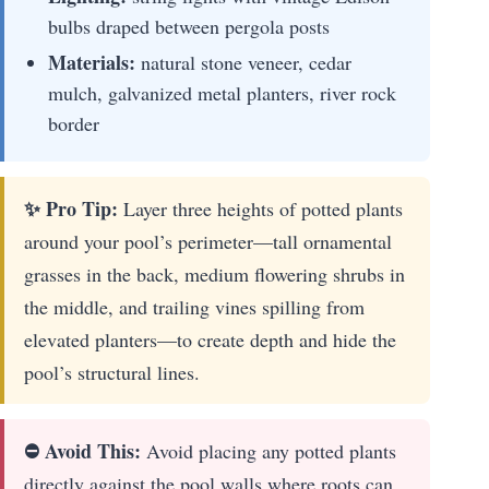
bulbs draped between pergola posts
Materials:
natural stone veneer, cedar
mulch, galvanized metal planters, river rock
border
✨ Pro Tip:
Layer three heights of potted plants
around your pool’s perimeter—tall ornamental
grasses in the back, medium flowering shrubs in
the middle, and trailing vines spilling from
elevated planters—to create depth and hide the
pool’s structural lines.
⛔ Avoid This:
Avoid placing any potted plants
directly against the pool walls where roots can