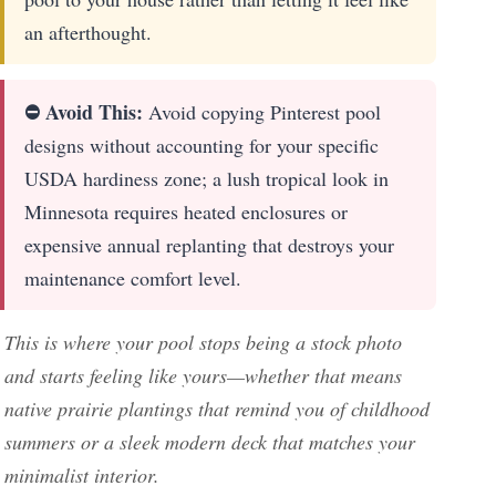
an afterthought.
⛔ Avoid This:
Avoid copying Pinterest pool
designs without accounting for your specific
USDA hardiness zone; a lush tropical look in
Minnesota requires heated enclosures or
expensive annual replanting that destroys your
maintenance comfort level.
This is where your pool stops being a stock photo
and starts feeling like yours—whether that means
native prairie plantings that remind you of childhood
summers or a sleek modern deck that matches your
minimalist interior.