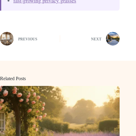
fast-growing privacy grasses
PREVIOUS
NEXT
Related Posts