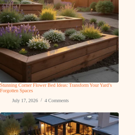
Stunning Corner Flower Bed Ideas: Transform Your Yard’s
Forgotten Spaces
July 17, 2026
4 Comments