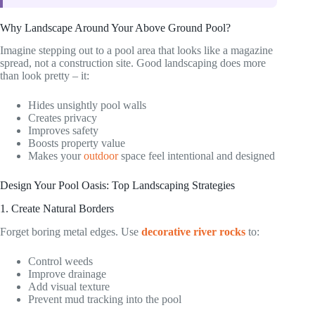
Why Landscape Around Your Above Ground Pool?
Imagine stepping out to a pool area that looks like a magazine
spread, not a construction site. Good landscaping does more
than look pretty – it:
Hides unsightly pool walls
Creates privacy
Improves safety
Boosts property value
Makes your
outdoor
space feel intentional and designed
Design Your Pool Oasis: Top Landscaping Strategies
1. Create Natural Borders
Forget boring metal edges. Use
decorative river rocks
to:
Control weeds
Improve drainage
Add visual texture
Prevent mud tracking into the pool