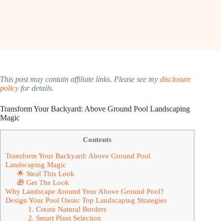
This post may contain affiliate links. Please see my
disclosure
policy
for details.
Transform Your Backyard: Above Ground Pool Landscaping
Magic
Contents
Transform Your Backyard: Above Ground Pool
Landscaping Magic
🌟 Steal This Look
🎁 Get The Look
Why Landscape Around Your Above Ground Pool?
Design Your Pool Oasis: Top Landscaping Strategies
1. Create Natural Borders
2. Smart Plant Selection