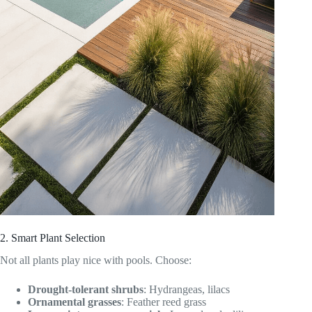
2. Smart Plant Selection
Not all plants play nice with pools. Choose:
Drought-tolerant shrubs
: Hydrangeas, lilacs
Ornamental grasses
: Feather reed grass