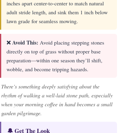
inches apart center-to-center to match natural
adult stride length, and sink them 1 inch below
lawn grade for seamless mowing.
❌ Avoid This:
Avoid placing stepping stones
directly on top of grass without proper base
preparation—within one season they’ll shift,
wobble, and become tripping hazards.
There’s something deeply satisfying about the
rhythm of walking a well-laid stone path, especially
when your morning coffee in hand becomes a small
garden pilgrimage.
🔔 Get The Look