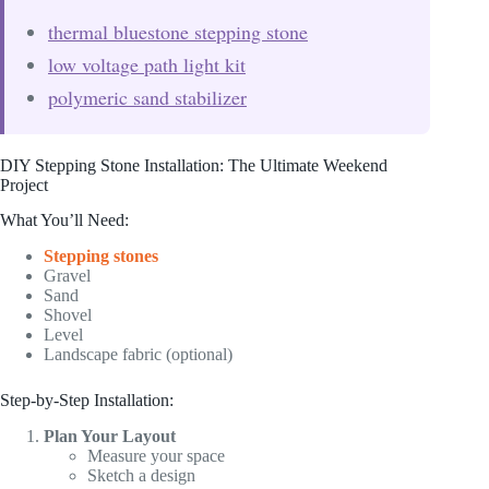
thermal bluestone stepping stone
low voltage path light kit
polymeric sand stabilizer
DIY Stepping Stone Installation: The Ultimate Weekend
Project
What You’ll Need:
Stepping stones
Gravel
Sand
Shovel
Level
Landscape fabric (optional)
Step-by-Step Installation:
Plan Your Layout
Measure your space
Sketch a design