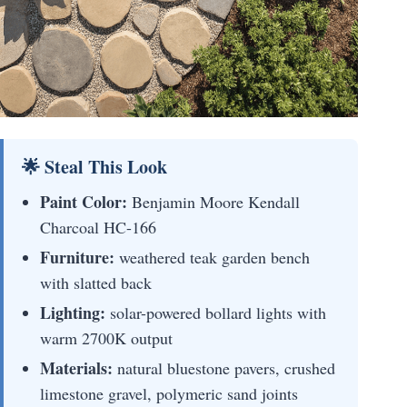
🌟 Steal This Look
Paint Color:
Benjamin Moore Kendall
Charcoal HC-166
Furniture:
weathered teak garden bench
with slatted back
Lighting:
solar-powered bollard lights with
warm 2700K output
Materials:
natural bluestone pavers, crushed
limestone gravel, polymeric sand joints