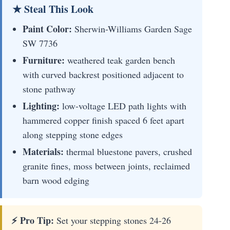
★ Steal This Look
Paint Color:
Sherwin-Williams Garden Sage
SW 7736
Furniture:
weathered teak garden bench
with curved backrest positioned adjacent to
stone pathway
Lighting:
low-voltage LED path lights with
hammered copper finish spaced 6 feet apart
along stepping stone edges
Materials:
thermal bluestone pavers, crushed
granite fines, moss between joints, reclaimed
barn wood edging
⚡ Pro Tip:
Set your stepping stones 24-26