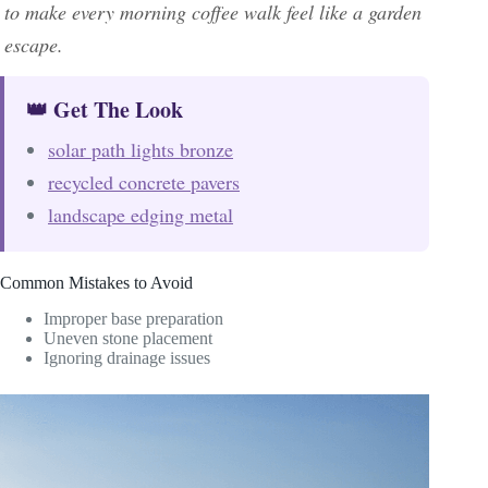
to make every morning coffee walk feel like a garden
escape.
👑 Get The Look
solar path lights bronze
recycled concrete pavers
landscape edging metal
Common Mistakes to Avoid
Improper base preparation
Uneven stone placement
Ignoring drainage issues