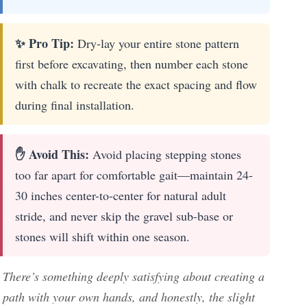
✨ Pro Tip:
Dry-lay your entire stone pattern
first before excavating, then number each stone
with chalk to recreate the exact spacing and flow
during final installation.
✋ Avoid This:
Avoid placing stepping stones
too far apart for comfortable gait—maintain 24-
30 inches center-to-center for natural adult
stride, and never skip the gravel sub-base or
stones will shift within one season.
There’s something deeply satisfying about creating a
path with your own hands, and honestly, the slight