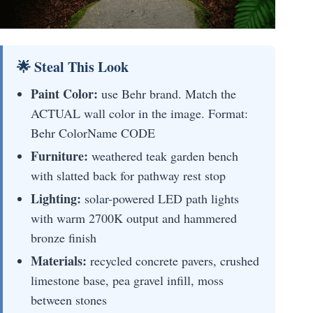
🌟 Steal This Look
Paint Color:
use Behr brand. Match the
ACTUAL wall color in the image. Format:
Behr ColorName CODE
Furniture:
weathered teak garden bench
with slatted back for pathway rest stop
Lighting:
solar-powered LED path lights
with warm 2700K output and hammered
bronze finish
Materials:
recycled concrete pavers, crushed
limestone base, pea gravel infill, moss
between stones