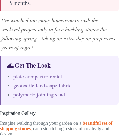
18 months.
I’ve watched too many homeowners rush the
weekend project only to face buckling stones the
following spring—taking an extra day on prep saves
years of regret.
🌊 Get The Look
plate compactor rental
geotextile landscape fabric
polymeric jointing sand
Inspiration Gallery
Imagine walking through your garden on a
beautiful set of
stepping stones
, each step telling a story of creativity and
design.