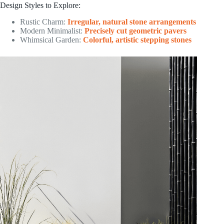
Design Styles to Explore:
Rustic Charm:
Irregular, natural stone arrangements
Modern Minimalist:
Precisely cut geometric pavers
Whimsical Garden:
Colorful, artistic stepping stones