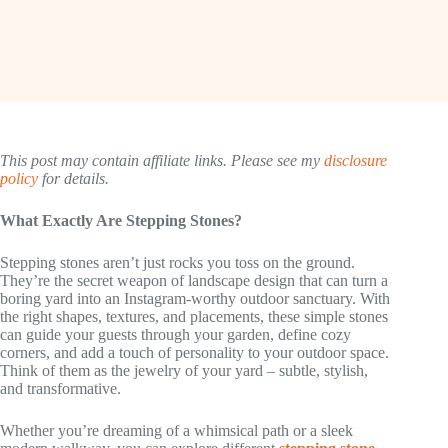
This post may contain affiliate links. Please see my
disclosure
policy
for details.
What Exactly Are Stepping Stones?
Stepping stones aren’t just rocks you toss on the ground.
They’re the secret weapon of landscape design that can turn a
boring yard into an Instagram-worthy outdoor sanctuary. With
the right shapes, textures, and placements, these simple stones
can guide your guests through your garden, define cozy
corners, and add a touch of personality to your outdoor space.
Think of them as the jewelry of your yard – subtle, stylish,
and transformative.
Whether you’re dreaming of a whimsical path or a sleek