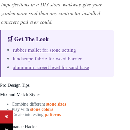
imperfections in a DIY stone walkway give your
garden more soul than any contractor-installed
concrete pad ever could.
🛒 Get The Look
rubber mallet for stone setting
landscape fabric for weed barrier
aluminum screed level for sand base
Pro Design Tips
Mix and Match Styles:
Combine different
stone sizes
Play with
stone colors
Create interesting
patterns
Maintenance Hacks: