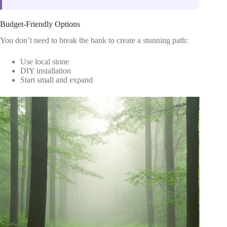
Budget-Friendly Options
You don’t need to break the bank to create a stunning path:
Use local stone
DIY installation
Start small and expand