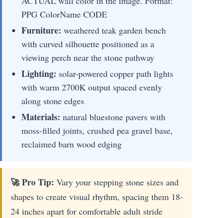
ACTUAL wall color in the image. Format:
PPG ColorName CODE
Furniture:
weathered teak garden bench
with curved silhouette positioned as a
viewing perch near the stone pathway
Lighting:
solar-powered copper path lights
with warm 2700K output spaced evenly
along stone edges
Materials:
natural bluestone pavers with
moss-filled joints, crushed pea gravel base,
reclaimed barn wood edging
🚀 Pro Tip:
Vary your stepping stone sizes and
shapes to create visual rhythm, spacing them 18-
24 inches apart for comfortable adult stride