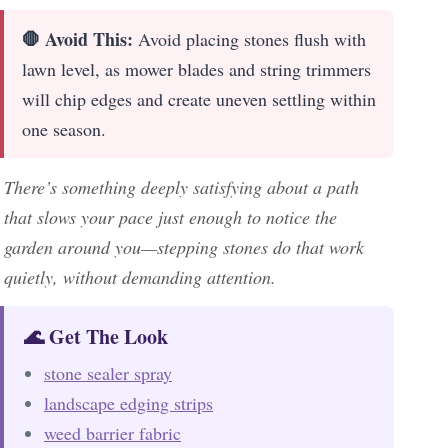
🛑 Avoid This:
Avoid placing stones flush with
lawn level, as mower blades and string trimmers
will chip edges and create uneven settling within
one season.
There’s something deeply satisfying about a path
that slows your pace just enough to notice the
garden around you—stepping stones do that work
quietly, without demanding attention.
🌊 Get The Look
stone sealer spray
landscape edging strips
weed barrier fabric