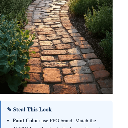
✎ Steal This Look
Paint Color:
use PPG brand. Match the