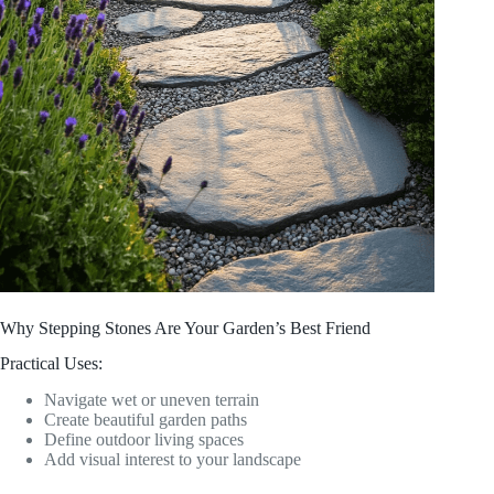
Why Stepping Stones Are Your Garden’s Best Friend
Practical Uses:
Navigate wet or uneven terrain
Create beautiful garden paths
Define outdoor living spaces
Add visual interest to your landscape