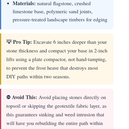
Materials:
natural flagstone, crushed
limestone base, polymeric sand joints,
pressure-treated landscape timbers for edging
💡 Pro Tip:
Excavate 6 inches deeper than your
stone thickness and compact your base in 2-inch
lifts using a plate compactor, not hand-tamping,
to prevent the frost heave that destroys most
DIY paths within two seasons.
⛔ Avoid This:
Avoid placing stones directly on
topsoil or skipping the geotextile fabric layer, as
this guarantees sinking and weed intrusion that
will have you rebuilding the entire path within