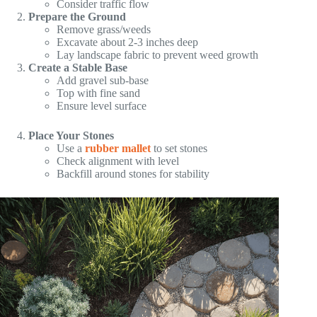
Consider traffic flow
Prepare the Ground
Remove grass/weeds
Excavate about 2-3 inches deep
Lay landscape fabric to prevent weed growth
Create a Stable Base
Add gravel sub-base
Top with fine sand
Ensure level surface
Place Your Stones
Use a
rubber mallet
to set stones
Check alignment with level
Backfill around stones for stability