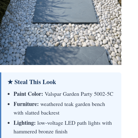
★ Steal This Look
Paint Color:
Valspar Garden Party 5002-5C
Furniture:
weathered teak garden bench
with slatted backrest
Lighting:
low-voltage LED path lights with
hammered bronze finish