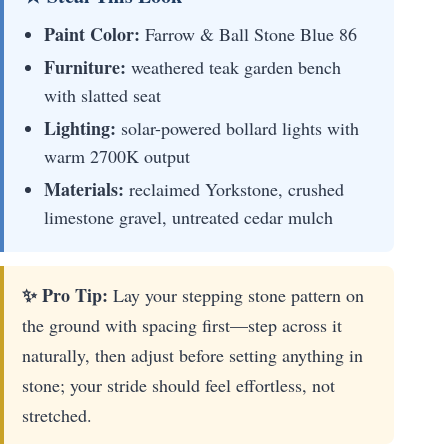
Paint Color:
Farrow & Ball Stone Blue 86
Furniture:
weathered teak garden bench
with slatted seat
Lighting:
solar-powered bollard lights with
warm 2700K output
Materials:
reclaimed Yorkstone, crushed
limestone gravel, untreated cedar mulch
✨ Pro Tip:
Lay your stepping stone pattern on
the ground with spacing first—step across it
naturally, then adjust before setting anything in
stone; your stride should feel effortless, not
stretched.