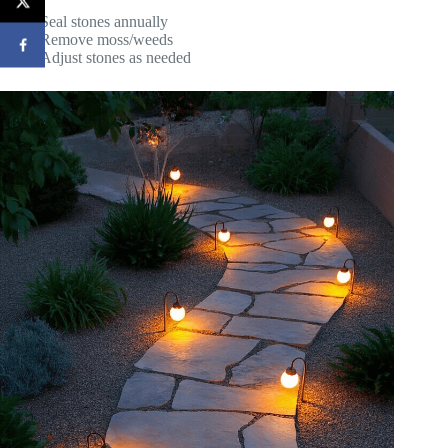
Seal stones annually
Remove moss/weeds
Adjust stones as needed