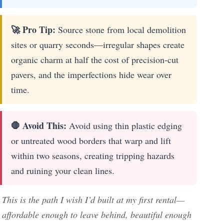
🚀 Pro Tip:
Source stone from local demolition
sites or quarry seconds—irregular shapes create
organic charm at half the cost of precision-cut
pavers, and the imperfections hide wear over
time.
🛑 Avoid This:
Avoid using thin plastic edging
or untreated wood borders that warp and lift
within two seasons, creating tripping hazards
and ruining your clean lines.
This is the path I wish I’d built at my first rental—
affordable enough to leave behind, beautiful enough