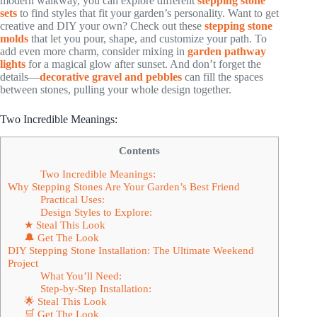
modern walkway, you can explore different
stepping stone
sets
to find styles that fit your garden’s personality. Want to get
creative and DIY your own? Check out these
stepping stone
molds
that let you pour, shape, and customize your path. To
add even more charm, consider mixing in
garden pathway
lights
for a magical glow after sunset. And don’t forget the
details—
decorative gravel and pebbles
can fill the spaces
between stones, pulling your whole design together.
Two Incredible Meanings:
Contents
Two Incredible Meanings:
Why Stepping Stones Are Your Garden’s Best Friend
Practical Uses:
Design Styles to Explore:
★ Steal This Look
🔔 Get The Look
DIY Stepping Stone Installation: The Ultimate Weekend
Project
What You’ll Need:
Step-by-Step Installation:
🌟 Steal This Look
🛒 Get The Look