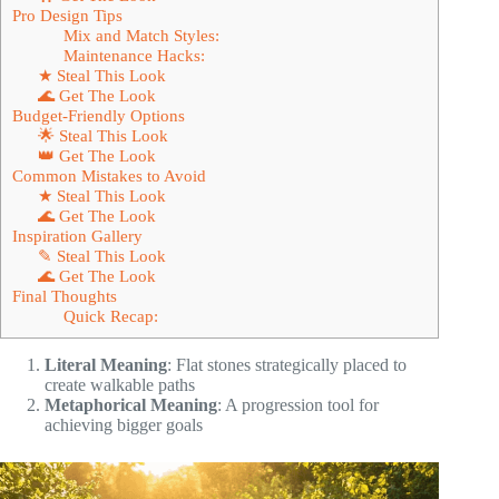
Pro Design Tips
Mix and Match Styles:
Maintenance Hacks:
★ Steal This Look
🌊 Get The Look
Budget-Friendly Options
🌟 Steal This Look
👑 Get The Look
Common Mistakes to Avoid
★ Steal This Look
🌊 Get The Look
Inspiration Gallery
✎ Steal This Look
🌊 Get The Look
Final Thoughts
Quick Recap:
Literal Meaning
: Flat stones strategically placed to
create walkable paths
Metaphorical Meaning
: A progression tool for
achieving bigger goals