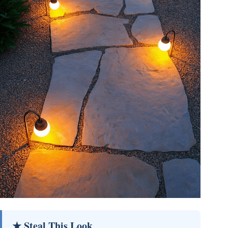
★ Steal This Look