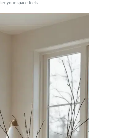
der your space feels.