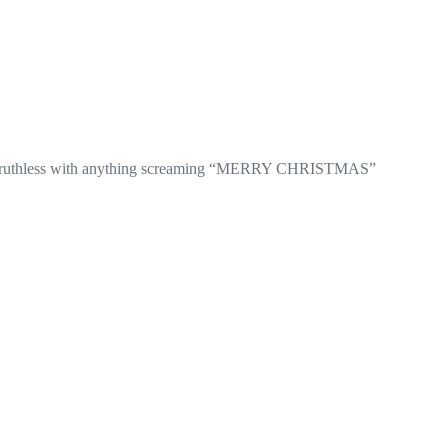
be ruthless with anything screaming “MERRY CHRISTMAS”