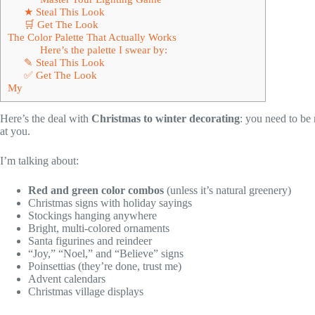
★ Steal This Look
🛒 Get The Look
The Color Palette That Actually Works
Here’s the palette I swear by:
✎ Steal This Look
✅ Get The Look
My
Here’s the deal with
Christmas to winter decorating
: you need to 
at you.
I’m talking about:
Red and green color combos
(unless it’s natural greenery)
Christmas signs with holiday sayings
Stockings hanging anywhere
Bright, multi-colored ornaments
Santa figurines and reindeer
“Joy,” “Noel,” and “Believe” signs
Poinsettias (they’re done, trust me)
Advent calendars
Christmas village displays