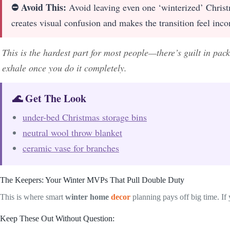
⛔ Avoid This:
Avoid leaving even one ‘winterized’ Christm
creates visual confusion and makes the transition feel inco
This is the hardest part for most people—there’s guilt in pac
exhale once you do it completely.
🌊 Get The Look
under-bed Christmas storage bins
neutral wool throw blanket
ceramic vase for branches
The Keepers: Your Winter MVPs That Pull Double Duty
This is where smart
winter home
decor
planning pays off big time. If
Keep These Out Without Question: