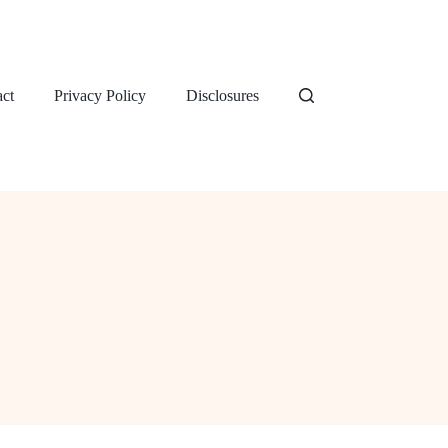
ct
Privacy Policy
Disclosures