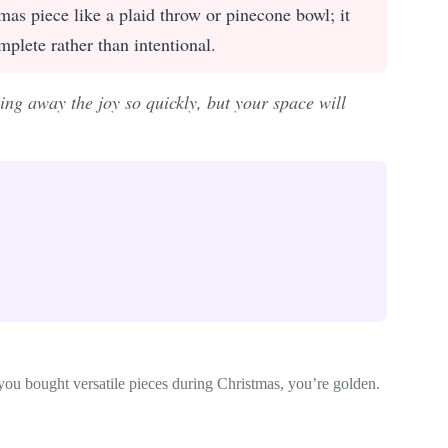
as piece like a plaid throw or pinecone bowl; it
mplete rather than intentional.
king away the joy so quickly, but your space will
 you bought versatile pieces during Christmas, you’re golden.