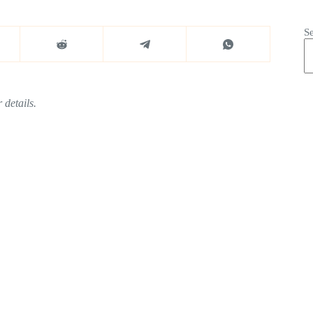
S
 details.