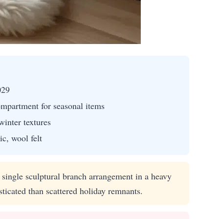
029
mpartment for seasonal items
winter textures
c, wool felt
single sculptural branch arrangement in a heavy
icated than scattered holiday remnants.