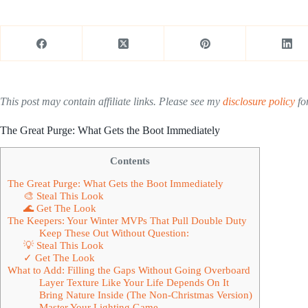
This post may contain affiliate links. Please see my
disclosure policy
for
The Great Purge: What Gets the Boot Immediately
Contents
The Great Purge: What Gets the Boot Immediately
🎨 Steal This Look
🌊 Get The Look
The Keepers: Your Winter MVPs That Pull Double Duty
Keep These Out Without Question:
💡 Steal This Look
✓ Get The Look
What to Add: Filling the Gaps Without Going Overboard
Layer Texture Like Your Life Depends On It
Bring Nature Inside (The Non-Christmas Version)
Master Your Lighting Game