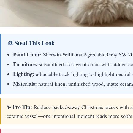
🎨 Steal This Look
Paint Color:
Sherwin-Williams Agreeable Gray SW 7
Furniture:
streamlined storage ottoman with hidden co
Lighting:
adjustable track lighting to highlight neutral 
Materials:
natural linen, unfinished wood, matte cerami
✨ Pro Tip:
Replace packed-away Christmas pieces with a 
ceramic vessel—one intentional moment reads more sophist