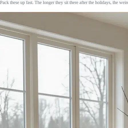
Pack these up fast. The longer they sit there after the holidays, the weir