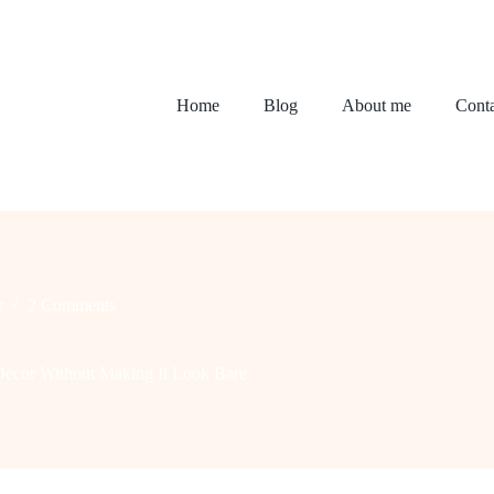
Home
Blog
About me
Conta
r
2 Comments
Decor Without Making It Look Bare