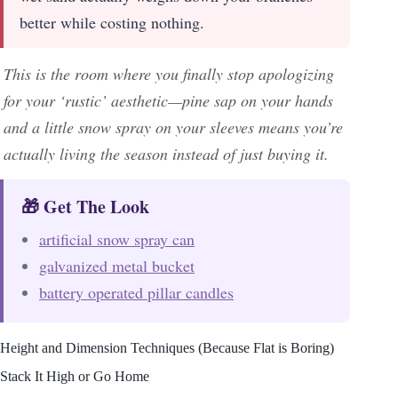
better while costing nothing.
This is the room where you finally stop apologizing
for your ‘rustic’ aesthetic—pine sap on your hands
and a little snow spray on your sleeves means you’re
actually living the season instead of just buying it.
🎁 Get The Look
artificial snow spray can
galvanized metal bucket
battery operated pillar candles
Height and Dimension Techniques (Because Flat is Boring)
Stack It High or Go Home