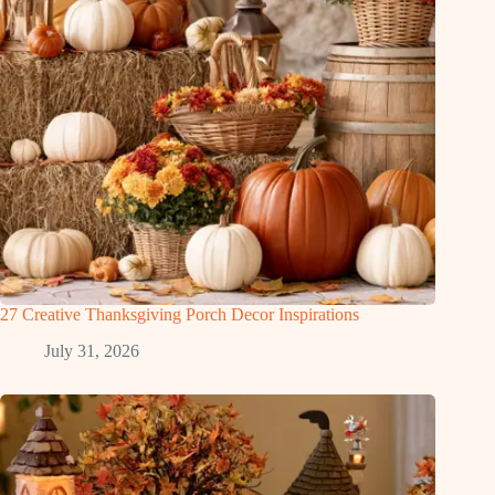
27 Creative Thanksgiving Porch Decor Inspirations
July 31, 2026