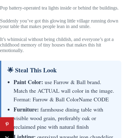
Pop battery-operated tea lights inside or behind the buildings.
Suddenly you’ve got this glowing little village running down
your table that makes people lean in and smile.
It’s whimsical without being childish, and everyone’s got a
childhood memory of tiny houses that makes this hit
emotionally.
🌟 Steal This Look
Paint Color:
use Farrow & Ball brand.
Match the ACTUAL wall color in the image.
Format: Farrow & Ball ColorName CODE
Furniture:
farmhouse dining table with
visible wood grain, preferably oak or
reclaimed pine with natural finish
Lighting:
oversized wrought iron chandelier