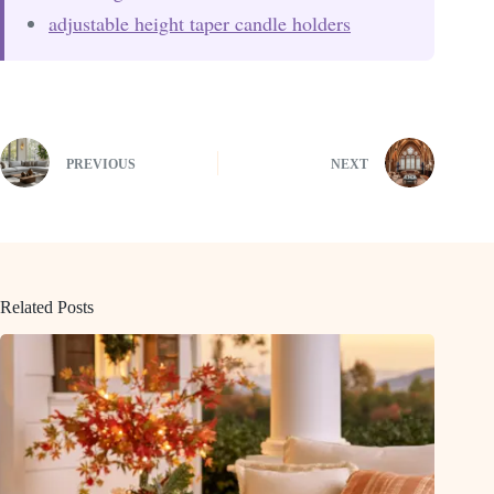
adjustable height taper candle holders
PREVIOUS
NEXT
Related Posts