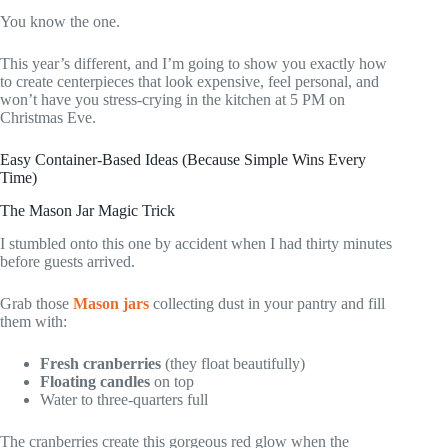
You know the one.
This year’s different, and I’m going to show you exactly how
to create centerpieces that look expensive, feel personal, and
won’t have you stress-crying in the kitchen at 5 PM on
Christmas Eve.
Easy Container-Based Ideas (Because Simple Wins Every
Time)
The Mason Jar Magic Trick
I stumbled onto this one by accident when I had thirty minutes
before guests arrived.
Grab those
Mason jars
collecting dust in your pantry and fill
them with:
Fresh cranberries
(they float beautifully)
Floating candles
on top
Water to three-quarters full
The cranberries create this gorgeous red glow when the