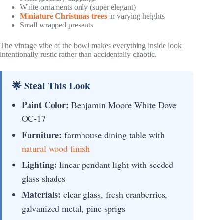
White ornaments only (super elegant)
Miniature Christmas trees
in varying heights
Small wrapped presents
The vintage vibe of the bowl makes everything inside look
intentionally rustic rather than accidentally chaotic.
🌟 Steal This Look
Paint Color:
Benjamin Moore White Dove
OC-17
Furniture:
farmhouse dining table with
natural wood finish
Lighting:
linear pendant light with seeded
glass shades
Materials:
clear glass, fresh cranberries,
galvanized metal, pine sprigs