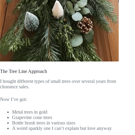
The Tree Line Approach
I bought different types of small trees over several years from
clearance sales.
Now I’ve got:
Metal trees in gold
Grapevine cone trees
Bottle brush trees in various sizes
A weird sparkly one I can’t explain but love anyway