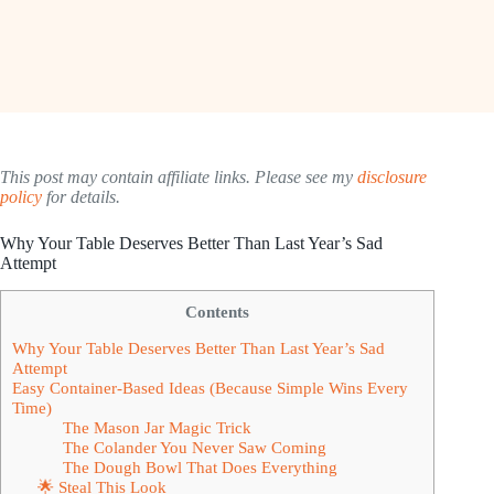
This post may contain affiliate links. Please see my
disclosure
policy
for details.
Why Your Table Deserves Better Than Last Year’s Sad
Attempt
Contents
Why Your Table Deserves Better Than Last Year’s Sad
Attempt
Easy Container-Based Ideas (Because Simple Wins Every
Time)
The Mason Jar Magic Trick
The Colander You Never Saw Coming
The Dough Bowl That Does Everything
🌟 Steal This Look