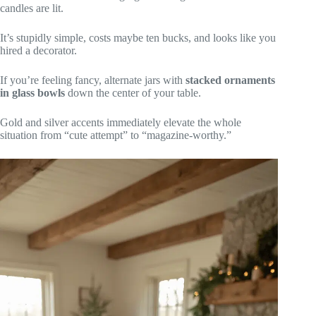
candles are lit.
It’s stupidly simple, costs maybe ten bucks, and looks like you
hired a decorator.
If you’re feeling fancy, alternate jars with
stacked ornaments
in glass bowls
down the center of your table.
Gold and silver accents immediately elevate the whole
situation from “cute attempt” to “magazine-worthy.”