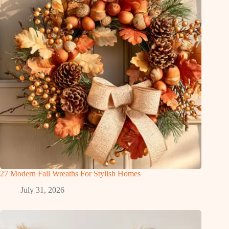
27 Modern Fall Wreaths For Stylish Homes
July 31, 2026