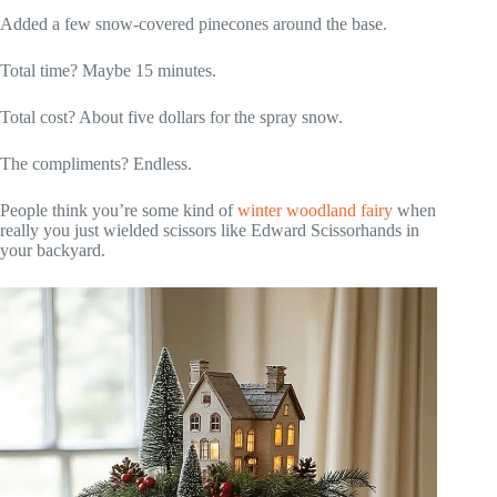
Added a few snow-covered pinecones around the base.
Total time? Maybe 15 minutes.
Total cost? About five dollars for the spray snow.
The compliments? Endless.
People think you’re some kind of
winter woodland fairy
when
really you just wielded scissors like Edward Scissorhands in
your backyard.