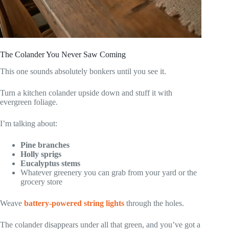
The Colander You Never Saw Coming
This one sounds absolutely bonkers until you see it.
Turn a kitchen colander upside down and stuff it with
evergreen foliage.
I’m talking about:
Pine branches
Holly sprigs
Eucalyptus stems
Whatever greenery you can grab from your yard or the
grocery store
Weave
battery-powered string lights
through the holes.
The colander disappears under all that green, and you’ve got a