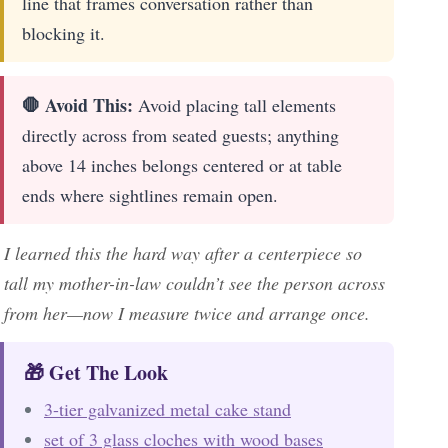
line that frames conversation rather than
blocking it.
🛑 Avoid This:
Avoid placing tall elements
directly across from seated guests; anything
above 14 inches belongs centered or at table
ends where sightlines remain open.
I learned this the hard way after a centerpiece so
tall my mother-in-law couldn’t see the person across
from her—now I measure twice and arrange once.
🎁 Get The Look
3-tier galvanized metal cake stand
set of 3 glass cloches with wood bases