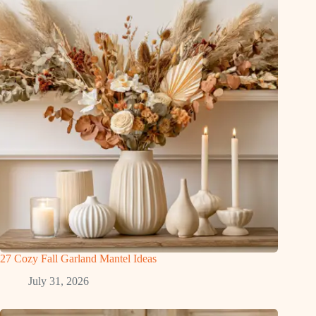
27 Cozy Fall Garland Mantel Ideas
July 31, 2026