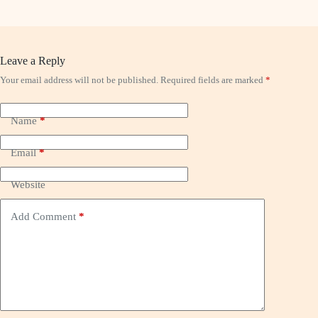
Leave a Reply
Your email address will not be published.
Required fields are marked
*
Name
*
Email
*
Website
Add Comment
*