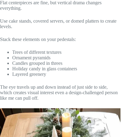
Flat centerpieces are fine, but vertical drama changes
everything.
Use cake stands, covered servers, or domed platters to create
levels.
Stack these elements on your pedestals:
Trees of different textures
Ornament pyramids
Candles grouped in threes
Holiday candy in glass containers
Layered greenery
The eye travels up and down instead of just side to side,
which creates visual interest even a design-challenged person
like me can pull off.