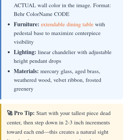
ACTUAL wall color in the image. Format:
Behr ColorName CODE
Furniture:
extendable dining table
with
pedestal base to maximize centerpiece
visibility
Lighting:
linear chandelier with adjustable
height pendant drops
Materials:
mercury glass, aged brass,
weathered wood, velvet ribbon, frosted
greenery
🚀 Pro Tip:
Start with your tallest piece dead
center, then step down in 2-3 inch increments
toward each end—this creates a natural sight