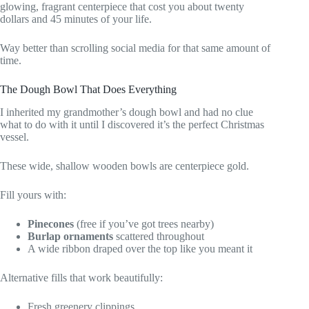
glowing, fragrant centerpiece that cost you about twenty
dollars and 45 minutes of your life.
Way better than scrolling social media for that same amount of
time.
The Dough Bowl That Does Everything
I inherited my grandmother’s dough bowl and had no clue
what to do with it until I discovered it’s the perfect Christmas
vessel.
These wide, shallow wooden bowls are centerpiece gold.
Fill yours with:
Pinecones
(free if you’ve got trees nearby)
Burlap ornaments
scattered throughout
A wide ribbon draped over the top like you meant it
Alternative fills that work beautifully:
Fresh greenery clippings