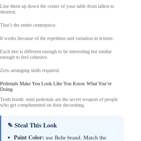
Line them up down the center of your table from tallest to
shortest.
That’s the entire centerpiece.
It works because of the repetition and variation in texture.
Each tree is different enough to be interesting but similar
enough to feel cohesive.
Zero arranging skills required.
Pedestals Make You Look Like You Know What You’re
Doing
Truth bomb: mini pedestals are the secret weapon of people
who get complimented on their decorating.
✎ Steal This Look
Paint Color:
use Behr brand. Match the