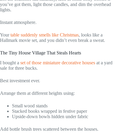
you’ve got them, light those candles, and dim the overhead
lights.
Instant atmosphere.
Your
table suddenly smells like Christmas
, looks like a
Hallmark movie set, and you didn’t even break a sweat.
The Tiny House Village That Steals Hearts
I bought a
set of those miniature decorative houses
at a yard
sale for three bucks.
Best investment ever.
Arrange them at different heights using:
Small wood stands
Stacked books wrapped in festive paper
Upside-down bowls hidden under fabric
Add bottle brush trees scattered between the houses.