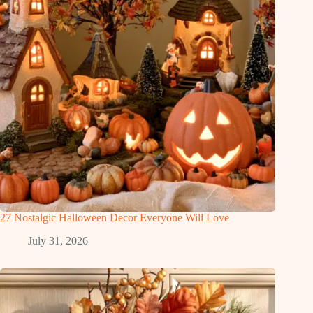
27 Nostalgic Halloween Decor Everyone Will Love
July 31, 2026