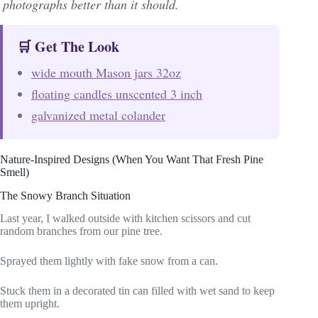
photographs better than it should.
🛒 Get The Look
wide mouth Mason jars 32oz
floating candles unscented 3 inch
galvanized metal colander
Nature-Inspired Designs (When You Want That Fresh Pine
Smell)
The Snowy Branch Situation
Last year, I walked outside with kitchen scissors and cut
random branches from our pine tree.
Sprayed them lightly with fake snow from a can.
Stuck them in a decorated tin can filled with wet sand to keep
them upright.