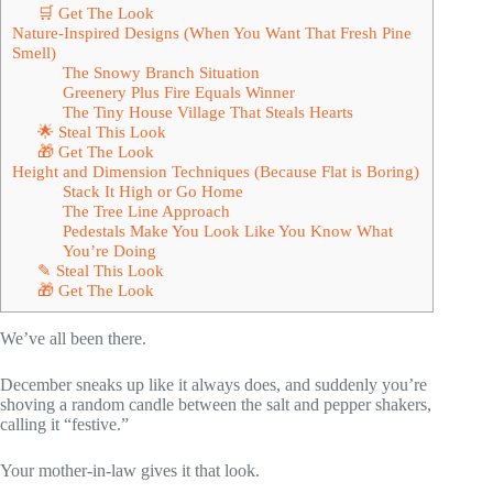
🛒 Get The Look
Nature-Inspired Designs (When You Want That Fresh Pine
Smell)
The Snowy Branch Situation
Greenery Plus Fire Equals Winner
The Tiny House Village That Steals Hearts
🌟 Steal This Look
🎁 Get The Look
Height and Dimension Techniques (Because Flat is Boring)
Stack It High or Go Home
The Tree Line Approach
Pedestals Make You Look Like You Know What
You’re Doing
✎ Steal This Look
🎁 Get The Look
We’ve all been there.
December sneaks up like it always does, and suddenly you’re
shoving a random candle between the salt and pepper shakers,
calling it “festive.”
Your mother-in-law gives it that look.