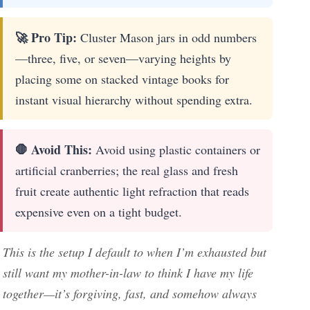
🚀 Pro Tip:
Cluster Mason jars in odd numbers
—three, five, or seven—varying heights by
placing some on stacked vintage books for
instant visual hierarchy without spending extra.
🛑 Avoid This:
Avoid using plastic containers or
artificial cranberries; the real glass and fresh
fruit create authentic light refraction that reads
expensive even on a tight budget.
This is the setup I default to when I’m exhausted but
still want my mother-in-law to think I have my life
together—it’s forgiving, fast, and somehow always