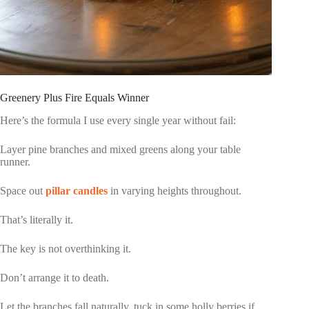
Greenery Plus Fire Equals Winner
Here’s the formula I use every single year without fail:
Layer pine branches and mixed greens along your table
runner.
Space out
pillar candles
in varying heights throughout.
That’s literally it.
The key is not overthinking it.
Don’t arrange it to death.
Let the branches fall naturally, tuck in some holly berries if