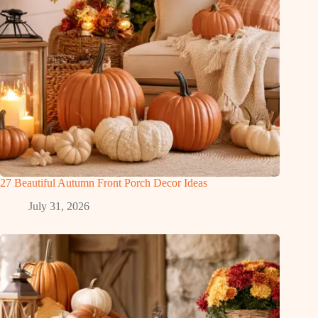
27 Beautiful Autumn Front Porch Decor Ideas
July 31, 2026