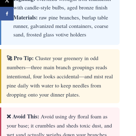
with candle-style bulbs, aged bronze finish
Materials:
raw pine branches, burlap table
runner, galvanized metal containers, coarse
sand, frosted glass votive holders
🚀 Pro Tip:
Cluster your greenery in odd
numbers—three main branch groupings reads
intentional, four looks accidental—and mist real
pine daily with water to keep needles from
dropping onto your dinner plates.
❌ Avoid This:
Avoid using dry floral foam as
your base; it crumbles and sheds toxic dust, and
wet sand actually weighs down your branches