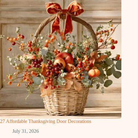
27 Affordable Thanksgiving Door Decorations
July 31, 2026