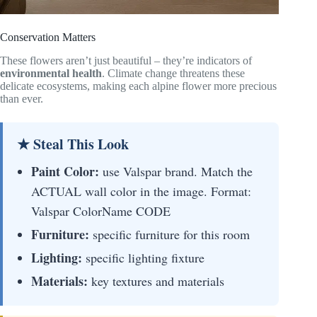
Conservation Matters
These flowers aren’t just beautiful – they’re indicators of
environmental health
. Climate change threatens these
delicate ecosystems, making each alpine flower more precious
than ever.
★ Steal This Look
Paint Color:
use Valspar brand. Match the
ACTUAL wall color in the image. Format:
Valspar ColorName CODE
Furniture:
specific furniture for this room
Lighting:
specific lighting fixture
Materials:
key textures and materials