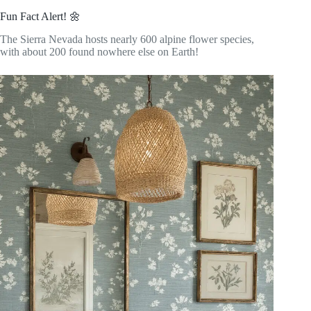
Fun Fact Alert! 🌼
The Sierra Nevada hosts nearly 600 alpine flower species,
with about 200 found nowhere else on Earth!