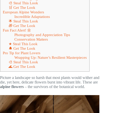
🎨 Steal This Look
🛒 Get The Look
European Alpine Wonders
Incredible Adaptations
🌟 Steal This Look
🎁 Get The Look
Fun Fact Alert! 🌼
Photography and Appreciation Tips
Conservation Matters
★ Steal This Look
🔔 Get The Look
Pro Tip for Plant Lovers
Wrapping Up: Nature’s Resilient Masterpieces
🎨 Steal This Look
🌊 Get The Look
Picture a landscape so harsh that most plants would wither and
die, yet here, delicate flowers burst into vibrant life. These are
alpine flowers
– the survivors of the botanical world.