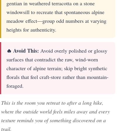
gentian in weathered terracotta on a stone
windowsill to recreate that spontaneous alpine
meadow effect—group odd numbers at varying
heights for authenticity.
🔥 Avoid This:
Avoid overly polished or glossy
surfaces that contradict the raw, wind-worn
character of alpine terrain; skip bright synthetic
florals that feel craft-store rather than mountain-
foraged.
This is the room you retreat to after a long hike,
where the outside world feels miles away and every
texture reminds you of something discovered on a
trail.