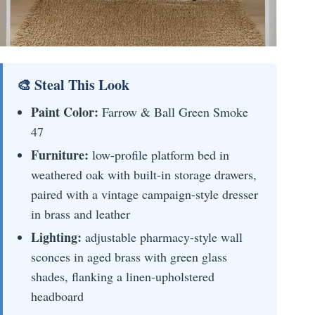
🎨 Steal This Look
Paint Color:
Farrow & Ball Green Smoke
47
Furniture:
low-profile platform bed in
weathered oak with built-in storage drawers,
paired with a vintage campaign-style dresser
in brass and leather
Lighting:
adjustable pharmacy-style wall
sconces in aged brass with green glass
shades, flanking a linen-upholstered
headboard