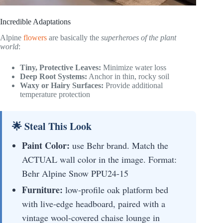
Incredible Adaptations
Alpine
flowers
are basically the
superheroes of the plant
world
:
Tiny, Protective Leaves:
Minimize water loss
Deep Root Systems:
Anchor in thin, rocky soil
Waxy or Hairy Surfaces:
Provide additional
temperature protection
🌟 Steal This Look
Paint Color:
use Behr brand. Match the
ACTUAL wall color in the image. Format:
Behr Alpine Snow PPU24-15
Furniture:
low-profile oak platform bed
with live-edge headboard, paired with a
vintage wool-covered chaise lounge in