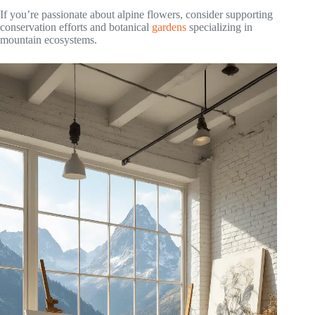
If you’re passionate about alpine flowers, consider supporting
conservation efforts and botanical
gardens
specializing in
mountain ecosystems.