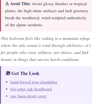
⚠ Avoid This:
Avoid glossy finishes or tropical
plants; the high-shine surfaces and lush greenery
break the weathered, wind-sculpted authenticity
of the alpine aesthetic.
This bedroom feels like waking in a mountain refuge
where the only sound is wind through edelweiss—it’s
for people who crave stillness, not silence, and find
beauty in things that survive harsh conditions.
🎁 Get The Look
hand-forged iron chandelier
live-edge oak headboard
raw linen duvet cover