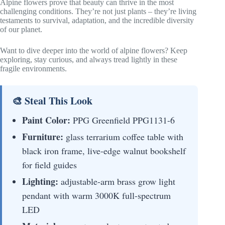
Alpine flowers prove that beauty can thrive in the most
challenging conditions. They’re not just plants – they’re living
testaments to survival, adaptation, and the incredible diversity
of our planet.
Want to dive deeper into the world of alpine flowers? Keep
exploring, stay curious, and always tread lightly in these
fragile environments.
🎨 Steal This Look
Paint Color:
PPG Greenfield PPG1131-6
Furniture:
glass terrarium coffee table with
black iron frame, live-edge walnut bookshelf
for field guides
Lighting:
adjustable-arm brass grow light
pendant with warm 3000K full-spectrum
LED