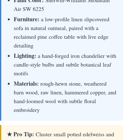
Paint Color:
Sherwin-Williams Mountain
Air SW 6225
Furniture:
a low-profile linen slipcovered
sofa in natural oatmeal, paired with a
reclaimed pine coffee table with live edge
detailing
Lighting:
a hand-forged iron chandelier with
candle-style bulbs and subtle botanical leaf
motifs
Materials:
rough-hewn stone, weathered
barn wood, raw linen, hammered copper, and
hand-loomed wool with subtle floral
embroidery
★ Pro Tip:
Cluster small potted edelweiss and