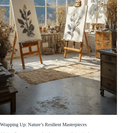
Wrapping Up: Nature’s Resilient Masterpieces