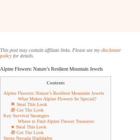
This post may contain affiliate links. Please see my
disclosure
policy
for details.
Alpine Flowers: Nature’s Resilient Mountain Jewels
Contents
Alpine Flowers: Nature’s Resilient Mountain Jewels
What Makes Alpine Flowers So Special?
🌟 Steal This Look
🎁 Get The Look
Key Survival Strategies
Where to Find Alpine Flower Treasures
★ Steal This Look
🎁 Get The Look
Sierra Nevada Highlights