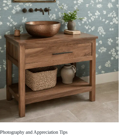
Photography and Appreciation Tips