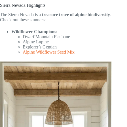
Sierra Nevada Highlights
The Sierra Nevada is a
treasure trove of alpine biodiversity
.
Check out these stunners:
Wildflower Champions:
Dwarf Mountain Fleabane
Alpine Lupine
Explorer’s Gentian
Alpine Wildflower Seed Mix