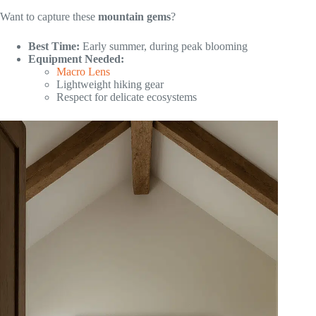
Want to capture these
mountain gems
?
Best Time:
Early summer, during peak blooming
Equipment Needed:
Macro Lens
Lightweight hiking gear
Respect for delicate ecosystems