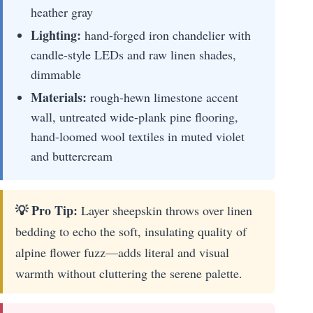
heather gray
Lighting:
hand-forged iron chandelier with
candle-style LEDs and raw linen shades,
dimmable
Materials:
rough-hewn limestone accent
wall, untreated wide-plank pine flooring,
hand-loomed wool textiles in muted violet
and buttercream
💡 Pro Tip:
Layer sheepskin throws over linen
bedding to echo the soft, insulating quality of
alpine flower fuzz—adds literal and visual
warmth without cluttering the serene palette.