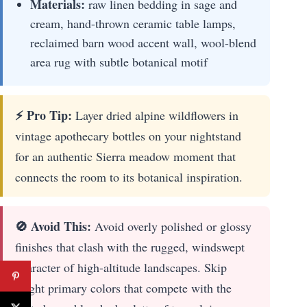
Materials:
raw linen bedding in sage and
cream, hand-thrown ceramic table lamps,
reclaimed barn wood accent wall, wool-blend
area rug with subtle botanical motif
⚡ Pro Tip:
Layer dried alpine wildflowers in
vintage apothecary bottles on your nightstand
for an authentic Sierra meadow moment that
connects the room to its botanical inspiration.
🚫 Avoid This:
Avoid overly polished or glossy
finishes that clash with the rugged, windswept
character of high-altitude landscapes. Skip
bright primary colors that compete with the