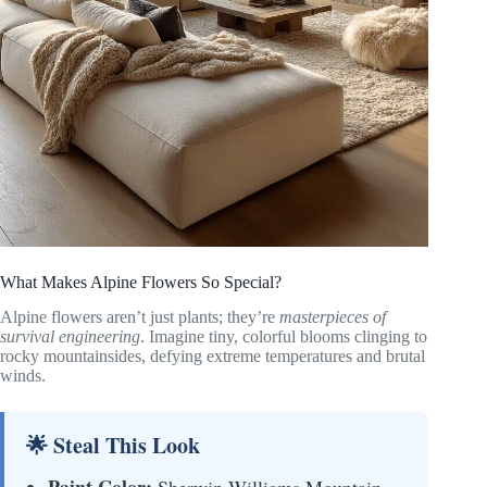
What Makes Alpine Flowers So Special?
Alpine flowers aren’t just plants; they’re
masterpieces of
survival engineering
. Imagine tiny, colorful blooms clinging to
rocky mountainsides, defying extreme temperatures and brutal
winds.
🌟 Steal This Look