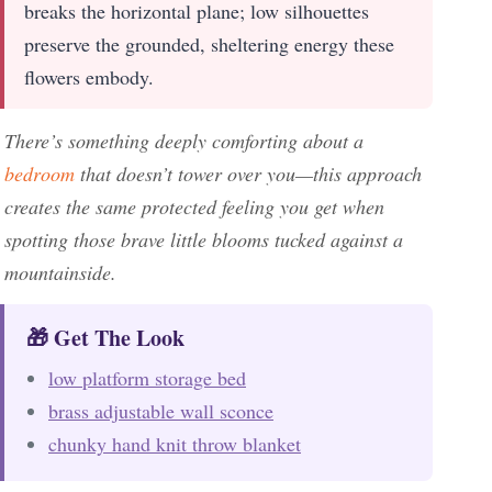
breaks the horizontal plane; low silhouettes
preserve the grounded, sheltering energy these
flowers embody.
There’s something deeply comforting about a
bedroom
that doesn’t tower over you—this approach
creates the same protected feeling you get when
spotting those brave little blooms tucked against a
mountainside.
🎁 Get The Look
low platform storage bed
brass adjustable wall sconce
chunky hand knit throw blanket