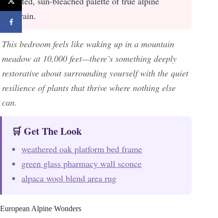
muted, sun-bleached palette of true alpine
terrain.
This bedroom feels like waking up in a mountain
meadow at 10,000 feet—there’s something deeply
restorative about surrounding yourself with the quiet
resilience of plants that thrive where nothing else
can.
🛒 Get The Look
weathered oak platform bed frame
green glass pharmacy wall sconce
alpaca wool blend area rug
European Alpine Wonders