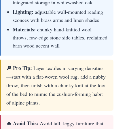
integrated storage in whitewashed oak
Lighting:
adjustable wall-mounted reading
sconces with brass arms and linen shades
Materials:
chunky hand-knitted wool
throws, raw-edge stone side tables, reclaimed
barn wood accent wall
🔎 Pro Tip:
Layer textiles in varying densities
—start with a flat-woven wool rug, add a nubby
throw, then finish with a chunky knit at the foot
of the bed to mimic the cushion-forming habit
of alpine plants.
🔥 Avoid This:
Avoid tall, leggy furniture that