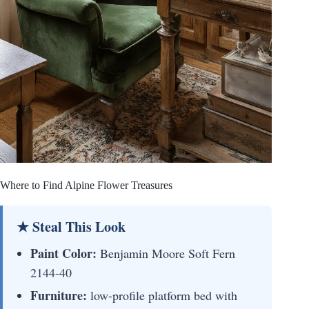
Where to Find Alpine Flower Treasures
★ Steal This Look
Paint Color:
Benjamin Moore Soft Fern
2144-40
Furniture:
low-profile platform bed with