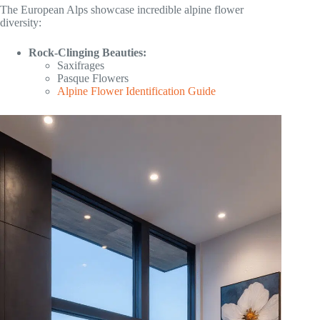
The European Alps showcase incredible alpine flower
diversity:
Rock-Clinging Beauties:
Saxifrages
Pasque Flowers
Alpine Flower Identification Guide