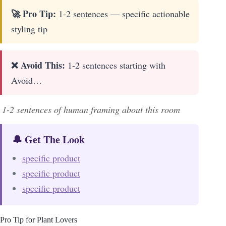
🚀 Pro Tip:
1-2 sentences — specific actionable
styling tip
❌ Avoid This:
1-2 sentences starting with
Avoid…
1-2 sentences of human framing about this room
🔔 Get The Look
specific product
specific product
specific product
Pro Tip for Plant Lovers