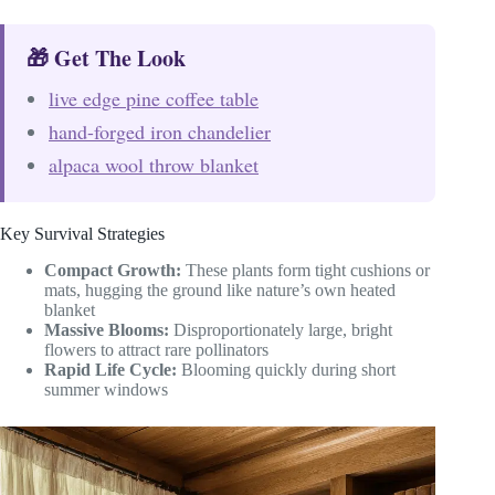
🎁 Get The Look
live edge pine coffee table
hand-forged iron chandelier
alpaca wool throw blanket
Key Survival Strategies
Compact Growth:
These plants form tight cushions or
mats, hugging the ground like nature’s own heated
blanket
Massive Blooms:
Disproportionately large, bright
flowers to attract rare pollinators
Rapid Life Cycle:
Blooming quickly during short
summer windows