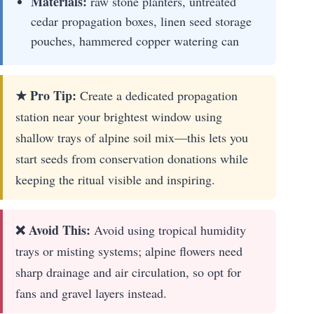
Materials:
raw stone planters, untreated
cedar propagation boxes, linen seed storage
pouches, hammered copper watering can
★ Pro Tip:
Create a dedicated propagation
station near your brightest window using
shallow trays of alpine soil mix—this lets you
start seeds from conservation donations while
keeping the ritual visible and inspiring.
❌ Avoid This:
Avoid using tropical humidity
trays or misting systems; alpine flowers need
sharp drainage and air circulation, so opt for
fans and gravel layers instead.