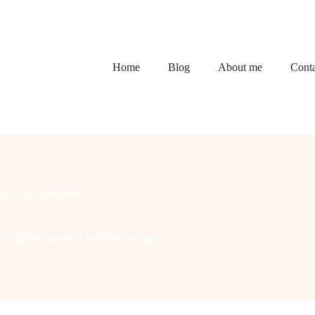
Home
Blog
About me
Conta
or
2 Comments
omplete Guide to Fall Decorating