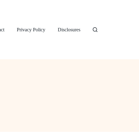
ct
Privacy Policy
Disclosures