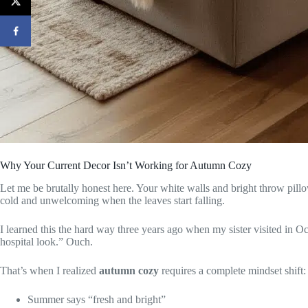
Why Your Current Decor Isn’t Working for Autumn Cozy
Let me be brutally honest here. Your white walls and bright throw pillo
cold and unwelcoming when the leaves start falling.
I learned this the hard way three years ago when my sister visited in Oct
hospital look.” Ouch.
That’s when I realized
autumn cozy
requires a complete mindset shift:
Summer says “fresh and bright”