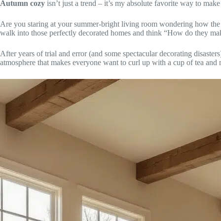
Autumn cozy
isn’t just a trend – it’s my absolute favorite way to make
Are you staring at your summer-bright living room wondering how the 
walk into those perfectly decorated homes and think “How do they make 
After years of trial and error (and some spectacular decorating disaster
atmosphere that makes everyone want to curl up with a cup of tea and 