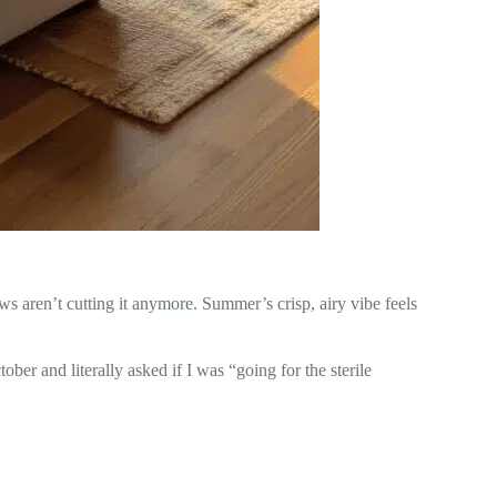
ws aren’t cutting it anymore. Summer’s crisp, airy vibe feels
ober and literally asked if I was “going for the sterile