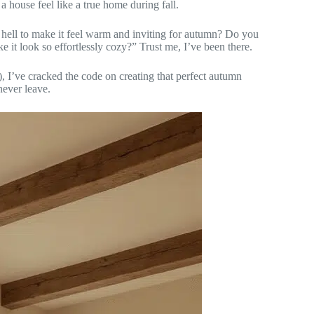
 a house feel like a true home during fall.
hell to make it feel warm and inviting for autumn? Do you
it look so effortlessly cozy?” Trust me, I’ve been there.
s), I’ve cracked the code on creating that perfect autumn
never leave.