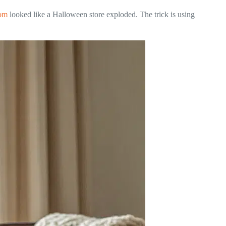
oom
looked like a Halloween store exploded. The trick is using