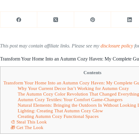
This post may contain affiliate links. Please see my
disclosure policy
for
Transform Your Home Into an Autumn Cozy Haven: My Complete Guid
Contents
Transform Your Home Into an Autumn Cozy Haven: My Complete Guid
Why Your Current Decor Isn’t Working for Autumn Cozy
The Autumn Cozy Color Revolution That Changed Everythin
Autumn Cozy Textiles: Your Comfort Game-Changers
Natural Elements: Bringing the Outdoors In Without Looking L
Lighting: Creating That Autumn Cozy Glow
Creating Autumn Cozy Functional Spaces
🎨 Steal This Look
🎁 Get The Look