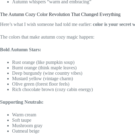
Autumn whispers “warm and embracing”
The Autumn Cozy Color Revolution That Changed Everything
Here’s what I wish someone had told me earlier:
color is your secret
The colors that make autumn cozy magic happen:
Bold Autumn Stars:
Rust orange (like pumpkin soup)
Burnt orange (think maple leaves)
Deep burgundy (wine country vibes)
Mustard yellow (vintage charm)
Olive green (forest floor feels)
Rich chocolate brown (cozy cabin energy)
Supporting Neutrals:
Warm cream
Soft taupe
Mushroom gray
Oatmeal beige