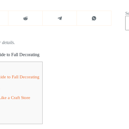
S
 details.
e to Fall Decorating
e to Fall Decorating
g
ike a Craft Store