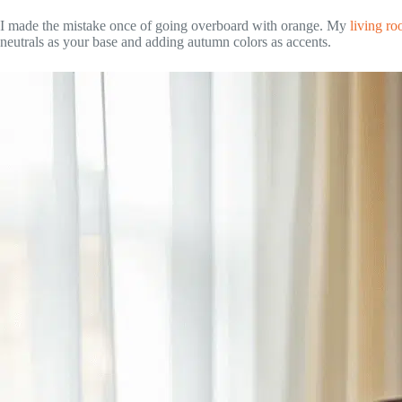
I made the mistake once of going overboard with orange. My
living r
neutrals as your base and adding autumn colors as accents.