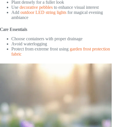
Plant densely for a fuller look
Use
decorative pebbles
to enhance visual interest
Add
outdoor LED string lights
for magical evening
ambiance
Care Essentials
Choose containers with proper drainage
Avoid waterlogging
Protect from extreme frost using
garden frost protection
fabric