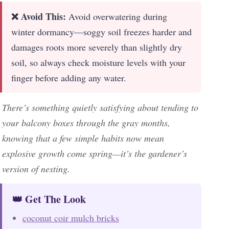
❌ Avoid This:
Avoid overwatering during
winter dormancy—soggy soil freezes harder and
damages roots more severely than slightly dry
soil, so always check moisture levels with your
finger before adding any water.
There’s something quietly satisfying about tending to
your balcony boxes through the gray months,
knowing that a few simple habits now mean
explosive growth come spring—it’s the gardener’s
version of nesting.
👑 Get The Look
coconut coir mulch bricks