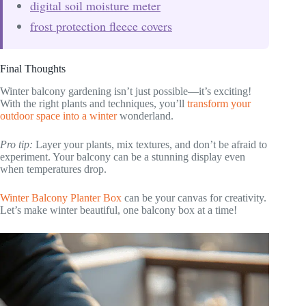
digital soil moisture meter
frost protection fleece covers
Final Thoughts
Winter balcony gardening isn’t just possible—it’s exciting!
With the right plants and techniques, you’ll
transform your
outdoor space into a winter
wonderland.
Pro tip:
Layer your plants, mix textures, and don’t be afraid to
experiment. Your balcony can be a stunning display even
when temperatures drop.
Winter Balcony Planter Box
can be your canvas for creativity.
Let’s make winter beautiful, one balcony box at a time!