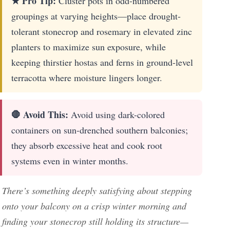
★ Pro Tip:
Cluster pots in odd-numbered
groupings at varying heights—place drought-
tolerant stonecrop and rosemary in elevated zinc
planters to maximize sun exposure, while
keeping thirstier hostas and ferns in ground-level
terracotta where moisture lingers longer.
🛑 Avoid This:
Avoid using dark-colored
containers on sun-drenched southern balconies;
they absorb excessive heat and cook root
systems even in winter months.
There’s something deeply satisfying about stepping
onto your balcony on a crisp winter morning and
finding your stonecrop still holding its structure—