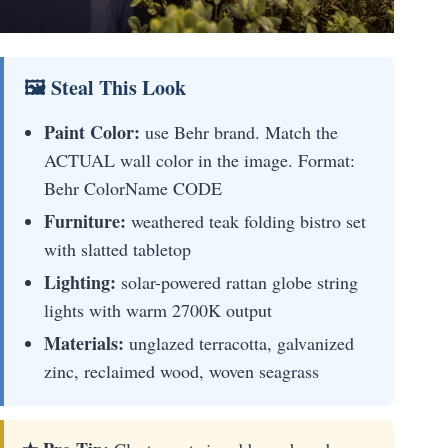
🖼 Steal This Look
Paint Color:
use Behr brand. Match the
ACTUAL wall color in the image. Format:
Behr ColorName CODE
Furniture:
weathered teak folding bistro set
with slatted tabletop
Lighting:
solar-powered rattan globe string
lights with warm 2700K output
Materials:
unglazed terracotta, galvanized
zinc, reclaimed wood, woven seagrass