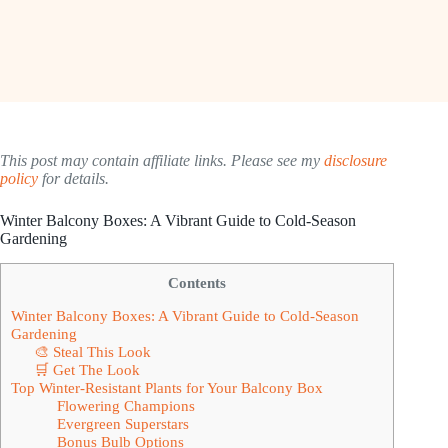
This post may contain affiliate links. Please see my
disclosure
policy
for details.
Winter Balcony Boxes: A Vibrant Guide to Cold-Season
Gardening
Contents
Winter Balcony Boxes: A Vibrant Guide to Cold-Season
Gardening
🎨 Steal This Look
🛒 Get The Look
Top Winter-Resistant Plants for Your Balcony Box
Flowering Champions
Evergreen Superstars
Bonus Bulb Options