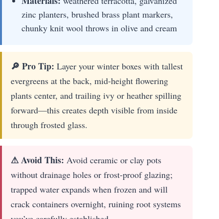
Materials:
weathered terracotta, galvanized
zinc planters, brushed brass plant markers,
chunky knit wool throws in olive and cream
🔎 Pro Tip:
Layer your winter boxes with tallest
evergreens at the back, mid-height flowering
plants center, and trailing ivy or heather spilling
forward—this creates depth visible from inside
through frosted glass.
⚠ Avoid This:
Avoid ceramic or clay pots
without drainage holes or frost-proof glazing;
trapped water expands when frozen and will
crack containers overnight, ruining root systems
you’ve carefully established.