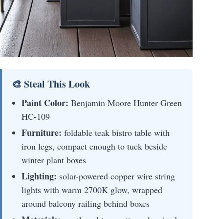
🎨 Steal This Look
Paint Color:
Benjamin Moore Hunter Green
HC-109
Furniture:
foldable teak bistro table with
iron legs, compact enough to tuck beside
winter plant boxes
Lighting:
solar-powered copper wire string
lights with warm 2700K glow, wrapped
around balcony railing behind boxes