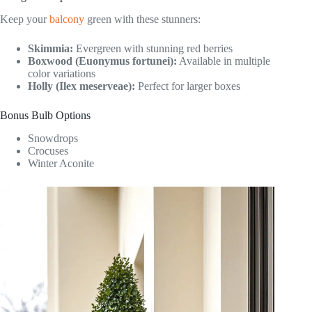
Keep your
balcony
green with these stunners:
Skimmia:
Evergreen with stunning red berries
Boxwood (Euonymus fortunei):
Available in multiple
color variations
Holly (Ilex meserveae):
Perfect for larger boxes
Bonus Bulb Options
Snowdrops
Crocuses
Winter Aconite