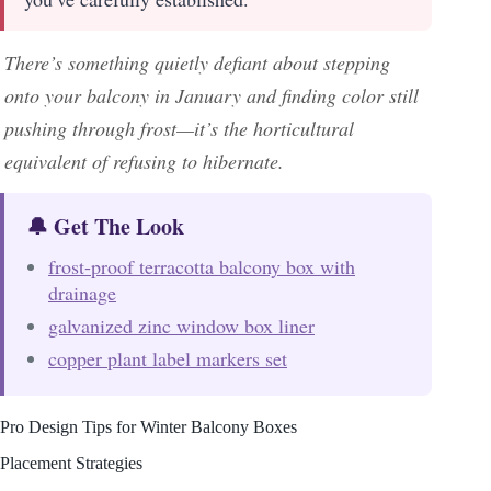
There’s something quietly defiant about stepping
onto your balcony in January and finding color still
pushing through frost—it’s the horticultural
equivalent of refusing to hibernate.
🔔 Get The Look
frost-proof terracotta balcony box with
drainage
galvanized zinc window box liner
copper plant label markers set
Pro Design Tips for Winter Balcony Boxes
Placement Strategies