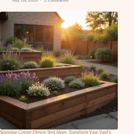
Stunning Corner Flower Bed Ideas: Transform Your Yard’s