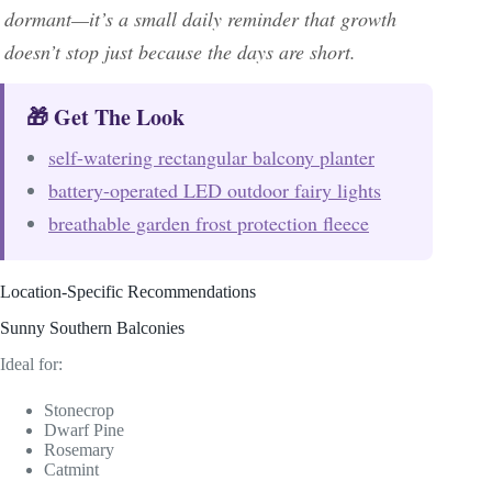
dormant—it’s a small daily reminder that growth
doesn’t stop just because the days are short.
🎁 Get The Look
self-watering rectangular balcony planter
battery-operated LED outdoor fairy lights
breathable garden frost protection fleece
Location-Specific Recommendations
Sunny Southern Balconies
Ideal for:
Stonecrop
Dwarf Pine
Rosemary
Catmint