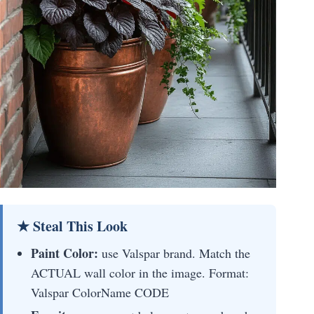
★ Steal This Look
Paint Color:
use Valspar brand. Match the
ACTUAL wall color in the image. Format:
Valspar ColorName CODE