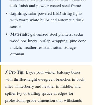
teak finish and powder-coated steel frame
Lighting:
solar-powered LED string lights
with warm white bulbs and automatic dusk
sensor
Materials:
galvanized steel planters, cedar
wood box liners, burlap wrapping, pine cone
mulch, weather-resistant rattan storage
ottoman
⚡ Pro Tip:
Layer your winter balcony boxes
with thriller-height evergreen branches in back,
filler winterberry and heather in middle, and
spiller ivy or trailing spruce at edges for
professional-grade dimension that withstands