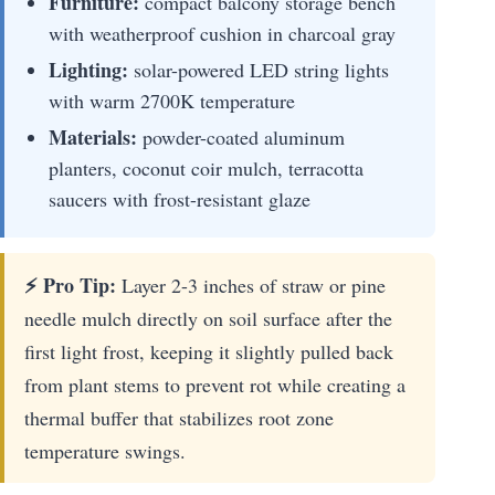
Furniture:
compact balcony storage bench
with weatherproof cushion in charcoal gray
Lighting:
solar-powered LED string lights
with warm 2700K temperature
Materials:
powder-coated aluminum
planters, coconut coir mulch, terracotta
saucers with frost-resistant glaze
⚡ Pro Tip:
Layer 2-3 inches of straw or pine
needle mulch directly on soil surface after the
first light frost, keeping it slightly pulled back
from plant stems to prevent rot while creating a
thermal buffer that stabilizes root zone
temperature swings.