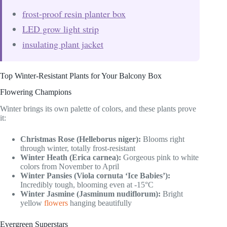
frost-proof resin planter box
LED grow light strip
insulating plant jacket
Top Winter-Resistant Plants for Your Balcony Box
Flowering Champions
Winter brings its own palette of colors, and these plants prove
it:
Christmas Rose (Helleborus niger):
Blooms right
through winter, totally frost-resistant
Winter Heath (Erica carnea):
Gorgeous pink to white
colors from November to April
Winter Pansies (Viola cornuta ‘Ice Babies’):
Incredibly tough, blooming even at -15°C
Winter Jasmine (Jasminum nudiflorum):
Bright
yellow
flowers
hanging beautifully
Evergreen Superstars