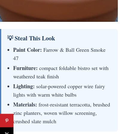
💡 Steal This Look
Paint Color:
Farrow & Ball Green Smoke
47
Furniture:
compact foldable bistro set with
weathered teak finish
Lighting:
solar-powered copper wire fairy
lights with warm white bulbs
Materials:
frost-resistant terracotta, brushed
zinc planters, woven willow screening,
crushed slate mulch