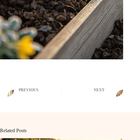
PREVIOUS
NEXT
Related Posts