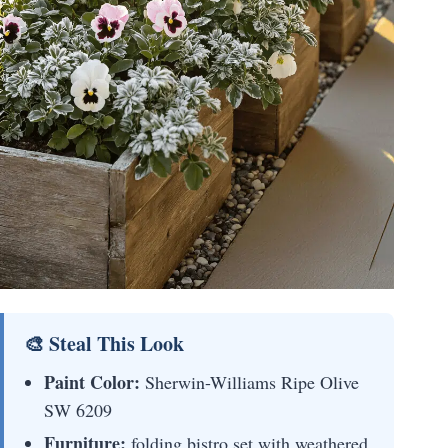
🎨 Steal This Look
Paint Color:
Sherwin-Williams Ripe Olive
SW 6209
Furniture:
folding bistro set with weathered