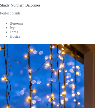
Shady Northern Balconies
Perfect plants:
Bergenia
Ivy
Ferns
Hostas