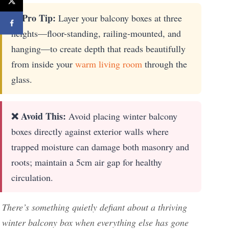
★ Pro Tip:
Layer your balcony boxes at three
heights—floor-standing, railing-mounted, and
hanging—to create depth that reads beautifully
from inside your
warm living room
through the
glass.
❌ Avoid This:
Avoid placing winter balcony
boxes directly against exterior walls where
trapped moisture can damage both masonry and
roots; maintain a 5cm air gap for healthy
circulation.
There’s something quietly defiant about a thriving
winter balcony box when everything else has gone