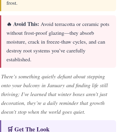
frost.
🔥 Avoid This:
Avoid terracotta or ceramic pots
without frost-proof glazing—they absorb
moisture, crack in freeze-thaw cycles, and can
destroy root systems you’ve carefully
established.
There’s something quietly defiant about stepping
onto your balcony in January and finding life still
thriving; I’ve learned that winter boxes aren’t just
decoration, they’re a daily reminder that growth
doesn’t stop when the world goes quiet.
🛒 Get The Look