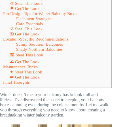
🎨 Steal This Look
🔔 Get The Look
Pro Design Tips for Winter Balcony Boxes
Placement Strategies
Care Essentials
💡 Steal This Look
🎁 Get The Look
Location-Specific Recommendations
Sunny Southern Balconies
Shady Northern Balconies
🖼 Steal This Look
🌊 Get The Look
Maintenance Tricks
★ Steal This Look
👑 Get The Look
Final Thoughts
Winter doesn’t mean your balcony has to look dull and
lifeless. I’ve discovered the secret to keeping your balcony
boxes stunning even during the coldest months. Let me walk
you through everything you need to know about creating a
breathtaking winter balcony garden.