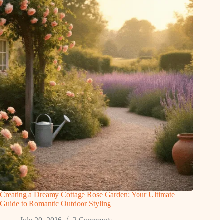
Creating a Dreamy Cottage Rose Garden: Your Ultimate
Guide to Romantic Outdoor Styling
July 20, 2026
2 Comments