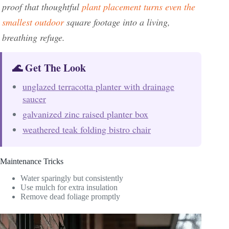
proof that thoughtful
plant placement turns even the
smallest outdoor
square footage into a living,
breathing refuge.
🌊 Get The Look
unglazed terracotta planter with drainage
saucer
galvanized zinc raised planter box
weathered teak folding bistro chair
Maintenance Tricks
Water sparingly but consistently
Use mulch for extra insulation
Remove dead foliage promptly