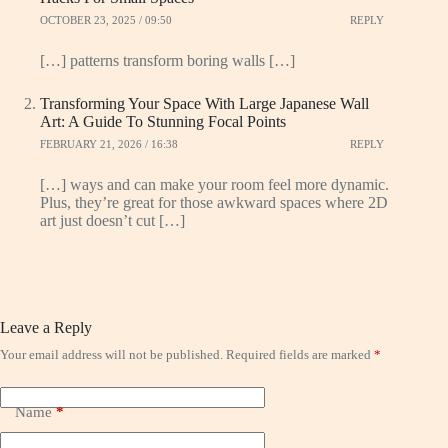
OCTOBER 23, 2025 / 09:50
REPLY
[…] patterns transform boring walls […]
Transforming Your Space With Large Japanese Wall
Art: A Guide To Stunning Focal Points
FEBRUARY 21, 2026 / 16:38
REPLY
[…] ways and can make your room feel more dynamic.
Plus, they’re great for those awkward spaces where 2D
art just doesn’t cut […]
Leave a Reply
Your email address will not be published.
Required fields are marked
*
Name
*