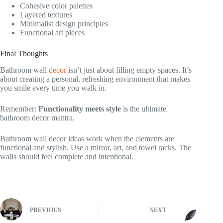
Cohesive color palettes
Layered textures
Minimalist design principles
Functional art pieces
Final Thoughts
Bathroom wall
decor
isn’t just about filling empty spaces. It’s
about creating a personal, refreshing environment that makes
you smile every time you walk in.
Remember:
Functionality meets style
is the ultimate
bathroom decor mantra.
Bathroom wall decor ideas work when the elements are
functional and stylish. Use a mirror, art, and towel racks. The
walls should feel complete and intentional.
PREVIOUS
NEXT