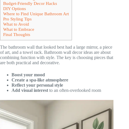
Budget-Friendly Decor Hacks
DIY Options
Where to Find Unique Bathroom Art
Pro Styling Tips
What to Avoid
What to Embrace
Final Thoughts
The bathroom wall that looked best had a large mirror, a piece
of art, and a towel rack. Bathroom wall decor ideas are about
combining function with style. The key is choosing pieces that
are both practical and decorative.
Boost your mood
Create a spa-like atmosphere
Reflect your personal style
Add visual interest
to an often-overlooked room