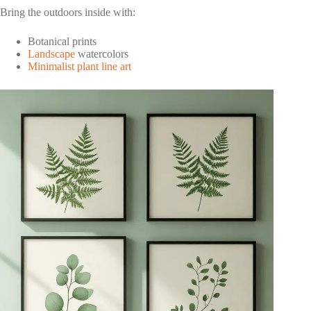
Bring the outdoors inside with:
Botanical prints
Landscape
watercolors
Minimalist plant line art