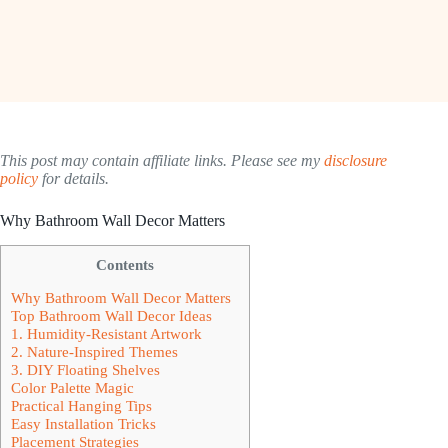
This post may contain affiliate links. Please see my
disclosure
policy
for details.
Why Bathroom Wall Decor Matters
Contents
Why Bathroom Wall Decor Matters
Top Bathroom Wall Decor Ideas
1. Humidity-Resistant Artwork
2. Nature-Inspired Themes
3. DIY Floating Shelves
Color Palette Magic
Practical Hanging Tips
Easy Installation Tricks
Placement Strategies