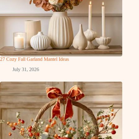
27 Cozy Fall Garland Mantel Ideas
July 31, 2026