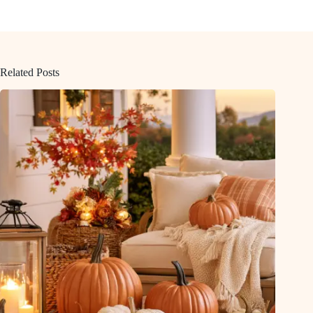
Related Posts