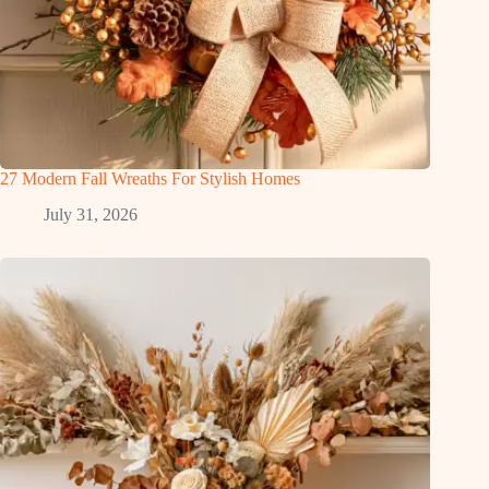
27 Modern Fall Wreaths For Stylish Homes
July 31, 2026