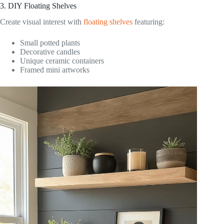
3. DIY Floating Shelves
Create visual interest with
floating shelves
featuring:
Small potted plants
Decorative candles
Unique ceramic containers
Framed mini artworks