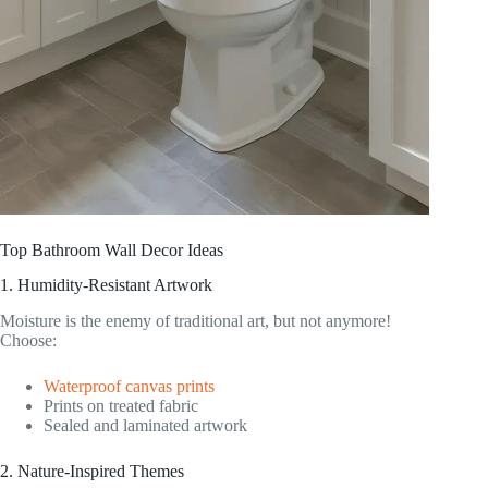
Top Bathroom Wall Decor Ideas
1. Humidity-Resistant Artwork
Moisture is the enemy of traditional art, but not anymore!
Choose:
Waterproof canvas prints
Prints on treated fabric
Sealed and laminated artwork
2. Nature-Inspired Themes