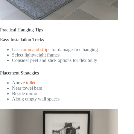
Practical Hanging Tips
Easy Installation Tricks
Use
command strips
for damage-free hanging
Select lightweight frames
Consider peel-and-stick options for flexibility
Placement Strategies
Above
toilet
Near towel bars
Beside mirror
Along empty wall spaces