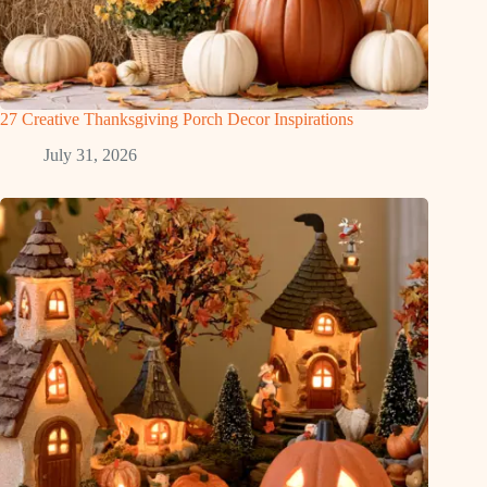
27 Creative Thanksgiving Porch Decor Inspirations
July 31, 2026