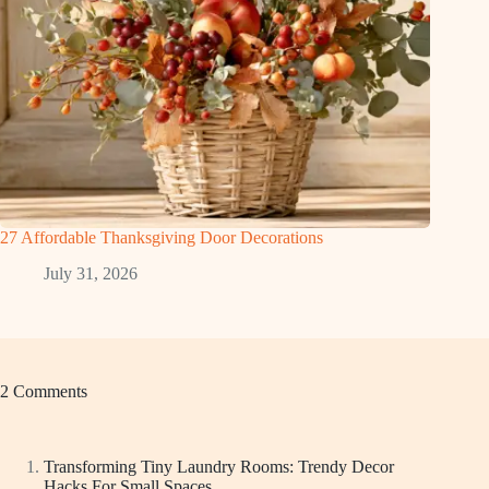
27 Affordable Thanksgiving Door Decorations
July 31, 2026
2 Comments
Transforming Tiny Laundry Rooms: Trendy Decor
Hacks For Small Spaces