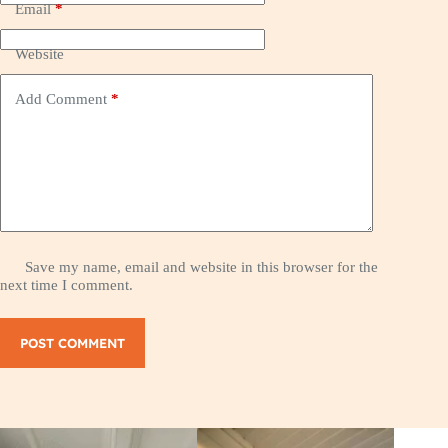
Email
*
Website
Add Comment
*
Save my name, email and website in this browser for the
next time I comment.
POST COMMENT