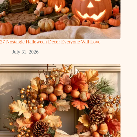
27 Nostalgic Halloween Decor Everyone Will Love
July 31, 2026