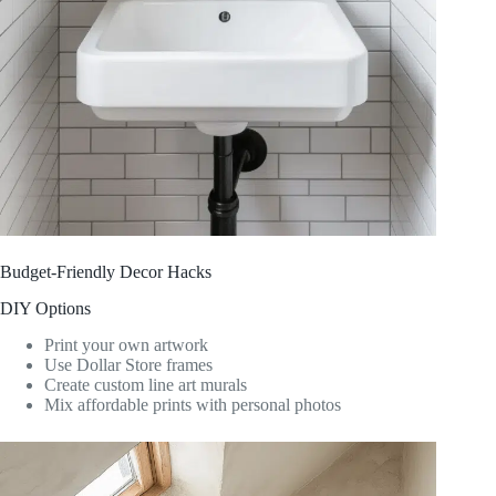
Budget-Friendly Decor Hacks
DIY Options
Print your own artwork
Use Dollar Store frames
Create custom line art murals
Mix affordable prints with personal photos