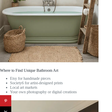
Where to Find Unique Bathroom Art
Etsy for handmade pieces
Society6 for artist-designed prints
Local art markets
Your own photography or digital creations