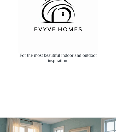
For the most beautiful indoor and outdoor
inspiration!