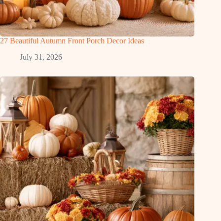
27 Beautiful Autumn Front Porch Decor Ideas
July 31, 2026