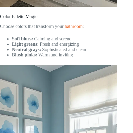
Color Palette Magic
Choose colors that transform your
bathroom
:
Soft blues:
Calming and serene
Light greens:
Fresh and energizing
Neutral grays:
Sophisticated and clean
Blush pinks:
Warm and inviting