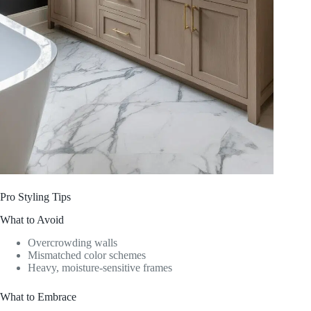
Pro Styling Tips
What to Avoid
Overcrowding walls
Mismatched color schemes
Heavy, moisture-sensitive frames
What to Embrace