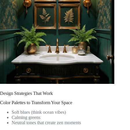
Design Strategies That Work
Color Palettes to Transform Your Space
Soft blues (think ocean vibes)
Calming greens
Neutral tones that create zen moments