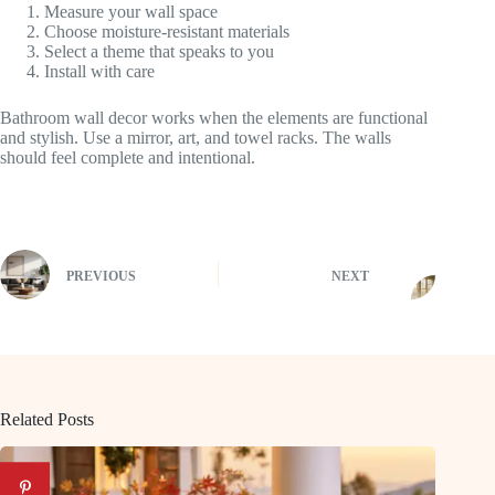
Measure your wall space
Choose moisture-resistant materials
Select a theme that speaks to you
Install with care
Bathroom wall decor works when the elements are functional
and stylish. Use a mirror, art, and towel racks. The walls
should feel complete and intentional.
PREVIOUS
NEXT
Related Posts