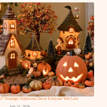
27 Nostalgic Halloween Decor Everyone Will Love
July 31, 2026