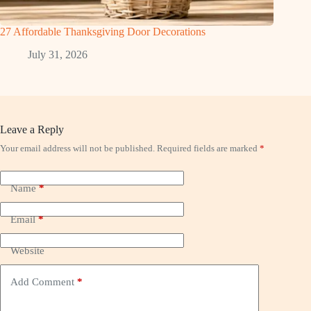
27 Affordable Thanksgiving Door Decorations
July 31, 2026
Leave a Reply
Your email address will not be published.
Required fields are marked
*
Name
*
Email
*
Website
Add Comment
*