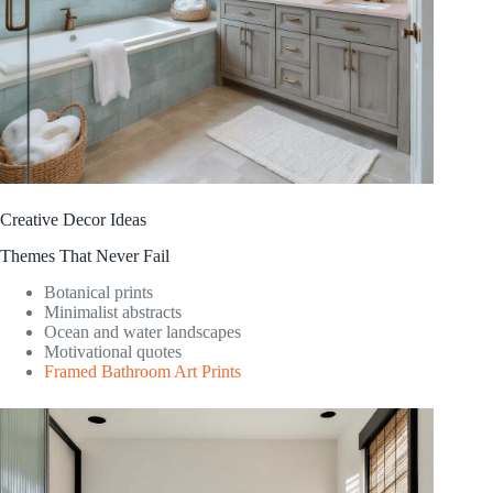
Creative Decor Ideas
Themes That Never Fail
Botanical prints
Minimalist abstracts
Ocean and water landscapes
Motivational quotes
Framed Bathroom Art Prints