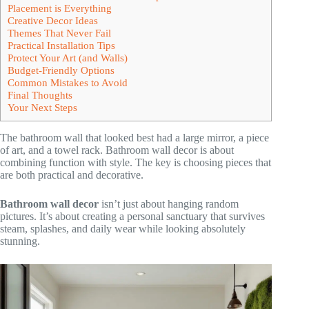
Placement is Everything
Creative Decor Ideas
Themes That Never Fail
Practical Installation Tips
Protect Your Art (and Walls)
Budget-Friendly Options
Common Mistakes to Avoid
Final Thoughts
Your Next Steps
The bathroom wall that looked best had a large mirror, a piece
of art, and a towel rack. Bathroom wall decor is about
combining function with style. The key is choosing pieces that
are both practical and decorative.
Bathroom wall decor
isn’t just about hanging random
pictures. It’s about creating a personal sanctuary that survives
steam, splashes, and daily wear while looking absolutely
stunning.