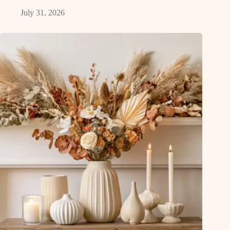
July 31, 2026