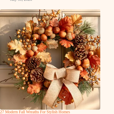
27 Modern Fall Wreaths For Stylish Homes