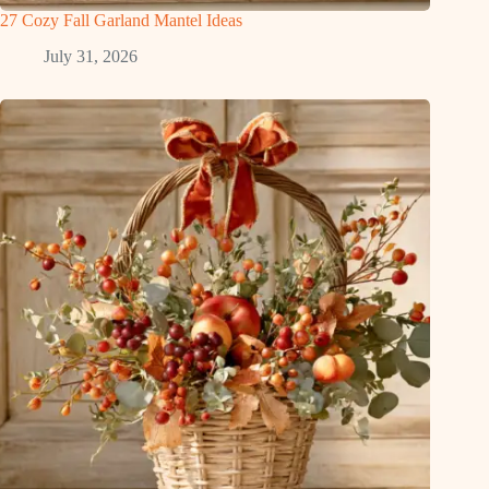
27 Cozy Fall Garland Mantel Ideas
July 31, 2026