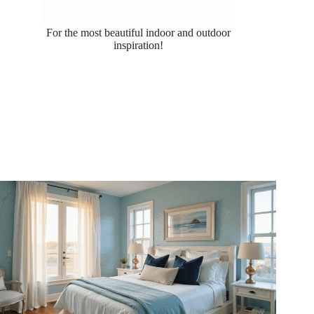
For the most beautiful indoor and outdoor
inspiration!