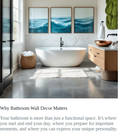
Why Bathroom Wall Decor Matters
Your bathroom is more than just a functional space. It’s where
you start and end your day, where you prepare for important
moments, and where you can express your unique personality.