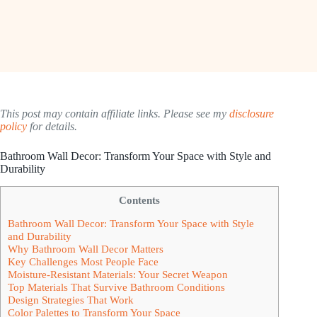
This post may contain affiliate links. Please see my
disclosure
policy
for details.
Bathroom Wall Decor: Transform Your Space with Style and
Durability
Contents
Bathroom Wall Decor: Transform Your Space with Style
and Durability
Why Bathroom Wall Decor Matters
Key Challenges Most People Face
Moisture-Resistant Materials: Your Secret Weapon
Top Materials That Survive Bathroom Conditions
Design Strategies That Work
Color Palettes to Transform Your Space