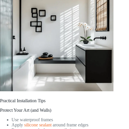
Practical Installation Tips
Protect Your Art (and Walls)
Use waterproof frames
Apply
silicone sealant
around frame edges