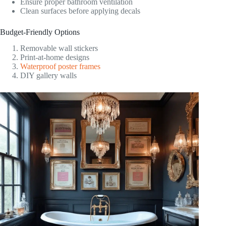
Ensure proper bathroom ventilation
Clean surfaces before applying decals
Budget-Friendly Options
Removable wall stickers
Print-at-home designs
Waterproof poster frames
DIY gallery walls