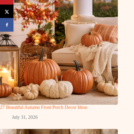
27 Beautiful Autumn Front Porch Decor Ideas
July 31, 2026