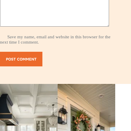
Save my name, email and website in this browser for the
next time I comment.
POST COMMENT