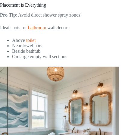
Placement is Everything
Pro Tip
: Avoid direct shower spray zones!
Ideal spots for
bathroom
wall decor:
Above
toilet
Near towel bars
Beside bathtub
On large empty wall sections