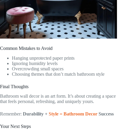
Common Mistakes to Avoid
Hanging unprotected paper prints
Ignoring humidity levels
Overcrowding small spaces
Choosing themes that don’t match bathroom style
Final Thoughts
Bathroom wall decor is an art form. It’s about creating a space
that feels personal, refreshing, and uniquely yours.
Remember:
Durability +
Style = Bathroom Decor
Success
Your Next Steps