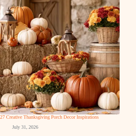
27 Creative Thanksgiving Porch Decor Inspirations
July 31, 2026