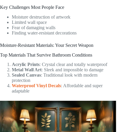
Key Challenges Most People Face
Moisture destruction of artwork
Limited wall space
Fear of damaging walls
Finding water-resistant decorations
Moisture-Resistant Materials: Your Secret Weapon
Top Materials That Survive Bathroom Conditions
Acrylic Prints
: Crystal clear and totally waterproof
Metal Wall Art
: Sleek and impossible to damage
Sealed Canvas
: Traditional look with modern
protection
Waterproof Vinyl Decals
: Affordable and super
adaptable