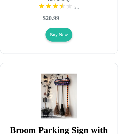
3.5
$20.99
Buy Now
Broom Parking Sign with