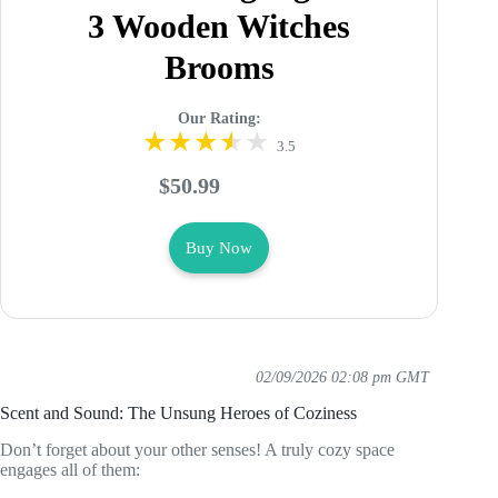
3 Wooden Witches
Brooms
Our Rating:
3.5
$50.99
Buy Now
02/09/2026 02:08 pm GMT
Scent and Sound: The Unsung Heroes of Coziness
Don’t forget about your other senses! A truly cozy space
engages all of them: