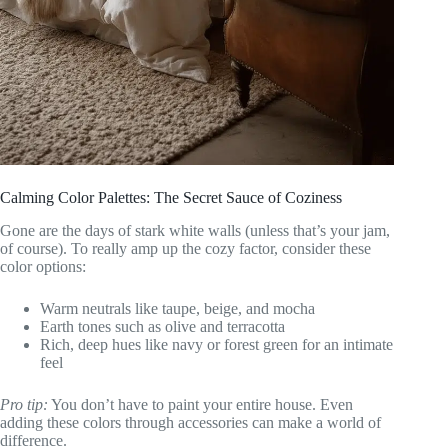
Calming Color Palettes: The Secret Sauce of Coziness
Gone are the days of stark white walls (unless that’s your jam,
of course). To really amp up the cozy factor, consider these
color options:
Warm neutrals like taupe, beige, and mocha
Earth tones such as olive and terracotta
Rich, deep hues like navy or forest green for an intimate
feel
Pro tip:
You don’t have to paint your entire house. Even
adding these colors through accessories can make a world of
difference.