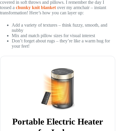
covered in soft throws and pillows. I remember the day I
tossed a
chunky knit blanket
over my armchair – instant
transformation! Here’s how you can layer up:
Add a variety of textures – think fuzzy, smooth, and
nubby
Mix and match pillow sizes for visual interest
Don’t forget about rugs – they’re like a warm hug for
your feet!
Portable Electric Heater