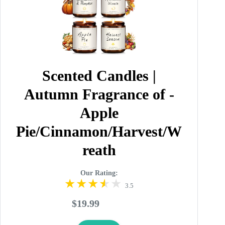
Scented Candles |
Autumn Fragrance of -
Apple
Pie/Cinnamon/Harvest/W
reath
Our Rating:
3.5
$19.99