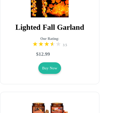
Lighted Fall Garland
Our Rating:
3.5
$12.99
Buy Now