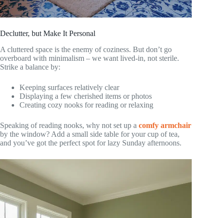
Declutter, but Make It Personal
A cluttered space is the enemy of coziness. But don’t go
overboard with minimalism – we want lived-in, not sterile.
Strike a balance by:
Keeping surfaces relatively clear
Displaying a few cherished items or photos
Creating cozy nooks for reading or relaxing
Speaking of reading nooks, why not set up a
comfy armchair
by the window? Add a small side table for your cup of tea,
and you’ve got the perfect spot for lazy Sunday afternoons.