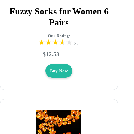
Fuzzy Socks for Women 6
Pairs
Our Rating:
3.5
$12.58
Buy Now