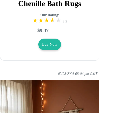
Chenille Bath Rugs
Our Rating:
3.5
$9.47
Buy Now
02/08/2026 08:04 pm GMT