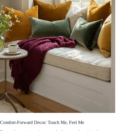
Comfort-Forward Decor: Touch Me, Feel Me