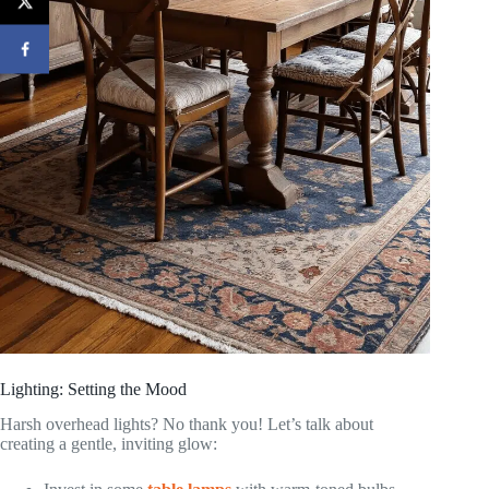
Lighting: Setting the Mood
Harsh overhead lights? No thank you! Let’s talk about
creating a gentle, inviting glow: