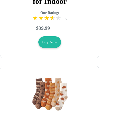
for Indoor
Our Rating:
3.5
$39.99
Buy Now