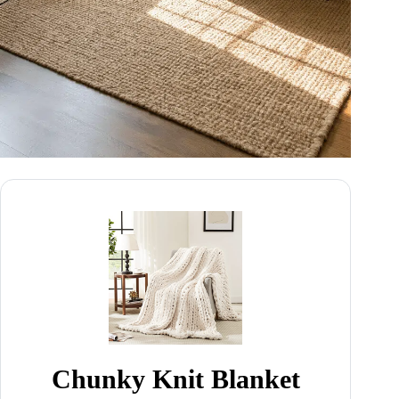
Chunky Knit Blanket