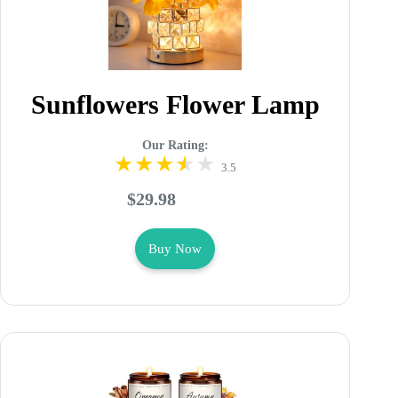
Sunflowers Flower Lamp
Our Rating:
3.5
$29.98
Buy Now