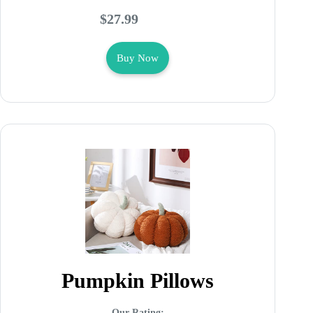
$27.99
Buy Now
Pumpkin Pillows
Our Rating: