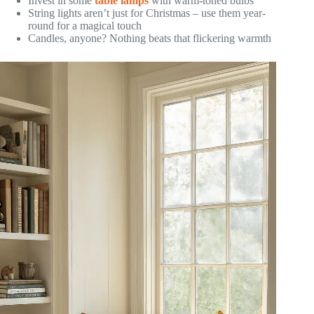
Invest in some
table lamps
with warm-toned bulbs
String lights aren’t just for Christmas – use them year-
round for a magical touch
Candles, anyone? Nothing beats that flickering warmth