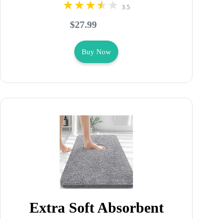
3.5
$27.99
Buy Now
Extra Soft Absorbent