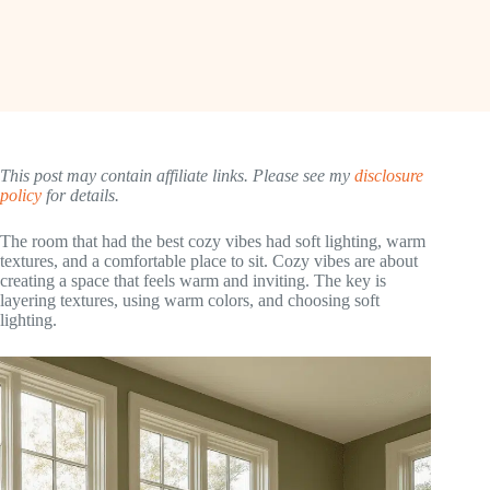
This post may contain affiliate links. Please see my
disclosure
policy
for details.
The room that had the best cozy vibes had soft lighting, warm
textures, and a comfortable place to sit. Cozy vibes are about
creating a space that feels warm and inviting. The key is
layering textures, using warm colors, and choosing soft
lighting.