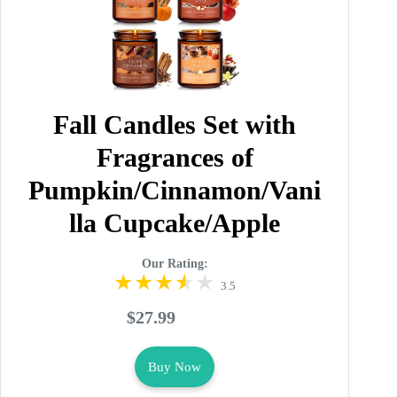
Fall Candles Set with
Fragrances of
Pumpkin/Cinnamon/Vani
lla Cupcake/Apple
Our Rating:
3.5
$27.99
Buy Now