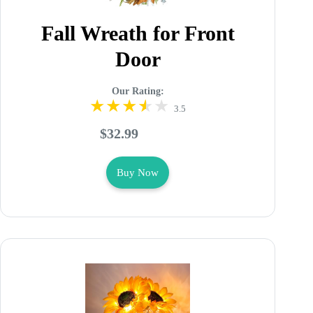
Fall Wreath for Front
Door
Our Rating:
3.5
$32.99
Buy Now