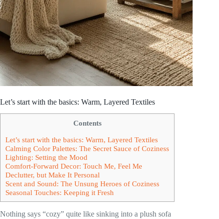
Let’s start with the basics: Warm, Layered Textiles
Contents
Let’s start with the basics: Warm, Layered Textiles
Calming Color Palettes: The Secret Sauce of Coziness
Lighting: Setting the Mood
Comfort-Forward Decor: Touch Me, Feel Me
Declutter, but Make It Personal
Scent and Sound: The Unsung Heroes of Coziness
Seasonal Touches: Keeping it Fresh
Nothing says “cozy” quite like sinking into a plush sofa