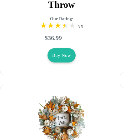
Throw
Our Rating:
3.5
$36.99
Buy Now