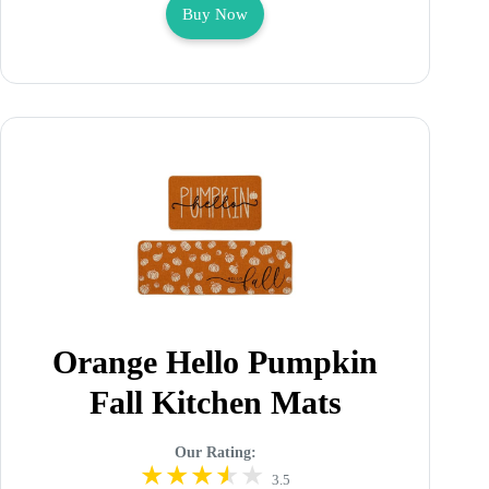
Buy Now
Orange Hello Pumpkin
Fall Kitchen Mats
Our Rating:
3.5