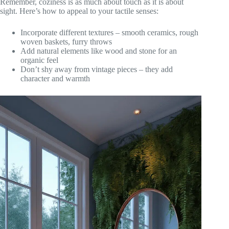
Remember, coziness is as much about touch as it is about
sight. Here’s how to appeal to your tactile senses:
Incorporate different textures – smooth ceramics, rough
woven baskets, furry throws
Add natural elements like wood and stone for an
organic feel
Don’t shy away from vintage pieces – they add
character and warmth