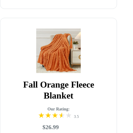
Fall Orange Fleece
Blanket
Our Rating:
3.5
$26.99