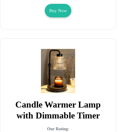
Buy Now
Candle Warmer Lamp
with Dimmable Timer
Our Rating: