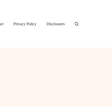
ct
Privacy Policy
Disclosures