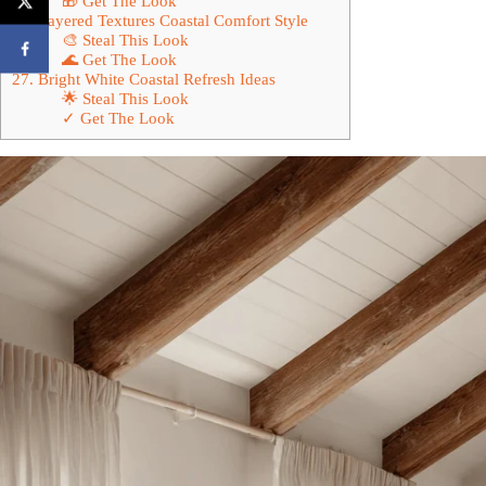
🎁 Get The Look
26. Layered Textures Coastal Comfort Style
🎨 Steal This Look
🌊 Get The Look
27. Bright White Coastal Refresh Ideas
🌟 Steal This Look
✓ Get The Look