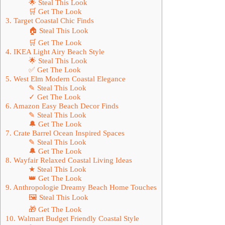
🌟 Steal This Look
🛒 Get The Look
3. Target Coastal Chic Finds
🏠 Steal This Look
🛒 Get The Look
4. IKEA Light Airy Beach Style
🌟 Steal This Look
✅ Get The Look
5. West Elm Modern Coastal Elegance
✎ Steal This Look
✓ Get The Look
6. Amazon Easy Beach Decor Finds
✎ Steal This Look
🔔 Get The Look
7. Crate Barrel Ocean Inspired Spaces
✎ Steal This Look
🔔 Get The Look
8. Wayfair Relaxed Coastal Living Ideas
★ Steal This Look
👑 Get The Look
9. Anthropologie Dreamy Beach Home Touches
🖼 Steal This Look
🎁 Get The Look
10. Walmart Budget Friendly Coastal Style