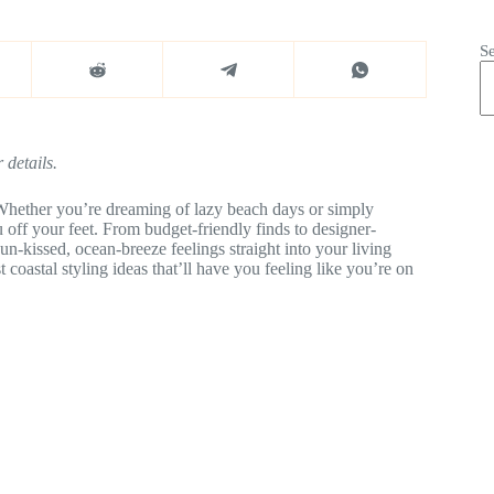
S
 details.
 Whether you’re dreaming of lazy beach days or simply
u off your feet. From budget-friendly finds to designer-
n-kissed, ocean-breeze feelings straight into your living
 coastal styling ideas that’ll have you feeling like you’re on