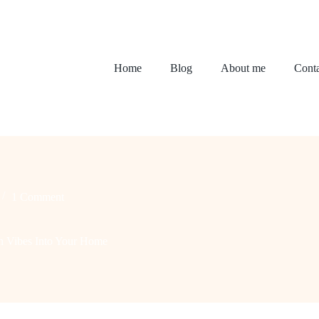
Home
Blog
About me
Conta
1 Comment
n Vibes Into Your Home