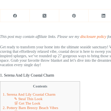
This post may contain affiliate links. Please see my
disclosure policy
for
Get ready to transform your home into the ultimate seaside sanctuary!
craving that effortlessly relaxed vibe, coastal decor is here to sweep yo
inspired splurges, we’ve rounded up 27 gorgeous ways to bring those su
space. Grab your favorite throw blanket and let’s dive into the dreamiest
vacation every single day!
1. Serena And Lily Coastal Charm
Contents
1. Serena And Lily Coastal Charm
✎ Steal This Look
🛒 Get The Look
2. Pottery Barn Breezy Beach Vibes