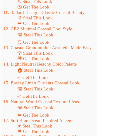
✎ Steal This Look
🎁 Get The Look
11. Ballard Designs Classic Coastal Beauty
🎨 Steal This Look
👑 Get The Look
12. CB2 Minimal Coastal Cool Style
🖼 Steal This Look
🛒 Get The Look
13. Coastal Grandmother Aesthetic Made Easy
💡 Steal This Look
🎁 Get The Look
14. Light Neutral Beachy Color Palette
🏠 Steal This Look
✅ Get The Look
15. Breezy Linen Curtains Coastal Look
🖼 Steal This Look
✅ Get The Look
16. Natural Wood Coastal Texture Ideas
🖼 Steal This Look
👑 Get The Look
17. Soft Blue Ocean Inspired Accents
★ Steal This Look
🔔 Get The Look