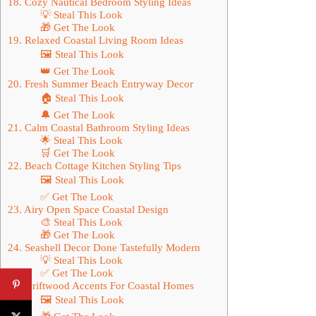
18. Cozy Nautical Bedroom Styling Ideas
💡 Steal This Look
🎁 Get The Look
19. Relaxed Coastal Living Room Ideas
🖼 Steal This Look
👑 Get The Look
20. Fresh Summer Beach Entryway Decor
🏠 Steal This Look
🔔 Get The Look
21. Calm Coastal Bathroom Styling Ideas
🌟 Steal This Look
🛒 Get The Look
22. Beach Cottage Kitchen Styling Tips
🖼 Steal This Look
✅ Get The Look
23. Airy Open Space Coastal Design
🎨 Steal This Look
🎁 Get The Look
24. Seashell Decor Done Tastefully Modern
💡 Steal This Look
✅ Get The Look
25. Driftwood Accents For Coastal Homes
🖼 Steal This Look